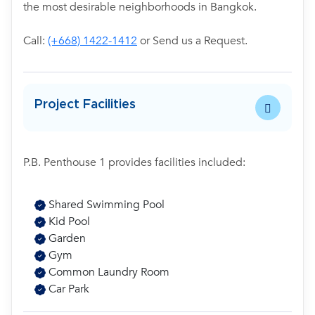
the most desirable neighborhoods in Bangkok.
Call:
(+668) 1422-1412
or Send us a Request.
Project Facilities
P.B. Penthouse 1 provides facilities included:
Shared Swimming Pool
Kid Pool
Garden
Gym
Common Laundry Room
Car Park