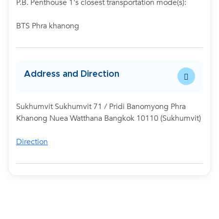
P.B. Penthouse 1's closest transportation mode(s):
BTS Phra khanong
Address and Direction
Sukhumvit Sukhumvit 71 / Pridi Banomyong Phra
Khanong Nuea Watthana Bangkok 10110 (Sukhumvit)
Direction