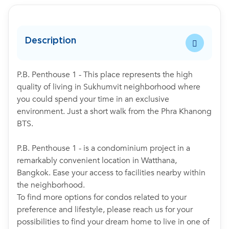
Description
P.B. Penthouse 1 - This place represents the high
quality of living in Sukhumvit neighborhood where
you could spend your time in an exclusive
environment. Just a short walk from the Phra Khanong
BTS.
P.B. Penthouse 1 - is a condominium project in a
remarkably convenient location in Watthana,
Bangkok. Ease your access to facilities nearby within
the neighborhood.
To find more options for condos related to your
preference and lifestyle, please reach us for your
possibilities to find your dream home to live in one of