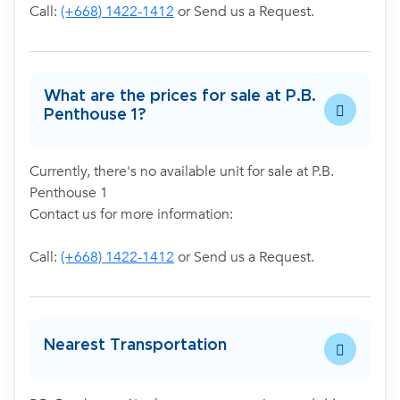
Call:
(+668) 1422-1412
or Send us a Request.
What are the prices for sale at P.B.
Penthouse 1?
Currently, there's no available unit for sale at P.B.
Penthouse 1
Contact us for more information:
Call:
(+668) 1422-1412
or Send us a Request.
Nearest Transportation