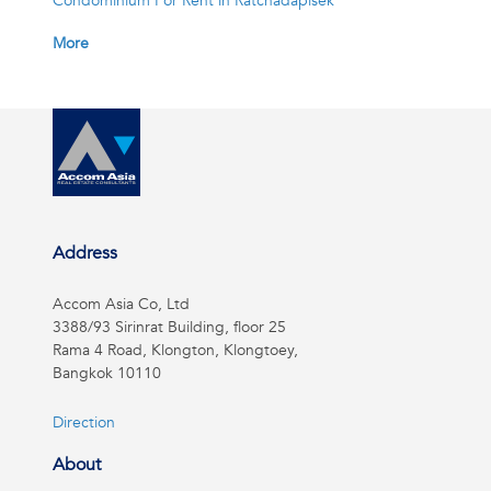
Condominium For Rent in Ratchadapisek
More
Address
Accom Asia Co, Ltd
3388/93 Sirinrat Building, floor 25
Rama 4 Road, Klongton, Klongtoey,
Bangkok 10110
Direction
About