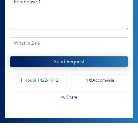
Send Request
(668) 1422-1412
@AccomAsia
Share