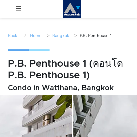
Menu
/
>
>
Back
Home
Bangkok
P.B. Penthouse 1
Rent
Sale
P.B. Penthouse 1 (คอนโด
P.B. Penthouse 1)
Manage
Condo in Watthana, Bangkok
Career
Join
Us !
inquiry@accomasia.co.th