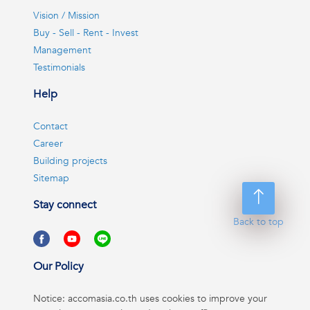
Vision / Mission
Buy - Sell - Rent - Invest
Management
Testimonials
Help
Contact
Career
Building projects
Sitemap
Stay connect
Back to top
Our Policy
Notice: accomasia.co.th uses cookies to improve your