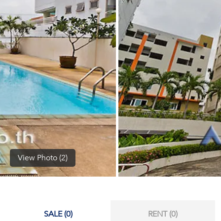
(668)
1422-
1412
View Photo (2)
SALE (0)
RENT (0)