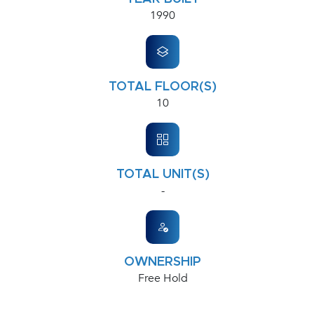
1990
TOTAL FLOOR(S)
10
TOTAL UNIT(S)
-
OWNERSHIP
Free Hold