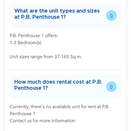
What are the unit types and sizes
at P.B. Penthouse 1?
P.B. Penthouse 1 offers:
1-3 Bedroom(s)
Unit sizes range from 37-165 Sq.m.
How much does rental cost at P.B.
Penthouse 1?
Currently, there's no available unit for rent at P.B.
Penthouse 1
Contact us for more information: