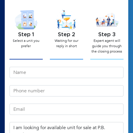
Step 1
Step 2
Step 3
Select a unit you
Waiting for our
Expert agent will
prefer
reply in short
guide you through
the closing process