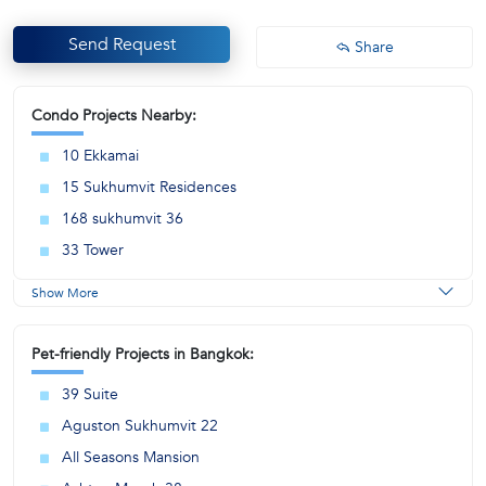
Send Request
Share
Condo Projects Nearby:
10 Ekkamai
15 Sukhumvit Residences
168 sukhumvit 36
33 Tower
Show More
Pet-friendly Projects in Bangkok:
39 Suite
Aguston Sukhumvit 22
All Seasons Mansion