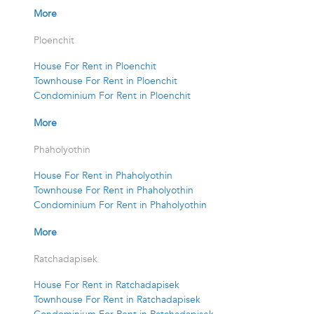
More
Ploenchit
House For Rent in Ploenchit
Townhouse For Rent in Ploenchit
Condominium For Rent in Ploenchit
More
Phaholyothin
House For Rent in Phaholyothin
Townhouse For Rent in Phaholyothin
Condominium For Rent in Phaholyothin
More
Ratchadapisek
House For Rent in Ratchadapisek
Townhouse For Rent in Ratchadapisek