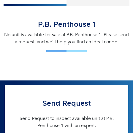
P.B. Penthouse 1
No unit is available for sale at P.B. Penthouse 1. Please send
a request, and we’ll help you find an ideal condo.
Send Request
Send Request to inspect available unit at P.B.
Penthouse 1 with an expert.