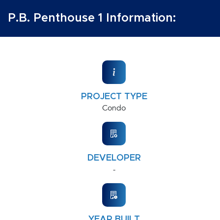
P.B. Penthouse 1 Information:
PROJECT TYPE
Condo
DEVELOPER
-
YEAR BUILT