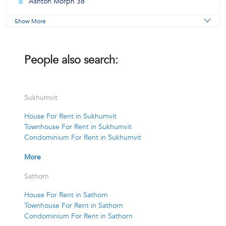
Ashton Morph 38
Show More
People also search:
Sukhumvit
House For Rent in Sukhumvit
Townhouse For Rent in Sukhumvit
Condominium For Rent in Sukhumvit
More
Sathorn
House For Rent in Sathorn
Townhouse For Rent in Sathorn
Condominium For Rent in Sathorn