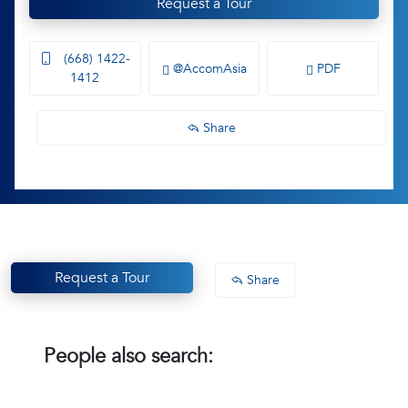
Request a Tour
(668) 1422-
@AccomAsia
PDF
1412
Share
Request a Tour
Share
People also search: