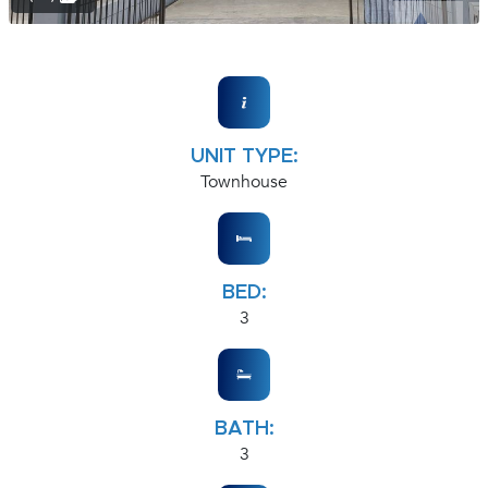
UNIT TYPE:
Townhouse
BED:
3
BATH:
3