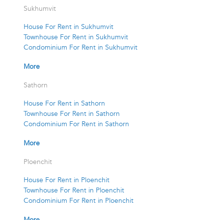
Sukhumvit
House For Rent in Sukhumvit
Townhouse For Rent in Sukhumvit
Condominium For Rent in Sukhumvit
More
Sathorn
House For Rent in Sathorn
Townhouse For Rent in Sathorn
Condominium For Rent in Sathorn
More
Ploenchit
House For Rent in Ploenchit
Townhouse For Rent in Ploenchit
Condominium For Rent in Ploenchit
More