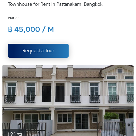
Townhouse for Rent in Pattanakarn, Bangkok
(668)
1422-
PRICE:
1412
฿ 45,000 / M
Request a Tour
( 9 )