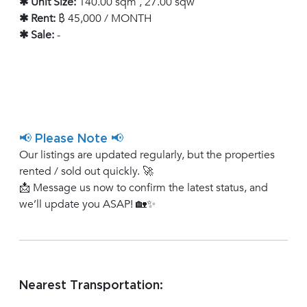
✱ Unit Size:
140.00 sqm , 27.00 sqw
✱ Rent:
฿ 45,000 / MONTH
✱ Sale:
-
📢 Please Note 📢
Our listings are updated regularly, but the properties
rented / sold out quickly. 🚀
📩 Message us now to confirm the latest status, and
we’ll update you ASAP! 🏡✨
Nearest Transportation: