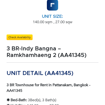
UNIT SIZE:
140.00 sqm , 27.00 sqw
Check Availability
3 BR-Indy Bangna –
Ramkhamhaeng 2 (AA41345)
UNIT DETAIL (AA41345)
3 BR Townhouse for Rent in Pattanakarn, Bangkok -
AA41345
✱ Bed-Bath:
3Bed(s), 3 Bath(s)