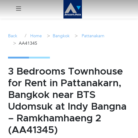
Menu
/
>
>
Back
Home
Bangkok
Pattanakarn
>
AA41345
Rent
Sale
3 Bedrooms Townhouse
Manage
for Rent in Pattanakarn,
Bangkok near BTS
Career
Udomsuk at Indy Bangna
Join
– Ramkhamhaeng 2
Us !
(AA41345)
inquiry@accomasia.co.th