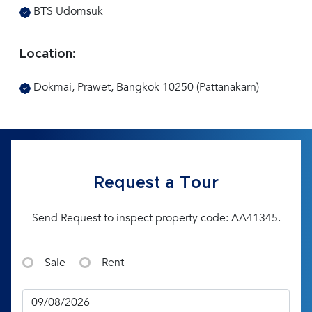
BTS Udomsuk
Location:
Dokmai, Prawet, Bangkok 10250 (Pattanakarn)
Request a Tour
Send Request to inspect property code: AA41345.
Sale
Rent