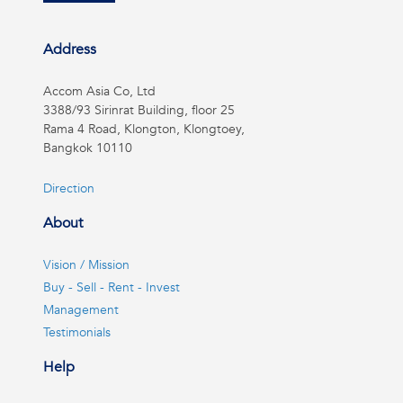
Address
Accom Asia Co, Ltd
3388/93 Sirinrat Building, floor 25
Rama 4 Road, Klongton, Klongtoey,
Bangkok 10110
Direction
About
Vision / Mission
Buy - Sell - Rent - Invest
Management
Testimonials
Help