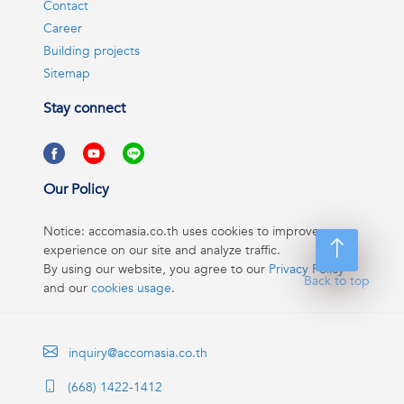
Contact
Career
Building projects
Sitemap
Stay connect
Our Policy
Notice: accomasia.co.th uses cookies to improve your
experience on our site and analyze traffic.
By using our website, you agree to our
Privacy Policy
Back to top
and our
cookies usage
.
inquiry@accomasia.co.th
(668) 1422-1412