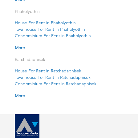
Phaholyothin
House For Rent in Phaholyothin
Townhouse For Rent in Phaholyothin
Condominium For Rent in Phaholyothin
More
Ratchadaphisek
House For Rent in Ratchadaphisek
Townhouse For Rent in Ratchadaphisek
Condominium For Rent in Ratchadaphisek
More