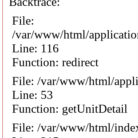
Backtrace:
File:
/var/www/html/applicati
Line: 116
Function: redirect
File: /var/www/html/appli
Line: 53
Function: getUnitDetail
File: /var/www/html/inde