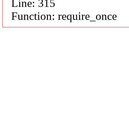
Line: 315
Function: require_once