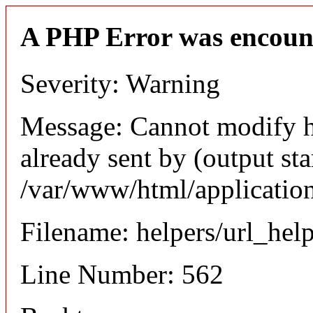
A PHP Error was encoun
Severity: Warning
Message: Cannot modify h
already sent by (output sta
/var/www/html/application
Filename: helpers/url_hel
Line Number: 562