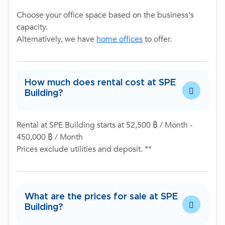
Choose your office space based on the business's
capacity.
Alternatively, we have
home offices
to offer.
How much does rental cost at SPE
Building?
Rental at SPE Building starts at 52,500 ฿ / Month -
450,000 ฿ / Month
Prices exclude utilities and deposit. **
What are the prices for sale at SPE
Building?