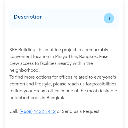
Description
SPE Building - is an office project in a remarkably
convenient location in Phaya Thai, Bangkok. Ease
crew access to facilities nearby within the
neighborhood.
To find more options for offices related to everyone's
comfort and lifestyle, please reach us for possibilities
to find your dream office in one of the most desirable
neighborhoods in Bangkok.
Call:
(+668) 1422-1412
or Send us a Request.