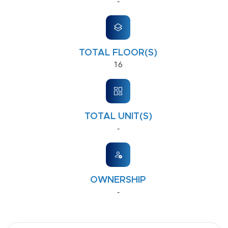
-
TOTAL FLOOR(S)
16
TOTAL UNIT(S)
-
OWNERSHIP
-