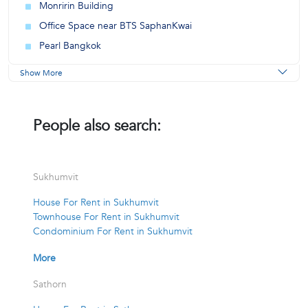
Monririn Building
Office Space near BTS SaphanKwai
Pearl Bangkok
Show More
People also search:
Sukhumvit
House For Rent in Sukhumvit
Townhouse For Rent in Sukhumvit
Condominium For Rent in Sukhumvit
More
Sathorn