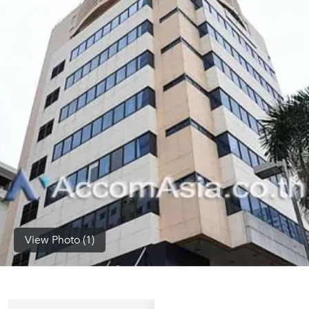
(668)
1422-
1412
View Photo (1)