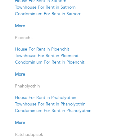
House For Rent in Sathorn
Townhouse For Rent in Sathorn
Condominium For Rent in Sathorn
More
Ploenchit
House For Rent in Ploenchit
Townhouse For Rent in Ploenchit
Condominium For Rent in Ploenchit
More
Phaholyothin
House For Rent in Phaholyothin
Townhouse For Rent in Phaholyothin
Condominium For Rent in Phaholyothin
More
Ratchadapisek