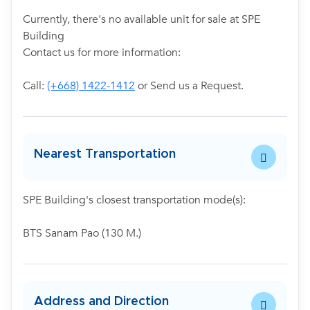
Currently, there's no available unit for sale at SPE
Building
Contact us for more information:
Call:
(+668) 1422-1412
or Send us a Request.
Nearest Transportation
SPE Building's closest transportation mode(s):
BTS Sanam Pao (130 M.)
Address and Direction