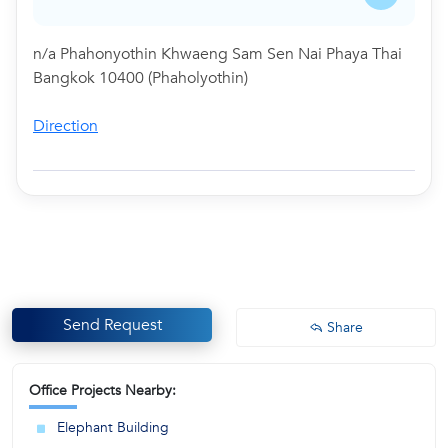
n/a Phahonyothin Khwaeng Sam Sen Nai Phaya Thai
Bangkok 10400 (Phaholyothin)
Direction
Send Request
Share
Office Projects Nearby:
Elephant Building