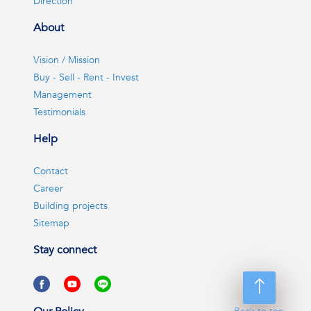
Direction
About
Vision / Mission
Buy - Sell - Rent - Invest
Management
Testimonials
Help
Contact
Career
Building projects
Sitemap
Stay connect