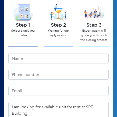
Step 1
Step 2
Step 3
Select a unit you
Waiting for our
Expert agent will
prefer
reply in short
guide you through
the closing process