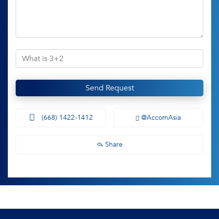
Send Request
(668) 1422-1412
@AccomAsia
Share