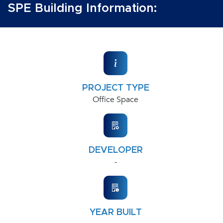
SPE Building Information:
PROJECT TYPE
Office Space
DEVELOPER
-
YEAR BUILT