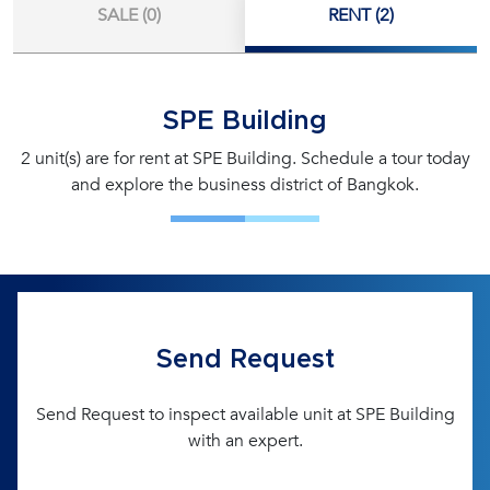
SALE (0)
RENT (2)
SPE Building
2 unit(s) are for rent at SPE Building. Schedule a tour today
and explore the business district of Bangkok.
Send Request
Send Request to inspect available unit at SPE Building
with an expert.