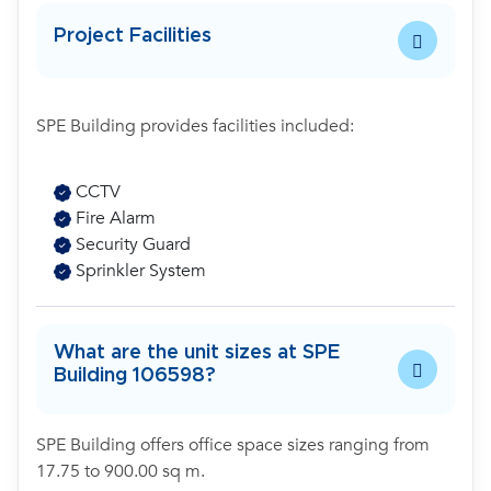
Project Facilities
SPE Building provides facilities included:
CCTV
Fire Alarm
Security Guard
Sprinkler System
What are the unit sizes at SPE
Building 106598?
SPE Building offers office space sizes ranging from
17.75 to 900.00 sq m.