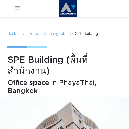
Menu
/
>
>
Back
Home
Bangkok
SPE Building
Rent
Sale
SPE Building (พื้นที่
สำนักงาน)
Manage
Office space in PhayaThai,
Career
Bangkok
Join
Us !
inquiry@accomasia.co.th