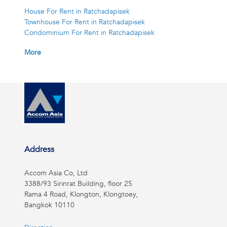
House For Rent in Ratchadapisek
Townhouse For Rent in Ratchadapisek
Condominium For Rent in Ratchadapisek
More
Address
Accom Asia Co, Ltd
3388/93 Sirinrat Building, floor 25
Rama 4 Road, Klongton, Klongtoey,
Bangkok 10110