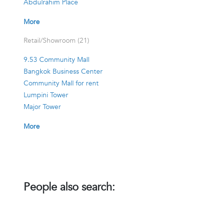
Abdulrahim Place
More
Retail/Showroom (21)
9.53 Community Mall
Bangkok Business Center
Community Mall for rent
Lumpini Tower
Major Tower
More
People also search: