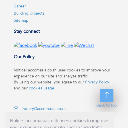
Career
Building projects
Sitemap
Stay connect
Our Policy
Notice: accomasia.co.th uses cookies to improve your
experience on our site and analyze traffic.
By using our website, you agree to our
Privacy Policy
and our
cookies usage
.
Back to top
inquiry@accomasia.co.th
(668) 1422-1412
Notice: accomasia.co.th uses cookies to improve
your experience on our site and analyze traffic.