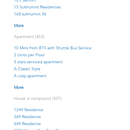
125 Sathorn
15 Sukhumvit Residences
168 sukhumvit 36
More
Apartment (453)
10 Mins from BTS with Shuttle Bus Service
2 Units per Floor
5 stars serviced apartment
A Classic Style
A cozy apartment
More
House in compound (307)
1249 Residence
349 Residence
649 Residence