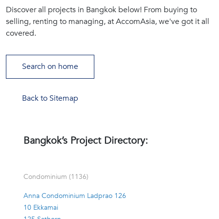
Discover all projects in Bangkok below! From buying to
(668)
selling, renting to managing, at AccomAsia, we've got it all
1422-
covered.
1412
Search on home
Back to Sitemap
Bangkok’s Project Directory:
Condominium (1136)
Anna Condominium Ladprao 126
10 Ekkamai