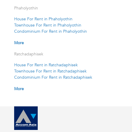
Phaholyothin
House For Rent in Phaholyothin
Townhouse For Rent in Phaholyothin
Condominium For Rent in Phaholyothin
More
Ratchadaphisek
House For Rent in Ratchadaphisek
Townhouse For Rent in Ratchadaphisek
Condominium For Rent in Ratchadaphisek
More