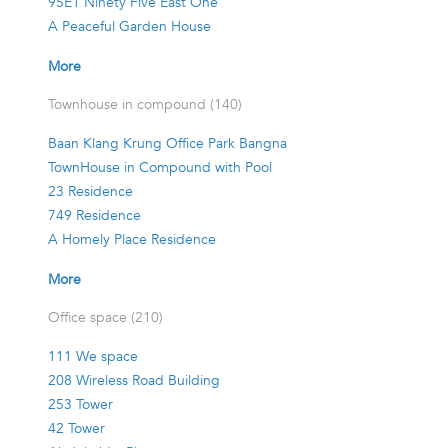
95E1 Ninety Five East One
A Peaceful Garden House
More
Townhouse in compound (140)
Baan Klang Krung Office Park Bangna
TownHouse in Compound with Pool
23 Residence
749 Residence
A Homely Place Residence
More
Office space (210)
111 We space
208 Wireless Road Building
253 Tower
42 Tower