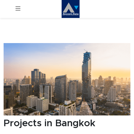
Menu
Rent
Sale
Manage
Career
Join
Us !
Projects in Bangkok
inquiry@accomasia.co.th