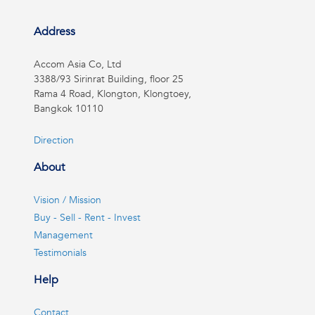
Address
Accom Asia Co, Ltd
3388/93 Sirinrat Building, floor 25
Rama 4 Road, Klongton, Klongtoey,
Bangkok 10110
Direction
About
Vision / Mission
Buy - Sell - Rent - Invest
Management
Testimonials
Help
Contact