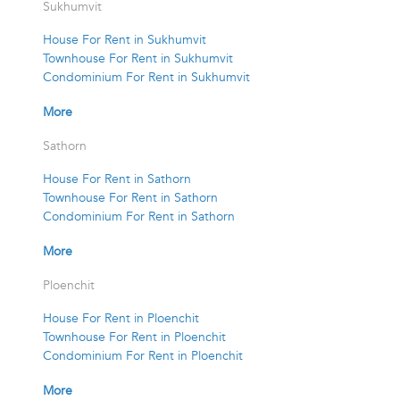
Sukhumvit
House For Rent in Sukhumvit
Townhouse For Rent in Sukhumvit
Condominium For Rent in Sukhumvit
More
Sathorn
House For Rent in Sathorn
Townhouse For Rent in Sathorn
Condominium For Rent in Sathorn
More
Ploenchit
House For Rent in Ploenchit
Townhouse For Rent in Ploenchit
Condominium For Rent in Ploenchit
More