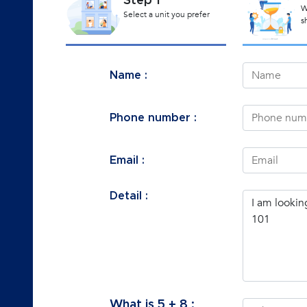
Step 1
W
Select a unit you prefer
s
Name :
Phone number :
Email :
Detail :
What is
5
+
8
: