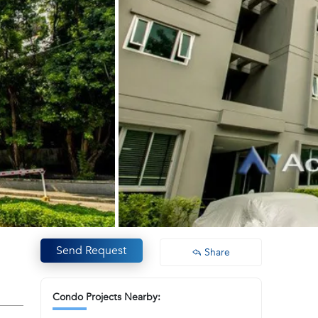
Send Request
Share
Condo Projects Nearby: