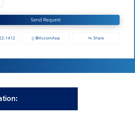
Send Request
22-1412
@AccomAsia
Share
tion: