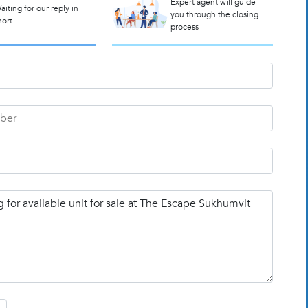
Expert agent will guide
aiting for our reply in
you through the closing
hort
process