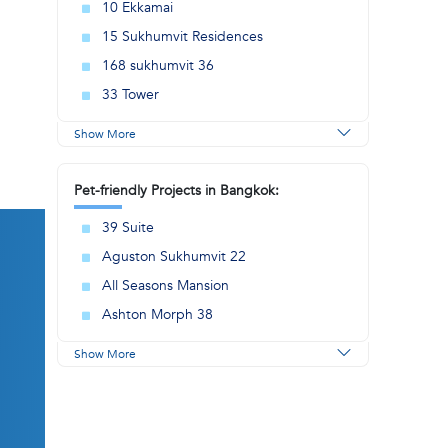
10 Ekkamai
15 Sukhumvit Residences
168 sukhumvit 36
33 Tower
Show More
Pet-friendly Projects in Bangkok:
39 Suite
Aguston Sukhumvit 22
All Seasons Mansion
Ashton Morph 38
Show More