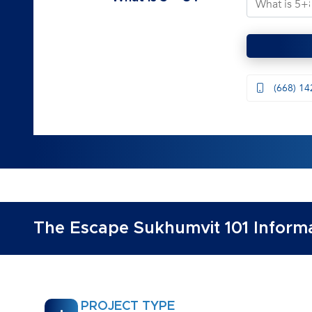
(668) 14
The Escape Sukhumvit 101 Informa
PROJECT TYPE