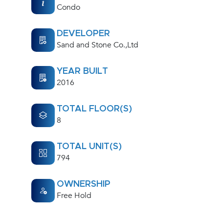
Condo
DEVELOPER
Sand and Stone Co.,Ltd
YEAR BUILT
2016
TOTAL FLOOR(S)
8
TOTAL UNIT(S)
794
OWNERSHIP
Free Hold