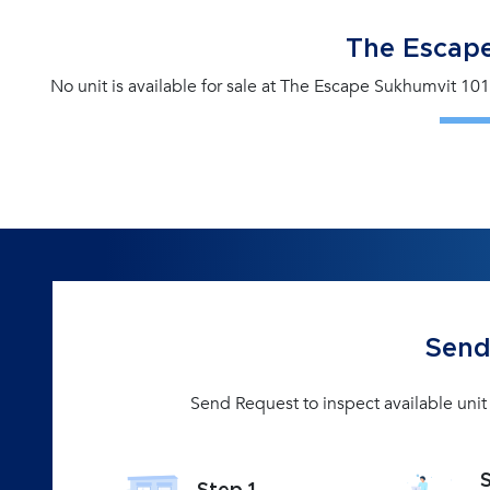
The Escape
No unit is available for sale at The Escape Sukhumvit 101
Send
Send Request to inspect available uni