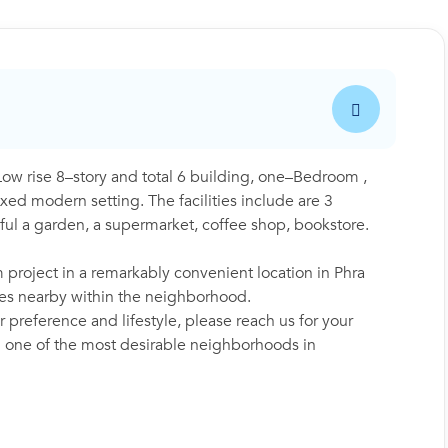
 rise 8–story and total 6 building, one–Bedroom ,
ed modern setting. The facilities include are 3
ul a garden, a supermarket, coffee shop, bookstore.
project in a remarkably convenient location in Phra
ies nearby within the neighborhood.
 preference and lifestyle, please reach us for your
in one of the most desirable neighborhoods in