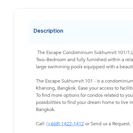
Description
The Escape Condominium Sukhumvit 101/1,Low
Two–Bedroom and fully furnished within a relax
large swimming pools equipped with a beautif
The Escape Sukhumvit 101 - is a condominium 
Khanong, Bangkok. Ease your access to facilit
To find more options for condos related to your
possibilities to find your dream home to live 
Bangkok.
Call:
(+668) 1422-1412
or Send us a Request.