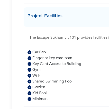
Project Facilities
The Escape Sukhumvit 101 provides facilities 
Car Park
Finger or key card scan
Key Card Access to Building
Gym
Wi-Fi
Shared Swimming Pool
Garden
Kid Pool
Minimart