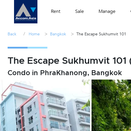
Rent
Sale
Manage
/
>
>
Back
Home
Bangkok
The Escape Sukhumvit 101
The Escape Sukhumvit 101 
Condo in PhraKhanong, Bangkok