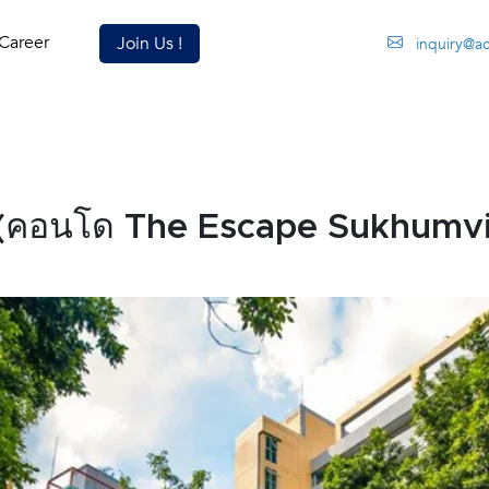
Career
Join Us !
inquiry@a
(คอนโด The Escape Sukhumvi