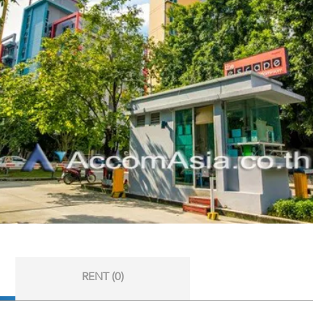
RENT (0)