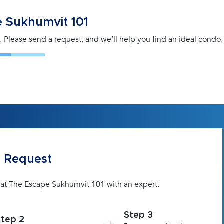
 Sukhumvit 101
. Please send a request, and we’ll help you find an ideal condo.
 Request
t at The Escape Sukhumvit 101 with an expert.
Step 3
Step 2