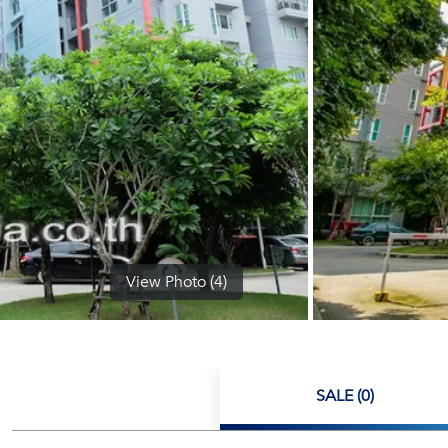
View Photo (4)
SALE (0)