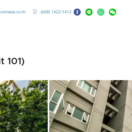
ccomasia.co.th
(668) 1422-1412
t 101)