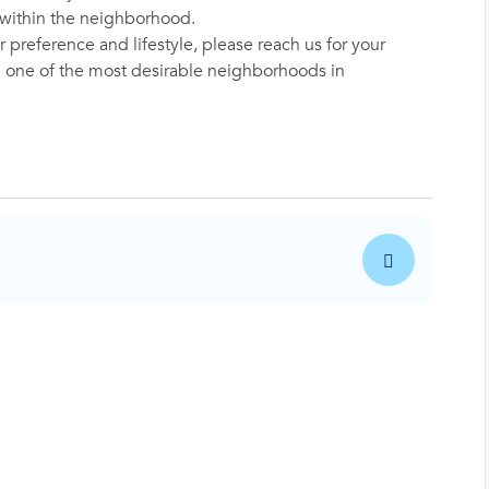
y within the neighborhood.
 preference and lifestyle, please reach us for your
in one of the most desirable neighborhoods in