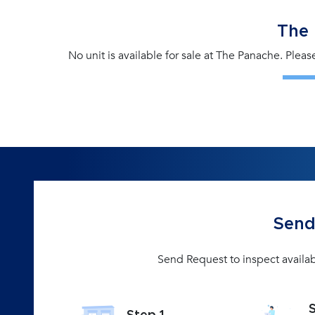
The
No unit is available for sale at The Panache. Plea
Send
Send Request to inspect availab