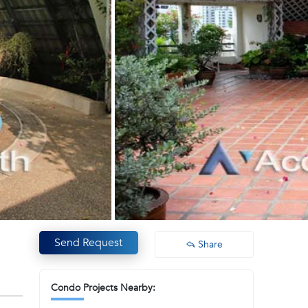
Send Request
Share
Condo Projects Nearby: