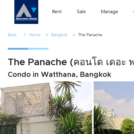
Rent
Sale
Manage
/
>
>
Back
Home
Bangkok
The Panache
The Panache (คอนโด เดอะ 
Condo in Watthana, Bangkok