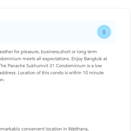
her for pleasure, business,short or long term
condominium meets all expectations. Enjoy Bangkok at
ea. The Panache Sukhumvit 31 Condominium is a low
 address. Location of this condo is within 10 minute
on.
emarkably convenient location in Watthana,