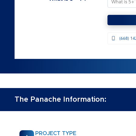
(668) 14
The Panache Information:
PROJECT TYPE