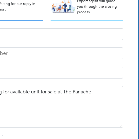
Expert agent will guide
aiting for our reply in
you through the closing
hort
process