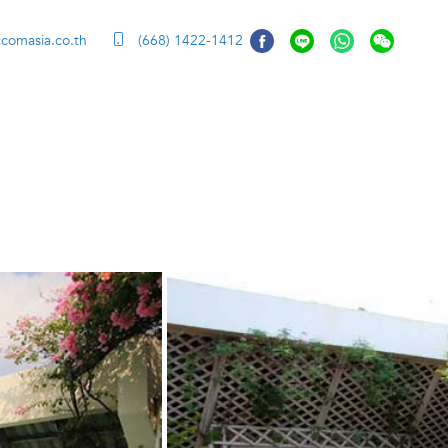
ccomasia.co.th
(668) 1422-1412