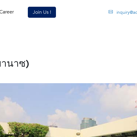
Career
Join Us !
inquiry@a
พานาซ)