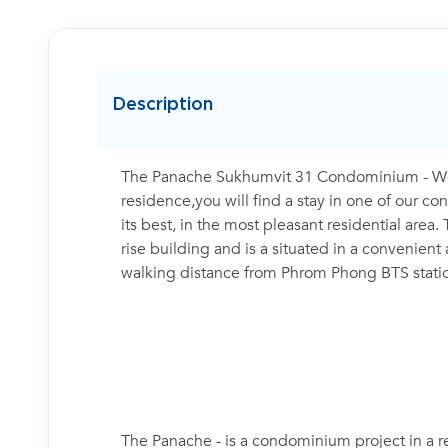
Description
The Panache Sukhumvit 31 Condominium - Weat
residence,you will find a stay in one of our 
its best, in the most pleasant residential ar
rise building and is a situated in a convenient
walking distance from Phrom Phong BTS stati
The Panache - is a condominium project in a r