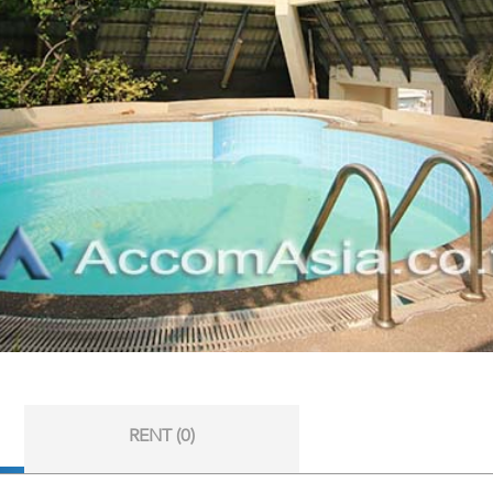
RENT (0)