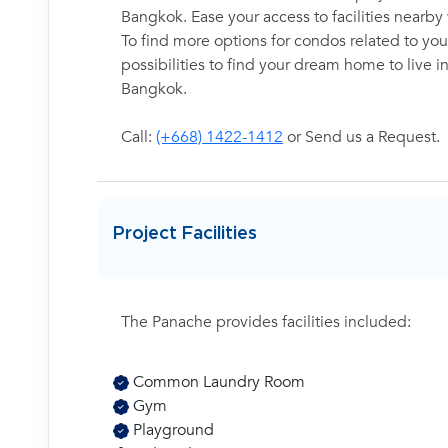
Bangkok. Ease your access to facilities nearb
To find more options for condos related to your
possibilities to find your dream home to live 
Bangkok.
Call:
(+668) 1422-1412
or Send us a Request.
Project Facilities
The Panache provides facilities included:
Common Laundry Room
Gym
Playground