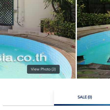
View Photo (3)
SALE (0)