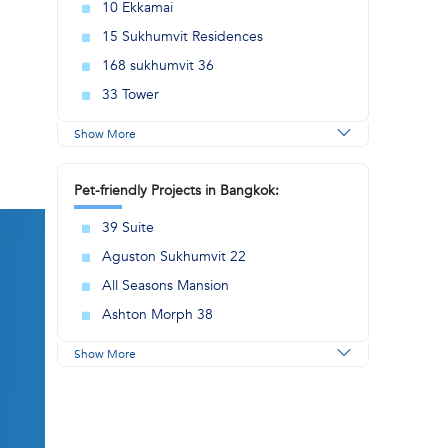
10 Ekkamai
15 Sukhumvit Residences
168 sukhumvit 36
33 Tower
Show More
Pet-friendly Projects in Bangkok:
39 Suite
Aguston Sukhumvit 22
All Seasons Mansion
Ashton Morph 38
Show More