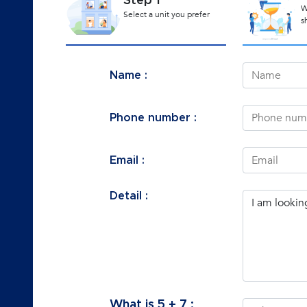
Step 1
W
Select a unit you prefer
s
Name :
Phone number :
Email :
Detail :
What is
5
+
7
: