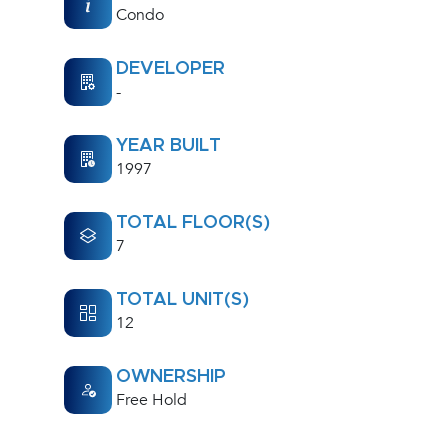
Condo
DEVELOPER
-
YEAR BUILT
1997
TOTAL FLOOR(S)
7
TOTAL UNIT(S)
12
OWNERSHIP
Free Hold