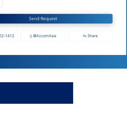
Send Request
22-1412
@AccomAsia
Share