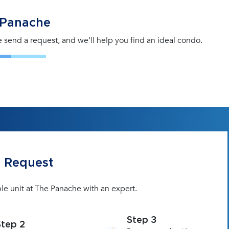
 Panache
se send a request, and we’ll help you find an ideal condo.
 Request
le unit at The Panache with an expert.
Step 3
Step 2