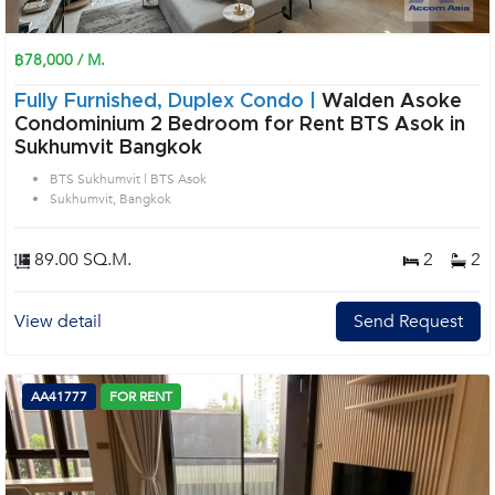
฿78,000 / M.
Fully Furnished, Duplex Condo |
Walden Asoke
Condominium 2 Bedroom for Rent BTS Asok in
Sukhumvit Bangkok
BTS Sukhumvit | BTS Asok
Sukhumvit, Bangkok
89.00 SQ.M.
2
2
View detail
Send Request
AA41777
FOR RENT