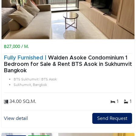
฿27,000 / M.
Fully Furnished |
Walden Asoke Condominium 1
Bedroom for Sale & Rent BTS Asok in Sukhumvit
Bangkok
BTS Sukhumvit | BTS Asok
Sukhumvit, Bangkok
34.00 SQ.M.
1
1
View detail
Send Request