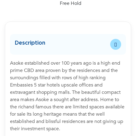
Free Hold
Description
Asoke established over 100 years ago is a high end
prime CBD area proven by the residences and the
surroundings filled with rows of high ranking
Embassies 5 star hotels upscale offices and
extravagant shopping malls. The beautiful compact
area makes Asoke a sought after address. Home to
the richand famous there are limited spaces available
for sale Its long heritage means that the well
established and blissful residences are not giving up
their investment space.