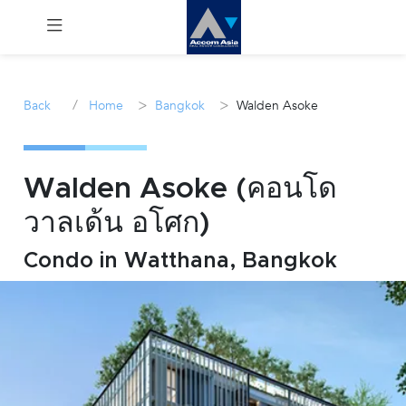
Menu
/
>
>
Back
Home
Bangkok
Walden Asoke
Rent
Sale
Walden Asoke (คอนโด
วาลเด้น อโศก)
Manage
Condo in Watthana, Bangkok
Career
Join
Us !
inquiry@accomasia.co.th