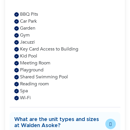
BBQ Pits
Car Park
Garden
Gym
Jacuzzi
Key Card Access to Building
Kid Pool
Meeting Room
Playground
Shared Swimming Pool
Reading room
Spa
Wi-Fi
What are the unit types and sizes
at Walden Asoke?