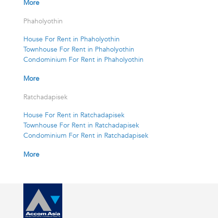
More
Phaholyothin
House For Rent in Phaholyothin
Townhouse For Rent in Phaholyothin
Condominium For Rent in Phaholyothin
More
Ratchadapisek
House For Rent in Ratchadapisek
Townhouse For Rent in Ratchadapisek
Condominium For Rent in Ratchadapisek
More