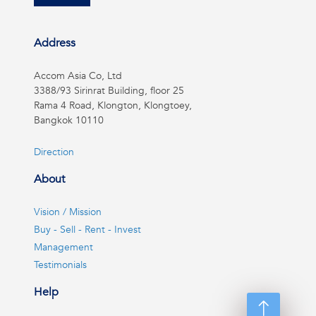
Address
Accom Asia Co, Ltd
3388/93 Sirinrat Building, floor 25
Rama 4 Road, Klongton, Klongtoey,
Bangkok 10110
Direction
About
Vision / Mission
Buy - Sell - Rent - Invest
Management
Testimonials
Help