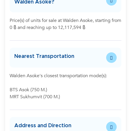
Walden Asoke?
Price(s) of units for sale at Walden Asoke, starting from
0 ฿ and reaching up to 12,117,594 ฿
Nearest Transportation
Walden Asoke's closest transportation mode(s):
BTS Asok (750 M.)
MRT Sukhumvit (700 M.)
Address and Direction