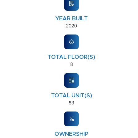
YEAR BUILT
2020
TOTAL FLOOR(S)
8
TOTAL UNIT(S)
83
OWNERSHIP