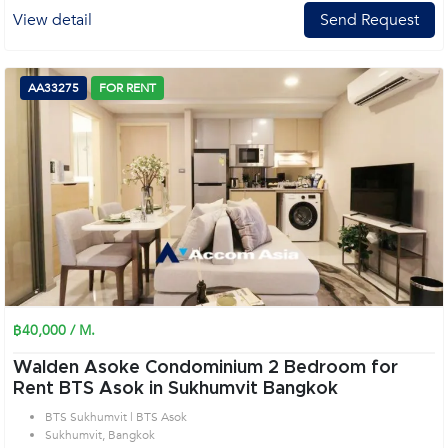
View detail
Send Request
AA33275
FOR RENT
฿40,000 / M.
Walden Asoke Condominium 2 Bedroom for
Rent BTS Asok in Sukhumvit Bangkok
BTS Sukhumvit | BTS Asok
Sukhumvit, Bangkok