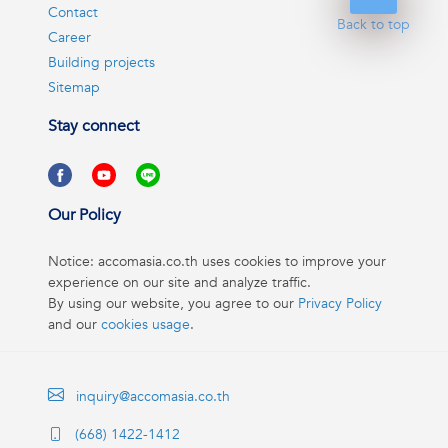
Contact
Back to top
Career
Building projects
Sitemap
Stay connect
Our Policy
Notice: accomasia.co.th uses cookies to improve your
experience on our site and analyze traffic.
By using our website, you agree to our
Privacy Policy
and our
cookies usage
.
inquiry@accomasia.co.th
(668) 1422-1412