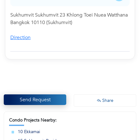
Sukhumvit Sukhumvit 23 Khlong Toei Nuea Watthana
Bangkok 10110 (Sukhumvit)
Direction
Send Request
Share
Condo Projects Nearby:
10 Ekkamai