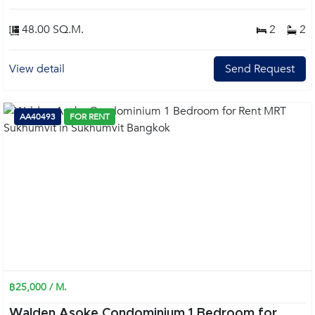
48.00 SQ.M.
2
2
View detail
Send Request
AA40493
FOR RENT
฿25,000 / M.
Walden Asoke Condominium 1 Bedroom for