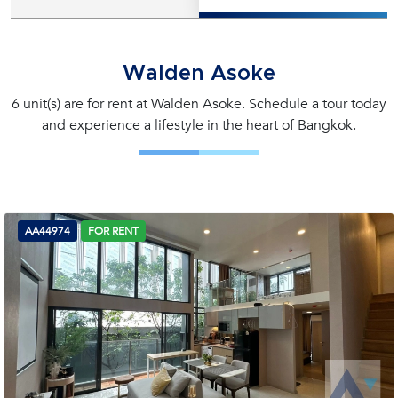
Walden Asoke
6 unit(s) are for rent at Walden Asoke. Schedule a tour today
and experience a lifestyle in the heart of Bangkok.
AA44974
FOR RENT