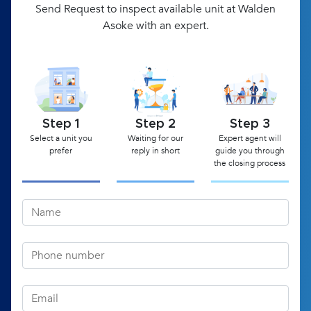
Send Request to inspect available unit at Walden
Asoke with an expert.
Step 1
Step 2
Step 3
Select a unit you
Waiting for our
Expert agent will
prefer
reply in short
guide you through
the closing process