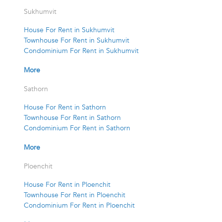
Sukhumvit
House For Rent in Sukhumvit
Townhouse For Rent in Sukhumvit
Condominium For Rent in Sukhumvit
More
Sathorn
House For Rent in Sathorn
Townhouse For Rent in Sathorn
Condominium For Rent in Sathorn
More
Ploenchit
House For Rent in Ploenchit
Townhouse For Rent in Ploenchit
Condominium For Rent in Ploenchit