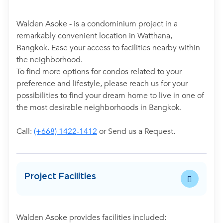
Walden Asoke - is a condominium project in a
remarkably convenient location in Watthana,
Bangkok. Ease your access to facilities nearby within
the neighborhood.
To find more options for condos related to your
preference and lifestyle, please reach us for your
possibilities to find your dream home to live in one of
the most desirable neighborhoods in Bangkok.
Call:
(+668) 1422-1412
or Send us a Request.
Project Facilities
Walden Asoke provides facilities included: