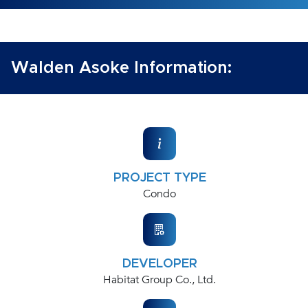
Walden Asoke Information:
PROJECT TYPE
Condo
DEVELOPER
Habitat Group Co., Ltd.