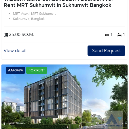
Rent MRT Sukhumvit in Sukhumvit Bangkok
MRT Asok | MRT Sukhumvit
Sukhumvit, Bangkok
35.00 SQ.M.
1
1
View detail
Send Request
AA40494
FOR RENT