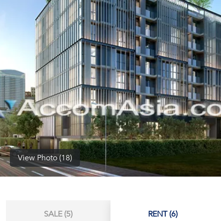
(668)
1422-
1412
View Photo (18)
SALE (5)
RENT (6)