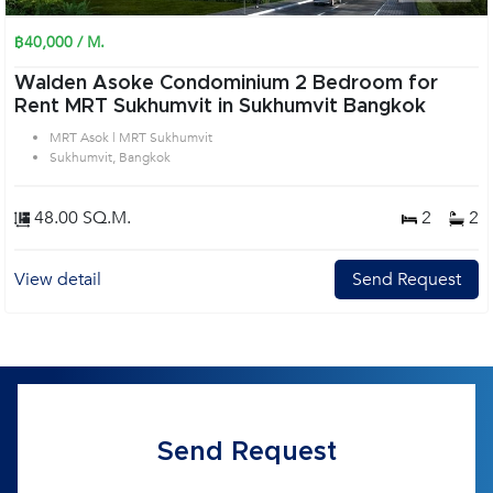
฿40,000 / M.
Walden Asoke Condominium 2 Bedroom for
Rent MRT Sukhumvit in Sukhumvit Bangkok
MRT Asok | MRT Sukhumvit
Sukhumvit, Bangkok
48.00 SQ.M.
2
2
View detail
Send Request
Send Request