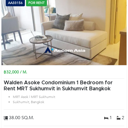
AA33156
FOR RENT
฿32,000 / M.
Walden Asoke Condominium 1 Bedroom for
Rent MRT Sukhumvit in Sukhumvit Bangkok
MRT Asok | MRT Sukhumvit
Sukhumvit, Bangkok
38.00 SQ.M.
1
2