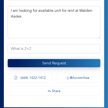
Send Request
(668) 1422-1412
@AccomAsia
Share