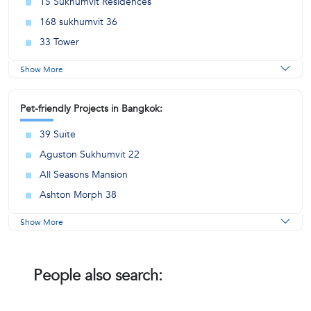
15 Sukhumvit Residences
168 sukhumvit 36
33 Tower
Show More
Pet-friendly Projects in Bangkok:
39 Suite
Aguston Sukhumvit 22
All Seasons Mansion
Ashton Morph 38
Show More
People also search: