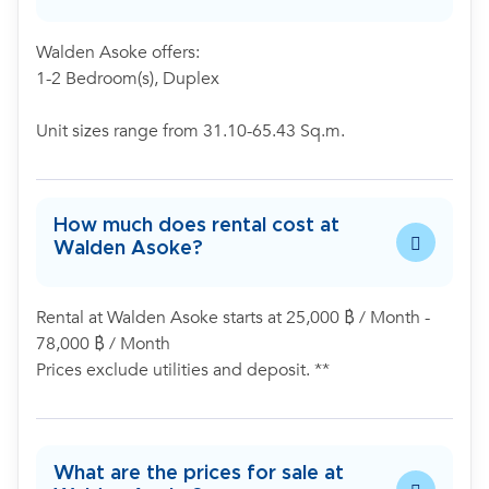
Walden Asoke offers:
1-2 Bedroom(s), Duplex
Unit sizes range from 31.10-65.43 Sq.m.
How much does rental cost at
Walden Asoke?
Rental at Walden Asoke starts at 25,000 ฿ / Month -
78,000 ฿ / Month
Prices exclude utilities and deposit. **
What are the prices for sale at