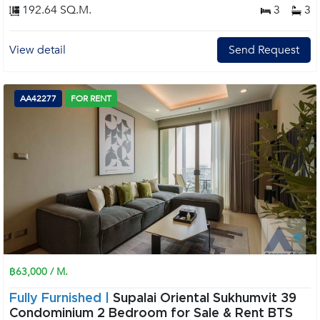
192.64 SQ.M.
3
3
View detail
Send Request
AA42277
FOR RENT
฿63,000 / M.
Fully Furnished |
Supalai Oriental Sukhumvit 39
Condominium 2 Bedroom for Sale & Rent BTS