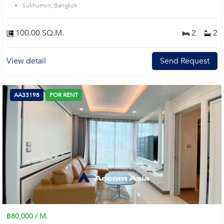
Sukhumvit, Bangkok
100.00 SQ.M.
2
2
View detail
Send Request
AA33198
FOR RENT
฿80,000 / M.