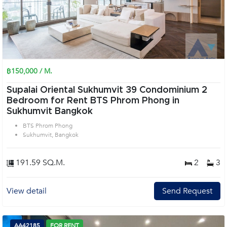
฿150,000 / M.
Supalai Oriental Sukhumvit 39 Condominium 2
Bedroom for Rent BTS Phrom Phong in
Sukhumvit Bangkok
BTS Phrom Phong
Sukhumvit, Bangkok
191.59 SQ.M.
2
3
View detail
Send Request
AA42185
FOR RENT