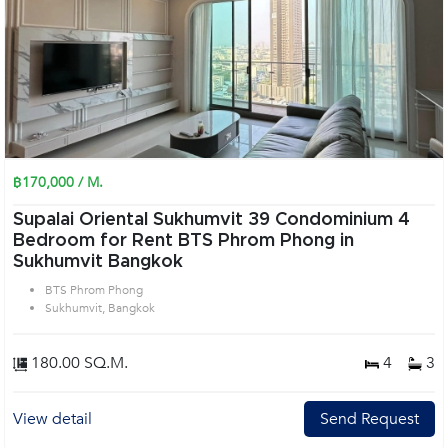
฿170,000 / M.
Supalai Oriental Sukhumvit 39 Condominium 4
Bedroom for Rent BTS Phrom Phong in
Sukhumvit Bangkok
BTS Phrom Phong
Sukhumvit, Bangkok
180.00 SQ.M.
4
3
View detail
Send Request