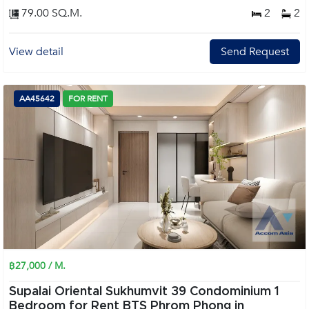
79.00 SQ.M.
2
2
View detail
Send Request
AA45642
FOR RENT
฿27,000 / M.
Supalai Oriental Sukhumvit 39 Condominium 1
Bedroom for Rent BTS Phrom Phong in