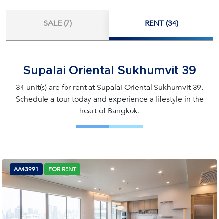
SALE (7)
RENT (34)
Supalai Oriental Sukhumvit 39
34 unit(s) are for rent at Supalai Oriental Sukhumvit 39.
Schedule a tour today and experience a lifestyle in the
heart of Bangkok.
AA43991
FOR RENT