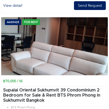
View detail
Send Request
AA35425
FOR RENT
฿70,000 / M.
Supalai Oriental Sukhumvit 39 Condominium 2
Bedroom for Sale & Rent BTS Phrom Phong in
Sukhumvit Bangkok
BTS Phrom Phong