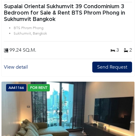
Supalai Oriental Sukhumvit 39 Condominium 3
Bedroom for Sale & Rent BTS Phrom Phong in
Sukhumvit Bangkok
BTS Phrom Phong
Sukhumvit, Bangkok
99.24 SQ.M.
3
2
View detail
Send Request
AA41166
FOR RENT