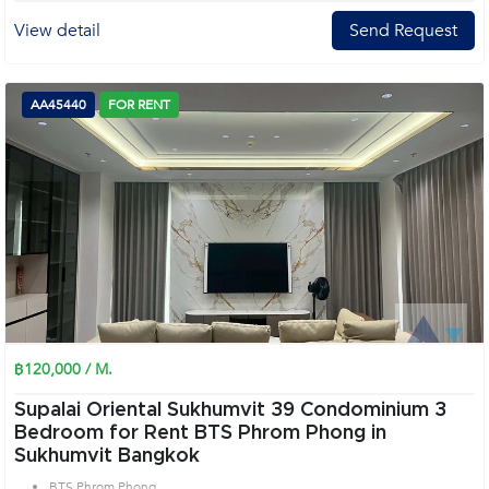
View detail
Send Request
AA45440
FOR RENT
฿120,000 / M.
Supalai Oriental Sukhumvit 39 Condominium 3
Bedroom for Rent BTS Phrom Phong in
Sukhumvit Bangkok
BTS Phrom Phong