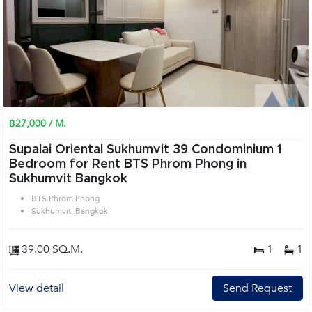
฿27,000 / M.
Supalai Oriental Sukhumvit 39 Condominium 1
Bedroom for Rent BTS Phrom Phong in
Sukhumvit Bangkok
BTS Phrom Phong
Sukhumvit, Bangkok
39.00 SQ.M.
1
1
View detail
Send Request