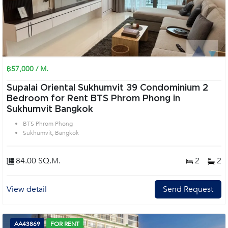
฿57,000 / M.
Supalai Oriental Sukhumvit 39 Condominium 2
Bedroom for Rent BTS Phrom Phong in
Sukhumvit Bangkok
BTS Phrom Phong
Sukhumvit, Bangkok
84.00 SQ.M.
2
2
View detail
Send Request
AA43869
FOR RENT