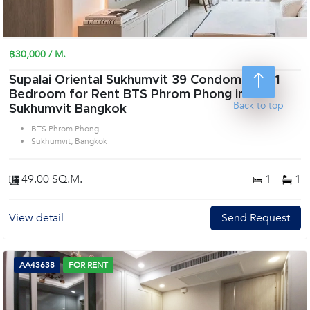
฿30,000 / M.
Supalai Oriental Sukhumvit 39 Condominium 1
Bedroom for Rent BTS Phrom Phong in
Back to top
Sukhumvit Bangkok
BTS Phrom Phong
Sukhumvit, Bangkok
49.00 SQ.M.
1
1
View detail
Send Request
AA43638
FOR RENT