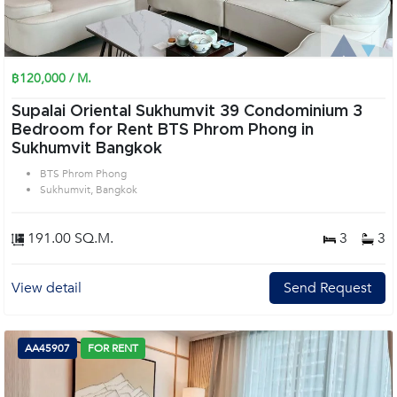
฿120,000 / M.
Supalai Oriental Sukhumvit 39 Condominium 3
Bedroom for Rent BTS Phrom Phong in
Sukhumvit Bangkok
BTS Phrom Phong
Sukhumvit, Bangkok
191.00 SQ.M.
3
3
View detail
Send Request
AA45907
FOR RENT