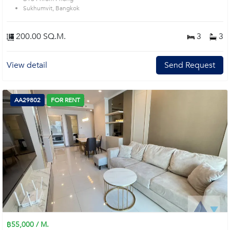
Sukhumvit, Bangkok
200.00 SQ.M.
3
3
View detail
Send Request
AA29802
FOR RENT
฿55,000 / M.