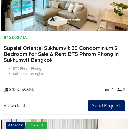
฿45,000 / M.
Supalai Oriental Sukhumvit 39 Condominium 2
Bedroom for Sale & Rent BTS Phrom Phong in
Sukhumvit Bangkok
BTS Phrom Phong
Sukhumvit, Bangkok
84.50 SQ.M.
2
2
View detail
Send Request
AA34319
FOR RENT