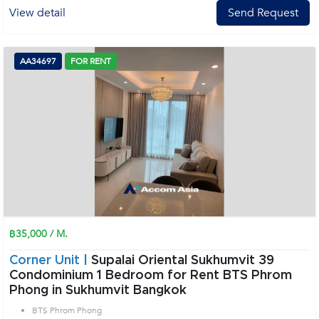
View detail
Send Request
AA34697
FOR RENT
฿35,000 / M.
Corner Unit |
Supalai Oriental Sukhumvit 39
Condominium 1 Bedroom for Rent BTS Phrom
Phong in Sukhumvit Bangkok
BTS Phrom Phong