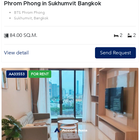
Phrom Phong in Sukhumvit Bangkok
BTS Phrom Phong
Sukhumvit, Bangkok
84.00 SQ.M.
2
2
View detail
Send Request
AA33553
FOR RENT