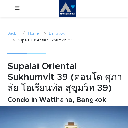
Menu
/
>
Back
Home
Bangkok
>
Supalai Oriental Sukhumvit 39
Rent
Sale
Supalai Oriental
Manage
Sukhumvit 39 (คอนโด ศุภา
ลัย โอเรียนทัล สุขุมวิท 39)
Career
Condo in Watthana, Bangkok
Join
Us !
inquiry@accomasia.co.th