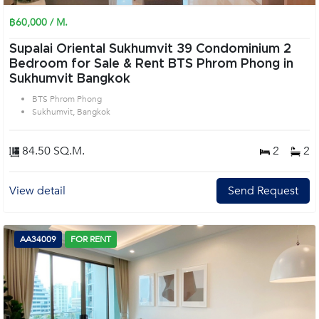
฿60,000 / M.
Supalai Oriental Sukhumvit 39 Condominium 2
Bedroom for Sale & Rent BTS Phrom Phong in
Sukhumvit Bangkok
BTS Phrom Phong
Sukhumvit, Bangkok
84.50 SQ.M.
2
2
View detail
Send Request
AA34009
FOR RENT