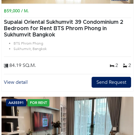
฿59,000 / M.
Supalai Oriental Sukhumvit 39 Condominium 2
Bedroom for Rent BTS Phrom Phong in
Sukhumvit Bangkok
BTS Phrom Phong
Sukhumvit, Bangkok
84.19 SQ.M.
2
2
View detail
Send Request
AA35591
FOR RENT