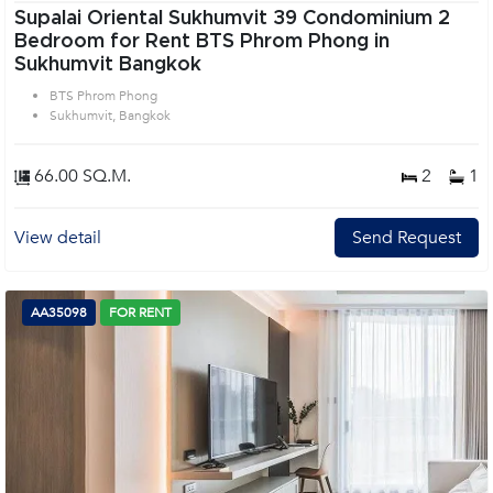
Supalai Oriental Sukhumvit 39 Condominium 2
Bedroom for Rent BTS Phrom Phong in
Sukhumvit Bangkok
BTS Phrom Phong
Sukhumvit, Bangkok
66.00 SQ.M.
2
1
View detail
Send Request
AA35098
FOR RENT