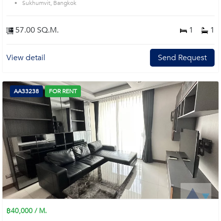
Sukhumvit, Bangkok
57.00 SQ.M.
1
1
View detail
Send Request
AA33238
FOR RENT
฿40,000 / M.