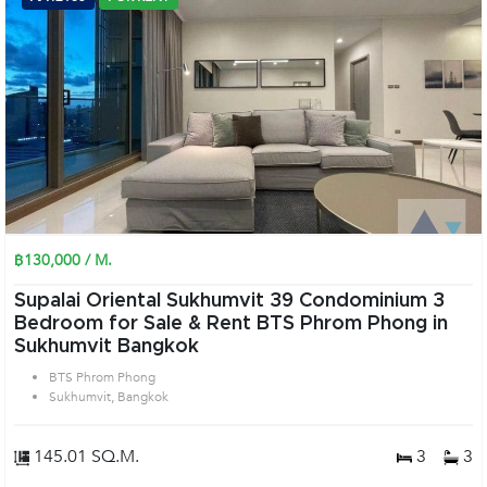
฿130,000 / M.
Supalai Oriental Sukhumvit 39 Condominium 3
Bedroom for Sale & Rent BTS Phrom Phong in
Sukhumvit Bangkok
BTS Phrom Phong
Sukhumvit, Bangkok
145.01 SQ.M.
3
3