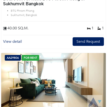
Sukhumvit Bangkok
BTS Phrom Phong
Sukhumvit, Bangkok
40.00 SQ.M.
1
1
View detail
Send Request
AA29806
FOR RENT