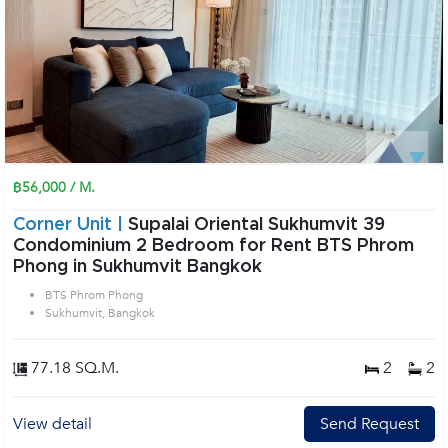
฿56,000 / M.
Corner Unit |
Supalai Oriental Sukhumvit 39
Condominium 2 Bedroom for Rent BTS Phrom
Phong in Sukhumvit Bangkok
BTS Phrom Phong
Sukhumvit, Bangkok
77.18 SQ.M.
2
2
View detail
Send Request