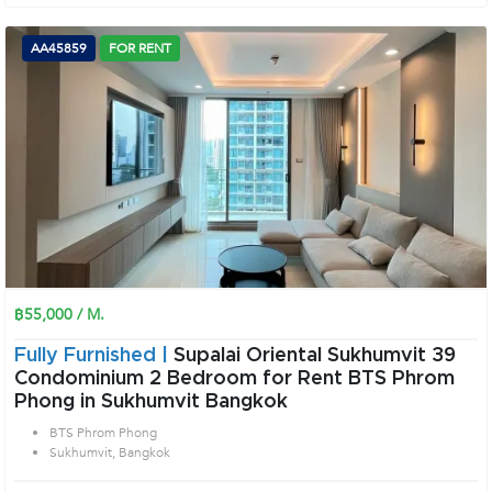
AA45859
FOR RENT
฿55,000 / M.
Fully Furnished |
Supalai Oriental Sukhumvit 39
Condominium 2 Bedroom for Rent BTS Phrom
Phong in Sukhumvit Bangkok
BTS Phrom Phong
Sukhumvit, Bangkok