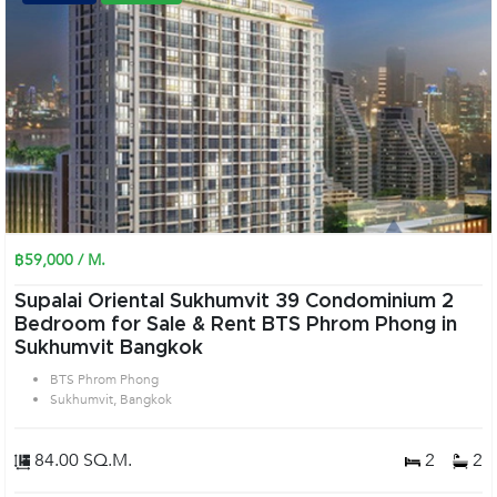
฿59,000 / M.
Supalai Oriental Sukhumvit 39 Condominium 2
Bedroom for Sale & Rent BTS Phrom Phong in
Sukhumvit Bangkok
BTS Phrom Phong
Sukhumvit, Bangkok
84.00 SQ.M.
2
2