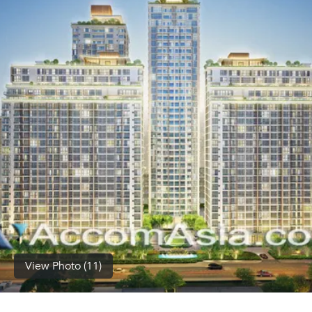
(668)
1422-
1412
View Photo (11)