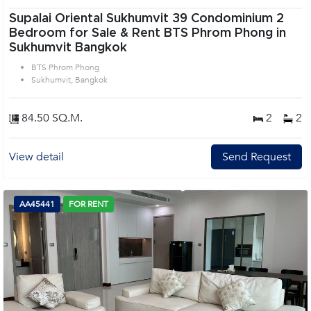
Supalai Oriental Sukhumvit 39 Condominium 2
Bedroom for Sale & Rent BTS Phrom Phong in
Sukhumvit Bangkok
BTS Phrom Phong
Sukhumvit, Bangkok
84.50 SQ.M.
2
2
View detail
Send Request
AA45441
FOR RENT