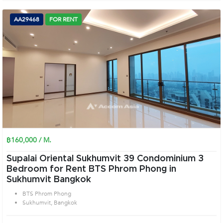
AA29468
FOR RENT
฿160,000 / M.
Supalai Oriental Sukhumvit 39 Condominium 3
Bedroom for Rent BTS Phrom Phong in
Sukhumvit Bangkok
BTS Phrom Phong
Sukhumvit, Bangkok