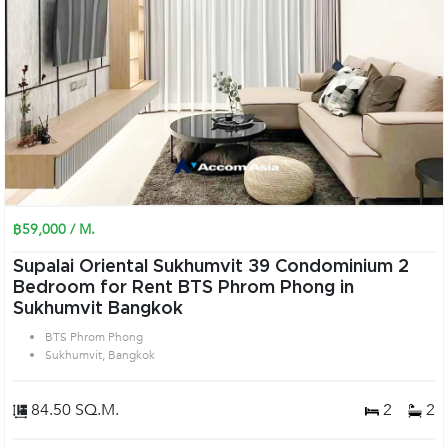
฿59,000 / M.
Supalai Oriental Sukhumvit 39 Condominium 2
Bedroom for Rent BTS Phrom Phong in
Sukhumvit Bangkok
BTS Phrom Phong
Sukhumvit, Bangkok
84.50 SQ.M.
2
2