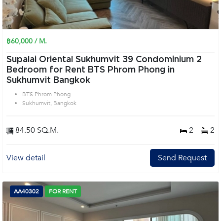
฿60,000 / M.
Supalai Oriental Sukhumvit 39 Condominium 2
Bedroom for Rent BTS Phrom Phong in
Sukhumvit Bangkok
BTS Phrom Phong
Sukhumvit, Bangkok
84.50 SQ.M.
2
2
View detail
Send Request
AA40302
FOR RENT