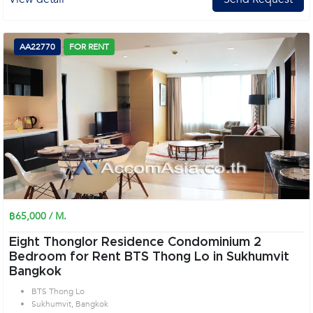
AA22770
FOR RENT
฿65,000 / M.
Eight Thonglor Residence Condominium 2
Bedroom for Rent BTS Thong Lo in Sukhumvit
Bangkok
BTS Thong Lo
Sukhumvit, Bangkok