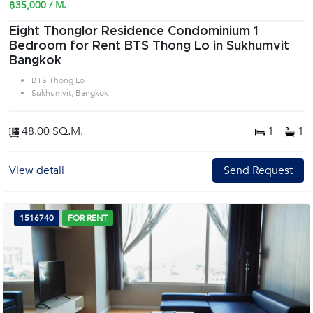
฿35,000 / M.
Eight Thonglor Residence Condominium 1
Bedroom for Rent BTS Thong Lo in Sukhumvit
Bangkok
BTS Thong Lo
Sukhumvit, Bangkok
48.00 SQ.M.
1
1
View detail
Send Request
1516740
FOR RENT