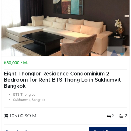
฿80,000 / M.
Eight Thonglor Residence Condominium 2
Bedroom for Rent BTS Thong Lo in Sukhumvit
Bangkok
BTS Thong Lo
Sukhumvit, Bangkok
105.00 SQ.M.
2
2