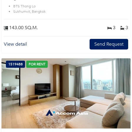
BTS Thong Lo
Sukhumvit, Bangkok
143.00 SQ.M.
3
3
View detail
Send Request
1519488
FOR RENT