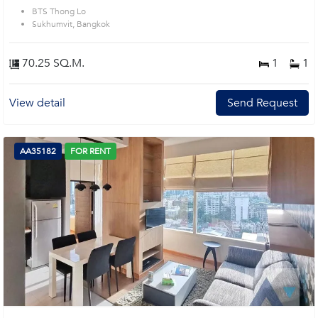
BTS Thong Lo
Sukhumvit, Bangkok
70.25 SQ.M.
1
1
View detail
Send Request
AA35182
FOR RENT