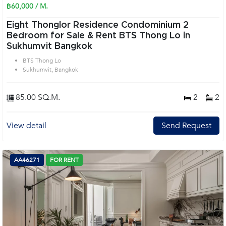
฿60,000 / M.
Eight Thonglor Residence Condominium 2
Bedroom for Sale & Rent BTS Thong Lo in
Sukhumvit Bangkok
BTS Thong Lo
Sukhumvit, Bangkok
85.00 SQ.M.
2
2
View detail
Send Request
AA46271
FOR RENT