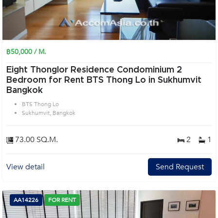
฿50,000 / M.
Eight Thonglor Residence Condominium 2
Bedroom for Rent BTS Thong Lo in Sukhumvit
Bangkok
BTS Thong Lo
Sukhumvit, Bangkok
73.00 SQ.M.
2
1
View detail
Send Request
AA14226
FOR RENT