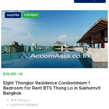
AA22984
FOR RENT
฿38,000 / M.
Eight Thonglor Residence Condominium 1
Bedroom for Rent BTS Thong Lo in Sukhumvit
Bangkok
BTS Thong Lo
Sukhumvit, Bangkok