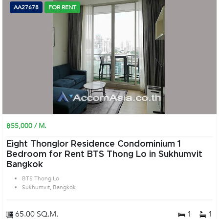
AA27678
FOR RENT
฿55,000 / M.
Eight Thonglor Residence Condominium 1
Bedroom for Rent BTS Thong Lo in Sukhumvit
Bangkok
BTS Thong Lo
Sukhumvit, Bangkok
65.00 SQ.M.
1
1