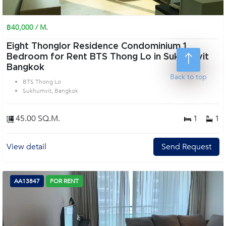
฿40,000 / M.
Eight Thonglor Residence Condominium 1
Bedroom for Rent BTS Thong Lo in Sukhumvit
Bangkok
Back to top
BTS Thong Lo
Sukhumvit, Bangkok
45.00 SQ.M.
1
1
View detail
Send Request
AA13847
FOR RENT