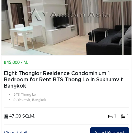
฿45,000 / M.
Eight Thonglor Residence Condominium 1
Bedroom for Rent BTS Thong Lo in Sukhumvit
Bangkok
BTS Thong Lo
Sukhumvit, Bangkok
47.00 SQ.M.
1
1
View detail
Send Request