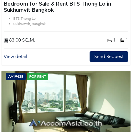
Bedroom for Sale & Rent BTS Thong Lo in
Sukhumvit Bangkok
BTS Thong Lo
Sukhumvit, Bangkok
83.00 SQ.M.
1
1
View detail
Send Request
AA19435
FOR RENT