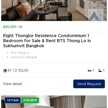
฿85,000 / M.
Eight Thonglor Residence Condominium 1
Bedroom for Sale & Rent BTS Thong Lo in
Sukhumvit Bangkok
BTS Thong Lo
Sukhumvit, Bangkok
81.12 SQ.M.
1
1
View detail
Send Request
1517660
FOR RENT