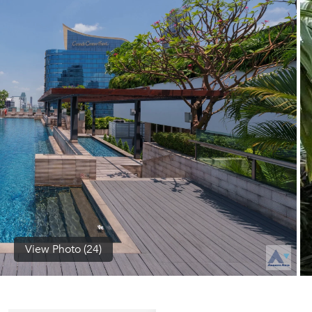
(668)
1422-
1412
View Photo (24)