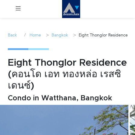
Menu
/
>
>
Back
Home
Bangkok
Eight Thonglor Residence
Rent
Sale
Eight Thonglor Residence
(คอนโด เอท ทองหล่อ เรสซิ
Manage
เดนซ์)
Career
Condo in Watthana, Bangkok
Join
Us !
inquiry@accomasia.co.th