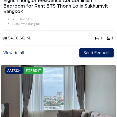
Eight Thonglor Residence Condominium 1
Bedroom for Rent BTS Thong Lo in Sukhumvit
Bangkok
BTS Thong Lo
Sukhumvit, Bangkok
54.00 SQ.M.
1
1
View detail
Send Request
AA37224
FOR RENT