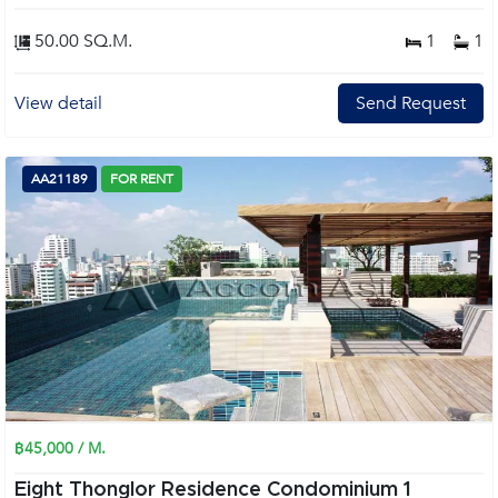
50.00 SQ.M.
1
1
View detail
Send Request
AA21189
FOR RENT
฿45,000 / M.
Eight Thonglor Residence Condominium 1