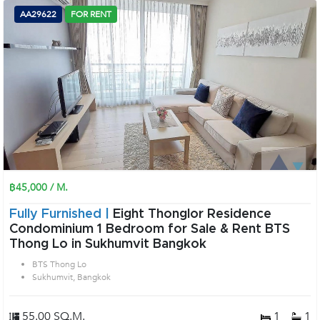
AA29622
FOR RENT
฿45,000 / M.
Fully Furnished |
Eight Thonglor Residence
Condominium 1 Bedroom for Sale & Rent BTS
Thong Lo in Sukhumvit Bangkok
BTS Thong Lo
Sukhumvit, Bangkok
55.00 SQ.M.
1
1