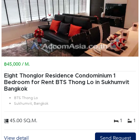
฿45,000 / M.
Eight Thonglor Residence Condominium 1
Bedroom for Rent BTS Thong Lo in Sukhumvit
Bangkok
BTS Thong Lo
Sukhumvit, Bangkok
45.00 SQ.M.
1
1
View detail
Send Request