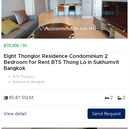
฿70,000 / M.
Eight Thonglor Residence Condominium 2
Bedroom for Rent BTS Thong Lo in Sukhumvit
Bangkok
BTS Thong Lo
Sukhumvit, Bangkok
85.81 SQ.M.
2
2
View detail
Send Request