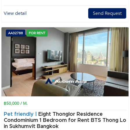
View detail
Send Request
AA32788
FOR RENT
฿50,000 / M.
Pet friendly |
Eight Thonglor Residence
Condominium 1 Bedroom for Rent BTS Thong Lo
in Sukhumvit Bangkok