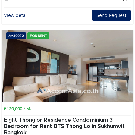
View detail
Send Request
AA30072
FOR RENT
฿120,000 / M.
Eight Thonglor Residence Condominium 3
Bedroom for Rent BTS Thong Lo in Sukhumvit
Bangkok