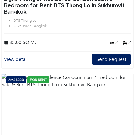
Bedroom for Rent BTS Thong Lo in Sukhumvit
Bangkok
BTS Thong Lo
Sukhumvit, Bangkok
85.00 SQ.M.
2
2
View detail
Send Request
AA21223
FOR RENT