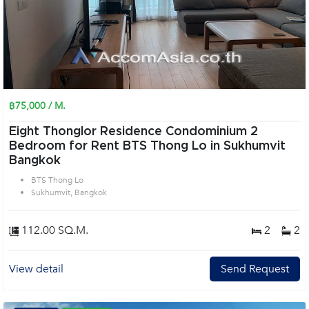
฿75,000 / M.
Eight Thonglor Residence Condominium 2
Bedroom for Rent BTS Thong Lo in Sukhumvit
Bangkok
BTS Thong Lo
Sukhumvit, Bangkok
112.00 SQ.M.
2
2
View detail
Send Request