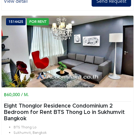
View detail
Send Request
1514425
FOR RENT
฿60,000 / M.
Eight Thonglor Residence Condominium 2
Bedroom for Rent BTS Thong Lo in Sukhumvit
Bangkok
BTS Thong Lo
Sukhumvit, Bangkok