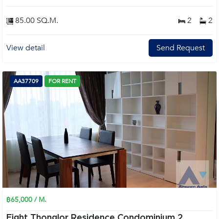
85.00 SQ.M.
2
2
View detail
Send Request
AA37709
FOR RENT
฿65,000 / M.
Eight Thonglor Residence Condominium 2