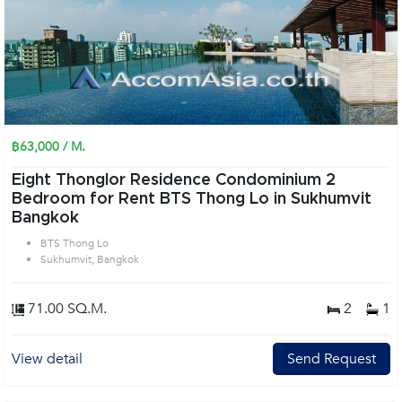
฿63,000 / M.
Eight Thonglor Residence Condominium 2
Bedroom for Rent BTS Thong Lo in Sukhumvit
Bangkok
BTS Thong Lo
Sukhumvit, Bangkok
71.00 SQ.M.
2
1
View detail
Send Request