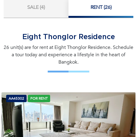
SALE (4)
RENT (26)
Eight Thonglor Residence
26 unit(s) are for rent at Eight Thonglor Residence. Schedule
a tour today and experience a lifestyle in the heart of
Bangkok.
AA45302
FOR RENT