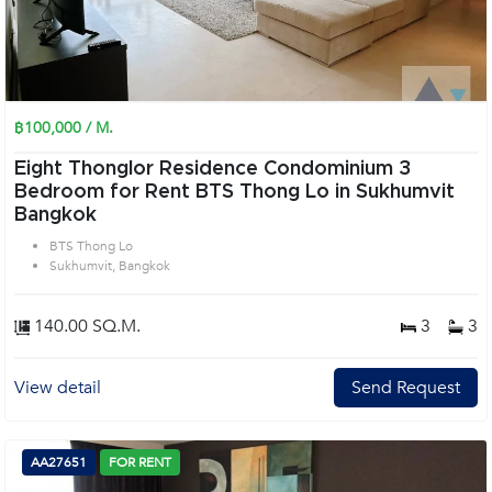
฿100,000 / M.
Eight Thonglor Residence Condominium 3
Bedroom for Rent BTS Thong Lo in Sukhumvit
Bangkok
BTS Thong Lo
Sukhumvit, Bangkok
140.00 SQ.M.
3
3
View detail
Send Request
AA27651
FOR RENT