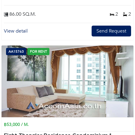
86.00 SQ.M.
2
2
View detail
Send Request
AA15763
FOR RENT
฿53,000 / M.