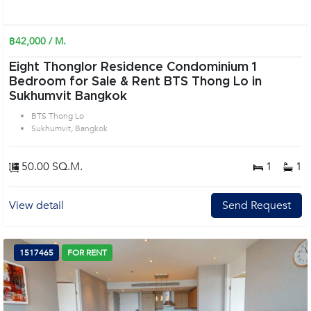
฿42,000 / M.
Eight Thonglor Residence Condominium 1
Bedroom for Sale & Rent BTS Thong Lo in
Sukhumvit Bangkok
BTS Thong Lo
Sukhumvit, Bangkok
50.00 SQ.M.
1
1
View detail
Send Request
1517465
FOR RENT