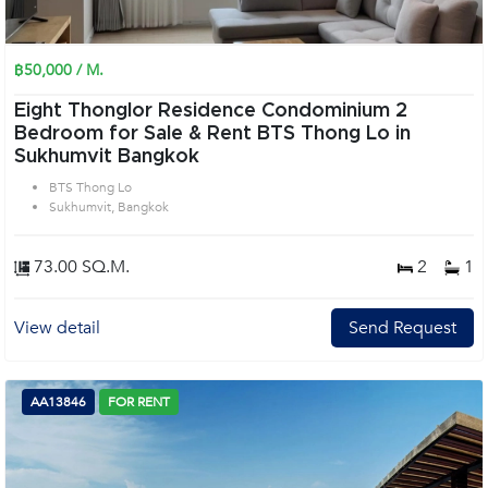
฿50,000 / M.
Eight Thonglor Residence Condominium 2
Bedroom for Sale & Rent BTS Thong Lo in
Sukhumvit Bangkok
BTS Thong Lo
Sukhumvit, Bangkok
73.00 SQ.M.
2
1
View detail
Send Request
AA13846
FOR RENT