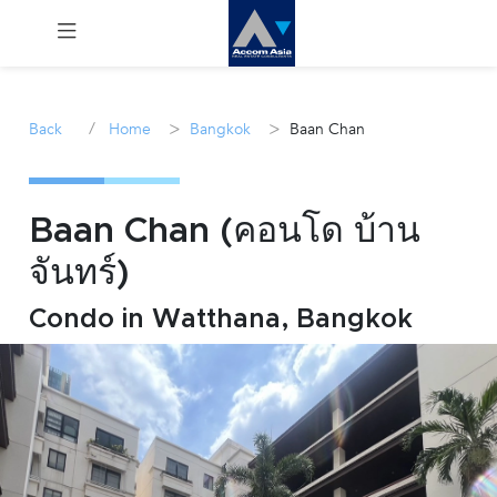
Menu
/
>
>
Back
Home
Bangkok
Baan Chan
Rent
Sale
Baan Chan (คอนโด บ้าน
จันทร์)
Manage
Condo in Watthana, Bangkok
Career
Join
Us !
inquiry@accomasia.co.th