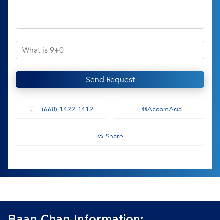
Send Request
(668) 1422-1412
@AccomAsia
Share
Baan Chan Information: