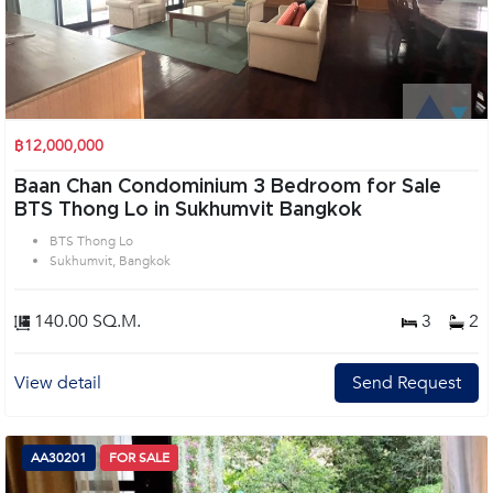
฿12,000,000
Baan Chan Condominium 3 Bedroom for Sale
BTS Thong Lo in Sukhumvit Bangkok
BTS Thong Lo
Sukhumvit, Bangkok
140.00 SQ.M.
3
2
View detail
Send Request
AA30201
FOR SALE