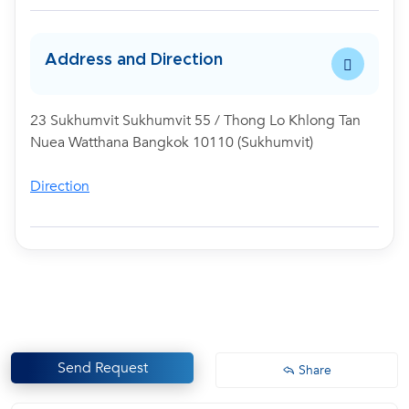
Address and Direction
23 Sukhumvit Sukhumvit 55 / Thong Lo Khlong Tan
Nuea Watthana Bangkok 10110 (Sukhumvit)
Direction
Send Request
Share