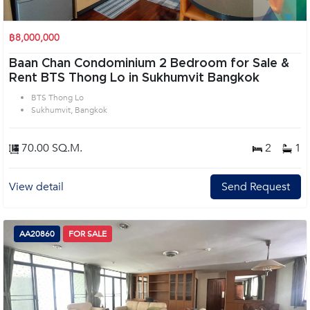
฿8,000,000
Baan Chan Condominium 2 Bedroom for Sale &
Rent BTS Thong Lo in Sukhumvit Bangkok
BTS Thong Lo
Sukhumvit, Bangkok
70.00 SQ.M.
2
1
View detail
Send Request
AA20860
FOR SALE