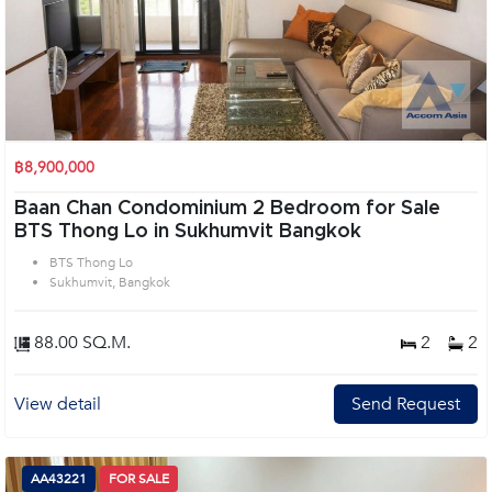
฿8,900,000
Baan Chan Condominium 2 Bedroom for Sale
BTS Thong Lo in Sukhumvit Bangkok
BTS Thong Lo
Sukhumvit, Bangkok
88.00 SQ.M.
2
2
View detail
Send Request
AA43221
FOR SALE