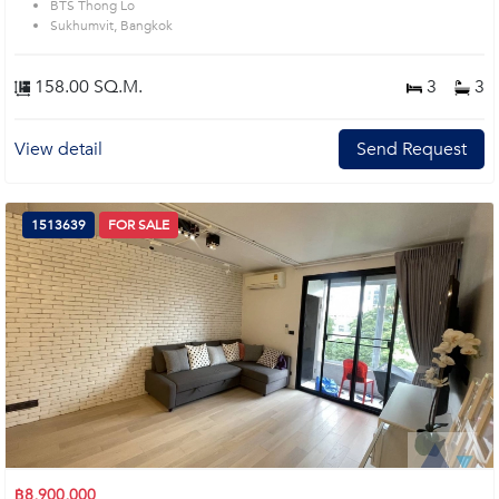
BTS Thong Lo
Sukhumvit, Bangkok
158.00 SQ.M.
3
3
View detail
Send Request
1513639
FOR SALE
฿8,900,000