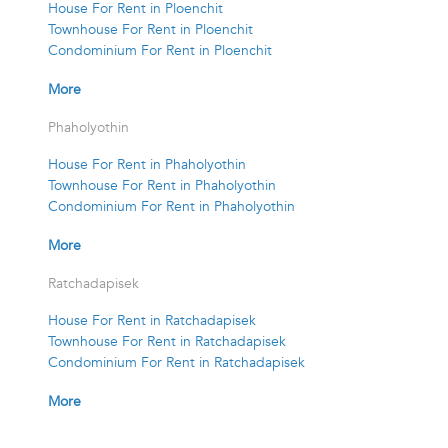
House For Rent in Ploenchit
Townhouse For Rent in Ploenchit
Condominium For Rent in Ploenchit
More
Phaholyothin
House For Rent in Phaholyothin
Townhouse For Rent in Phaholyothin
Condominium For Rent in Phaholyothin
More
Ratchadapisek
House For Rent in Ratchadapisek
Townhouse For Rent in Ratchadapisek
Condominium For Rent in Ratchadapisek
More