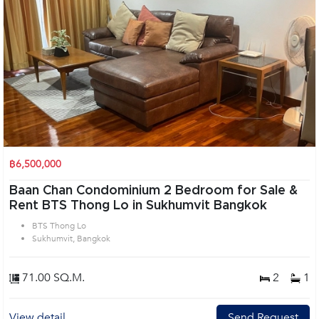
฿6,500,000
Baan Chan Condominium 2 Bedroom for Sale &
Rent BTS Thong Lo in Sukhumvit Bangkok
BTS Thong Lo
Sukhumvit, Bangkok
71.00 SQ.M.
2
1
View detail
Send Request