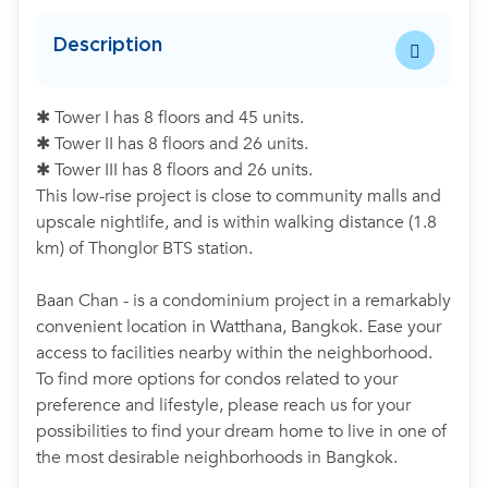
Description
✱ Tower I has 8 floors and 45 units.
✱ Tower II has 8 floors and 26 units.
✱ Tower III has 8 floors and 26 units.
This low-rise project is close to community malls and
upscale nightlife, and is within walking distance (1.8
km) of Thonglor BTS station.
Baan Chan - is a condominium project in a remarkably
convenient location in Watthana, Bangkok. Ease your
access to facilities nearby within the neighborhood.
To find more options for condos related to your
preference and lifestyle, please reach us for your
possibilities to find your dream home to live in one of
the most desirable neighborhoods in Bangkok.