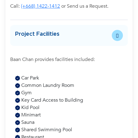
Call:
(+668) 1422-1412
or Send us a Request.
Project Facilities
Baan Chan provides facilities included:
Car Park
Common Laundry Room
Gym
Key Card Access to Building
Kid Pool
Minimart
Sauna
Shared Swimming Pool
Restaurant