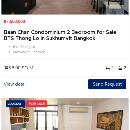
฿7,500,000
Baan Chan Condominium 2 Bedroom for Sale
BTS Thong Lo in Sukhumvit Bangkok
BTS Thong Lo
Sukhumvit, Bangkok
98.00 SQ.M.
2
2
View detail
Send Request
AA40201
FOR SALE