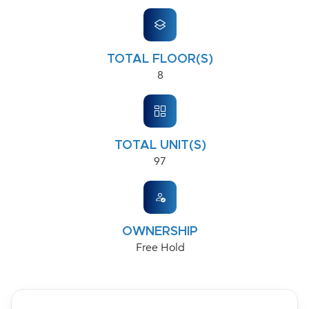
TOTAL FLOOR(S)
8
TOTAL UNIT(S)
97
OWNERSHIP
Free Hold