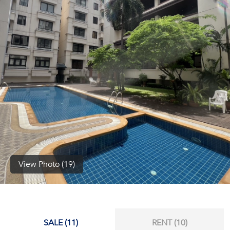
(668)
1422-
1412
View Photo (19)
SALE (11)
RENT (10)