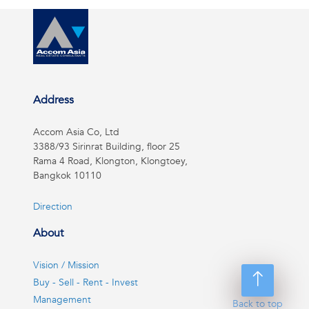
Address
Accom Asia Co, Ltd
3388/93 Sirinrat Building, floor 25
Rama 4 Road, Klongton, Klongtoey,
Bangkok 10110
Direction
About
Vision / Mission
Buy - Sell - Rent - Invest
Management
Back to top