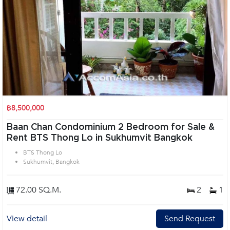
฿8,500,000
Baan Chan Condominium 2 Bedroom for Sale &
Rent BTS Thong Lo in Sukhumvit Bangkok
BTS Thong Lo
Sukhumvit, Bangkok
72.00 SQ.M.
2
1
View detail
Send Request