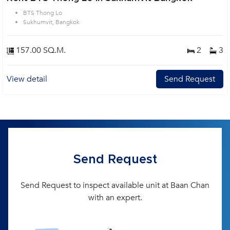
BTS Thong Lo
Sukhumvit, Bangkok
157.00 SQ.M.
2
3
View detail
Send Request
Send Request
Send Request to inspect available unit at Baan Chan
with an expert.