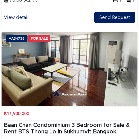
70.00 SQ.M.
1
1
View detail
Send Request
AA34736
FOR SALE
฿11,900,000
Baan Chan Condominium 3 Bedroom for Sale &
Rent BTS Thong Lo in Sukhumvit Bangkok