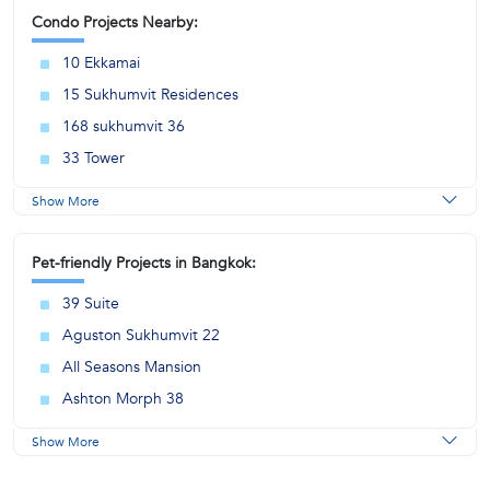
Condo Projects Nearby:
10 Ekkamai
15 Sukhumvit Residences
168 sukhumvit 36
33 Tower
Show More
Pet-friendly Projects in Bangkok:
39 Suite
Aguston Sukhumvit 22
All Seasons Mansion
Ashton Morph 38
Show More