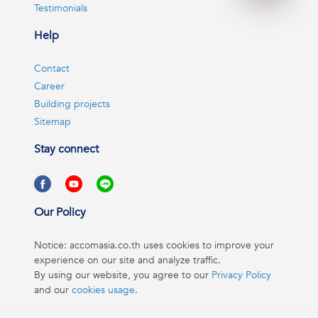
Testimonials
Help
Contact
Career
Building projects
Sitemap
Stay connect
Our Policy
Notice: accomasia.co.th uses cookies to improve your
experience on our site and analyze traffic.
By using our website, you agree to our
Privacy Policy
and our
cookies usage
.