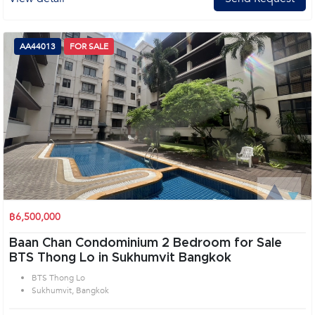
AA44013
FOR SALE
฿6,500,000
Baan Chan Condominium 2 Bedroom for Sale
BTS Thong Lo in Sukhumvit Bangkok
BTS Thong Lo
Sukhumvit, Bangkok