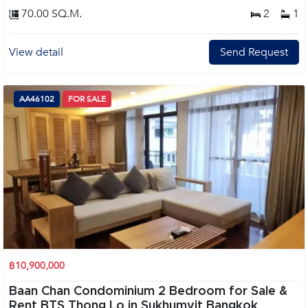
70.00 SQ.M.
2
1
View detail
Send Request
AA46102
FOR SALE
฿10,900,000
Baan Chan Condominium 2 Bedroom for Sale &
Rent BTS Thong Lo in Sukhumvit Bangkok