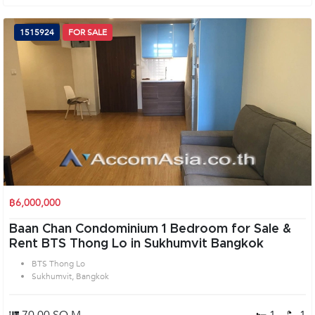
1515924
FOR SALE
฿6,000,000
Baan Chan Condominium 1 Bedroom for Sale &
Rent BTS Thong Lo in Sukhumvit Bangkok
BTS Thong Lo
Sukhumvit, Bangkok