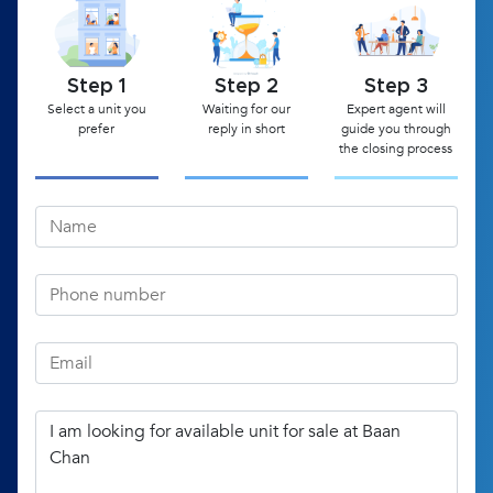
Step 1
Step 2
Step 3
Select a unit you
Waiting for our
Expert agent will
prefer
reply in short
guide you through
the closing process