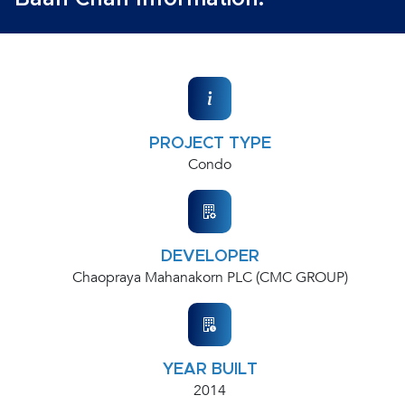
PROJECT TYPE
Condo
DEVELOPER
Chaopraya Mahanakorn PLC (CMC GROUP)
YEAR BUILT
2014