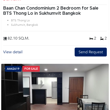
Baan Chan Condominium 2 Bedroom for Sale
BTS Thong Lo in Sukhumvit Bangkok
BTS Thong Lo
Sukhumvit, Bangkok
82.10 SQ.M.
2
2
View detail
Send Request
AA42619
FOR SALE