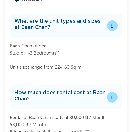
What are the unit types and sizes
at Baan Chan?
Baan Chan offers:
Studio, 1-3 Bedroom(s)*
Unit sizes range from 22-160 Sq.m.
How much does rental cost at Baan
Chan?
Rental at Baan Chan starts at 30,000 ฿ / Month -
53,000 ฿ / Month
Prices exclude utilities and deposit. **