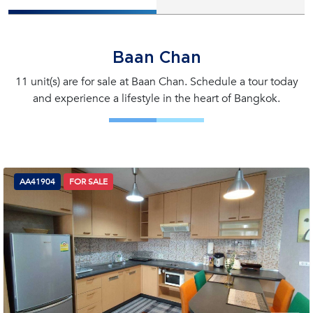
Baan Chan
11 unit(s) are for sale at Baan Chan. Schedule a tour today
and experience a lifestyle in the heart of Bangkok.
AA41904
FOR SALE