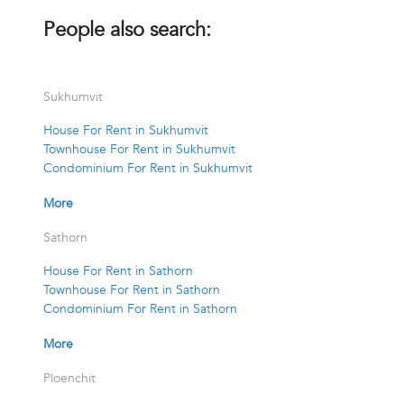
People also search:
Sukhumvit
House For Rent in Sukhumvit
Townhouse For Rent in Sukhumvit
Condominium For Rent in Sukhumvit
More
Sathorn
House For Rent in Sathorn
Townhouse For Rent in Sathorn
Condominium For Rent in Sathorn
More
Ploenchit