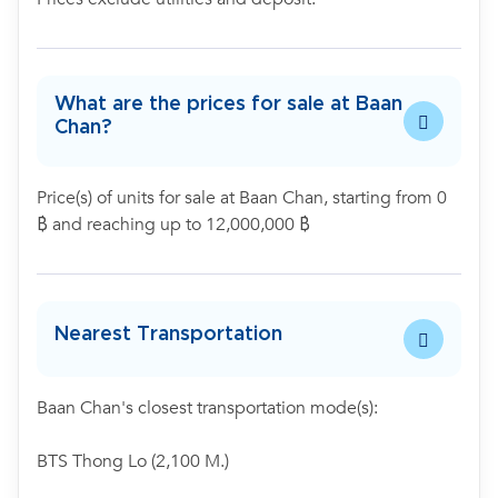
What are the prices for sale at Baan
Chan?
Price(s) of units for sale at Baan Chan, starting from 0
฿ and reaching up to 12,000,000 ฿
Nearest Transportation
Baan Chan's closest transportation mode(s):
BTS Thong Lo (2,100 M.)