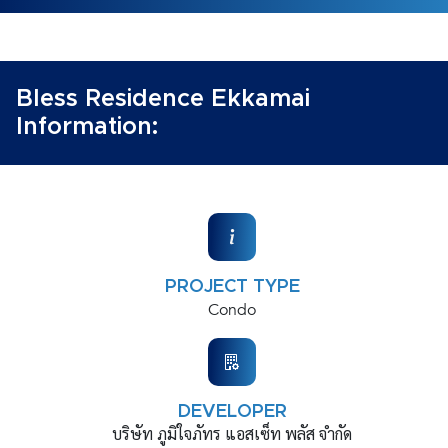
Bless Residence Ekkamai
Information:
PROJECT TYPE
Condo
DEVELOPER
บริษัท ภูมิใจภัทร แอสเซ็ท พลัส จำกัด