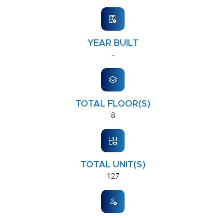
YEAR BUILT
-
TOTAL FLOOR(S)
8
TOTAL UNIT(S)
127