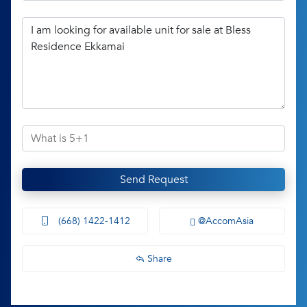
Send Request
(668) 1422-1412
@AccomAsia
Share