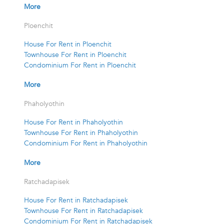
More
Ploenchit
House For Rent in Ploenchit
Townhouse For Rent in Ploenchit
Condominium For Rent in Ploenchit
More
Phaholyothin
House For Rent in Phaholyothin
Townhouse For Rent in Phaholyothin
Condominium For Rent in Phaholyothin
More
Ratchadapisek
House For Rent in Ratchadapisek
Townhouse For Rent in Ratchadapisek
Condominium For Rent in Ratchadapisek