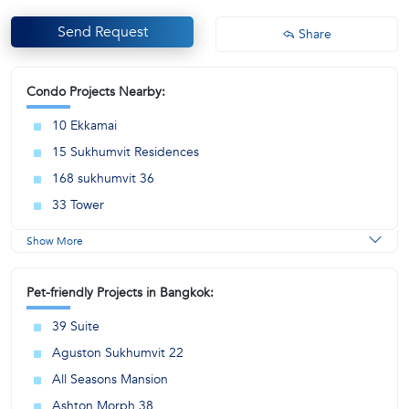
Send Request
Share
Condo Projects Nearby:
10 Ekkamai
15 Sukhumvit Residences
168 sukhumvit 36
33 Tower
Show More
Pet-friendly Projects in Bangkok:
39 Suite
Aguston Sukhumvit 22
All Seasons Mansion
Ashton Morph 38