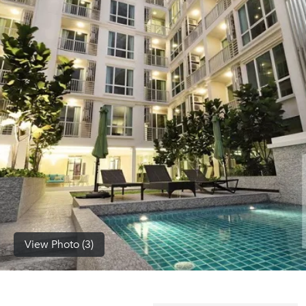
(668)
1422-
1412
View Photo (3)