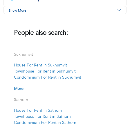
Show More
People also search:
Sukhumvit
House For Rent in Sukhumvit
Townhouse For Rent in Sukhumvit
Condominium For Rent in Sukhumvit
More
Sathorn
House For Rent in Sathorn
Townhouse For Rent in Sathorn
Condominium For Rent in Sathorn