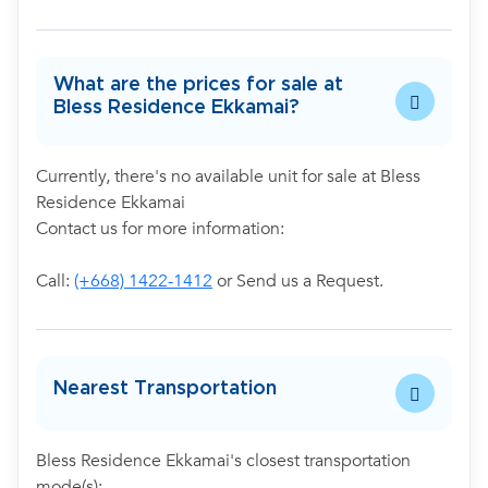
What are the prices for sale at
Bless Residence Ekkamai?
Currently, there's no available unit for sale at Bless
Residence Ekkamai
Contact us for more information:
Call:
(+668) 1422-1412
or Send us a Request.
Nearest Transportation
Bless Residence Ekkamai's closest transportation
mode(s):