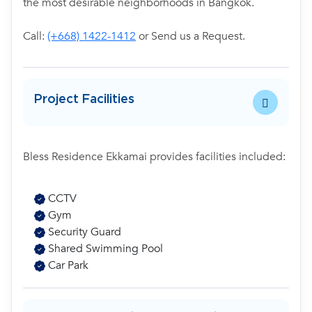
the most desirable neighborhoods in Bangkok.
Call:
(+668) 1422-1412
or Send us a Request.
Project Facilities
Bless Residence Ekkamai provides facilities included:
CCTV
Gym
Security Guard
Shared Swimming Pool
Car Park