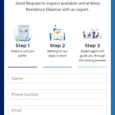
Send Request to inspect available unit at Bless
Residence Ekkamai with an expert.
Step 1
Step 2
Step 3
Select a unit you
Waiting for our
Expert agent will
prefer
reply in short
guide you through
the closing process