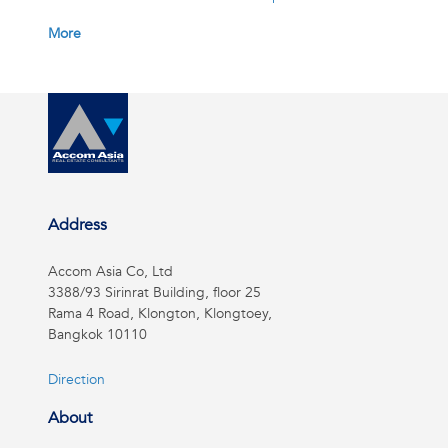
More
Address
Accom Asia Co, Ltd
3388/93 Sirinrat Building, floor 25
Rama 4 Road, Klongton, Klongtoey,
Bangkok 10110
Direction
About