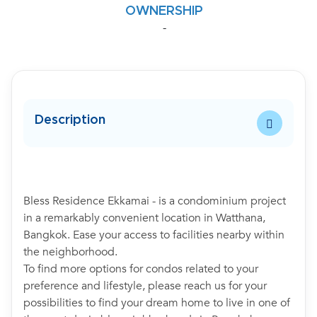
OWNERSHIP
-
Description
Bless Residence Ekkamai - is a condominium project
in a remarkably convenient location in Watthana,
Bangkok. Ease your access to facilities nearby within
the neighborhood.
To find more options for condos related to your
preference and lifestyle, please reach us for your
possibilities to find your dream home to live in one of