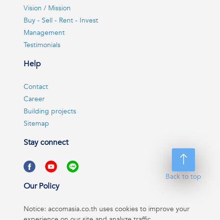
Vision / Mission
Buy - Sell - Rent - Invest
Management
Testimonials
Help
Contact
Career
Building projects
Sitemap
Stay connect
Back to top
Our Policy
Notice: accomasia.co.th uses cookies to improve your
experience on our site and analyze traffic.