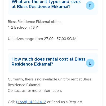
What are the unit types and sizes
at Bless Residence Ekkamai?
Bless Residence Ekkamai offers:
1-2 Bedroom ( S )*
Unit sizes range from 27.00 - 57.00 SQ.M
How much does rental cost at Bless
Residence Ekkamai?
Currently, there's no available unit for rent at Bless
Residence Ekkamai
Contact us for more information:
Call:
(+668) 1422-1412
or Send us a Request.