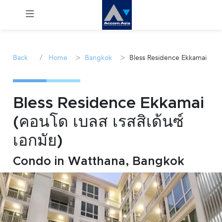
Menu
/
>
>
Back
Home
Bangkok
Bless Residence Ekkamai
Rent
Sale
Bless Residence Ekkamai
(คอนโด เบลส เรสสิเด้นซ์
Manage
เอกมัย)
Career
Condo in Watthana, Bangkok
Join
Us !
inquiry@accomasia.co.th