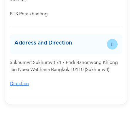
BTS Phra khanong
Address and Direction
Sukhumvit Sukhumvit 71 / Pridi Banomyong Khlong
Tan Nuea Watthana Bangkok 10110 (Sukhumvit)
Direction