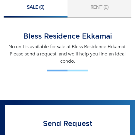
SALE (0)
RENT (0)
Bless Residence Ekkamai
No unit is available for sale at Bless Residence Ekkamai.
Please send a request, and we’ll help you find an ideal
condo.
Send Request