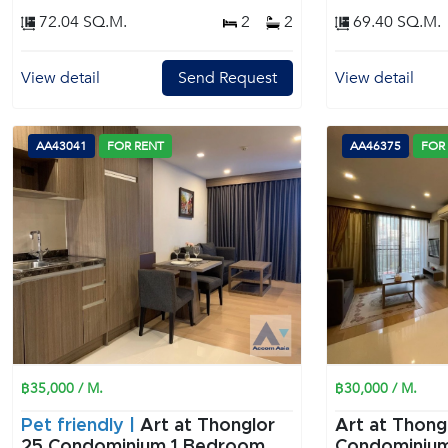
72.04 SQ.M.
2
2
69.40 SQ.M.
View detail
Send Request
View detail
AA43041
FOR RENT
AA46375
FOR
฿35,000 / M.
฿30,000 / M.
Pet friendly |
Art at Thonglor
Art at Thong
25 Condominium 1 Bedroom
Condominium 1 Bedroom f