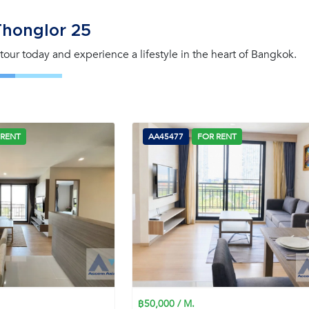
Thonglor 25
a tour today and experience a lifestyle in the heart of Bangkok.
 RENT
AA45477
FOR RENT
฿50,000 / M.