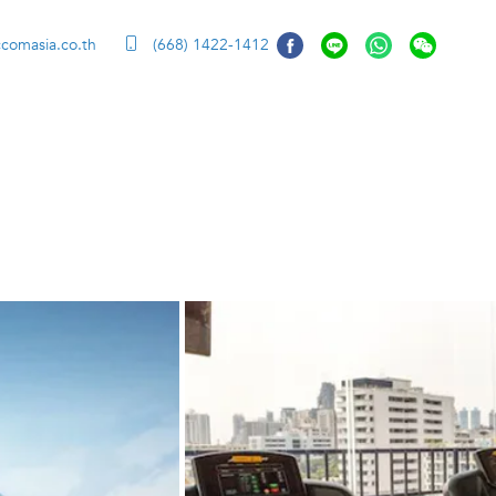
ccomasia.co.th
(668) 1422-1412