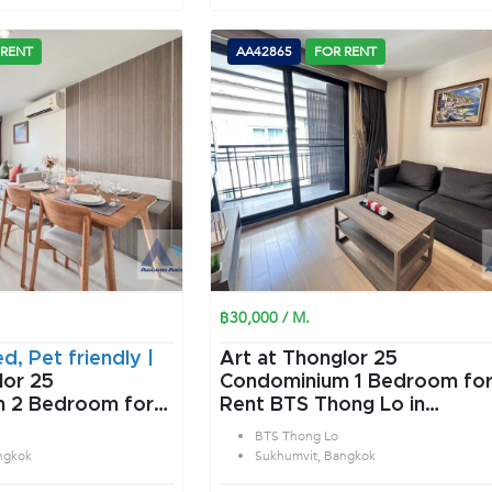
 RENT
AA42865
FOR RENT
฿30,000 / M.
ed, Pet friendly |
Art at Thonglor 25
lor 25
Condominium 1 Bedroom for
or
Rent BTS Thong Lo in
ng Lo in
Sukhumvit Bangkok
BTS Thong Lo
angkok
ngkok
Sukhumvit, Bangkok