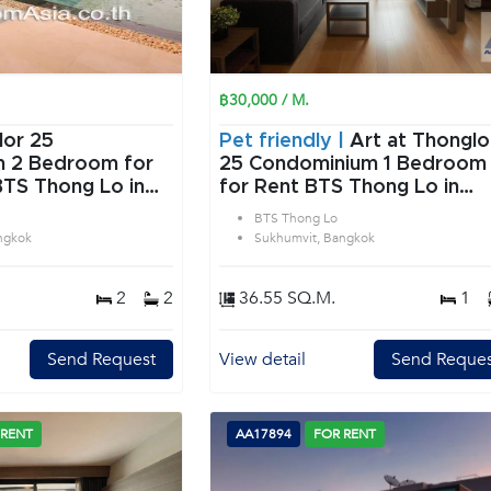
฿30,000 / M.
lor 25
Pet friendly |
Art at Thonglo
or
25 Condominium 1 Bedroom
BTS Thong Lo in
for Rent BTS Thong Lo in
angkok
Sukhumvit Bangkok
BTS Thong Lo
ngkok
Sukhumvit, Bangkok
2
2
36.55 SQ.M.
1
Send Request
View detail
Send Reques
 RENT
AA17894
FOR RENT