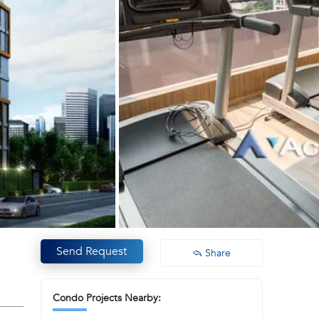
Send Request
Share
Condo Projects Nearby: