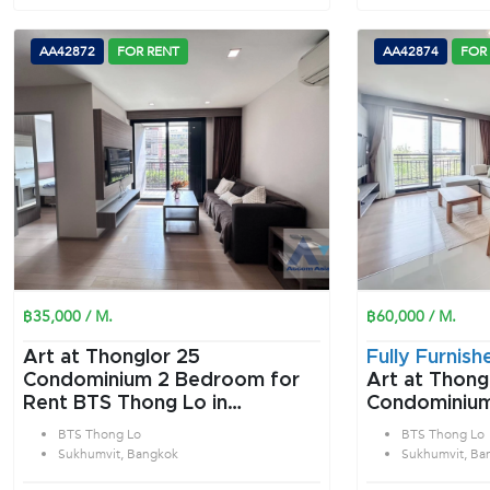
AA42872
FOR RENT
AA42874
FOR
฿35,000 / M.
฿60,000 / M.
Art at Thonglor 25
Fully Furnish
Condominium 2 Bedroom for
Art at Thong
Rent BTS Thong Lo in
Condominium 2 Bedroom f
Sukhumvit Bangkok
Rent BTS Tho
BTS Thong Lo
BTS Thong Lo
Sukhumvit B
Sukhumvit, Bangkok
Sukhumvit, Ba