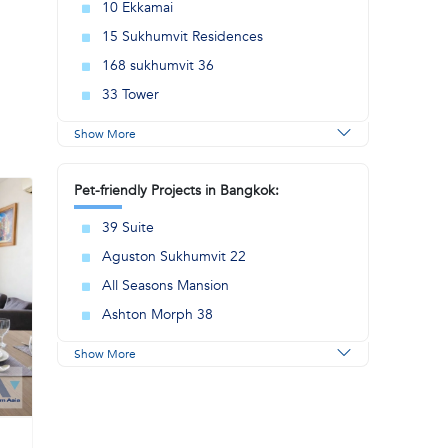
10 Ekkamai
15 Sukhumvit Residences
168 sukhumvit 36
33 Tower
Show More
Pet-friendly Projects in Bangkok:
39 Suite
Aguston Sukhumvit 22
All Seasons Mansion
Ashton Morph 38
Show More