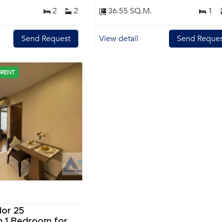
2
2
36.55 SQ.M.
1
Send Request
View detail
Send Reques
 RENT
lor 25
or