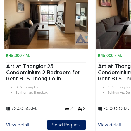
฿45,000 / M.
฿45,000 / M.
Art at Thonglor 25
Art at Thong
Condominium 2 Bedroom for
Condominium 2 Bedroom f
Rent BTS Thong Lo in
Rent BTS Tho
Sukhumvit Bangkok
Sukhumvit B
BTS Thong Lo
BTS Thong Lo
Sukhumvit, Bangkok
Sukhumvit, Ba
72.00 SQ.M.
2
2
70.00 SQ.M.
View detail
Send Request
View detail