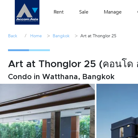
Rent
Sale
Manage
/
>
>
Back
Home
Bangkok
Art at Thonglor 25
Art at Thonglor 25 (คอนโด 
Condo in Watthana, Bangkok