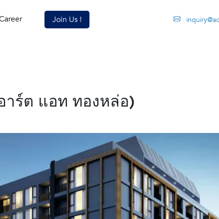
Career
Join Us !
inquiry@a
อาร์ต แอท ทองหล่อ)