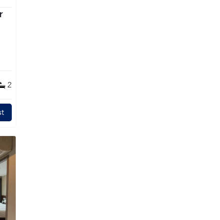
r
2
t