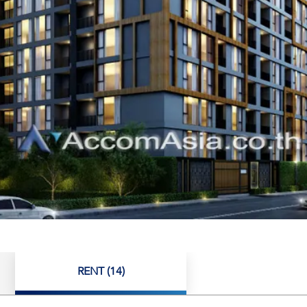
RENT (14)