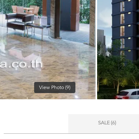
View Photo (9)
SALE (6)