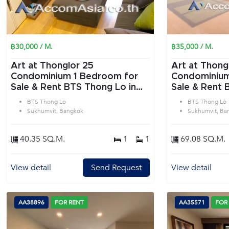
฿30,000 / M.
฿35,000 / M.
Art at Thonglor 25
Art at Thong
Condominium 1 Bedroom for
Condominium 2 Bedroom f
Sale & Rent BTS Thong Lo in
Sale & Rent 
Sukhumvit Bangkok
Sukhumvit B
BTS Thong Lo
BTS Thong Lo
Sukhumvit, Bangkok
Sukhumvit, Ba
40.35 SQ.M.
1
1
69.08 SQ.M.
View detail
Send Request
View detail
AA38896
FOR RENT
AA35571
FOR