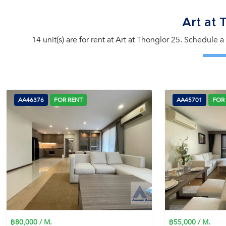
Art at 
14 unit(s) are for rent at Art at Thonglor 25. Schedule 
AA46376
FOR RENT
AA45701
FOR
฿80,000 / M.
฿55,000 / M.