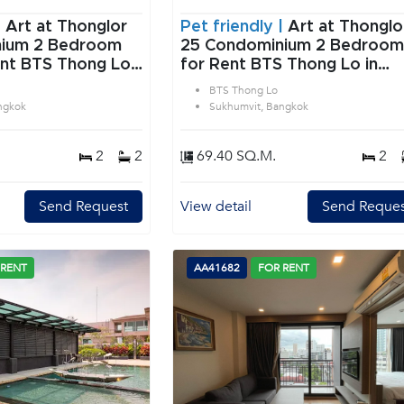
|
Art at Thonglor
Pet friendly |
Art at Thonglo
edroom
25 Condominium 2 Bedroom
ent BTS Thong Lo
for Rent BTS Thong Lo in
 Bangkok
Sukhumvit Bangkok
BTS Thong Lo
ngkok
Sukhumvit, Bangkok
2
2
69.40 SQ.M.
2
Send Request
View detail
Send Reques
 RENT
AA41682
FOR RENT