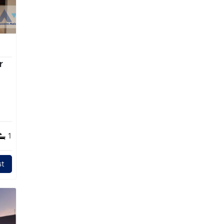
r
1
t