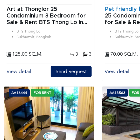
Art at Thonglor 25
Pet friendly 
Condominium 3 Bedroom for
25 Condominium 2 B
Sale & Rent BTS Thong Lo in
for Sale & R
Sukhumvit Bangkok
in Sukhumvit
BTS Thong Lo
BTS Thong Lo
Sukhumvit, Bangkok
Sukhumvit, Ba
125.00 SQ.M.
3
3
70.00 SQ.M.
View detail
Send Request
View detail
AA16444
FOR RENT
AA13563
FOR