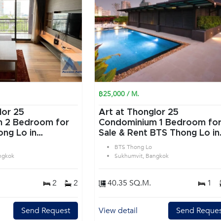
฿25,000 / M.
lor 25
Art at Thonglor 25
or
Condominium 1 Bedroom for
ng Lo in
Sale & Rent BTS Thong Lo in
angkok
Sukhumvit Bangkok
BTS Thong Lo
ngkok
Sukhumvit, Bangkok
2
2
40.35 SQ.M.
1
Send Request
View detail
Send Reques