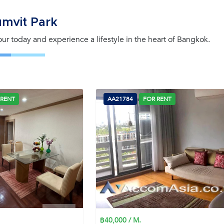
mvit Park
tour today and experience a lifestyle in the heart of Bangkok.
 RENT
AA21784
FOR RENT
฿40,000 / M.