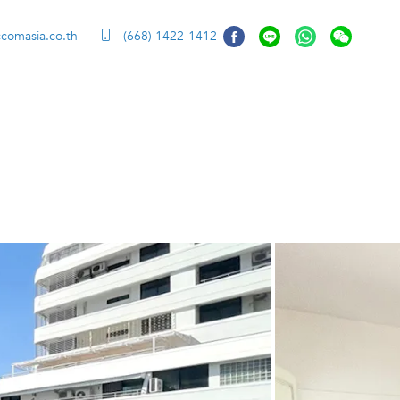
ccomasia.co.th
(668) 1422-1412