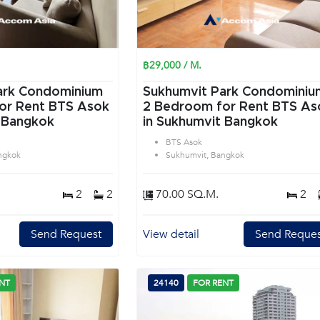
฿29,000 / M.
ark Condominium
Sukhumvit Park Condominiu
or Rent BTS Asok
2 Bedroom for Rent BTS As
 Bangkok
in Sukhumvit Bangkok
BTS Asok
ngkok
Sukhumvit, Bangkok
2
2
70.00 SQ.M.
2
Send Request
View detail
Send Reques
NT
24140
FOR RENT