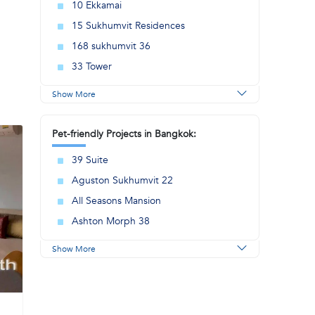
10 Ekkamai
15 Sukhumvit Residences
168 sukhumvit 36
33 Tower
Show More
Pet-friendly Projects in Bangkok:
39 Suite
Aguston Sukhumvit 22
All Seasons Mansion
Ashton Morph 38
Show More