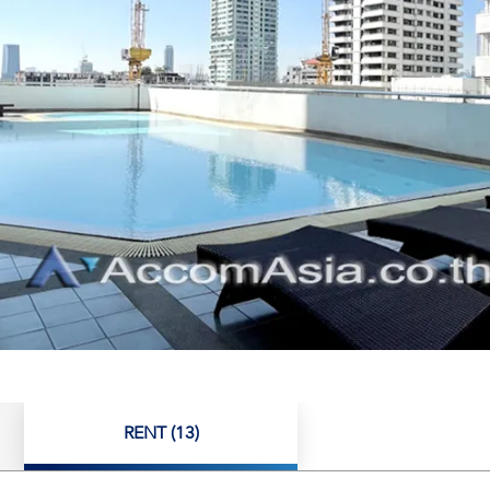
RENT (13)