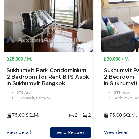
฿28,000 / M.
฿30,000 / M.
Sukhumvit Park Condominium
Sukhumvit P
2 Bedroom for Rent BTS Asok
2 Bedroom f
in Sukhumvit Bangkok
in Sukhumvit
BTS Asok
BTS Asok
Sukhumvit, Bangkok
Sukhumvit, Ba
75.00 SQ.M.
2
2
75.00 SQ.M.
View detail
Send Request
View detail