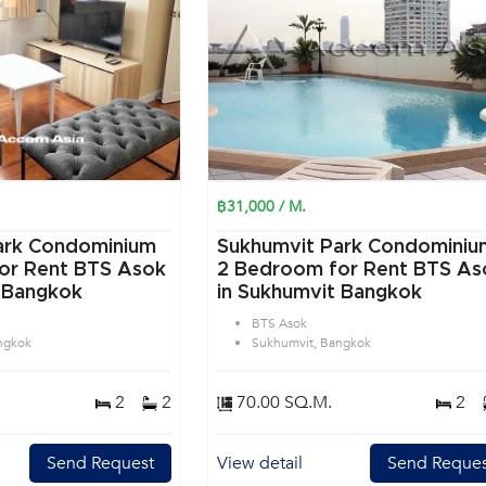
฿31,000 / M.
ark Condominium
Sukhumvit Park Condominiu
or Rent BTS Asok
2 Bedroom for Rent BTS As
 Bangkok
in Sukhumvit Bangkok
BTS Asok
ngkok
Sukhumvit, Bangkok
2
2
70.00 SQ.M.
2
Send Request
View detail
Send Reques