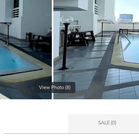
View Photo (8)
SALE (0)