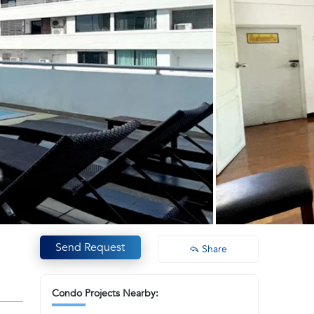
Send Request
Share
Condo Projects Nearby: