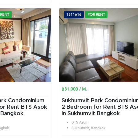
 RENT
1511616
FOR RENT
฿31,000 / M.
ark Condominium
Sukhumvit Park Condominiu
or Rent BTS Asok
2 Bedroom for Rent BTS As
 Bangkok
in Sukhumvit Bangkok
BTS Asok
ngkok
Sukhumvit, Bangkok