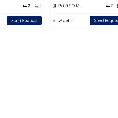
2
2
75.00 SQ.M.
2
Send Request
View detail
Send Reques