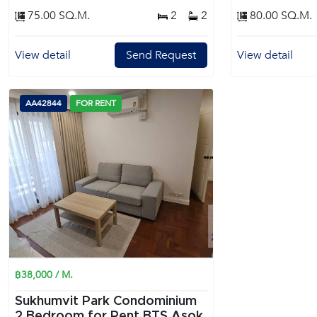
75.00 SQ.M.
2
2
80.00 SQ.M.
View detail
Send Request
View detail
AA42844
FOR RENT
฿38,000 / M.
Sukhumvit Park Condominium
2 Bedroom for Rent BTS Asok