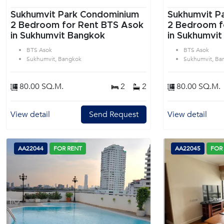
Sukhumvit Park Condominium
Sukhumvit P
2 Bedroom for Rent BTS Asok
2 Bedroom f
in Sukhumvit Bangkok
in Sukhumvit
BTS Asok
BTS Asok
Sukhumvit, Bangkok
Sukhumvit, Ba
80.00 SQ.M.
2
2
80.00 SQ.M.
View detail
Send Request
View detail
AA22044
FOR RENT
AA22045
FOR