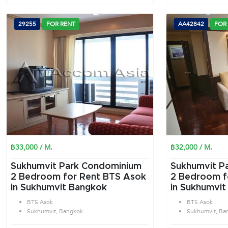
29255
FOR RENT
AA42842
FOR
฿33,000 / M.
฿32,000 / M.
Sukhumvit Park Condominium
Sukhumvit P
2 Bedroom for Rent BTS Asok
2 Bedroom f
in Sukhumvit Bangkok
in Sukhumvit
BTS Asok
BTS Asok
Sukhumvit, Bangkok
Sukhumvit, Ba