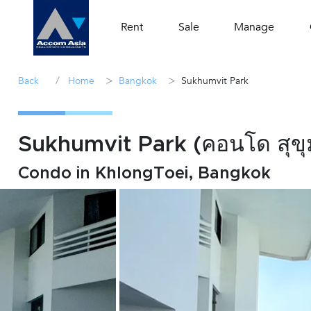
Rent
Sale
Manage
/
>
>
Back
Home
Bangkok
Sukhumvit Park
Sukhumvit Park (คอนโด สุขุม
Condo in KhlongToei, Bangkok