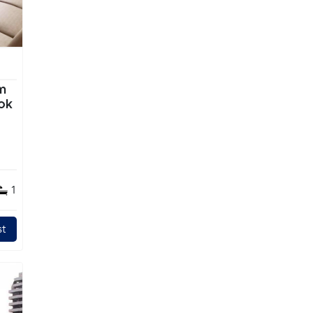
m
ok
1
t