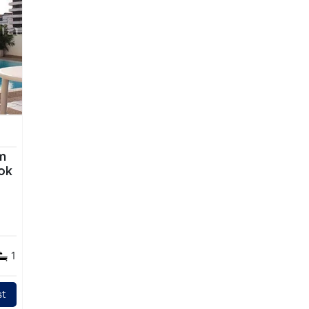
m
ok
1
t