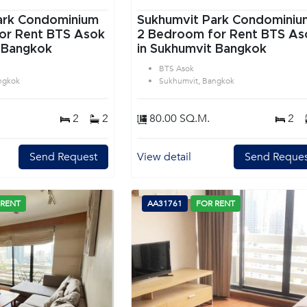
ark Condominium
Sukhumvit Park Condominiu
or Rent BTS Asok
2 Bedroom for Rent BTS As
 Bangkok
in Sukhumvit Bangkok
BTS Asok
ngkok
Sukhumvit, Bangkok
2
2
80.00 SQ.M.
2
Send Request
View detail
Send Reques
 RENT
AA31761
FOR RENT