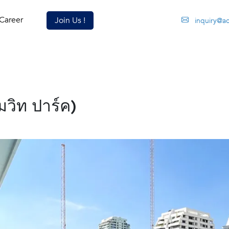
Career
Join Us !
inquiry@a
วิท ปาร์ค)