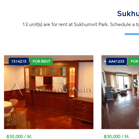
Sukhu
13 unit(s) are for rent at Sukhumvit Park. Schedule a 
1514215
FOR RENT
AA41235
FOR
฿30,000 / M.
฿30,000 / M.