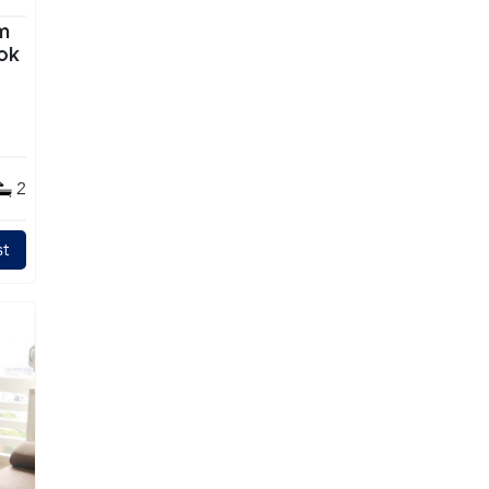
m
ok
2
t