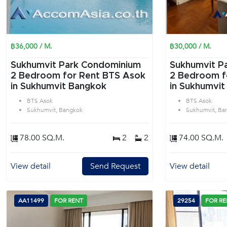
฿36,000 / M.
฿30,000 / M.
Sukhumvit Park Condominium
Sukhumvit P
2 Bedroom for Rent BTS Asok
2 Bedroom f
in Sukhumvit Bangkok
in Sukhumvit
BTS Asok
BTS Asok
Sukhumvit, Bangkok
Sukhumvit, Ba
78.00 SQ.M.
2
2
74.00 SQ.M.
View detail
Send Request
View detail
AA11499
FOR RENT
29254
FOR RE