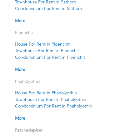
Townhouse For Rent in Sathorn
Condominium For Rent in Sathorn
More
Ploenchit
House For Rent in Ploenchit
Townhouse For Rent in Ploenchit
Condominium For Rent in Ploenchit
More
Phaholyothin
House For Rent in Phaholyothin
Townhouse For Rent in Phaholyothin
Condominium For Rent in Phaholyothin
More
Ratchadapisek