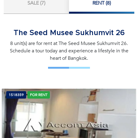
SALE (7)
RENT (8)
The Seed Musee Sukhumvit 26
8 unit(s) are for rent at The Seed Musee Sukhumvit 26.
Schedule a tour today and experience a lifestyle in the
heart of Bangkok.
1518359
FOR RENT