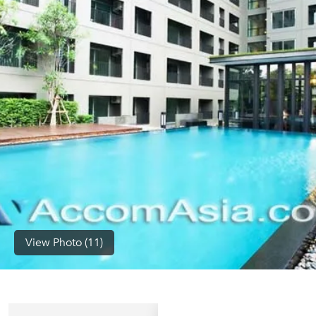
(668)
1422-
1412
View Photo (11)