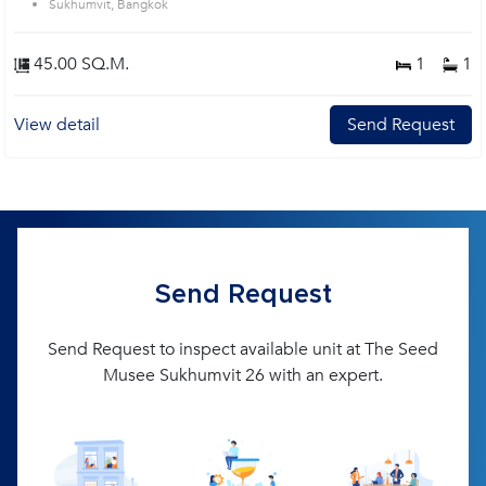
Sukhumvit, Bangkok
45.00 SQ.M.
1
1
View detail
Send Request
Send Request
Send Request to inspect available unit at The Seed
Musee Sukhumvit 26 with an expert.