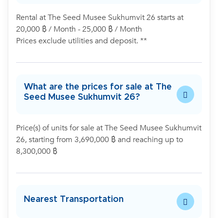
Rental at The Seed Musee Sukhumvit 26 starts at
20,000 ฿ / Month - 25,000 ฿ / Month
Prices exclude utilities and deposit. **
What are the prices for sale at The
Seed Musee Sukhumvit 26?
Price(s) of units for sale at The Seed Musee Sukhumvit
26, starting from 3,690,000 ฿ and reaching up to
8,300,000 ฿
Nearest Transportation