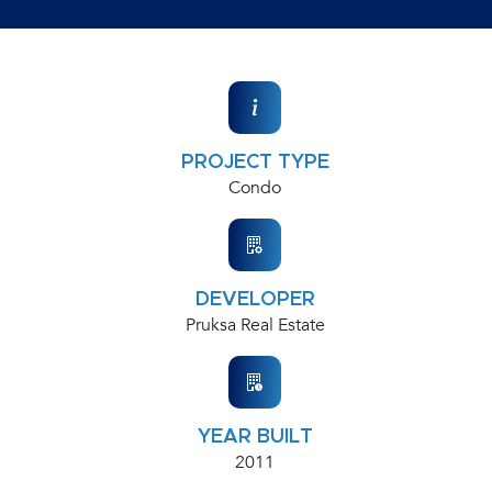
PROJECT TYPE
Condo
DEVELOPER
Pruksa Real Estate
YEAR BUILT
2011