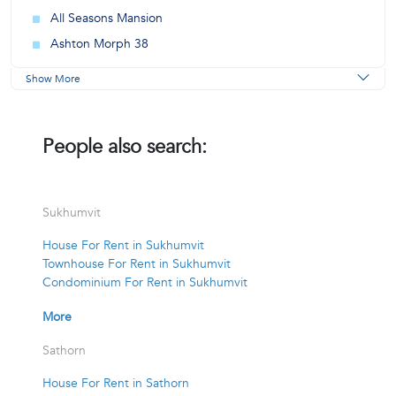
All Seasons Mansion
Ashton Morph 38
Show More
People also search:
Sukhumvit
House For Rent in Sukhumvit
Townhouse For Rent in Sukhumvit
Condominium For Rent in Sukhumvit
More
Sathorn
House For Rent in Sathorn