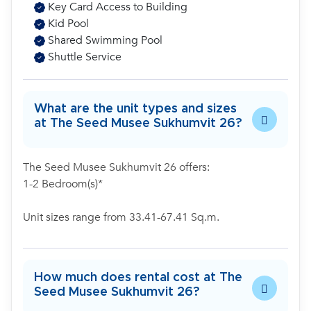
Key Card Access to Building
Kid Pool
Shared Swimming Pool
Shuttle Service
What are the unit types and sizes
at The Seed Musee Sukhumvit 26?
The Seed Musee Sukhumvit 26 offers:
1-2 Bedroom(s)*
Unit sizes range from 33.41-67.41 Sq.m.
How much does rental cost at The
Seed Musee Sukhumvit 26?