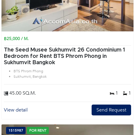
฿25,000 / M.
The Seed Musee Sukhumvit 26 Condominium 1
Bedroom for Rent BTS Phrom Phong in
Sukhumvit Bangkok
BTS Phrom Phong
Sukhumvit, Bangkok
45.00 SQ.M.
1
1
View detail
Send Request
1515987
FOR RENT