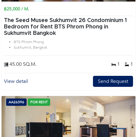
฿25,000 / M.
The Seed Musee Sukhumvit 26 Condominium 1
Bedroom for Rent BTS Phrom Phong in
Sukhumvit Bangkok
BTS Phrom Phong
Sukhumvit, Bangkok
45.00 SQ.M.
1
1
View detail
Send Request
AA26396
FOR RENT