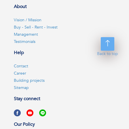
About
Vision / Mission
Buy - Sell - Rent - Invest
Management
Testimonials
Help
Back to top
Contact
Career
Building projects
Sitemap
Stay connect
Our Policy