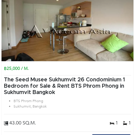
฿25,000 / M.
The Seed Musee Sukhumvit 26 Condominium 1
Bedroom for Sale & Rent BTS Phrom Phong in
Sukhumvit Bangkok
BTS Phrom Phong
Sukhumvit, Bangkok
43.00 SQ.M.
1
1