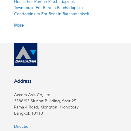
House For Rent in Ratchadapisek
Townhouse For Rent in Ratchadapisek
Condominium For Rent in Ratchadapisek
More
Address
Accom Asia Co, Ltd
3388/93 Sirinrat Building, floor 25
Rama 4 Road, Klongton, Klongtoey,
Bangkok 10110
Direction