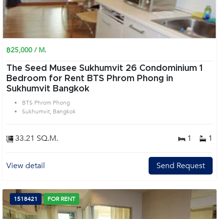
฿25,000 / M.
The Seed Musee Sukhumvit 26 Condominium 1
Bedroom for Rent BTS Phrom Phong in
Sukhumvit Bangkok
BTS Phrom Phong
Sukhumvit, Bangkok
33.21 SQ.M.
1
1
View detail
Send Request
1518421
FOR RENT