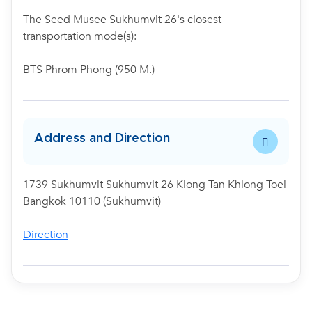
The Seed Musee Sukhumvit 26's closest
transportation mode(s):
BTS Phrom Phong (950 M.)
Address and Direction
1739 Sukhumvit Sukhumvit 26 Klong Tan Khlong Toei
Bangkok 10110 (Sukhumvit)
Direction