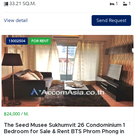
33.21 SQ.M.
1
1
View detail
Send Request
13002504
FOR RENT
฿24,000 / M.
The Seed Musee Sukhumvit 26 Condominium 1
Bedroom for Sale & Rent BTS Phrom Phong in