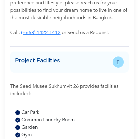
preference and lifestyle, please reach us for your
possibilities to find your dream home to live in one of
the most desirable neighborhoods in Bangkok.
Call:
(+668) 1422-1412
or Send us a Request.
Project Facilities
The Seed Musee Sukhumvit 26 provides facilities
included:
Car Park
Common Laundry Room
Garden
Gym