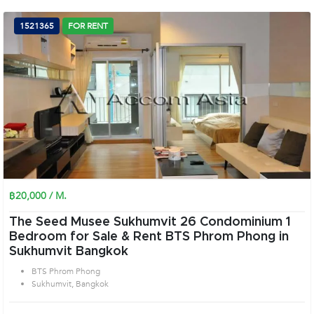
1521365
FOR RENT
฿20,000 / M.
The Seed Musee Sukhumvit 26 Condominium 1
Bedroom for Sale & Rent BTS Phrom Phong in
Sukhumvit Bangkok
BTS Phrom Phong
Sukhumvit, Bangkok