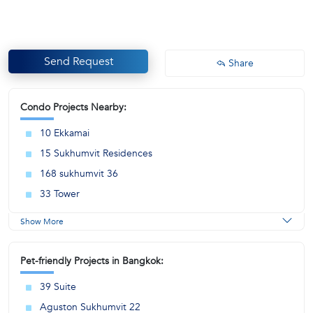
Send Request
Share
Condo Projects Nearby:
10 Ekkamai
15 Sukhumvit Residences
168 sukhumvit 36
33 Tower
Show More
Pet-friendly Projects in Bangkok:
39 Suite
Aguston Sukhumvit 22