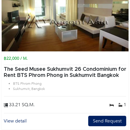
฿22,000 / M.
The Seed Musee Sukhumvit 26 Condominium for
Rent BTS Phrom Phong in Sukhumvit Bangkok
BTS Phrom Phong
Sukhumvit, Bangkok
33.21 SQ.M.
1
View detail
Send Request