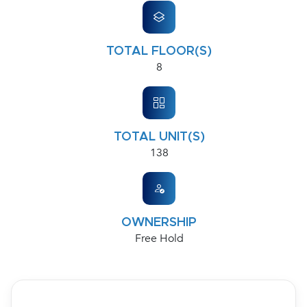
TOTAL FLOOR(S)
8
TOTAL UNIT(S)
138
OWNERSHIP
Free Hold