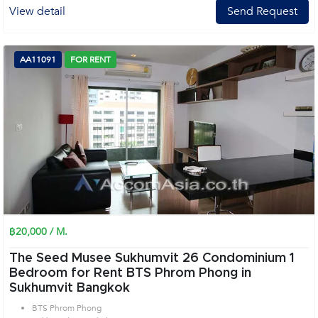
View detail
Send Request
AA11091
FOR RENT
฿20,000 / M.
The Seed Musee Sukhumvit 26 Condominium 1
Bedroom for Rent BTS Phrom Phong in
Sukhumvit Bangkok
BTS Phrom Phong