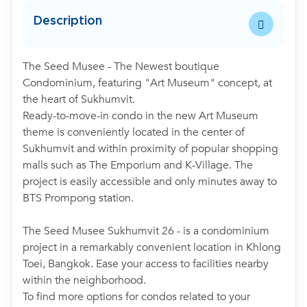
Description
The Seed Musee - The Newest boutique
Condominium, featuring "Art Museum" concept, at
the heart of Sukhumvit.
Ready-to-move-in condo in the new Art Museum
theme is conveniently located in the center of
Sukhumvit and within proximity of popular shopping
malls such as The Emporium and K-Village. The
project is easily accessible and only minutes away to
BTS Prompong station.
The Seed Musee Sukhumvit 26 - is a condominium
project in a remarkably convenient location in Khlong
Toei, Bangkok. Ease your access to facilities nearby
within the neighborhood.
To find more options for condos related to your