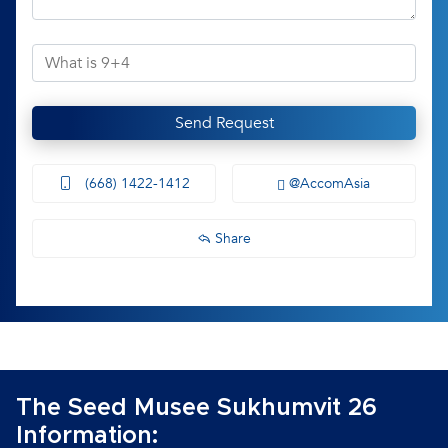
Send Request
(668) 1422-1412
@AccomAsia
Share
The Seed Musee Sukhumvit 26
Information: