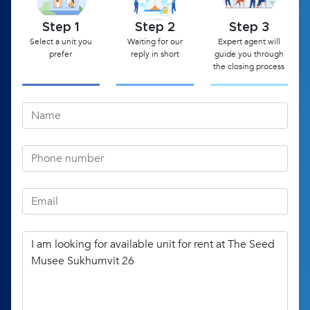
Step 1
Step 2
Step 3
Select a unit you
Waiting for our
Expert agent will
prefer
reply in short
guide you through
the closing process