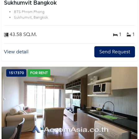
Sukhumvit Bangkok
BTS Phrom Phong
Sukhumvit, Bangkok
43.58 SQ.M.
1
1
View detail
Send Request
1517370
FOR RENT