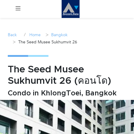
Menu
/
>
Back
Home
Bangkok
>
The Seed Musee Sukhumvit 26
Rent
Sale
The Seed Musee
Manage
Sukhumvit 26 (คอนโด)
Career
Condo in KhlongToei, Bangkok
Join
Us !
inquiry@accomasia.co.th