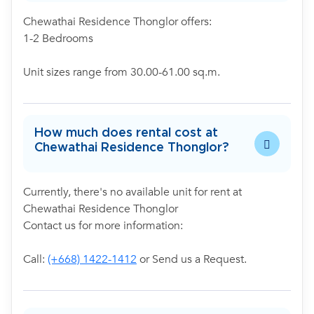
Chewathai Residence Thonglor offers:
1-2 Bedrooms
Unit sizes range from 30.00-61.00 sq.m.
How much does rental cost at
Chewathai Residence Thonglor?
Currently, there's no available unit for rent at
Chewathai Residence Thonglor
Contact us for more information:
Call:
(+668) 1422-1412
or Send us a Request.