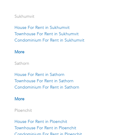
Sukhumvit
House For Rent in Sukhumvit
Townhouse For Rent in Sukhumvit
Condominium For Rent in Sukhumvit
More
Sathorn
House For Rent in Sathorn
Townhouse For Rent in Sathorn
Condominium For Rent in Sathorn
More
Ploenchit
House For Rent in Ploenchit
Townhouse For Rent in Ploenchit
Condominium For Rent in Ploenchit