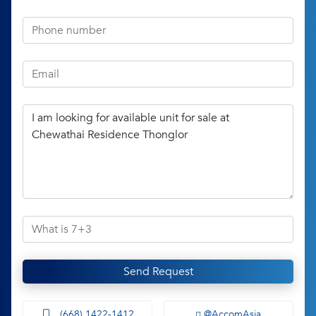
Send Request
(668) 1422-1412
@AccomAsia