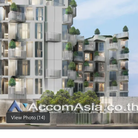
(668)
1422-
1412
View Photo (14)