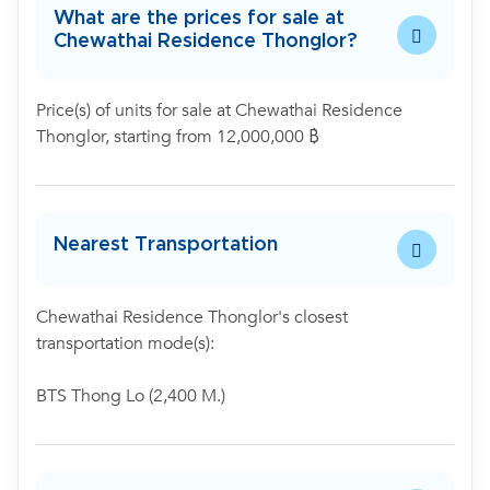
What are the prices for sale at
Chewathai Residence Thonglor?
Price(s) of units for sale at Chewathai Residence
Thonglor, starting from 12,000,000 ฿
Nearest Transportation
Chewathai Residence Thonglor's closest
transportation mode(s):
BTS Thong Lo (2,400 M.)