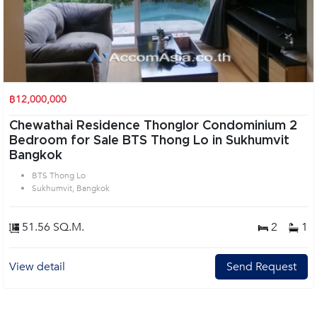
฿12,000,000
Chewathai Residence Thonglor Condominium 2
Bedroom for Sale BTS Thong Lo in Sukhumvit
Bangkok
BTS Thong Lo
Sukhumvit, Bangkok
51.56 SQ.M.
2
1
View detail
Send Request