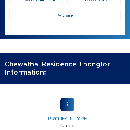
Share
Chewathai Residence Thonglor
Information:
PROJECT TYPE
Condo