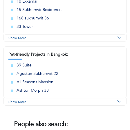
10 Ekkamai
15 Sukhumvit Residences
168 sukhumvit 36
33 Tower
Show More
Pet-friendly Projects in Bangkok:
39 Suite
Aguston Sukhumvit 22
All Seasons Mansion
Ashton Morph 38
Show More
People also search: