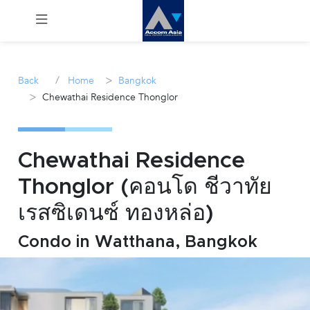
Menu
/
>
Back
Home
Bangkok
>
Chewathai Residence Thonglor
Rent
Sale
Chewathai Residence
Manage
Thonglor (คอนโด ชีวาทัย
เรสซิเดนซ์ ทองหล่อ)
Career
Condo in Watthana, Bangkok
Join
Us !
inquiry@accomasia.co.th