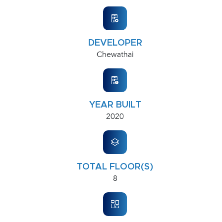
DEVELOPER
Chewathai
YEAR BUILT
2020
TOTAL FLOOR(S)
8