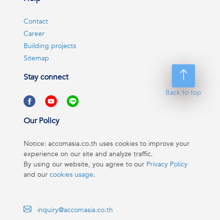
Contact
Career
Building projects
Sitemap
Stay connect
Back to top
Our Policy
Notice: accomasia.co.th uses cookies to improve your
experience on our site and analyze traffic.
By using our website, you agree to our
Privacy Policy
and our
cookies usage
.
inquiry@accomasia.co.th