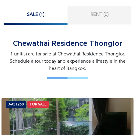
SALE (1)
RENT (0)
Chewathai Residence Thonglor
1 unit(s) are for sale at Chewathai Residence Thonglor.
Schedule a tour today and experience a lifestyle in the
heart of Bangkok.
AA31268
FOR SALE