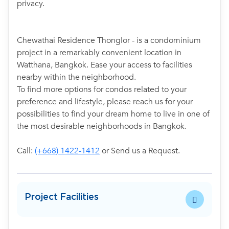
privacy.
Chewathai Residence Thonglor - is a condominium
project in a remarkably convenient location in
Watthana, Bangkok. Ease your access to facilities
nearby within the neighborhood.
To find more options for condos related to your
preference and lifestyle, please reach us for your
possibilities to find your dream home to live in one of
the most desirable neighborhoods in Bangkok.
Call:
(+668) 1422-1412
or Send us a Request.
Project Facilities