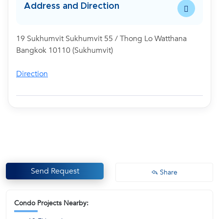
Address and Direction
19 Sukhumvit Sukhumvit 55 / Thong Lo Watthana
Bangkok 10110 (Sukhumvit)
Direction
Send Request
Share
Condo Projects Nearby: