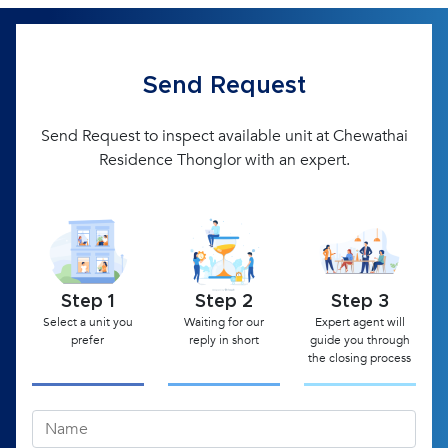
Send Request
Send Request to inspect available unit at Chewathai
Residence Thonglor with an expert.
Step 1
Step 2
Step 3
Select a unit you
Waiting for our
Expert agent will
prefer
reply in short
guide you through
the closing process