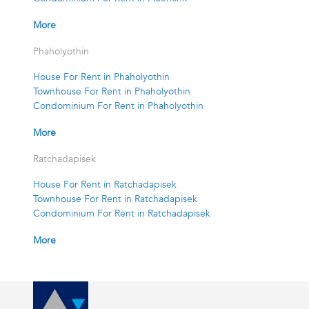
More
Phaholyothin
House For Rent in Phaholyothin
Townhouse For Rent in Phaholyothin
Condominium For Rent in Phaholyothin
More
Ratchadapisek
House For Rent in Ratchadapisek
Townhouse For Rent in Ratchadapisek
Condominium For Rent in Ratchadapisek
More