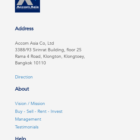
Address
Accom Asia Co, Ltd
3388/93 Sirinrat Building, floor 25
Rama 4 Road, Klongton, Klongtoey,
Bangkok 10110
Direction
About
Vision / Mission
Buy - Sell - Rent - Invest
Management
Testimonials
Help