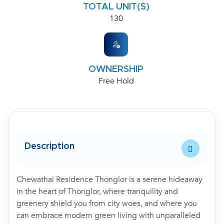
TOTAL UNIT(S)
130
OWNERSHIP
Free Hold
Description
Chewathai Residence Thonglor is a serene hideaway
in the heart of Thonglor, where tranquility and
greenery shield you from city woes, and where you
can embrace modern green living with unparalleled