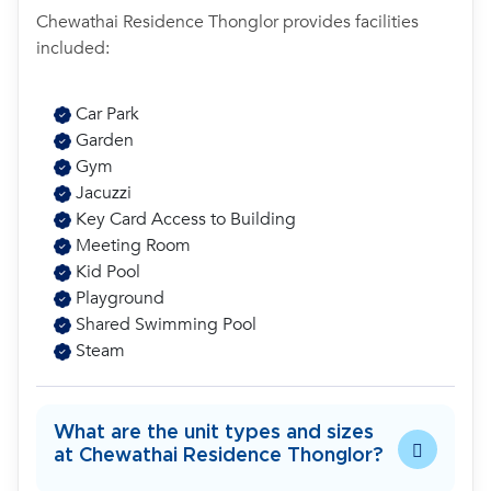
Chewathai Residence Thonglor provides facilities
included:
Car Park
Garden
Gym
Jacuzzi
Key Card Access to Building
Meeting Room
Kid Pool
Playground
Shared Swimming Pool
Steam
What are the unit types and sizes
at Chewathai Residence Thonglor?