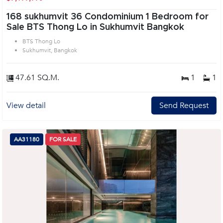
168 sukhumvit 36 Condominium 1 Bedroom for
Sale BTS Thong Lo in Sukhumvit Bangkok
BTS Thong Lo
Sukhumvit, Bangkok
47.61 SQ.M.
1
1
View detail
Send Request
AA31180
FOR SALE