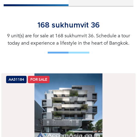
168 sukhumvit 36
9 unit(s) are for sale at 168 sukhumvit 36. Schedule a tour
today and experience a lifestyle in the heart of Bangkok.
AA31184
FOR SALE