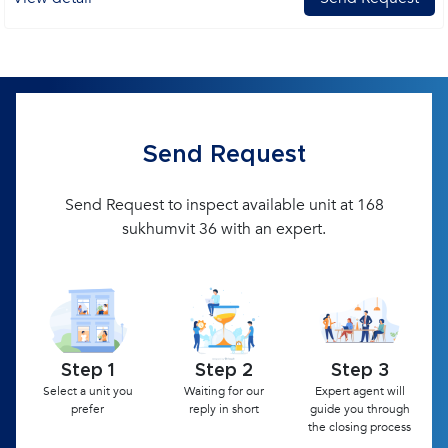
Send Request
Send Request to inspect available unit at 168
sukhumvit 36 with an expert.
Step 1
Step 2
Step 3
Select a unit you
Waiting for our
Expert agent will
prefer
reply in short
guide you through
the closing process