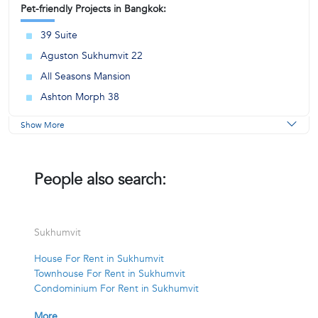
Pet-friendly Projects in Bangkok:
39 Suite
Aguston Sukhumvit 22
All Seasons Mansion
Ashton Morph 38
Show More
People also search:
Sukhumvit
House For Rent in Sukhumvit
Townhouse For Rent in Sukhumvit
Condominium For Rent in Sukhumvit
More