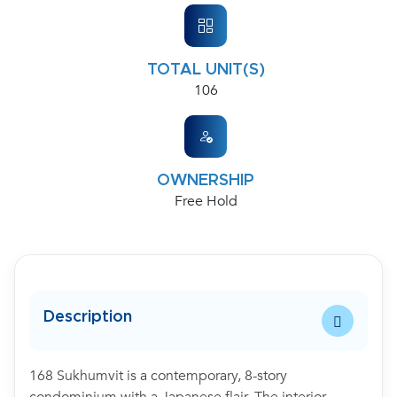
TOTAL UNIT(S)
106
OWNERSHIP
Free Hold
Description
168 Sukhumvit is a contemporary, 8-story