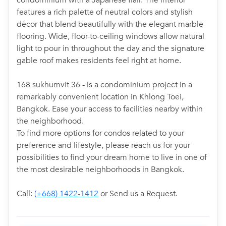
condominium with a Japanese flair. The interior
features a rich palette of neutral colors and stylish
décor that blend beautifully with the elegant marble
flooring. Wide, floor-to-ceiling windows allow natural
light to pour in throughout the day and the signature
gable roof makes residents feel right at home.
168 sukhumvit 36 - is a condominium project in a
remarkably convenient location in Khlong Toei,
Bangkok. Ease your access to facilities nearby within
the neighborhood.
To find more options for condos related to your
preference and lifestyle, please reach us for your
possibilities to find your dream home to live in one of
the most desirable neighborhoods in Bangkok.
Call:
(+668) 1422-1412
or Send us a Request.