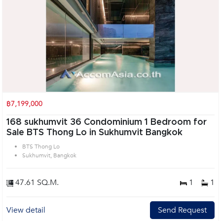
฿7,199,000
168 sukhumvit 36 Condominium 1 Bedroom for
Sale BTS Thong Lo in Sukhumvit Bangkok
BTS Thong Lo
Sukhumvit, Bangkok
47.61 SQ.M.
1
1
View detail
Send Request