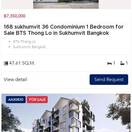
฿7,350,000
168 sukhumvit 36 Condominium 1 Bedroom for
Sale BTS Thong Lo in Sukhumvit Bangkok
BTS Thong Lo
Sukhumvit, Bangkok
47.61 SQ.M.
1
1
View detail
Send Request
AA30830
FOR SALE