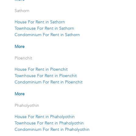
Sathorn
House For Rent in Sathorn
Townhouse For Rent in Sathorn
Condominium For Rent in Sathorn
More
Ploenchit
House For Rent in Ploenchit
Townhouse For Rent in Ploenchit
Condominium For Rent in Ploenchit
More
Phaholyothin
House For Rent in Phaholyothin
Townhouse For Rent in Phaholyothin
Condominium For Rent in Phaholyothin