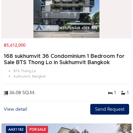
฿5,612,000
168 sukhumvit 36 Condominium 1 Bedroom for
Sale BTS Thong Lo in Sukhumvit Bangkok
BTS Thong Lo
Sukhumvit, Bangkok
36.08 SQ.M.
1
1
View detail
Send Request
AA31182
FOR SALE