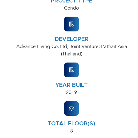
PROJECT TYPE
Condo
DEVELOPER
Advance Living Co. Ltd, Joint Venture: L’attrait Asia
(Thailand)
YEAR BUILT
2019
TOTAL FLOOR(S)
8