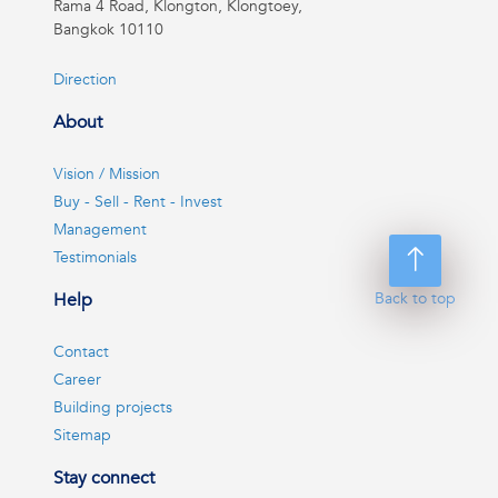
Rama 4 Road, Klongton, Klongtoey,
Bangkok 10110
Direction
About
Vision / Mission
Buy - Sell - Rent - Invest
Management
Testimonials
Help
Back to top
Contact
Career
Building projects
Sitemap
Stay connect