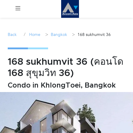
Menu
/
>
>
Back
Home
Bangkok
168 sukhumvit 36
Rent
Sale
168 sukhumvit 36 (คอนโด
168 สุขุมวิท 36)
Manage
Condo in KhlongToei, Bangkok
Career
Join
Us !
inquiry@accomasia.co.th