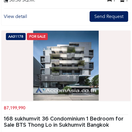
56.58 SQ.M.
1
1
View detail
Send Request
AA31178
FOR SALE
฿7,199,990
168 sukhumvit 36 Condominium 1 Bedroom for
Sale BTS Thong Lo in Sukhumvit Bangkok