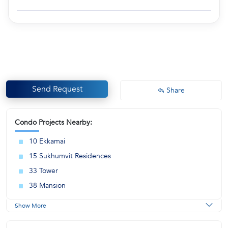
Send Request
Share
Condo Projects Nearby:
10 Ekkamai
15 Sukhumvit Residences
33 Tower
38 Mansion
Show More