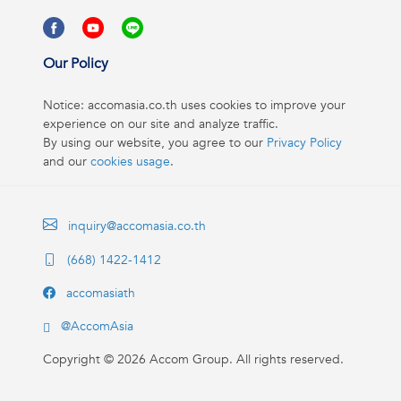
Our Policy
Notice: accomasia.co.th uses cookies to improve your
experience on our site and analyze traffic.
By using our website, you agree to our
Privacy Policy
and our
cookies usage
.
inquiry@accomasia.co.th
(668) 1422-1412
accomasiath
@AccomAsia
Copyright ©
2026
Accom Group. All rights reserved.