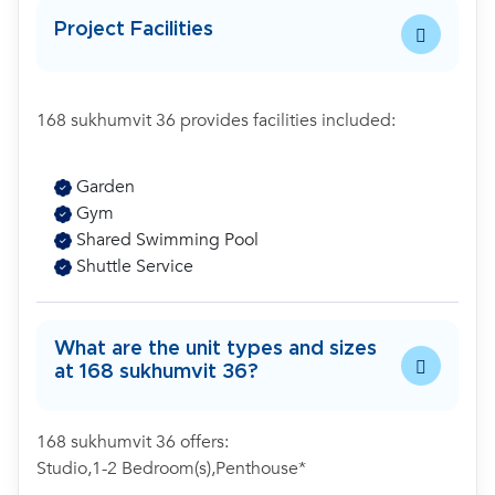
Project Facilities
168 sukhumvit 36 provides facilities included:
Garden
Gym
Shared Swimming Pool
Shuttle Service
What are the unit types and sizes
at 168 sukhumvit 36?
168 sukhumvit 36 offers:
Studio,1-2 Bedroom(s),Penthouse*