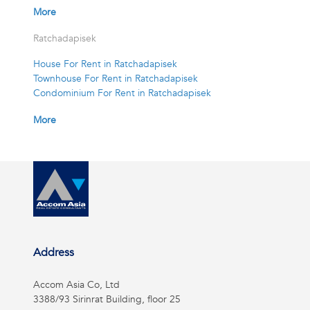
More
Ratchadapisek
House For Rent in Ratchadapisek
Townhouse For Rent in Ratchadapisek
Condominium For Rent in Ratchadapisek
More
Address
Accom Asia Co, Ltd
3388/93 Sirinrat Building, floor 25