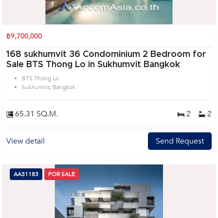
฿9,700,000
168 sukhumvit 36 Condominium 2 Bedroom for
Sale BTS Thong Lo in Sukhumvit Bangkok
BTS Thong Lo
Sukhumvit, Bangkok
65.31 SQ.M.
2
2
View detail
Send Request
AA31183
FOR SALE