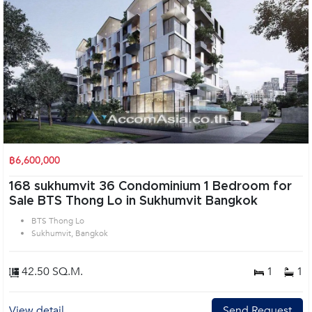
฿6,600,000
168 sukhumvit 36 Condominium 1 Bedroom for
Sale BTS Thong Lo in Sukhumvit Bangkok
BTS Thong Lo
Sukhumvit, Bangkok
42.50 SQ.M.
1
1
View detail
Send Request