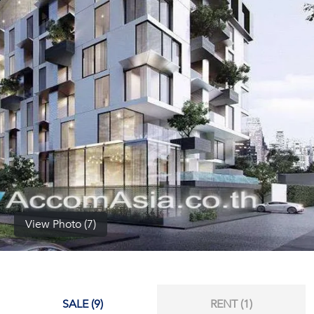
(668)
1422-
1412
View Photo (7)
SALE (9)
RENT (1)