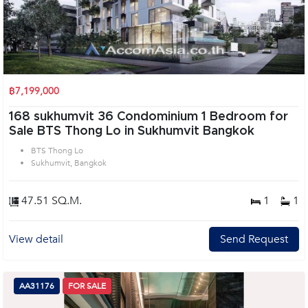
฿7,199,000
168 sukhumvit 36 Condominium 1 Bedroom for
Sale BTS Thong Lo in Sukhumvit Bangkok
BTS Thong Lo
Sukhumvit, Bangkok
47.51 SQ.M.
1
1
View detail
Send Request
AA31176
FOR SALE