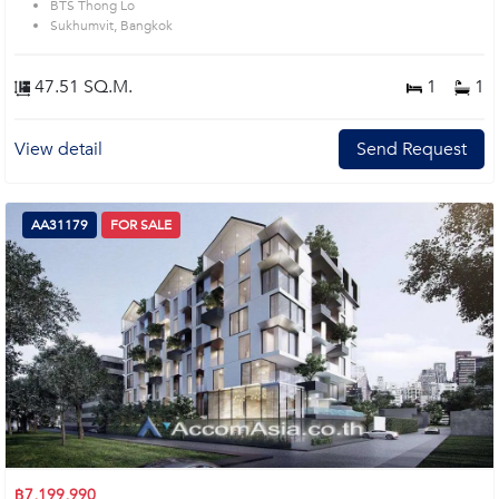
BTS Thong Lo
Sukhumvit, Bangkok
47.51 SQ.M.
1
1
View detail
Send Request
AA31179
FOR SALE
฿7,199,990