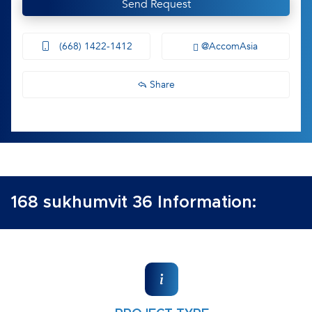
Send Request
(668) 1422-1412
@AccomAsia
Share
168 sukhumvit 36 Information: