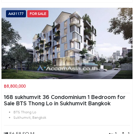
AA31177
FOR SALE
฿8,800,000
168 sukhumvit 36 Condominium 1 Bedroom for
Sale BTS Thong Lo in Sukhumvit Bangkok
BTS Thong Lo
Sukhumvit, Bangkok