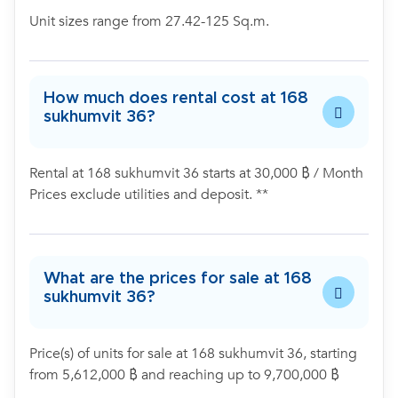
Unit sizes range from 27.42-125 Sq.m.
How much does rental cost at 168
sukhumvit 36?
Rental at 168 sukhumvit 36 starts at 30,000 ฿ / Month
Prices exclude utilities and deposit. **
What are the prices for sale at 168
sukhumvit 36?
Price(s) of units for sale at 168 sukhumvit 36, starting
from 5,612,000 ฿ and reaching up to 9,700,000 ฿