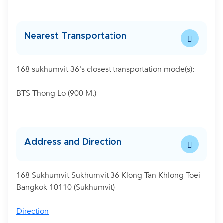
Nearest Transportation
168 sukhumvit 36's closest transportation mode(s):
BTS Thong Lo (900 M.)
Address and Direction
168 Sukhumvit Sukhumvit 36 Klong Tan Khlong Toei
Bangkok 10110 (Sukhumvit)
Direction