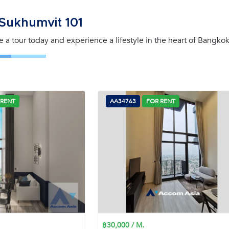
Sukhumvit 101
e a tour today and experience a lifestyle in the heart of Bangkok
 RENT
AA34763
FOR RENT
฿30,000 / M.