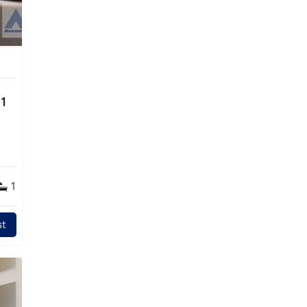
1
1
t