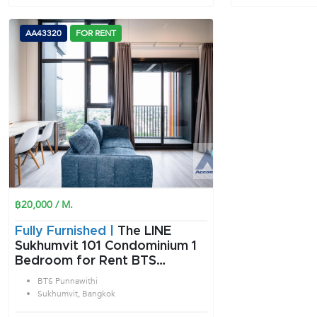
AA43320
FOR RENT
฿20,000 / M.
Fully Furnished |
The LINE
Sukhumvit 101 Condominium 1
Bedroom for Rent BTS
Punnawithi in Sukhumvit
BTS Punnawithi
Bangkok
Sukhumvit, Bangkok