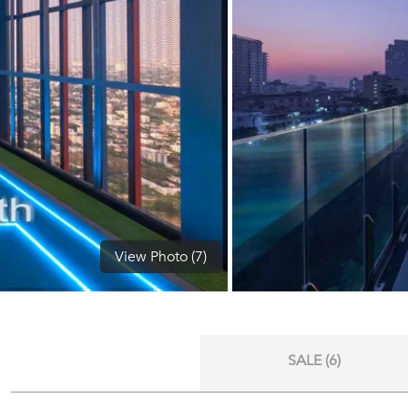
View Photo (7)
SALE (6)