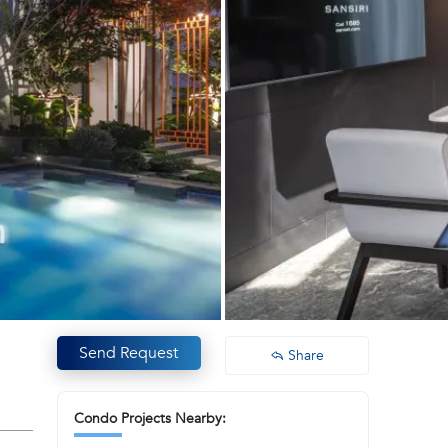
Send Request
Share
Condo Projects Nearby: