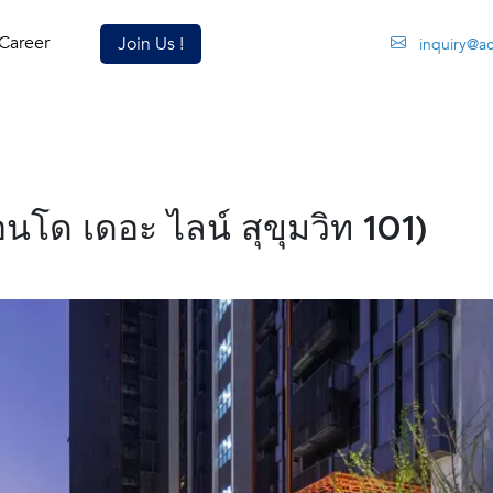
Career
Join Us !
inquiry@a
โด เดอะ ไลน์ สุขุมวิท 101)