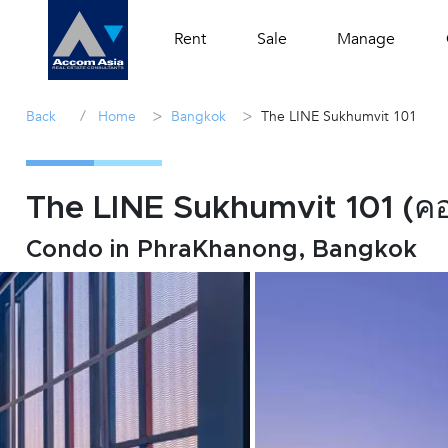
Rent
Sale
Manage
/
>
>
Back
Home
Bangkok
The LINE Sukhumvit 101
The LINE Sukhumvit 101 (คอน
Condo in PhraKhanong, Bangkok