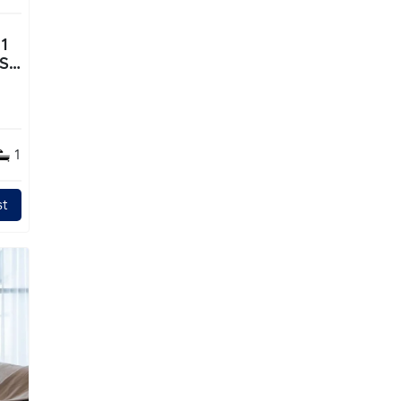
1
TS
1
t