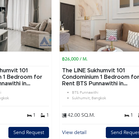
฿26,000 / M.
humvit 101
The LINE Sukhumvit 101
or
Condominium 1 Bedroom for
nawithi in
Rent BTS Punnawithi in
angkok
Sukhumvit Bangkok
i
BTS Punnawithi
ngkok
Sukhumvit, Bangkok
1
1
42.00 SQ.M.
1
Send Request
View detail
Send Reques