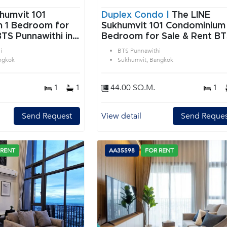
humvit 101
Duplex Condo |
The LINE
or
Sukhumvit 101 Condominium 
BTS Punnawithi in
Bedroom for Sale & Rent B
angkok
Punnawithi in Sukhumvit
i
BTS Punnawithi
Bangkok
ngkok
Sukhumvit, Bangkok
1
1
44.00 SQ.M.
1
Send Request
View detail
Send Reques
 RENT
AA35598
FOR RENT