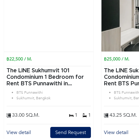
฿22,500 / M.
฿25,000 / M.
The LINE Sukhumvit 101
The LINE Suk
Condominium 1 Bedroom for
Condominium 1 Bedroom f
Rent BTS Punnawithi in
Rent BTS Pun
Sukhumvit Bangkok
Sukhumvit B
BTS Punnawithi
BTS Punnawith
Sukhumvit, Bangkok
Sukhumvit, Ba
33.00 SQ.M.
1
1
43.25 SQ.M.
View detail
Send Request
View detail