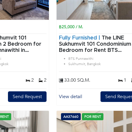
฿25,000 / M.
humvit 101
Fully Furnished |
The LINE
or
Sukhumvit 101 Condominium 
nawithi in
Bedroom for Rent BTS
angkok
Punnawithi in Sukhumvit
i
BTS Punnawithi
Bangkok
ngkok
Sukhumvit, Bangkok
2
2
33.00 SQ.M.
1
Send Request
View detail
Send Reques
 RENT
AA37660
FOR RENT