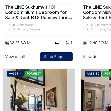
The LINE Sukhumvit 101
The LINE Suk
Condominium 1 Bedroom for
Condominium 1 Bedroom f
Sale & Rent BTS Punnawithi in
Sale & Rent 
Sukhumvit Bangkok
Sukhumvit B
BTS Punnawithi
BTS Punnawith
Sukhumvit, Bangkok
Sukhumvit, Ba
32.27 SQ.M.
1
1
42.40 SQ.M.
View detail
Send Request
View detail
AA32514
FOR RENT
AA33150
FOR