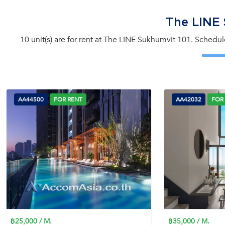
The LINE 
10 unit(s) are for rent at The LINE Sukhumvit 101. Schedul
AA44500
FOR RENT
AA42032
FOR
฿25,000 / M.
฿35,000 / M.