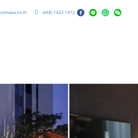
ccomasia.co.th
(668) 1422-1412