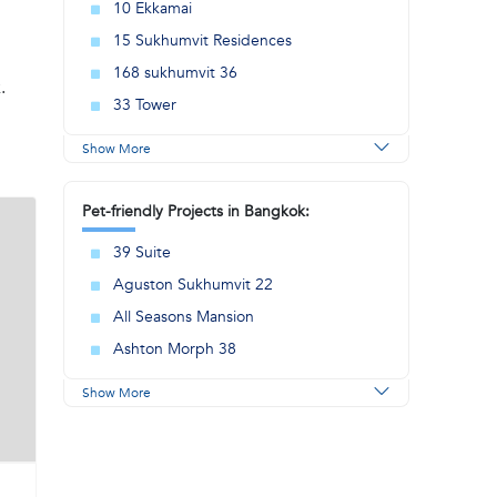
10 Ekkamai
15 Sukhumvit Residences
168 sukhumvit 36
.
33 Tower
Show More
Pet-friendly Projects in Bangkok:
39 Suite
Aguston Sukhumvit 22
All Seasons Mansion
Ashton Morph 38
Show More