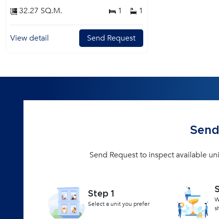
32.27 SQ.M.
1
1
View detail
Send Request
Send
Send Request to inspect available un
Step 1
W
Select a unit you prefer
s