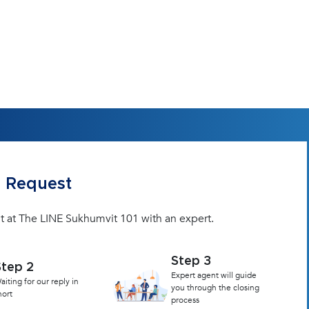
 Request
it at The LINE Sukhumvit 101 with an expert.
Step 3
Step 2
Expert agent will guide
aiting for our reply in
you through the closing
hort
process