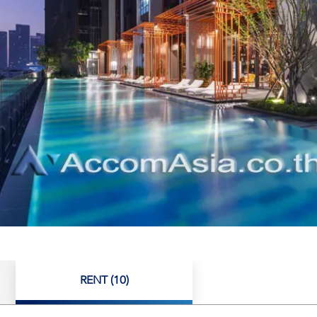
RENT (10)