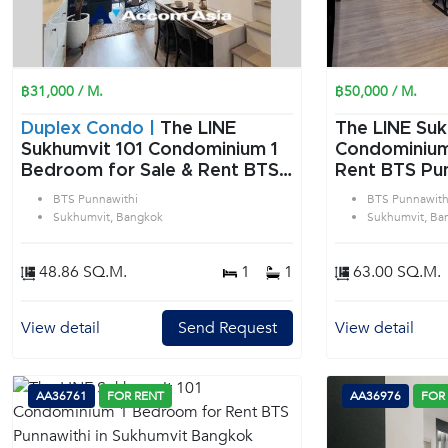
฿31,000 / M.
฿50,000 / M.
Duplex Condo |
The LINE
The LINE Suk
Sukhumvit 101 Condominium 1
Condominium 2 Bedroom f
Bedroom for Sale & Rent BTS
Rent BTS Pun
Punnawithi in Sukhumvit
Sukhumvit B
BTS Punnawithi
BTS Punnawith
Bangkok
Sukhumvit, Bangkok
Sukhumvit, Ba
48.86 SQ.M.
1
1
63.00 SQ.M.
View detail
Send Request
View detail
AA36761
FOR RENT
AA36976
FOR