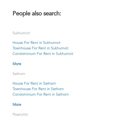
People also search:
Sukhumvit
House For Rent in Sukhumvit
Townhouse For Rent in Sukhumvit
Condominium For Rent in Sukhumvit
More
Sathorn
House For Rent in Sathorn
Townhouse For Rent in Sathorn
Condominium For Rent in Sathorn
More
Ploenchit