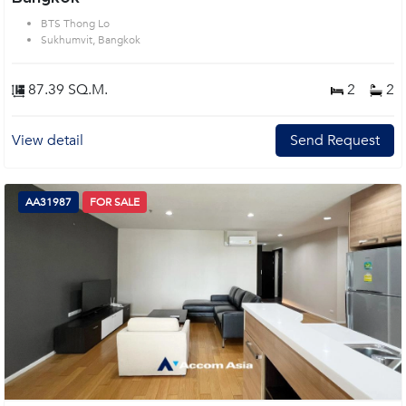
BTS Thong Lo
Sukhumvit, Bangkok
87.39 SQ.M.
2
2
View detail
Send Request
AA31987
FOR SALE