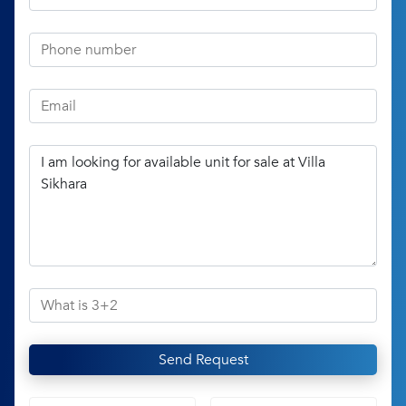
Send Request