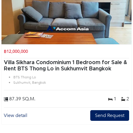
฿12,000,000
Villa Sikhara Condominium 1 Bedroom for Sale &
Rent BTS Thong Lo in Sukhumvit Bangkok
BTS Thong Lo
Sukhumvit, Bangkok
87.39 SQ.M.
1
2
View detail
Send Request