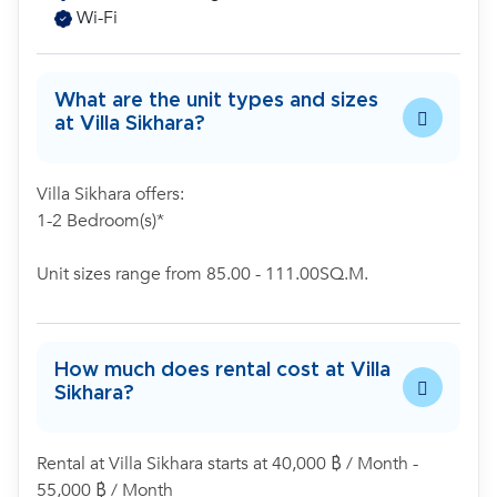
Wi-Fi
What are the unit types and sizes
at Villa Sikhara?
Villa Sikhara offers:
1-2 Bedroom(s)*
Unit sizes range from 85.00 - 111.00SQ.M.
How much does rental cost at Villa
Sikhara?
Rental at Villa Sikhara starts at 40,000 ฿ / Month -
55,000 ฿ / Month