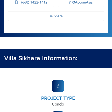
(668) 1422-1412
@AccomAsia
Share
Villa Sikhara Information:
PROJECT TYPE
Condo