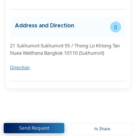
Address and Direction
21 Sukhumvit Sukhumvit 55 / Thong Lo Khlong Tan
Nuea Watthana Bangkok 10110 (Sukhumvit)
Direction
Send Request
Share