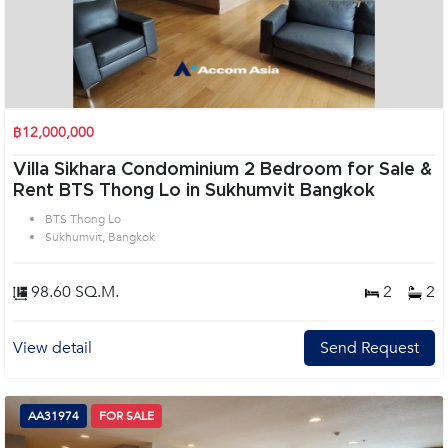
฿12,000,000
Villa Sikhara Condominium 2 Bedroom for Sale &
Rent BTS Thong Lo in Sukhumvit Bangkok
BTS Thong Lo
Sukhumvit, Bangkok
98.60 SQ.M.
2
2
View detail
Send Request
AA31974
FOR SALE