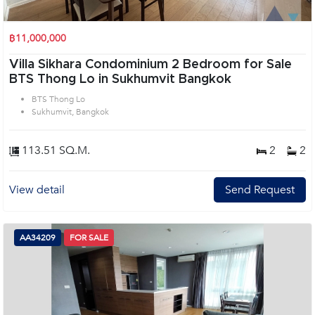
฿11,000,000
Villa Sikhara Condominium 2 Bedroom for Sale
BTS Thong Lo in Sukhumvit Bangkok
BTS Thong Lo
Sukhumvit, Bangkok
113.51 SQ.M.
2
2
View detail
Send Request
AA34209
FOR SALE