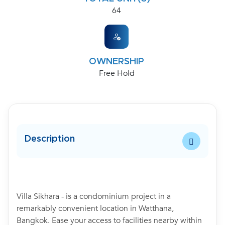
64
OWNERSHIP
Free Hold
Description
Villa Sikhara - is a condominium project in a
remarkably convenient location in Watthana,
Bangkok. Ease your access to facilities nearby within