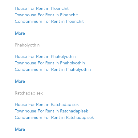
House For Rent in Ploenchit
Townhouse For Rent in Ploenchit
Condominium For Rent in Ploenchit
More
Phaholyothin
House For Rent in Phaholyothin
Townhouse For Rent in Phaholyothin
Condominium For Rent in Phaholyothin
More
Ratchadapisek
House For Rent in Ratchadapisek
Townhouse For Rent in Ratchadapisek
Condominium For Rent in Ratchadapisek
More