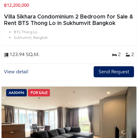
฿12,200,000
Villa Sikhara Condominium 2 Bedroom for Sale &
Rent BTS Thong Lo in Sukhumvit Bangkok
BTS Thong Lo
Sukhumvit, Bangkok
123.94 SQ.M.
2
2
View detail
Send Request
AA30496
FOR SALE