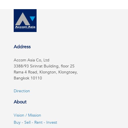
Address
Accom Asia Co, Ltd
3388/93 Sirinrat Building, floor 25
Rama 4 Road, Klongton, Klongtoey,
Bangkok 10110
Direction
About
Vision / Mission
Buy - Sell - Rent - Invest