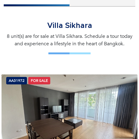
Villa Sikhara
8 unit(s) are for sale at Villa Sikhara. Schedule a tour today
and experience a lifestyle in the heart of Bangkok.
AA31972
FOR SALE