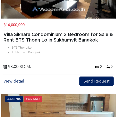
฿14,000,000
Villa Sikhara Condominium 2 Bedroom for Sale &
Rent BTS Thong Lo in Sukhumvit Bangkok
BTS Thong Lo
Sukhumvit, Bangkok
98.00 SQ.M.
2
2
View detail
Send Request
AA32784
FOR SALE