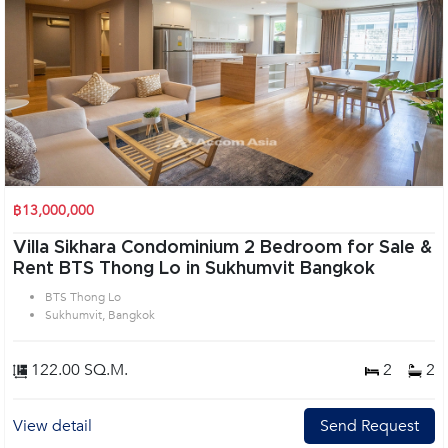
฿13,000,000
Villa Sikhara Condominium 2 Bedroom for Sale &
Rent BTS Thong Lo in Sukhumvit Bangkok
BTS Thong Lo
Sukhumvit, Bangkok
122.00 SQ.M.
2
2
View detail
Send Request