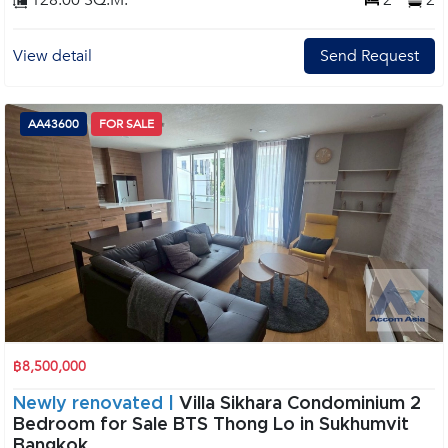
128.00 SQ.M.
2
2
View detail
Send Request
AA43600
FOR SALE
฿8,500,000
Newly renovated |
Villa Sikhara Condominium 2
Bedroom for Sale BTS Thong Lo in Sukhumvit
Bangkok