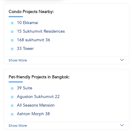
Condo Projects Nearby:
10 Ekkamai
15 Sukhumvit Residences
168 sukhumvit 36
33 Tower
Show More
Pet-friendly Projects in Bangkok:
39 Suite
Aguston Sukhumvit 22
All Seasons Mansion
Ashton Morph 38
Show More