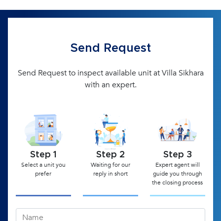
Send Request
Send Request to inspect available unit at Villa Sikhara
with an expert.
Step 1
Step 2
Step 3
Select a unit you
Waiting for our
Expert agent will
prefer
reply in short
guide you through
the closing process