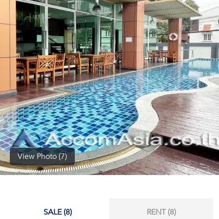
(668)
1422-
1412
View Photo (7)
SALE (8)
RENT (8)