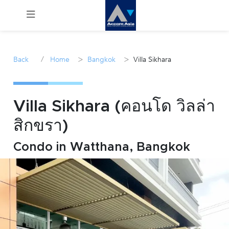
Menu
/
>
>
Back
Home
Bangkok
Villa Sikhara
Rent
Sale
Villa Sikhara (คอนโด วิลล่า
สิกขรา)
Manage
Condo in Watthana, Bangkok
Career
Join
Us !
inquiry@accomasia.co.th