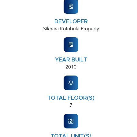
DEVELOPER
Sikhara Kotobuki Property
YEAR BUILT
2010
TOTAL FLOOR(S)
7
TOTAL UNIT(S)