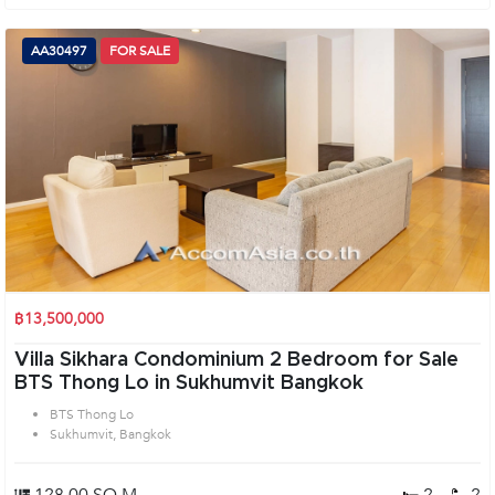
AA30497
FOR SALE
฿13,500,000
Villa Sikhara Condominium 2 Bedroom for Sale
BTS Thong Lo in Sukhumvit Bangkok
BTS Thong Lo
Sukhumvit, Bangkok