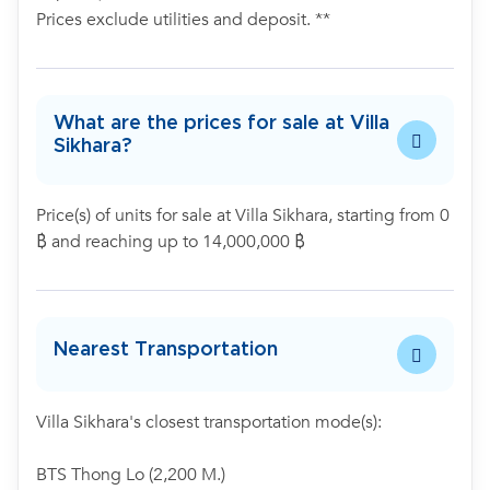
Prices exclude utilities and deposit. **
What are the prices for sale at Villa
Sikhara?
Price(s) of units for sale at Villa Sikhara, starting from 0
฿ and reaching up to 14,000,000 ฿
Nearest Transportation
Villa Sikhara's closest transportation mode(s):
BTS Thong Lo (2,200 M.)