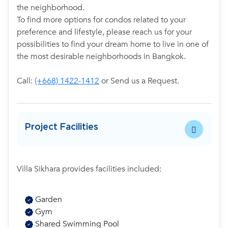
the neighborhood.
To find more options for condos related to your
preference and lifestyle, please reach us for your
possibilities to find your dream home to live in one of
the most desirable neighborhoods in Bangkok.
Call:
(+668) 1422-1412
or Send us a Request.
Project Facilities
Villa Sikhara provides facilities included:
Garden
Gym
Shared Swimming Pool