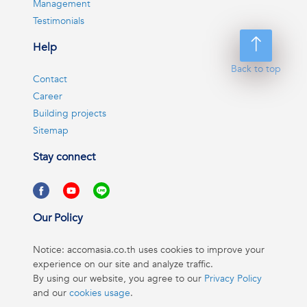
Management
Testimonials
Help
Back to top
Contact
Career
Building projects
Sitemap
Stay connect
Our Policy
Notice: accomasia.co.th uses cookies to improve your
experience on our site and analyze traffic.
By using our website, you agree to our
Privacy Policy
and our
cookies usage
.