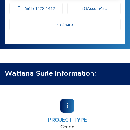
(668) 1422-1412
@AccomAsia
Share
Wattana Suite Information:
PROJECT TYPE
Condo