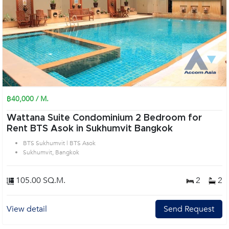
฿40,000 / M.
Wattana Suite Condominium 2 Bedroom for
Rent BTS Asok in Sukhumvit Bangkok
BTS Sukhumvit | BTS Asok
Sukhumvit, Bangkok
105.00 SQ.M.
2
2
View detail
Send Request