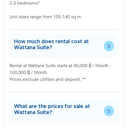
2-3 bedrooms*
Unit sizes range from 105-140 sq.m.
How much does rental cost at
Wattana Suite?
Rental at Wattana Suite starts at 40,000 ฿ / Month -
100,000 ฿ / Month
Prices exclude utilities and deposit. **
What are the prices for sale at
Wattana Suite?