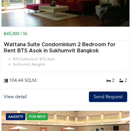
฿45,000 / M.
Wattana Suite Condominium 2 Bedroom for
Rent BTS Asok in Sukhumvit Bangkok
BTS Sukhumvit | BTS Asok
Sukhumvit, Bangkok
104.44 SQ.M.
2
2
View detail
Send Request
AA43579
FOR RENT