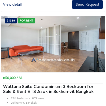
View detail
Send Request
21366
FOR RENT
฿50,000 / M.
Wattana Suite Condominium 3 Bedroom for
Sale & Rent BTS Asok in Sukhumvit Bangkok
BTS Sukhumvit | BTS Asok
Sukhumvit, Bangkok