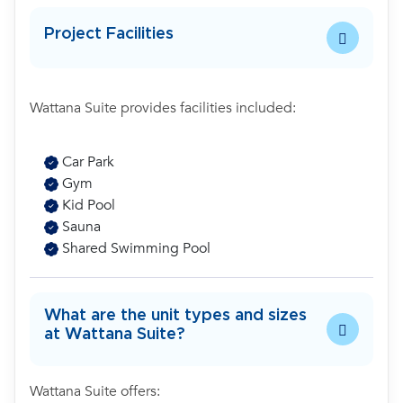
Project Facilities
Wattana Suite provides facilities included:
Car Park
Gym
Kid Pool
Sauna
Shared Swimming Pool
What are the unit types and sizes
at Wattana Suite?
Wattana Suite offers: