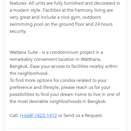
features. All units are fully furnished and decorated in
a modern style. Facilities at the harmony living are
very great and include a nice gym, outdoors
swimmimg pool on the ground floor and 24 hours
security.
Wattana Suite - is a condominium project in a
remarkably convenient location in Watthana,
Bangkok. Ease your access to facilities nearby within
the neighborhood.
To find more options for condos related to your
preference and lifestyle, please reach us for your
possibilities to find your dream home to live in one of
the most desirable neighborhoods in Bangkok.
Call:
(+668) 1422-1412
or Send us a Request.