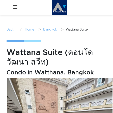
Menu
/
>
>
Back
Home
Bangkok
Wattana Suite
Rent
Sale
Wattana Suite (คอนโด
วัฒนา สวีท)
Manage
Condo in Watthana, Bangkok
Career
Join
Us !
inquiry@accomasia.co.th