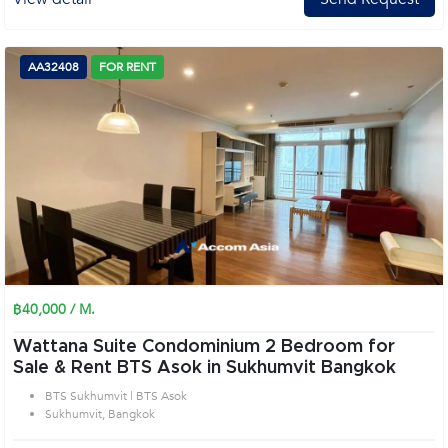
AA32408
FOR RENT
฿40,000 / M.
Wattana Suite Condominium 2 Bedroom for
Sale & Rent BTS Asok in Sukhumvit Bangkok
BTS Sukhumvit | BTS Asok
Sukhumvit, Bangkok