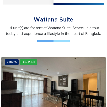
Wattana Suite
14 unit(s) are for rent at Wattana Suite. Schedule a tour
today and experience a lifestyle in the heart of Bangkok.
210225
FOR RENT