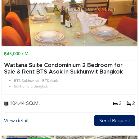
฿45,000 / M.
Wattana Suite Condominium 2 Bedroom for
Sale & Rent BTS Asok in Sukhumvit Bangkok
BTS Sukhumvit | BTS Asok
Sukhumvit, Bangkok
104.44 SQ.M.
2
2
View detail
Send Request