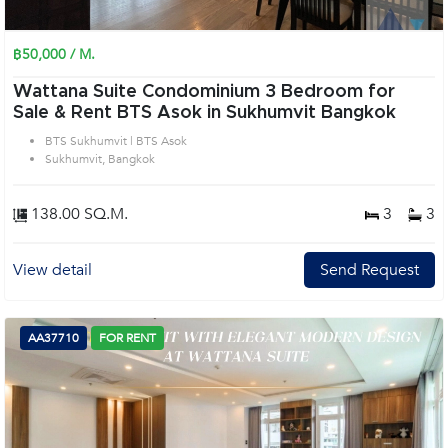
฿50,000 / M.
Wattana Suite Condominium 3 Bedroom for
Sale & Rent BTS Asok in Sukhumvit Bangkok
BTS Sukhumvit | BTS Asok
Sukhumvit, Bangkok
138.00 SQ.M.
3
3
View detail
Send Request
AA37710
FOR RENT