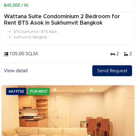
฿45,000 / M.
Wattana Suite Condominium 2 Bedroom for
Rent BTS Asok in Sukhumvit Bangkok
BTS Sukhumvit | BTS Asok
Sukhumvit, Bangkok
105.00 SQ.M.
2
2
View detail
Send Request
AA19732
FOR RENT