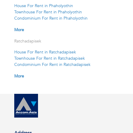
House For Rent in Phaholyothin
Townhouse For Rent in Phaholyothin
Condominium For Rent in Phaholyothin
More
Ratchadapisek
House For Rent in Ratchadapisek
Townhouse For Rent in Ratchadapisek
Condominium For Rent in Ratchadapisek
More