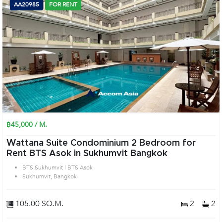
AA20985
FOR RENT
฿45,000 / M.
Wattana Suite Condominium 2 Bedroom for
Rent BTS Asok in Sukhumvit Bangkok
BTS Sukhumvit | BTS Asok
Sukhumvit, Bangkok
105.00 SQ.M.
2
2