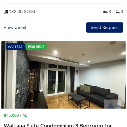
132.00 SQ.M.
3
3
View detail
Send Request
AA41722
FOR RENT
฿45,000 / M.
Wattana Suite Condominium 3 Bedroom for