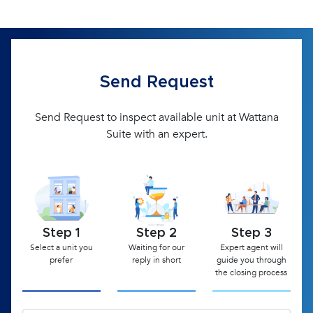
Send Request
Send Request to inspect available unit at Wattana
Suite with an expert.
Step 1
Step 2
Step 3
Select a unit you
Waiting for our
Expert agent will
prefer
reply in short
guide you through
the closing process