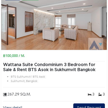
฿100,000 / M.
Wattana Suite Condominium 3 Bedroom for
Sale & Rent BTS Asok in Sukhumvit Bangkok
BTS Sukhumvit | BTS Asok
Sukhumvit, Bangkok
267.29 SQ.M.
3
3
View detail
Send Request