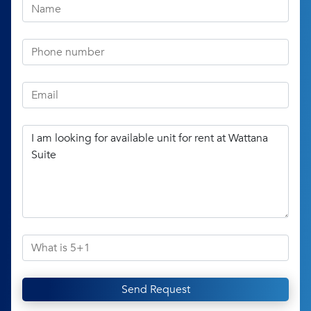
Send Request