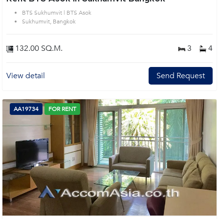
BTS Sukhumvit | BTS Asok
Sukhumvit, Bangkok
132.00 SQ.M.
3
4
View detail
Send Request
AA19734
FOR RENT