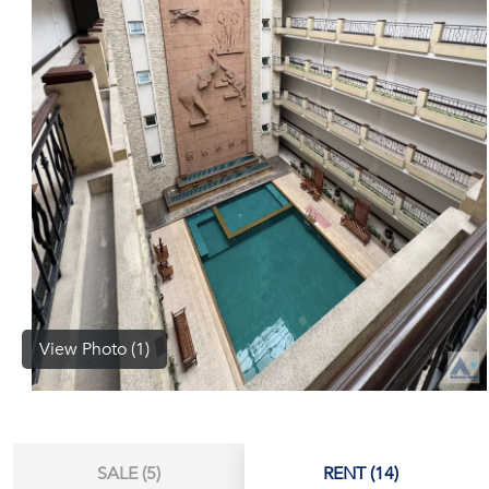
(668)
1422-
1412
View Photo (1)
SALE (5)
RENT (14)