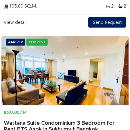
105.00 SQ.M.
2
2
View detail
Send Request
AA41712
FOR RENT
฿60,000 / M.
Wattana Suite Condominium 3 Bedroom for
Rent BTS Asok in Sukhumvit Bangkok