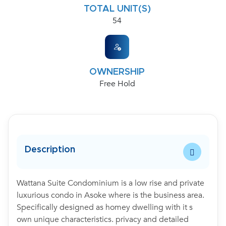
TOTAL UNIT(S)
54
OWNERSHIP
Free Hold
Description
Wattana Suite Condominium is a low rise and private
luxurious condo in Asoke where is the business area.
Specifically designed as homey dwelling with it s
own unique characteristics. privacy and detailed