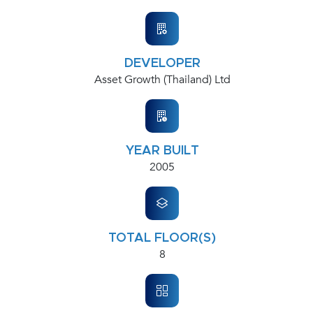
DEVELOPER
Asset Growth (Thailand) Ltd
YEAR BUILT
2005
TOTAL FLOOR(S)
8