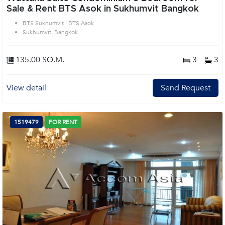
Sale & Rent BTS Asok in Sukhumvit Bangkok
BTS Sukhumvit | BTS Asok
Sukhumvit, Bangkok
135.00 SQ.M.
3
3
View detail
Send Request
1519479
FOR RENT