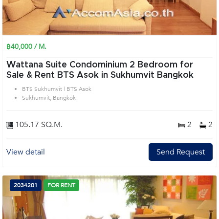
฿40,000 / M.
Wattana Suite Condominium 2 Bedroom for
Sale & Rent BTS Asok in Sukhumvit Bangkok
BTS Sukhumvit | BTS Asok
Sukhumvit, Bangkok
105.17 SQ.M.
2
2
View detail
Send Request
2034201
FOR RENT