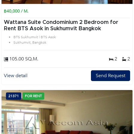
฿40,000 / M.
Wattana Suite Condominium 2 Bedroom for
Rent BTS Asok in Sukhumvit Bangkok
BTS Sukhumvit | BTS Asok
Sukhumvit, Bangkok
105.00 SQ.M.
2
2
View detail
Send Request
21371
FOR RENT