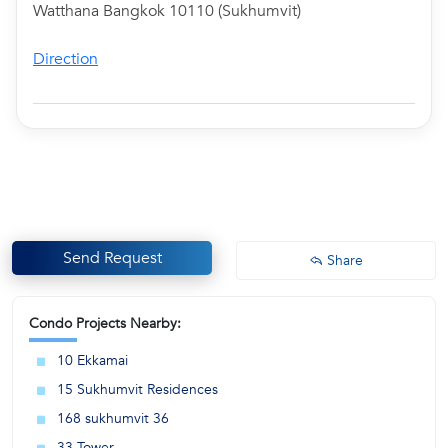
Watthana Bangkok 10110 (Sukhumvit)
Direction
Send Request
Share
Condo Projects Nearby:
10 Ekkamai
15 Sukhumvit Residences
168 sukhumvit 36
33 Tower