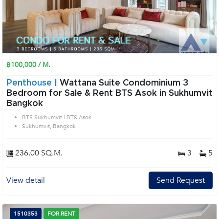
฿100,000 / M.
Penthouse |
Wattana Suite Condominium 3
Bedroom for Sale & Rent BTS Asok in Sukhumvit
Bangkok
BTS Sukhumvit | BTS Asok
Sukhumvit, Bangkok
236.00 SQ.M.
3
5
View detail
Send Request
1510353
FOR RENT