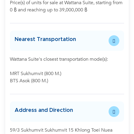
Price(s) of units for sale at Wattana Suite, starting from
0 ฿ and reaching up to 39,000,000 ฿
Nearest Transportation
Wattana Suite's closest transportation mode(s):
MRT Sukhumvit (800 M.)
BTS Asok (800 M.)
Address and Direction
59/3 Sukhumvit Sukhumvit 15 Khlong Toei Nuea