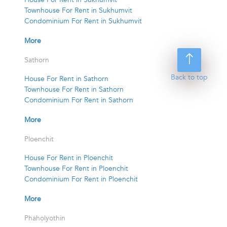
Townhouse For Rent in Sukhumvit
Condominium For Rent in Sukhumvit
More
Sathorn
Back to top
House For Rent in Sathorn
Townhouse For Rent in Sathorn
Condominium For Rent in Sathorn
More
Ploenchit
House For Rent in Ploenchit
Townhouse For Rent in Ploenchit
Condominium For Rent in Ploenchit
More
Phaholyothin