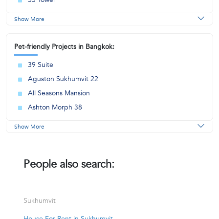
Show More
Pet-friendly Projects in Bangkok:
39 Suite
Aguston Sukhumvit 22
All Seasons Mansion
Ashton Morph 38
Show More
People also search:
Sukhumvit
House For Rent in Sukhumvit