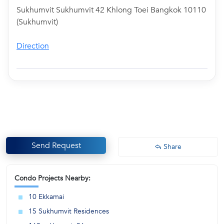
Sukhumvit Sukhumvit 42 Khlong Toei Bangkok 10110
(Sukhumvit)
Direction
Send Request
Share
Condo Projects Nearby:
10 Ekkamai
15 Sukhumvit Residences