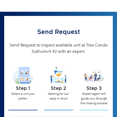
Send Request
Send Request to inspect available unit at Tree Condo
Sukhumvit 42 with an expert.
Step 1
Step 2
Step 3
Select a unit you
Waiting for our
Expert agent will
prefer
reply in short
guide you through
the closing process