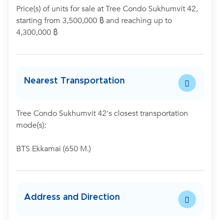
Price(s) of units for sale at Tree Condo Sukhumvit 42,
starting from 3,500,000 ฿ and reaching up to
4,300,000 ฿
Nearest Transportation
Tree Condo Sukhumvit 42's closest transportation
mode(s):
BTS Ekkamai (650 M.)
Address and Direction