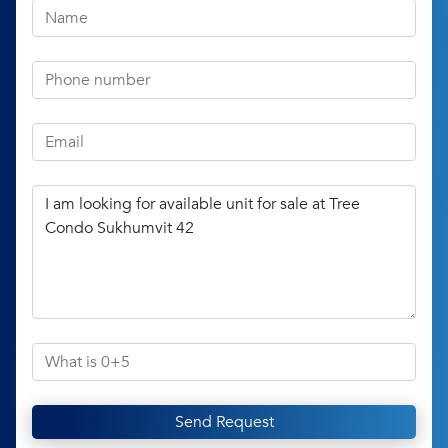
Send Request