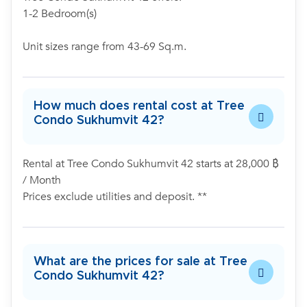
1-2 Bedroom(s)
Unit sizes range from 43-69 Sq.m.
How much does rental cost at Tree
Condo Sukhumvit 42?
Rental at Tree Condo Sukhumvit 42 starts at 28,000 ฿
/ Month
Prices exclude utilities and deposit. **
What are the prices for sale at Tree
Condo Sukhumvit 42?