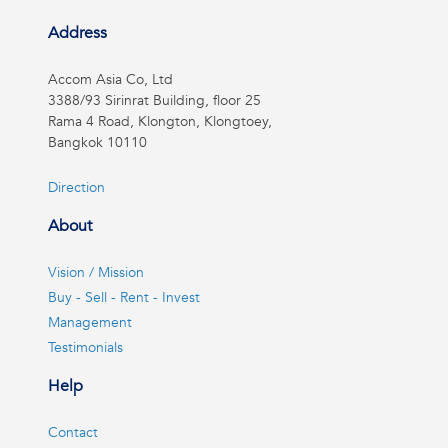
Address
Accom Asia Co, Ltd
3388/93 Sirinrat Building, floor 25
Rama 4 Road, Klongton, Klongtoey,
Bangkok 10110
Direction
About
Vision / Mission
Buy - Sell - Rent - Invest
Management
Testimonials
Help
Contact