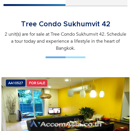
Tree Condo Sukhumvit 42
2 unit(s) are for sale at Tree Condo Sukhumvit 42. Schedule
a tour today and experience a lifestyle in the heart of
Bangkok.
AA10527
FOR SALE