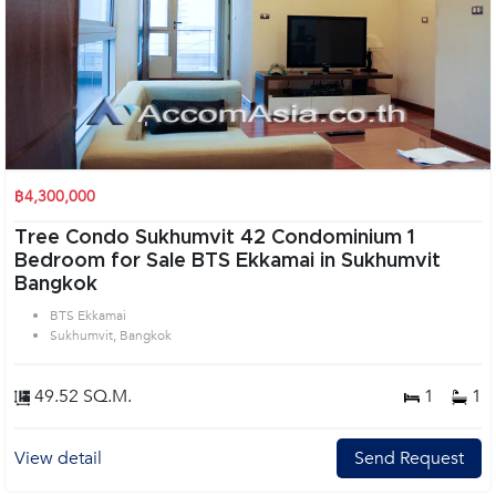
฿4,300,000
Tree Condo Sukhumvit 42 Condominium 1
Bedroom for Sale BTS Ekkamai in Sukhumvit
Bangkok
BTS Ekkamai
Sukhumvit, Bangkok
49.52 SQ.M.
1
1
View detail
Send Request