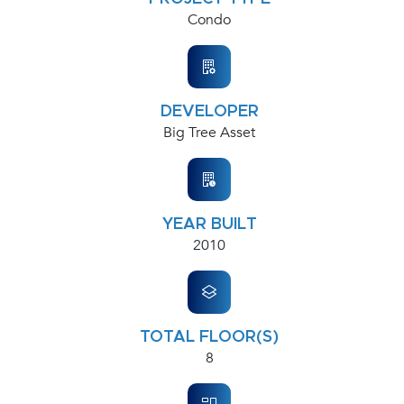
Condo
DEVELOPER
Big Tree Asset
YEAR BUILT
2010
TOTAL FLOOR(S)
8