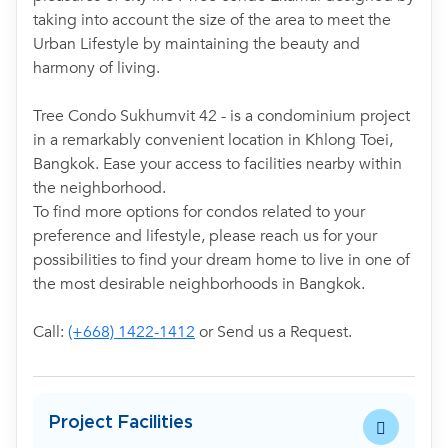
taking into account the size of the area to meet the
Urban Lifestyle by maintaining the beauty and
harmony of living.
Tree Condo Sukhumvit 42 - is a condominium project
in a remarkably convenient location in Khlong Toei,
Bangkok. Ease your access to facilities nearby within
the neighborhood.
To find more options for condos related to your
preference and lifestyle, please reach us for your
possibilities to find your dream home to live in one of
the most desirable neighborhoods in Bangkok.
Call:
(+668) 1422-1412
or Send us a Request.
Project Facilities