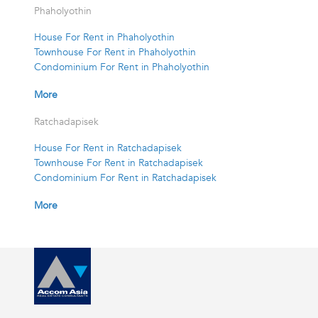
Phaholyothin
House For Rent in Phaholyothin
Townhouse For Rent in Phaholyothin
Condominium For Rent in Phaholyothin
More
Ratchadapisek
House For Rent in Ratchadapisek
Townhouse For Rent in Ratchadapisek
Condominium For Rent in Ratchadapisek
More