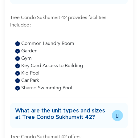
Tree Condo Sukhumvit 42 provides facilities
included:
Common Laundry Room
Garden
Gym
Key Card Access to Building
Kid Pool
Car Park
Shared Swimming Pool
What are the unit types and sizes
at Tree Condo Sukhumvit 42?
Tree Condo Sukhumvit 42 offers: