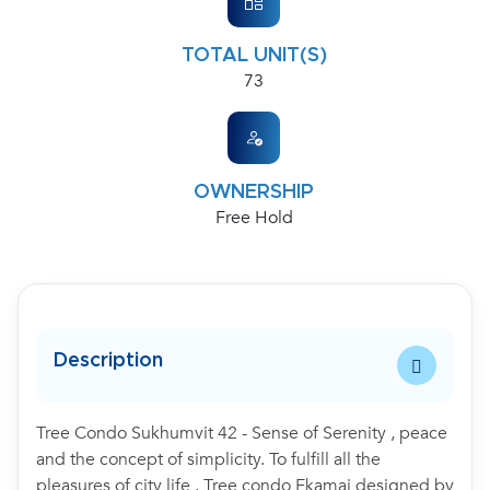
TOTAL UNIT(S)
73
OWNERSHIP
Free Hold
Description
Tree Condo Sukhumvit 42 - Sense of Serenity , peace
and the concept of simplicity. To fulfill all the
pleasures of city life . Tree condo Ekamai designed by