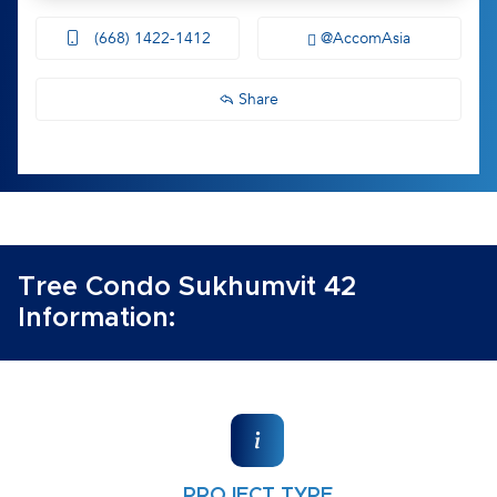
(668) 1422-1412
@AccomAsia
Share
Tree Condo Sukhumvit 42
Information:
PROJECT TYPE