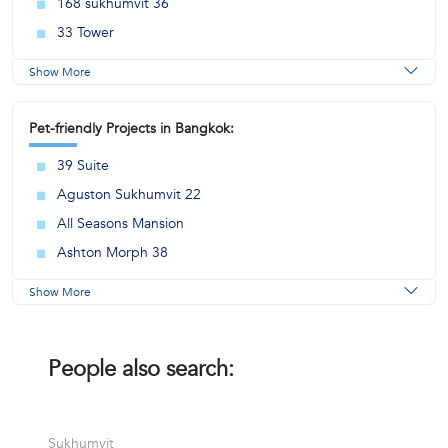
168 sukhumvit 36
33 Tower
Show More
Pet-friendly Projects in Bangkok:
39 Suite
Aguston Sukhumvit 22
All Seasons Mansion
Ashton Morph 38
Show More
People also search:
Sukhumvit