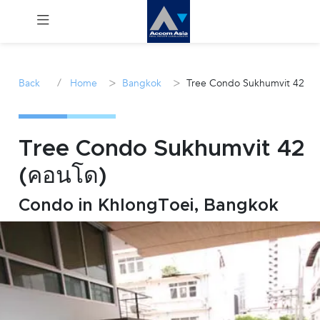
Menu
/
>
>
Back
Home
Bangkok
Tree Condo Sukhumvit 42
Rent
Sale
Tree Condo Sukhumvit 42
(คอนโด)
Manage
Condo in KhlongToei, Bangkok
Career
Join
Us !
inquiry@accomasia.co.th