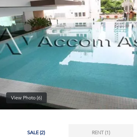
(668)
1422-
1412
View Photo (6)
SALE (2)
RENT (1)