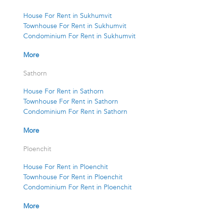
House For Rent in Sukhumvit
Townhouse For Rent in Sukhumvit
Condominium For Rent in Sukhumvit
More
Sathorn
House For Rent in Sathorn
Townhouse For Rent in Sathorn
Condominium For Rent in Sathorn
More
Ploenchit
House For Rent in Ploenchit
Townhouse For Rent in Ploenchit
Condominium For Rent in Ploenchit
More