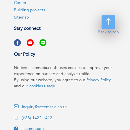
Career
Building projects
Sitemap
Stay connect
Back to top
Our Policy
Notice: accomasia.co.th uses cookies to improve your
experience on our site and analyze traffic.
By using our website, you agree to our
Privacy Policy
and our
cookies usage
.
inquiry@accomasia.co.th
(668) 1422-1412
accomasiath