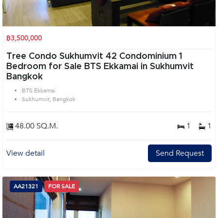
฿3,500,000
Tree Condo Sukhumvit 42 Condominium 1
Bedroom for Sale BTS Ekkamai in Sukhumvit
Bangkok
BTS Ekkamai
Sukhumvit, Bangkok
48.00 SQ.M.
1
1
View detail
Send Request
AA21321
FOR SALE