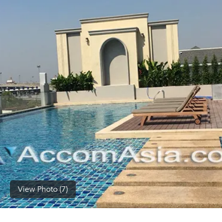
(668)
1422-
1412
View Photo (7)