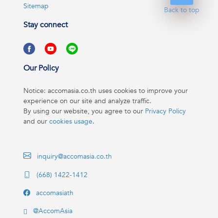
Sitemap
Back to top
Stay connect
Our Policy
Notice: accomasia.co.th uses cookies to improve your
experience on our site and analyze traffic.
By using our website, you agree to our
Privacy Policy
and our
cookies usage
.
inquiry@accomasia.co.th
(668) 1422-1412
accomasiath
@AccomAsia