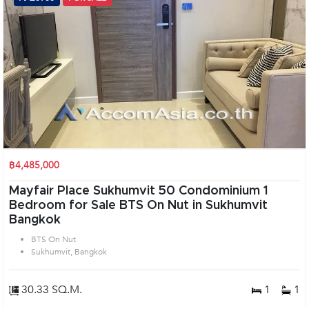
฿4,485,000
Mayfair Place Sukhumvit 50 Condominium 1
Bedroom for Sale BTS On Nut in Sukhumvit
Bangkok
BTS On Nut
Sukhumvit, Bangkok
30.33 SQ.M.
1
1