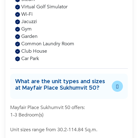
Virtual Golf Simulator
Wi-Fi
Jacuzzi
Gym
Garden
Common Laundry Room
Club House
Car Park
What are the unit types and sizes
at Mayfair Place Sukhumvit 50?
Mayfair Place Sukhumvit 50 offers:
1-3 Bedroom(s)
Unit sizes range from 30.2-114.84 Sq.m.