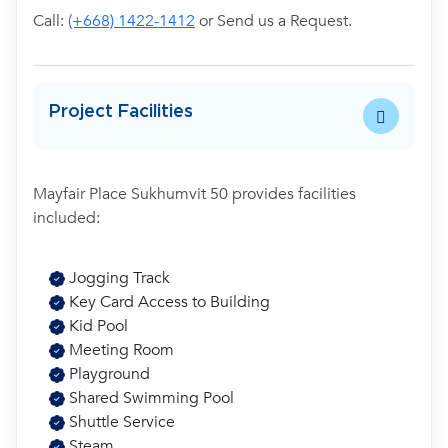
Call:
(+668) 1422-1412
or Send us a Request.
Project Facilities
Mayfair Place Sukhumvit 50 provides facilities
included:
Jogging Track
Key Card Access to Building
Kid Pool
Meeting Room
Playground
Shared Swimming Pool
Shuttle Service
Steam