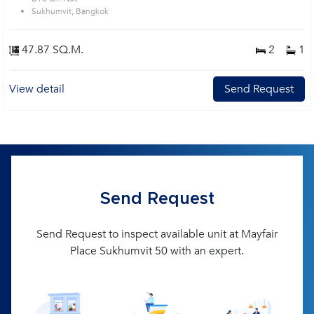
Sukhumvit, Bangkok
47.87 SQ.M.
2
1
View detail
Send Request
Send Request
Send Request to inspect available unit at Mayfair
Place Sukhumvit 50 with an expert.