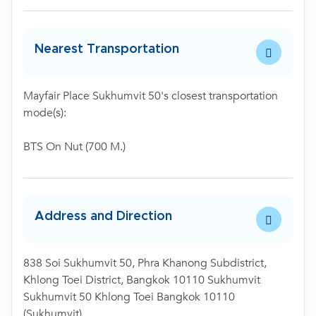
Nearest Transportation
Mayfair Place Sukhumvit 50's closest transportation
mode(s):
BTS On Nut (700 M.)
Address and Direction
838 Soi Sukhumvit 50, Phra Khanong Subdistrict,
Khlong Toei District, Bangkok 10110 Sukhumvit
Sukhumvit 50 Khlong Toei Bangkok 10110
(Sukhumvit)