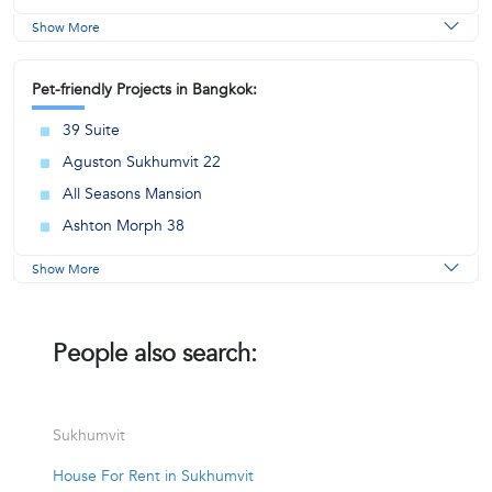
Show More
Pet-friendly Projects in Bangkok:
39 Suite
Aguston Sukhumvit 22
All Seasons Mansion
Ashton Morph 38
Show More
People also search:
Sukhumvit
House For Rent in Sukhumvit