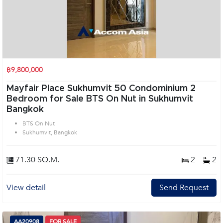
฿9,800,000
Mayfair Place Sukhumvit 50 Condominium 2
Bedroom for Sale BTS On Nut in Sukhumvit
Bangkok
BTS On Nut
Sukhumvit, Bangkok
71.30 SQ.M.
2
2
View detail
Send Request
AA20908
FOR SALE