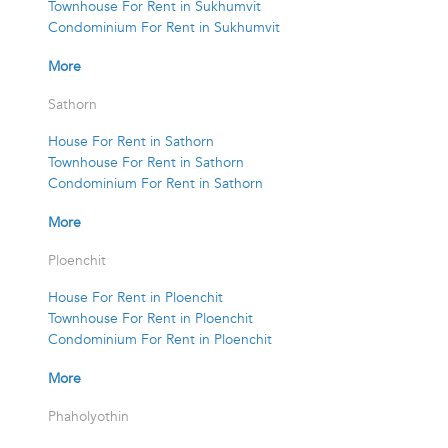
Townhouse For Rent in Sukhumvit
Condominium For Rent in Sukhumvit
More
Sathorn
House For Rent in Sathorn
Townhouse For Rent in Sathorn
Condominium For Rent in Sathorn
More
Ploenchit
House For Rent in Ploenchit
Townhouse For Rent in Ploenchit
Condominium For Rent in Ploenchit
More
Phaholyothin