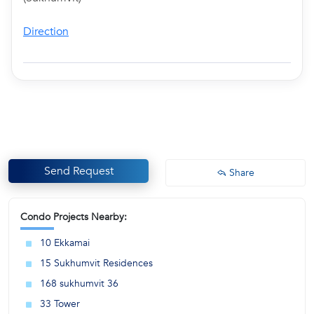
Direction
Send Request
Share
Condo Projects Nearby:
10 Ekkamai
15 Sukhumvit Residences
168 sukhumvit 36
33 Tower