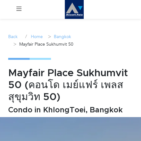
Menu
/
>
Back
Home
Bangkok
>
Mayfair Place Sukhumvit 50
Rent
Sale
Mayfair Place Sukhumvit
Manage
50 (คอนโด เมย์แฟร์ เพลส
สุขุมวิท 50)
Career
Condo in KhlongToei, Bangkok
Join
Us !
inquiry@accomasia.co.th