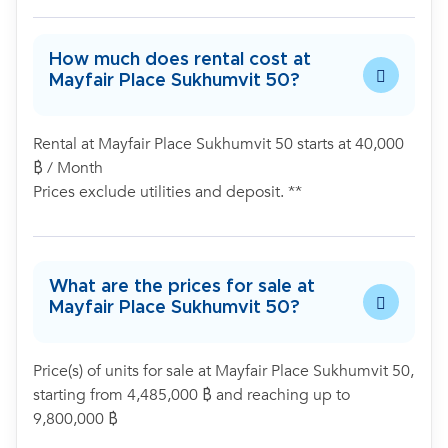
How much does rental cost at
Mayfair Place Sukhumvit 50?
Rental at Mayfair Place Sukhumvit 50 starts at 40,000
฿ / Month
Prices exclude utilities and deposit. **
What are the prices for sale at
Mayfair Place Sukhumvit 50?
Price(s) of units for sale at Mayfair Place Sukhumvit 50,
starting from 4,485,000 ฿ and reaching up to
9,800,000 ฿