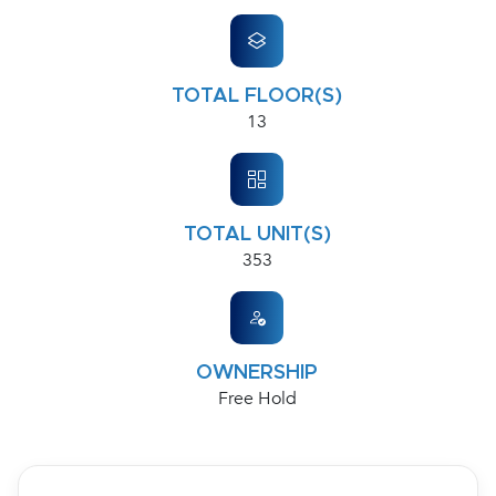
TOTAL FLOOR(S)
13
TOTAL UNIT(S)
353
OWNERSHIP
Free Hold