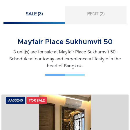
SALE (3)
RENT (2)
Mayfair Place Sukhumvit 50
3 unit(s) are for sale at Mayfair Place Sukhumvit 50.
Schedule a tour today and experience a lifestyle in the
heart of Bangkok.
AA33245
FOR SALE