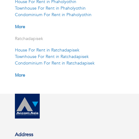
House For Rent in Phaholyothin
Townhouse For Rent in Phaholyothin
Condominium For Rent in Phaholyothin
More
Ratchadapisek
House For Rent in Ratchadapisek
Townhouse For Rent in Ratchadapisek
Condominium For Rent in Ratchadapisek
More
Address