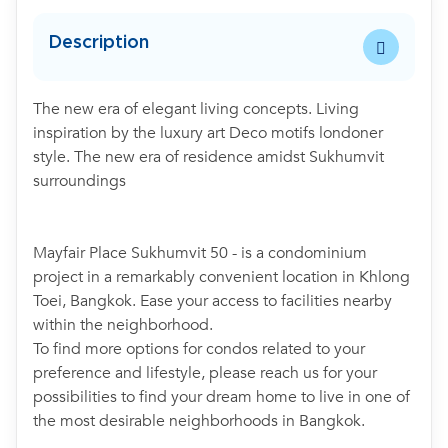
Description
The new era of elegant living concepts. Living
inspiration by the luxury art Deco motifs londoner
style. The new era of residence amidst Sukhumvit
surroundings
Mayfair Place Sukhumvit 50 - is a condominium
project in a remarkably convenient location in Khlong
Toei, Bangkok. Ease your access to facilities nearby
within the neighborhood.
To find more options for condos related to your
preference and lifestyle, please reach us for your
possibilities to find your dream home to live in one of
the most desirable neighborhoods in Bangkok.