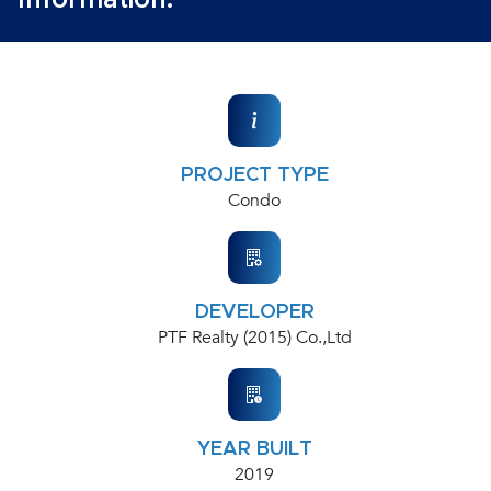
Information:
PROJECT TYPE
Condo
DEVELOPER
PTF Realty (2015) Co.,Ltd
YEAR BUILT
2019