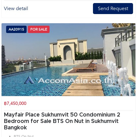
View detail
Send Request
AA20915
FOR SALE
฿7,450,000
Mayfair Place Sukhumvit 50 Condominium 2
Bedroom for Sale BTS On Nut in Sukhumvit
Bangkok
BTS On Nut