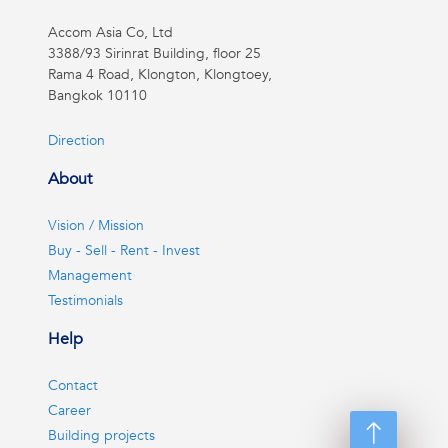
Accom Asia Co, Ltd
3388/93 Sirinrat Building, floor 25
Rama 4 Road, Klongton, Klongtoey,
Bangkok 10110
Direction
About
Vision / Mission
Buy - Sell - Rent - Invest
Management
Testimonials
Help
Contact
Career
Building projects