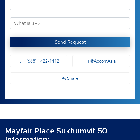
Send Request
(668) 1422-1412
@AccomAsia
Share
Mayfair Place Sukhumvit 50