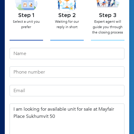
Step 1
Step 2
Step 3
Select a unit you
Waiting for our
Expert agent will
prefer
reply in short
guide you through
the closing process