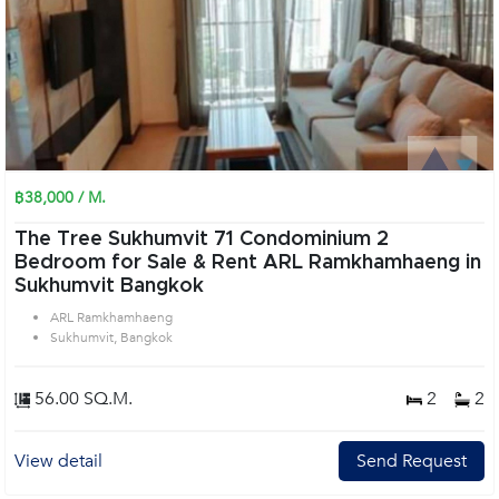
฿38,000 / M.
The Tree Sukhumvit 71 Condominium 2
Bedroom for Sale & Rent ARL Ramkhamhaeng in
Sukhumvit Bangkok
ARL Ramkhamhaeng
Sukhumvit, Bangkok
56.00 SQ.M.
2
2
View detail
Send Request