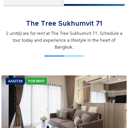
The Tree Sukhumvit 71
2 unit(s) are for rent at The Tree Sukhumvit 71. Schedule a
tour today and experience a lifestyle in the heart of
Bangkok.
AA32728
FOR RENT