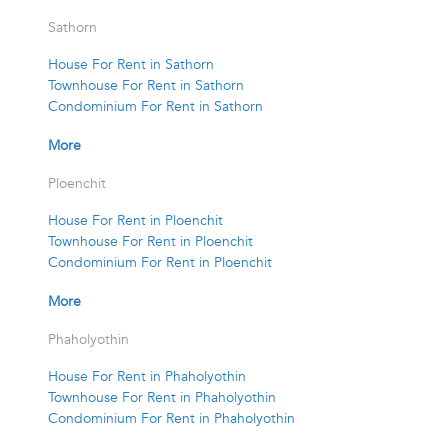
Sathorn
House For Rent in Sathorn
Townhouse For Rent in Sathorn
Condominium For Rent in Sathorn
More
Ploenchit
House For Rent in Ploenchit
Townhouse For Rent in Ploenchit
Condominium For Rent in Ploenchit
More
Phaholyothin
House For Rent in Phaholyothin
Townhouse For Rent in Phaholyothin
Condominium For Rent in Phaholyothin