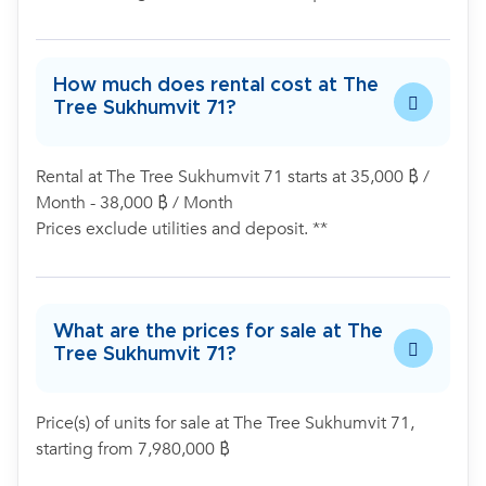
How much does rental cost at The
Tree Sukhumvit 71?
Rental at The Tree Sukhumvit 71 starts at 35,000 ฿ /
Month - 38,000 ฿ / Month
Prices exclude utilities and deposit. **
What are the prices for sale at The
Tree Sukhumvit 71?
Price(s) of units for sale at The Tree Sukhumvit 71,
starting from 7,980,000 ฿