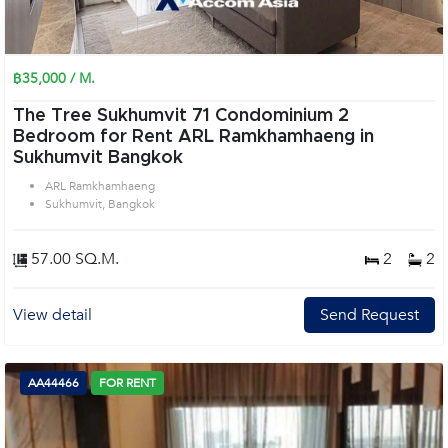
฿35,000 / M.
The Tree Sukhumvit 71 Condominium 2
Bedroom for Rent ARL Ramkhamhaeng in
Sukhumvit Bangkok
ARL Ramkhamhaeng
Sukhumvit, Bangkok
57.00 SQ.M.
2
2
View detail
Send Request
AA44466
FOR RENT