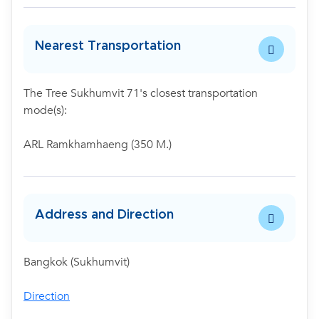
Nearest Transportation
The Tree Sukhumvit 71's closest transportation
mode(s):
ARL Ramkhamhaeng (350 M.)
Address and Direction
Bangkok (Sukhumvit)
Direction