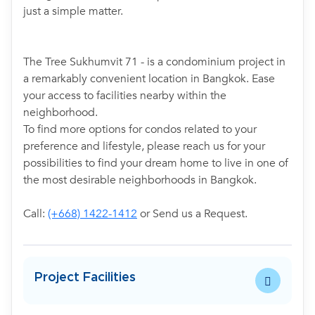
just a simple matter.
The Tree Sukhumvit 71 - is a condominium project in
a remarkably convenient location in Bangkok. Ease
your access to facilities nearby within the
neighborhood.
To find more options for condos related to your
preference and lifestyle, please reach us for your
possibilities to find your dream home to live in one of
the most desirable neighborhoods in Bangkok.
Call:
(+668) 1422-1412
or Send us a Request.
Project Facilities