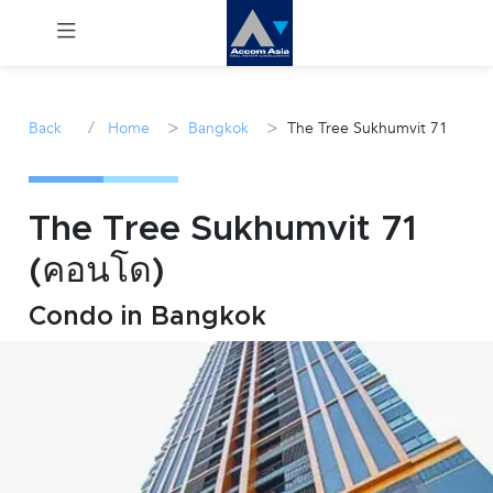
Menu
/
>
>
Back
Home
Bangkok
The Tree Sukhumvit 71
Rent
Sale
The Tree Sukhumvit 71
(คอนโด)
Manage
Condo in Bangkok
Career
Join
Us !
inquiry@accomasia.co.th