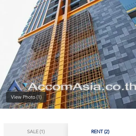
(668)
1422-
1412
View Photo (1)
SALE (1)
RENT (2)