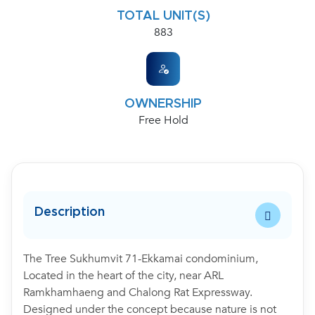
TOTAL UNIT(S)
883
OWNERSHIP
Free Hold
Description
The Tree Sukhumvit 71-Ekkamai condominium,
Located in the heart of the city, near ARL
Ramkhamhaeng and Chalong Rat Expressway.
Designed under the concept because nature is not