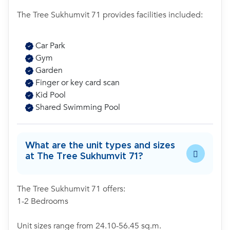
The Tree Sukhumvit 71 provides facilities included:
Car Park
Gym
Garden
Finger or key card scan
Kid Pool
Shared Swimming Pool
What are the unit types and sizes
at The Tree Sukhumvit 71?
The Tree Sukhumvit 71 offers:
1-2 Bedrooms
Unit sizes range from 24.10-56.45 sq.m.