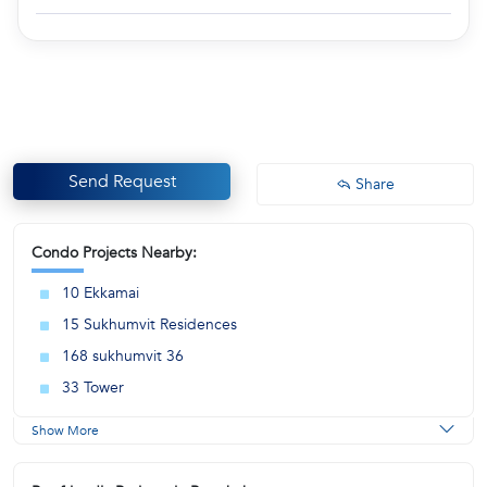
Send Request
Share
Condo Projects Nearby:
10 Ekkamai
15 Sukhumvit Residences
168 sukhumvit 36
33 Tower
Show More