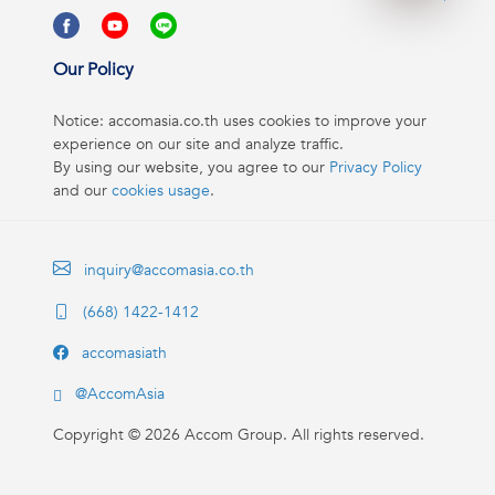
Our Policy
Notice: accomasia.co.th uses cookies to improve your
experience on our site and analyze traffic.
By using our website, you agree to our
Privacy Policy
and our
cookies usage
.
inquiry@accomasia.co.th
(668) 1422-1412
accomasiath
@AccomAsia
Copyright ©
2026
Accom Group. All rights reserved.