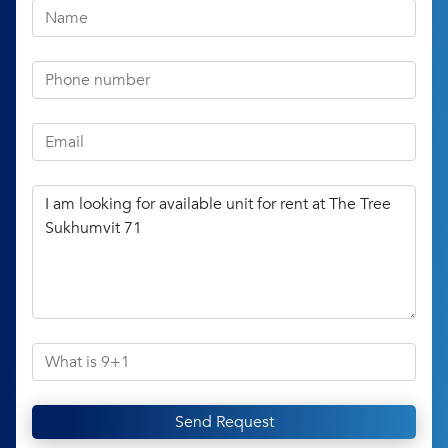
Send Request