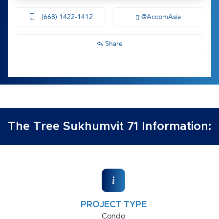
(668) 1422-1412
@AccomAsia
Share
The Tree Sukhumvit 71 Information:
PROJECT TYPE
Condo