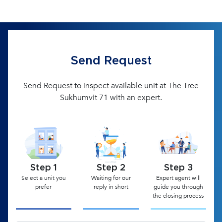
Send Request
Send Request to inspect available unit at The Tree
Sukhumvit 71 with an expert.
Step 1
Step 2
Step 3
Select a unit you
Waiting for our
Expert agent will
prefer
reply in short
guide you through
the closing process