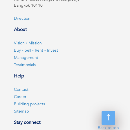
Bangkok 10110
Direction
About
Vision / Mission
Buy - Sell - Rent - Invest
Management
Testimonials
Help
Contact
Career
Building projects
Sitemap
Stay connect
Back to top