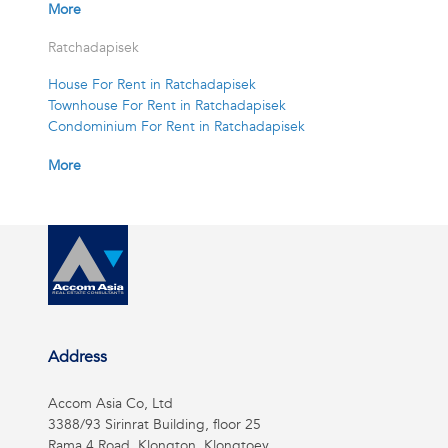
More
Ratchadapisek
House For Rent in Ratchadapisek
Townhouse For Rent in Ratchadapisek
Condominium For Rent in Ratchadapisek
More
Address
Accom Asia Co, Ltd
3388/93 Sirinrat Building, floor 25
Rama 4 Road, Klongton, Klongtoey,