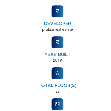
DEVELOPER
pruksa real estate
YEAR BUILT
2019
TOTAL FLOOR(S)
33