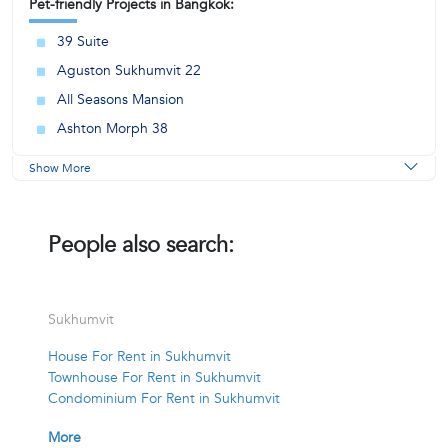
Pet-friendly Projects in Bangkok:
39 Suite
Aguston Sukhumvit 22
All Seasons Mansion
Ashton Morph 38
Show More
People also search:
Sukhumvit
House For Rent in Sukhumvit
Townhouse For Rent in Sukhumvit
Condominium For Rent in Sukhumvit
More