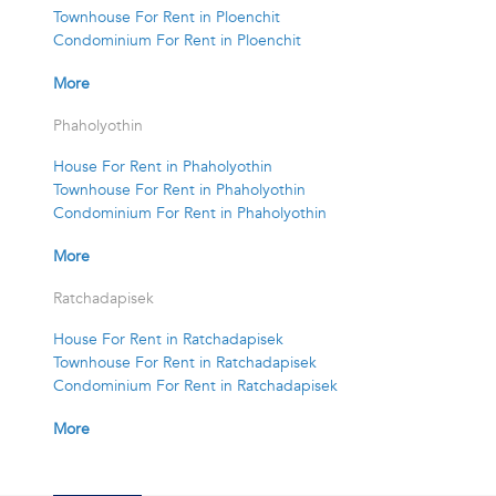
Townhouse For Rent in Ploenchit
Condominium For Rent in Ploenchit
More
Phaholyothin
House For Rent in Phaholyothin
Townhouse For Rent in Phaholyothin
Condominium For Rent in Phaholyothin
More
Ratchadapisek
House For Rent in Ratchadapisek
Townhouse For Rent in Ratchadapisek
Condominium For Rent in Ratchadapisek
More