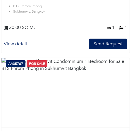
BTS Phrom Phong
Sukhumvit, Bangkok
30.00 SQ.M.
1
1
View detail
Send Request
AA35767
FOR SALE