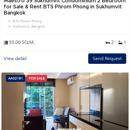
Maestro 39 Sukhumvit Condominium 2 Bedroom
for Sale & Rent BTS Phrom Phong in Sukhumvit
Bangkok
BTS Phrom Phong
Sukhumvit, Bangkok
55.00 SQ.M.
2
1
View detail
Send Request
AA32181
FOR SALE