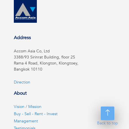
Address
Accom Asia Co, Ltd
3388/93 Sirinrat Building, floor 25
Rama 4 Road, Klongton, Klongtoey,
Bangkok 10110
Direction
About
Vision / Mission
Buy - Sell - Rent - Invest
Management
Back to top
Testimonials