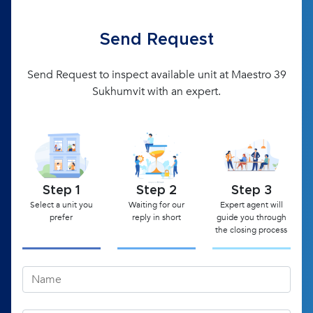
Send Request
Send Request to inspect available unit at Maestro 39
Sukhumvit with an expert.
Step 1
Step 2
Step 3
Select a unit you
Waiting for our
Expert agent will
prefer
reply in short
guide you through
the closing process