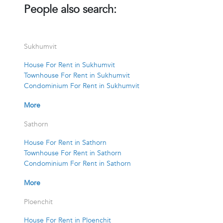
People also search:
Sukhumvit
House For Rent in Sukhumvit
Townhouse For Rent in Sukhumvit
Condominium For Rent in Sukhumvit
More
Sathorn
House For Rent in Sathorn
Townhouse For Rent in Sathorn
Condominium For Rent in Sathorn
More
Ploenchit
House For Rent in Ploenchit