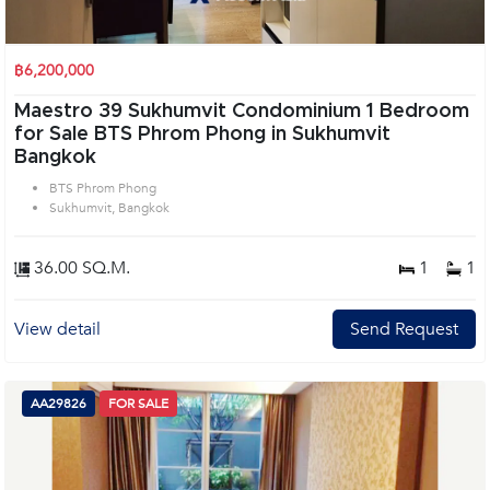
฿6,200,000
Maestro 39 Sukhumvit Condominium 1 Bedroom
for Sale BTS Phrom Phong in Sukhumvit
Bangkok
BTS Phrom Phong
Sukhumvit, Bangkok
36.00 SQ.M.
1
1
View detail
Send Request
AA29826
FOR SALE