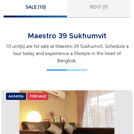
SALE (10)
RENT (9)
Maestro 39 Sukhumvit
10 unit(s) are for sale at Maestro 39 Sukhumvit. Schedule a
tour today and experience a lifestyle in the heart of
Bangkok.
AA34006
FOR SALE