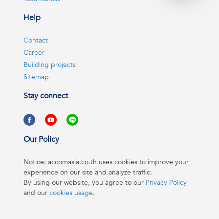
Help
Contact
Career
Building projects
Sitemap
Stay connect
Our Policy
Notice: accomasia.co.th uses cookies to improve your
experience on our site and analyze traffic.
By using our website, you agree to our
Privacy Policy
and our
cookies usage
.