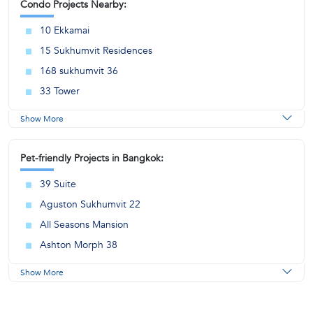
Condo Projects Nearby:
10 Ekkamai
15 Sukhumvit Residences
168 sukhumvit 36
33 Tower
Show More
Pet-friendly Projects in Bangkok:
39 Suite
Aguston Sukhumvit 22
All Seasons Mansion
Ashton Morph 38
Show More