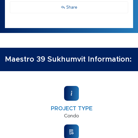
Share
Maestro 39 Sukhumvit Information:
PROJECT TYPE
Condo