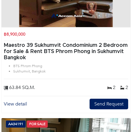
฿8,900,000
Maestro 39 Sukhumvit Condominium 2 Bedroom
for Sale & Rent BTS Phrom Phong in Sukhumvit
Bangkok
BTS Phrom Phong
Sukhumvit, Bangkok
63.84 SQ.M.
2
2
View detail
Send Request
AA34191
FOR SALE