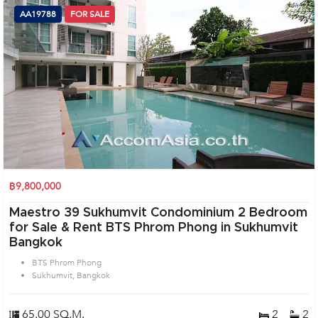
AA19788
FOR SALE
฿9,800,000
Maestro 39 Sukhumvit Condominium 2 Bedroom
for Sale & Rent BTS Phrom Phong in Sukhumvit
Bangkok
BTS Phrom Phong
Sukhumvit, Bangkok
65.00 SQ.M.
2
2