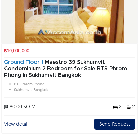
฿10,000,000
Ground Floor |
Maestro 39 Sukhumvit
Condominium 2 Bedroom for Sale BTS Phrom
Phong in Sukhumvit Bangkok
BTS Phrom Phong
Sukhumvit, Bangkok
90.00 SQ.M.
2
2
View detail
Send Request