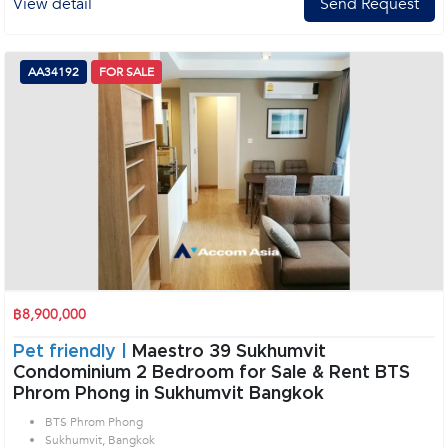
View detail
Send Request
AA34192
FOR SALE
฿8,900,000
Pet friendly |
Maestro 39 Sukhumvit
Condominium 2 Bedroom for Sale & Rent BTS
Phrom Phong in Sukhumvit Bangkok
BTS Phrom Phong
Sukhumvit, Bangkok