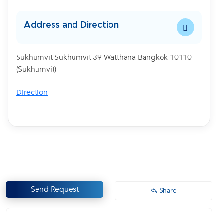
Address and Direction
Sukhumvit Sukhumvit 39 Watthana Bangkok 10110
(Sukhumvit)
Direction
Send Request
Share