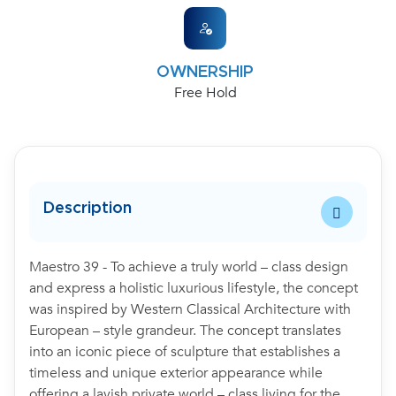
OWNERSHIP
Free Hold
Description
Maestro 39 - To achieve a truly world – class design
and express a holistic luxurious lifestyle, the concept
was inspired by Western Classical Architecture with
European – style grandeur. The concept translates
into an iconic piece of sculpture that establishes a
timeless and unique exterior appearance while
offering a lavish private world – class living for the