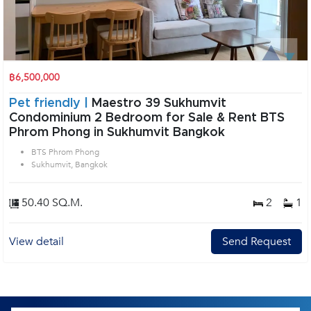
฿6,500,000
Pet friendly |
Maestro 39 Sukhumvit
Condominium 2 Bedroom for Sale & Rent BTS
Phrom Phong in Sukhumvit Bangkok
BTS Phrom Phong
Sukhumvit, Bangkok
50.40 SQ.M.
2
1
View detail
Send Request