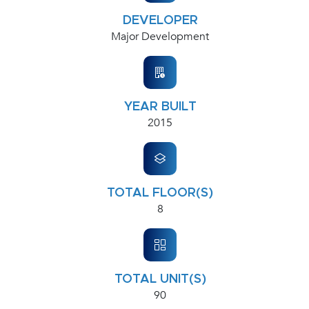
DEVELOPER
Major Development
YEAR BUILT
2015
TOTAL FLOOR(S)
8
TOTAL UNIT(S)
90