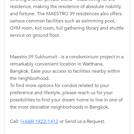
residence, making the residence of absolute nobility
and fortune. The MAESTRO 39 residences also offers
various common facilities such as swimming pool,
GYM room, kid room, full gathering library and shuttle
service on ground floor.
Maestro 39 Sukhumvit - is a condominium project in a
remarkably convenient location in Watthana,
Bangkok. Ease your access to facilities nearby within
the neighborhood.
To find more options for condos related to your
preference and lifestyle, please reach us for your
possibilities to find your dream home to live in one of
the most desirable neighborhoods in Bangkok.
Call:
(+668) 1422-1412
or Send us a Request.