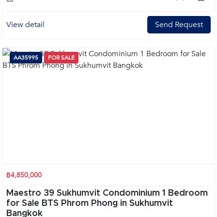
View detail
Send Request
AA35995
FOR SALE
฿4,850,000
Maestro 39 Sukhumvit Condominium 1 Bedroom
for Sale BTS Phrom Phong in Sukhumvit
Bangkok