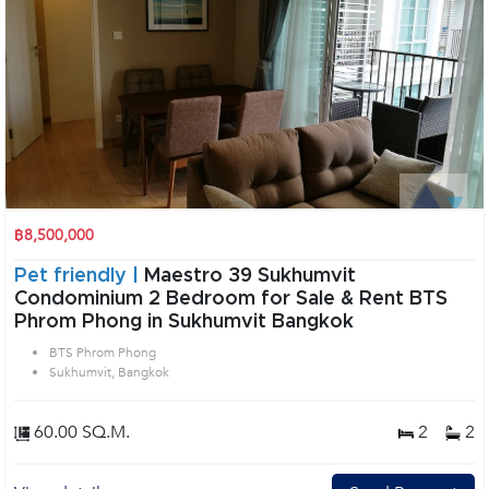
฿8,500,000
Pet friendly |
Maestro 39 Sukhumvit
Condominium 2 Bedroom for Sale & Rent BTS
Phrom Phong in Sukhumvit Bangkok
BTS Phrom Phong
Sukhumvit, Bangkok
60.00 SQ.M.
2
2