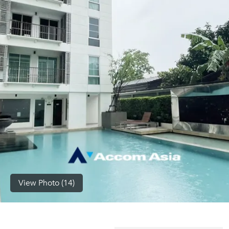
(668)
1422-
1412
View Photo (14)