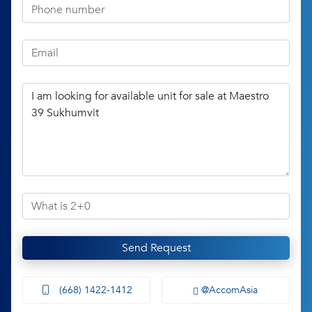
Send Request
(668) 1422-1412
@AccomAsia