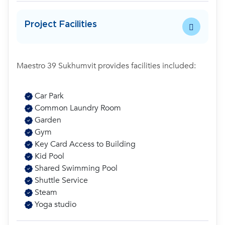
Project Facilities
Maestro 39 Sukhumvit provides facilities included:
Car Park
Common Laundry Room
Garden
Gym
Key Card Access to Building
Kid Pool
Shared Swimming Pool
Shuttle Service
Steam
Yoga studio