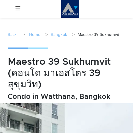
Menu
/
>
>
Back
Home
Bangkok
Maestro 39 Sukhumvit
Rent
Sale
Maestro 39 Sukhumvit
(คอนโด มาเอสโตร 39
Manage
สุขุมวิท)
Career
Condo in Watthana, Bangkok
Join
Us !
inquiry@accomasia.co.th