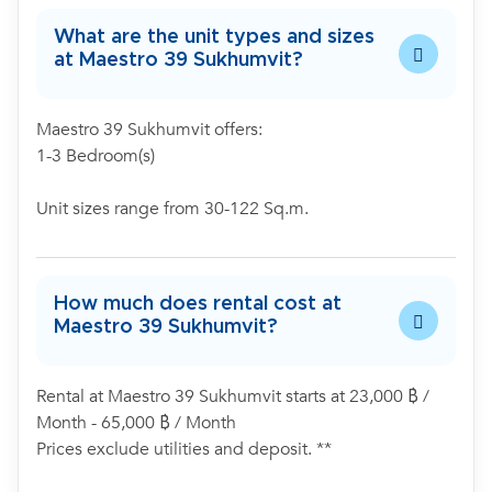
What are the unit types and sizes
at Maestro 39 Sukhumvit?
Maestro 39 Sukhumvit offers:
1-3 Bedroom(s)
Unit sizes range from 30-122 Sq.m.
How much does rental cost at
Maestro 39 Sukhumvit?
Rental at Maestro 39 Sukhumvit starts at 23,000 ฿ /
Month - 65,000 ฿ / Month
Prices exclude utilities and deposit. **