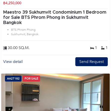
฿4,250,000
Maestro 39 Sukhumvit Condominium 1 Bedroom
for Sale BTS Phrom Phong in Sukhumvit
Bangkok
BTS Phrom Phong
Sukhumvit, Bangkok
30.00 SQ.M.
1
1
View detail
Send Request
AA27182
FOR SALE