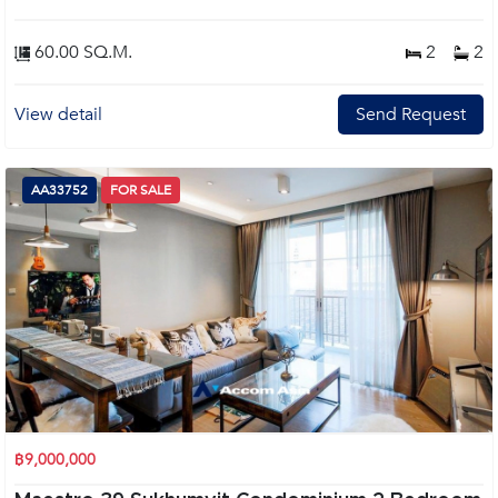
60.00 SQ.M.
2
2
View detail
Send Request
AA33752
FOR SALE
฿9,000,000