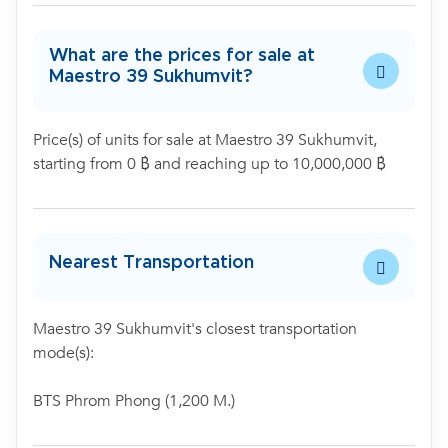
What are the prices for sale at
Maestro 39 Sukhumvit?
Price(s) of units for sale at Maestro 39 Sukhumvit,
starting from 0 ฿ and reaching up to 10,000,000 ฿
Nearest Transportation
Maestro 39 Sukhumvit's closest transportation
mode(s):
BTS Phrom Phong (1,200 M.)