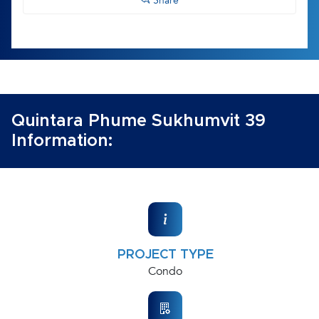
Share
Quintara Phume Sukhumvit 39
Information:
PROJECT TYPE
Condo