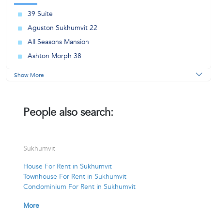
39 Suite
Aguston Sukhumvit 22
All Seasons Mansion
Ashton Morph 38
Show More
People also search:
Sukhumvit
House For Rent in Sukhumvit
Townhouse For Rent in Sukhumvit
Condominium For Rent in Sukhumvit
More