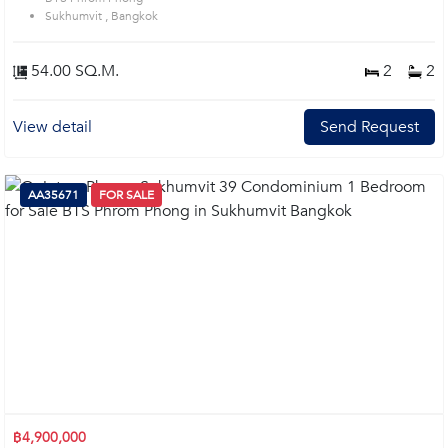
Sukhumvit , Bangkok
54.00 SQ.M.
2
2
View detail
Send Request
AA35671
FOR SALE
฿4,900,000