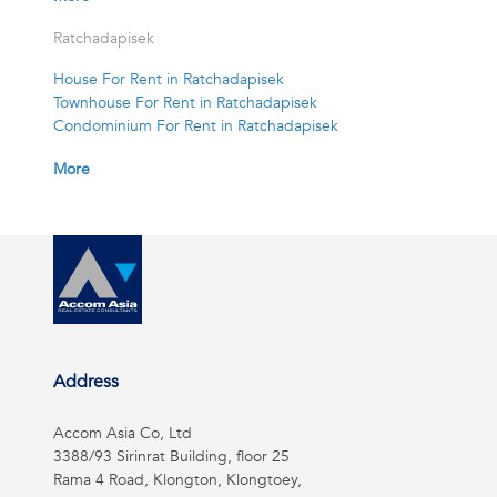
Ratchadapisek
House For Rent in Ratchadapisek
Townhouse For Rent in Ratchadapisek
Condominium For Rent in Ratchadapisek
More
Address
Accom Asia Co, Ltd
3388/93 Sirinrat Building, floor 25
Rama 4 Road, Klongton, Klongtoey,