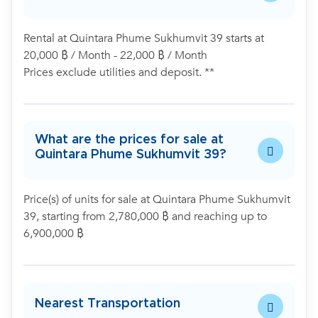
Rental at Quintara Phume Sukhumvit 39 starts at
20,000 ฿ / Month - 22,000 ฿ / Month
Prices exclude utilities and deposit. **
What are the prices for sale at
Quintara Phume Sukhumvit 39?
Price(s) of units for sale at Quintara Phume Sukhumvit
39, starting from 2,780,000 ฿ and reaching up to
6,900,000 ฿
Nearest Transportation