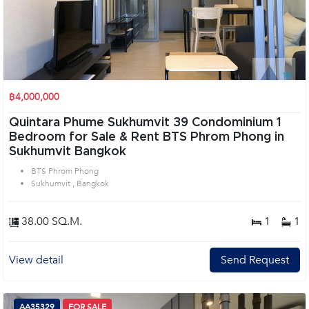
฿4,000,000
Quintara Phume Sukhumvit 39 Condominium 1
Bedroom for Sale & Rent BTS Phrom Phong in
Sukhumvit Bangkok
BTS Phrom Phong
Sukhumvit , Bangkok
38.00 SQ.M.
1
1
View detail
Send Request
AA35329
FOR SALE