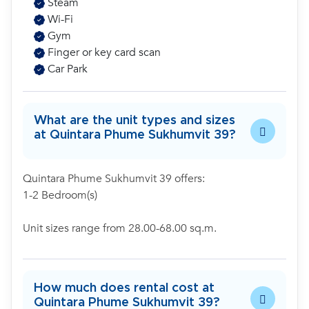
Steam
Wi-Fi
Gym
Finger or key card scan
Car Park
What are the unit types and sizes
at Quintara Phume Sukhumvit 39?
Quintara Phume Sukhumvit 39 offers:
1-2 Bedroom(s)
Unit sizes range from 28.00-68.00 sq.m.
How much does rental cost at
Quintara Phume Sukhumvit 39?