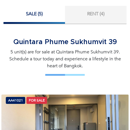
SALE (5)
RENT (4)
Quintara Phume Sukhumvit 39
5 unit(s) are for sale at Quintara Phume Sukhumvit 39.
Schedule a tour today and experience a lifestyle in the
heart of Bangkok.
AA41021
FOR SALE