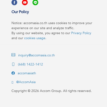
Our Policy
Notice: accomasia.co.th uses cookies to improve your
experience on our site and analyze traffic.
By using our website, you agree to our
Privacy Policy
and our
cookies usage
.
inquiry@accomasia.co.th
(668) 1422-1412
accomasiath
@AccomAsia
Copyright ©
2026
Accom Group. All rights reserved.