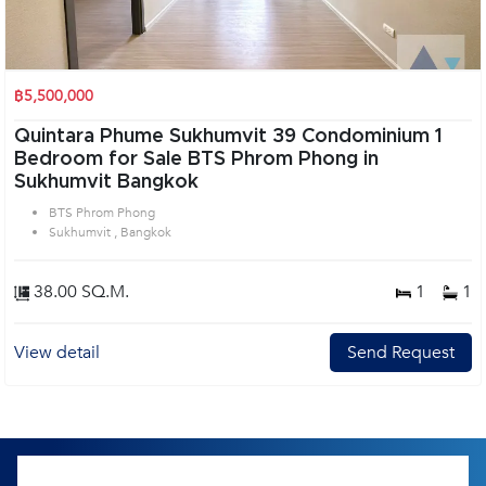
฿5,500,000
Quintara Phume Sukhumvit 39 Condominium 1
Bedroom for Sale BTS Phrom Phong in
Sukhumvit Bangkok
BTS Phrom Phong
Sukhumvit , Bangkok
38.00 SQ.M.
1
1
View detail
Send Request