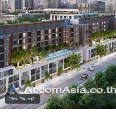
(668)
1422-
1412
View Photo (3)