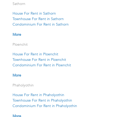
Sathorn
House For Rent in Sathorn
Townhouse For Rent in Sathorn
Condominium For Rent in Sathorn
More
Ploenchit
House For Rent in Ploenchit
Townhouse For Rent in Ploenchit
Condominium For Rent in Ploenchit
More
Phaholyothin
House For Rent in Phaholyothin
Townhouse For Rent in Phaholyothin
Condominium For Rent in Phaholyothin
More