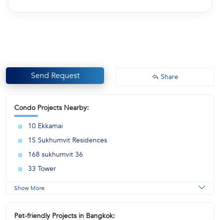
Send Request
Share
Condo Projects Nearby:
10 Ekkamai
15 Sukhumvit Residences
168 sukhumvit 36
33 Tower
Show More
Pet-friendly Projects in Bangkok: