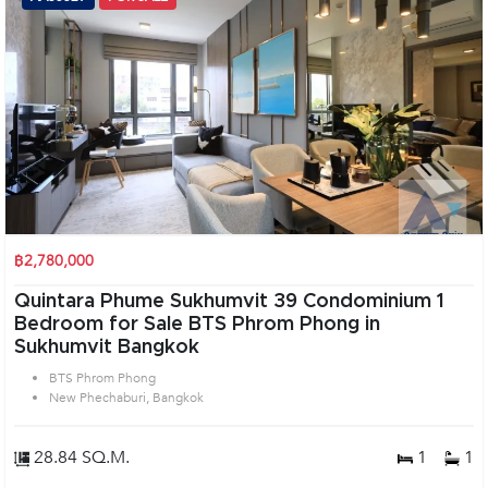
฿2,780,000
Quintara Phume Sukhumvit 39 Condominium 1
Bedroom for Sale BTS Phrom Phong in
Sukhumvit Bangkok
BTS Phrom Phong
New Phechaburi, Bangkok
28.84 SQ.M.
1
1