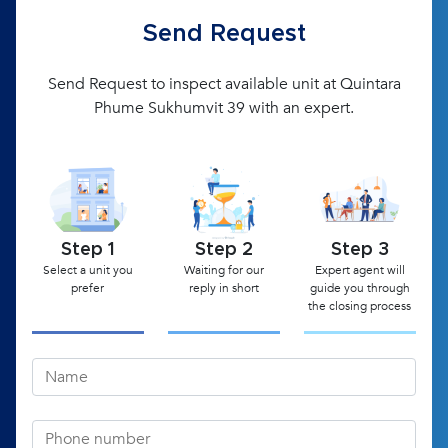
Send Request
Send Request to inspect available unit at Quintara
Phume Sukhumvit 39 with an expert.
Step 1
Step 2
Step 3
Select a unit you
Waiting for our
Expert agent will
prefer
reply in short
guide you through
the closing process