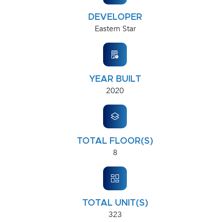
DEVELOPER
Eastern Star
YEAR BUILT
2020
TOTAL FLOOR(S)
8
TOTAL UNIT(S)
323