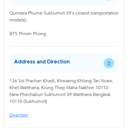
Quintara Phume Sukhumvit 39's closest transportation
mode(s):
BTS Phrom Phong
Address and Direction
136 Soi Prachan Khadi, Khwaeng Khlong Tan Nuea,
Khet Watthana, Krung Thep Maha Nakhon 10110
New Phechaburi Sukhumvit 39 Watthana Bangkok
10110 (Sukhumvit)
Direction