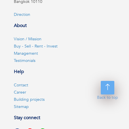
Bangkok 10110
Direction
About
Vision / Mission
Buy - Sell - Rent - Invest
Management
Testimonials
Help
Contact
Career
Back to top
Building projects
Sitemap
Stay connect