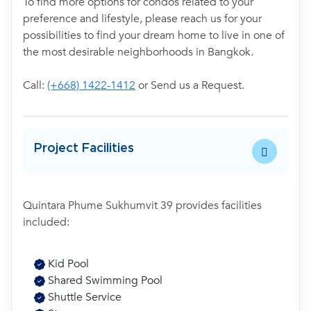
To find more options for condos related to your
preference and lifestyle, please reach us for your
possibilities to find your dream home to live in one of
the most desirable neighborhoods in Bangkok.
Call:
(+668) 1422-1412
or Send us a Request.
Project Facilities
Quintara Phume Sukhumvit 39 provides facilities
included:
Kid Pool
Shared Swimming Pool
Shuttle Service