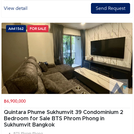
View detail
Send Request
AA41562
FOR SALE
฿6,900,000
Quintara Phume Sukhumvit 39 Condominium 2
Bedroom for Sale BTS Phrom Phong in
Sukhumvit Bangkok
BTS Phrom Phong