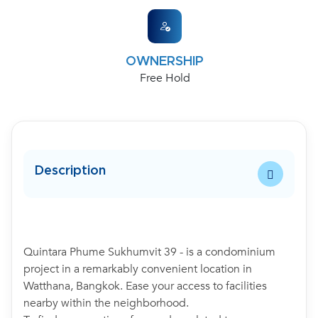
OWNERSHIP
Free Hold
Description
Quintara Phume Sukhumvit 39 - is a condominium
project in a remarkably convenient location in
Watthana, Bangkok. Ease your access to facilities
nearby within the neighborhood.