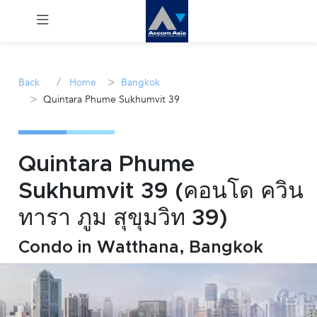
Menu
/
>
Back
Home
Bangkok
>
Quintara Phume Sukhumvit 39
Rent
Sale
Quintara Phume
Manage
Sukhumvit 39 (คอนโด ควิน
ทารา ภูม สุขุมวิท 39)
Career
Condo in Watthana, Bangkok
Join
Us !
inquiry@accomasia.co.th