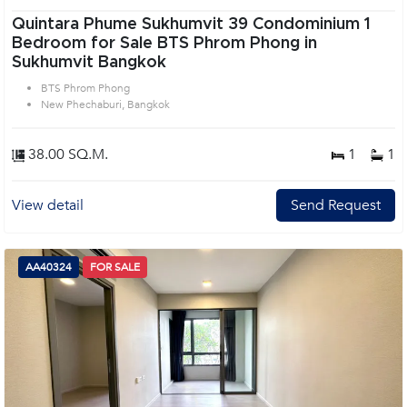
Quintara Phume Sukhumvit 39 Condominium 1
Bedroom for Sale BTS Phrom Phong in
Sukhumvit Bangkok
BTS Phrom Phong
New Phechaburi, Bangkok
38.00 SQ.M.
1
1
View detail
Send Request
AA40324
FOR SALE