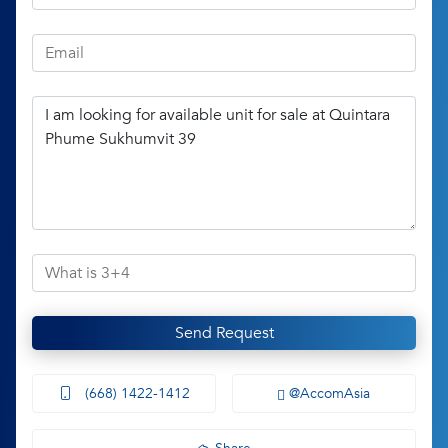
Send Request
(668) 1422-1412
@AccomAsia