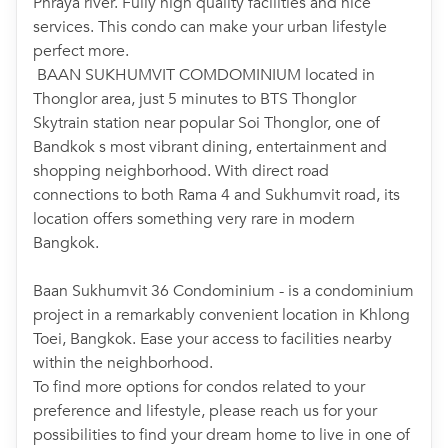
Phraya river. Fully high quality facilities and nice
services. This condo can make your urban lifestyle
perfect more.
BAAN SUKHUMVIT COMDOMINIUM located in
Thonglor area, just 5 minutes to BTS Thonglor
Skytrain station near popular Soi Thonglor, one of
Bandkok s most vibrant dining, entertainment and
shopping neighborhood. With direct road
connections to both Rama 4 and Sukhumvit road, its
location offers something very rare in modern
Bangkok.
Baan Sukhumvit 36 Condominium - is a condominium
project in a remarkably convenient location in Khlong
Toei, Bangkok. Ease your access to facilities nearby
within the neighborhood.
To find more options for condos related to your
preference and lifestyle, please reach us for your
possibilities to find your dream home to live in one of