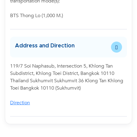
transportation mode(s):
BTS Thong Lo (1,000 M.)
Address and Direction
119/7 Soi Naphasub, Intersection 5, Khlong Tan
Subdistrict, Khlong Toei District, Bangkok 10110
Thailand Sukhumvit Sukhumvit 36 Klong Tan Khlong
Toei Bangkok 10110 (Sukhumvit)
Direction