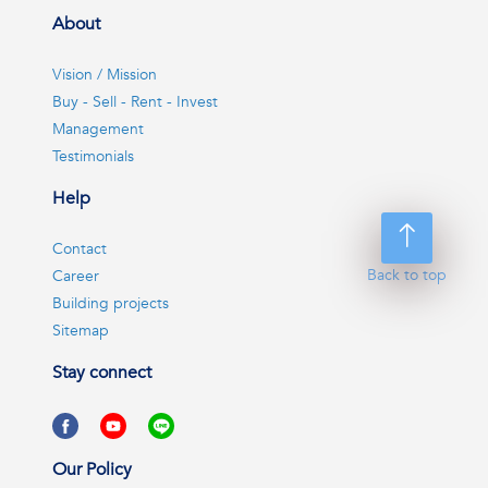
About
Vision / Mission
Buy - Sell - Rent - Invest
Management
Testimonials
Help
Contact
Back to top
Career
Building projects
Sitemap
Stay connect
Our Policy