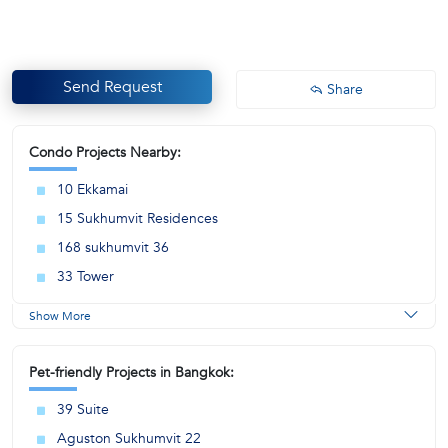
Send Request
Share
Condo Projects Nearby:
10 Ekkamai
15 Sukhumvit Residences
168 sukhumvit 36
33 Tower
Show More
Pet-friendly Projects in Bangkok:
39 Suite
Aguston Sukhumvit 22