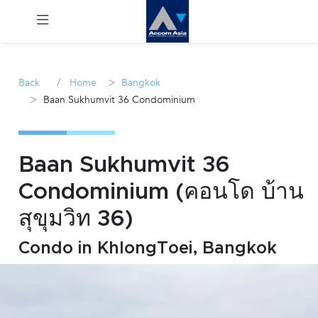
Menu
/
>
Back
Home
Bangkok
>
Baan Sukhumvit 36 Condominium
Rent
Sale
Baan Sukhumvit 36
Manage
Condominium (คอนโด บ้าน
สุขุมวิท 36)
Career
Condo in KhlongToei, Bangkok
Join
Us !
inquiry@accomasia.co.th