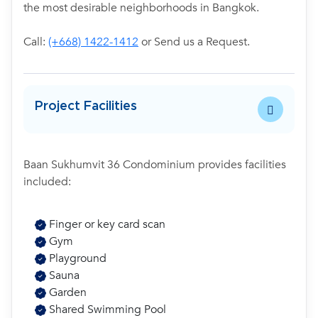
the most desirable neighborhoods in Bangkok.
Call:
(+668) 1422-1412
or Send us a Request.
Project Facilities
Baan Sukhumvit 36 Condominium provides facilities
included:
Finger or key card scan
Gym
Playground
Sauna
Garden
Shared Swimming Pool