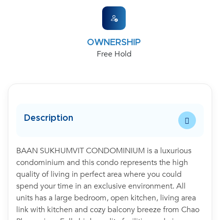
OWNERSHIP
Free Hold
Description
BAAN SUKHUMVIT CONDOMINIUM is a luxurious
condominium and this condo represents the high
quality of living in perfect area where you could
spend your time in an exclusive environment. All
units has a large bedroom, open kitchen, living area
link with kitchen and cozy balcony breeze from Chao