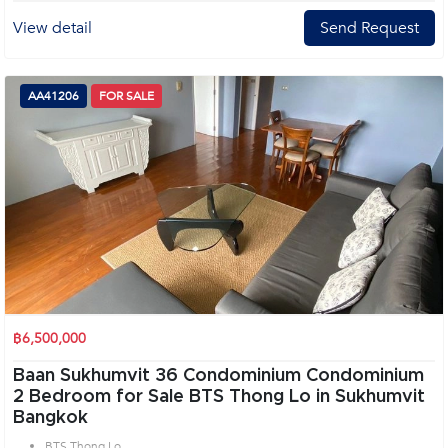
View detail
Send Request
AA41206
FOR SALE
฿6,500,000
Baan Sukhumvit 36 Condominium Condominium
2 Bedroom for Sale BTS Thong Lo in Sukhumvit
Bangkok
BTS Thong Lo