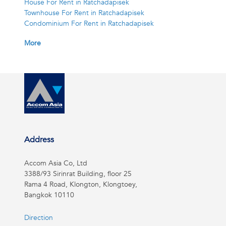
House For Rent in Ratchadapisek
Townhouse For Rent in Ratchadapisek
Condominium For Rent in Ratchadapisek
More
Address
Accom Asia Co, Ltd
3388/93 Sirinrat Building, floor 25
Rama 4 Road, Klongton, Klongtoey,
Bangkok 10110
Direction