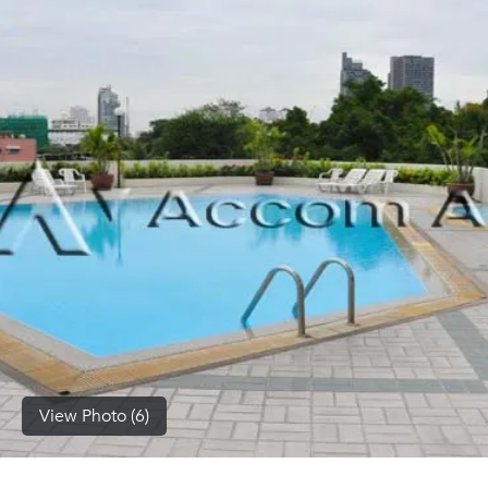
(668)
1422-
1412
View Photo (6)