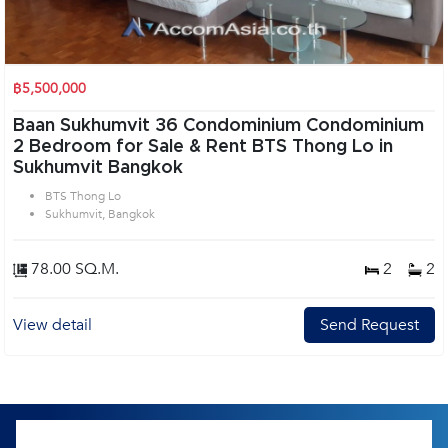
฿5,500,000
Baan Sukhumvit 36 Condominium Condominium
2 Bedroom for Sale & Rent BTS Thong Lo in
Sukhumvit Bangkok
BTS Thong Lo
Sukhumvit, Bangkok
78.00 SQ.M.
2
2
View detail
Send Request