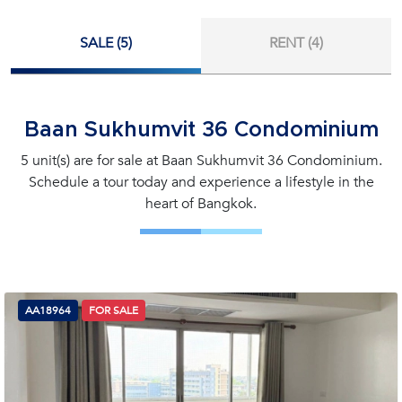
SALE (5)
RENT (4)
Baan Sukhumvit 36 Condominium
5 unit(s) are for sale at Baan Sukhumvit 36 Condominium.
Schedule a tour today and experience a lifestyle in the
heart of Bangkok.
AA18964
FOR SALE