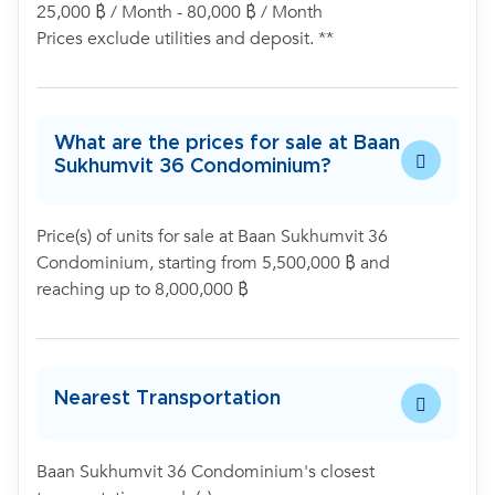
25,000 ฿ / Month - 80,000 ฿ / Month
Prices exclude utilities and deposit. **
What are the prices for sale at Baan
Sukhumvit 36 Condominium?
Price(s) of units for sale at Baan Sukhumvit 36
Condominium, starting from 5,500,000 ฿ and
reaching up to 8,000,000 ฿
Nearest Transportation
Baan Sukhumvit 36 Condominium's closest