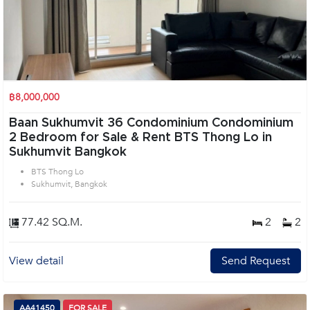
฿8,000,000
Baan Sukhumvit 36 Condominium Condominium
2 Bedroom for Sale & Rent BTS Thong Lo in
Sukhumvit Bangkok
BTS Thong Lo
Sukhumvit, Bangkok
77.42 SQ.M.
2
2
View detail
Send Request
AA41450
FOR SALE