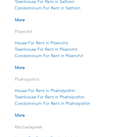
Townhouse For Rent in Sathorn
Condominium For Rent in Sathorn
More
Ploenchit
House For Rent in Ploenchit
Townhouse For Rent in Ploenchit
Condominium For Rent in Ploenchit
More
Phaholyothin
House For Rent in Phaholyothin
Townhouse For Rent in Phaholyothin
Condominium For Rent in Phaholyothin
More
Ratchadapisek