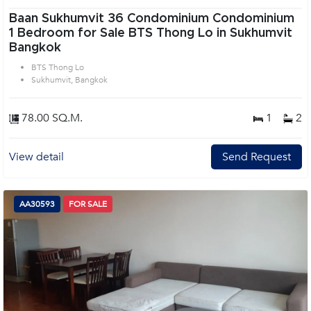
Baan Sukhumvit 36 Condominium Condominium
1 Bedroom for Sale BTS Thong Lo in Sukhumvit
Bangkok
BTS Thong Lo
Sukhumvit, Bangkok
78.00 SQ.M.
1
2
View detail
Send Request
AA30593
FOR SALE