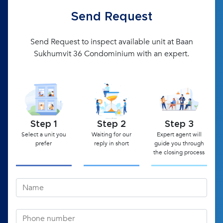
Send Request
Send Request to inspect available unit at Baan
Sukhumvit 36 Condominium with an expert.
Step 1
Step 2
Step 3
Select a unit you
Waiting for our
Expert agent will
prefer
reply in short
guide you through
the closing process