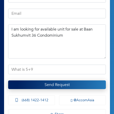
Send Request
(668) 1422-1412
@AccomAsia