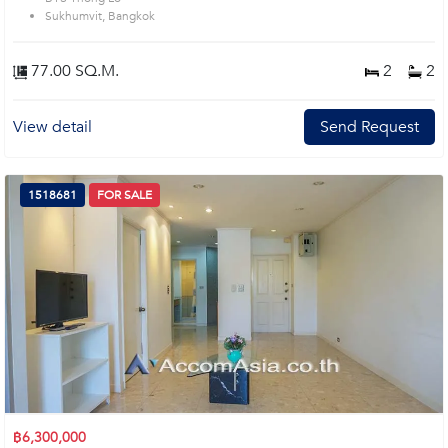
Sukhumvit, Bangkok
77.00 SQ.M.
2
2
View detail
Send Request
1518681
FOR SALE
฿6,300,000