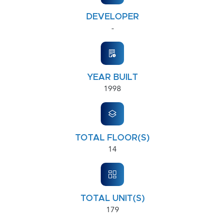
DEVELOPER
-
YEAR BUILT
1998
TOTAL FLOOR(S)
14
TOTAL UNIT(S)
179