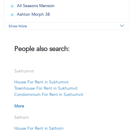
All Seasons Mansion
Ashton Morph 38
Show More
People also search:
Sukhumvit
House For Rent in Sukhumvit
Townhouse For Rent in Sukhumvit
Condominium For Rent in Sukhumvit
More
Sathorn
House For Rent in Sathorn