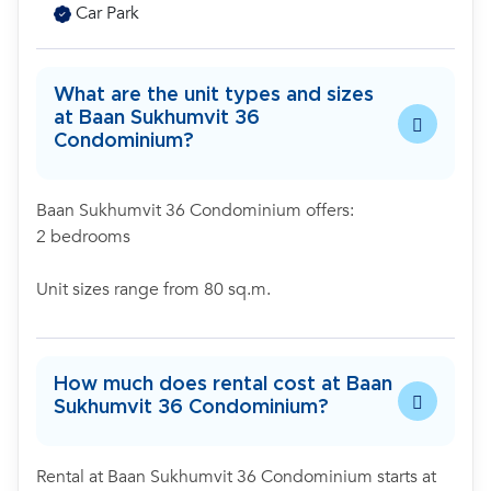
Car Park
What are the unit types and sizes
at Baan Sukhumvit 36
Condominium?
Baan Sukhumvit 36 Condominium offers:
2 bedrooms
Unit sizes range from 80 sq.m.
How much does rental cost at Baan
Sukhumvit 36 Condominium?
Rental at Baan Sukhumvit 36 Condominium starts at