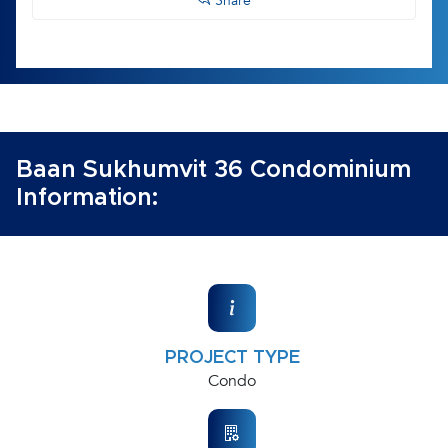
Share
Baan Sukhumvit 36 Condominium
Information:
PROJECT TYPE
Condo