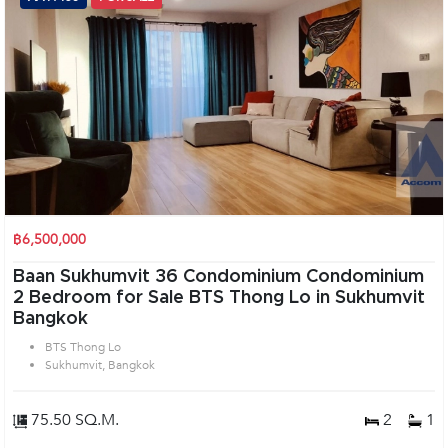
฿6,500,000
Baan Sukhumvit 36 Condominium Condominium
2 Bedroom for Sale BTS Thong Lo in Sukhumvit
Bangkok
BTS Thong Lo
Sukhumvit, Bangkok
75.50 SQ.M.
2
1