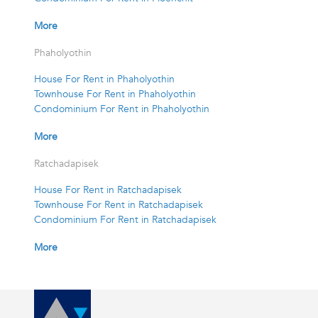
More
Phaholyothin
House For Rent in Phaholyothin
Townhouse For Rent in Phaholyothin
Condominium For Rent in Phaholyothin
More
Ratchadapisek
House For Rent in Ratchadapisek
Townhouse For Rent in Ratchadapisek
Condominium For Rent in Ratchadapisek
More