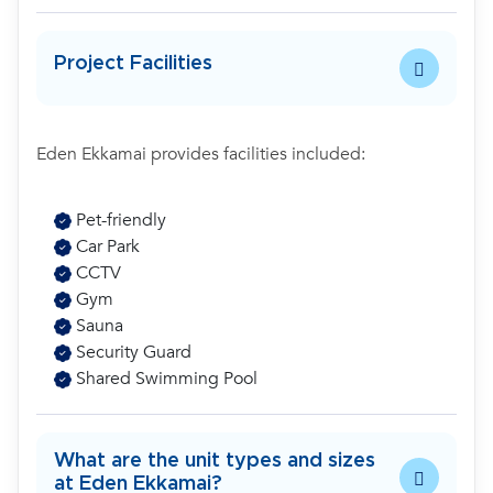
Project Facilities
Eden Ekkamai provides facilities included:
Pet-friendly
Car Park
CCTV
Gym
Sauna
Security Guard
Shared Swimming Pool
What are the unit types and sizes
at Eden Ekkamai?