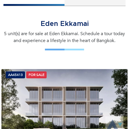
Eden Ekkamai
5 unit(s) are for sale at Eden Ekkamai. Schedule a tour today
and experience a lifestyle in the heart of Bangkok.
AA45413
FOR SALE