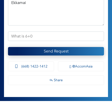
Send Request
(668) 1422-1412
@AccomAsia
Share