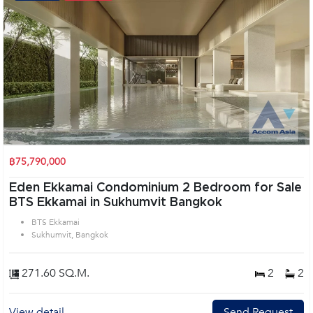
฿75,790,000
Eden Ekkamai Condominium 2 Bedroom for Sale
BTS Ekkamai in Sukhumvit Bangkok
BTS Ekkamai
Sukhumvit, Bangkok
271.60 SQ.M.
2
2
View detail
Send Request