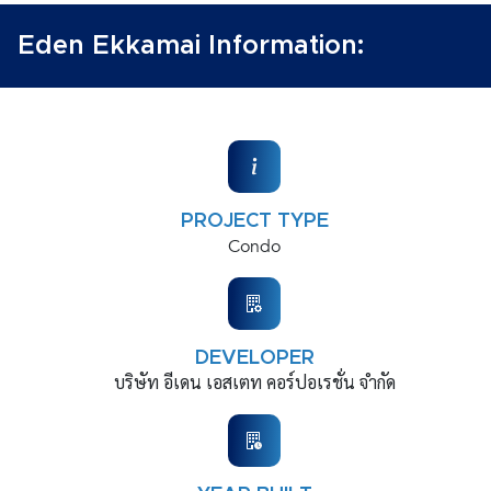
Eden Ekkamai Information:
PROJECT TYPE
Condo
DEVELOPER
บริษัท อีเดน เอสเตท คอร์ปอเรชั่น จำกัด