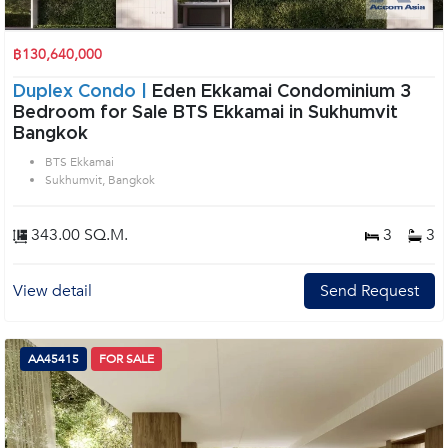
฿130,640,000
Duplex Condo |
Eden Ekkamai Condominium 3
Bedroom for Sale BTS Ekkamai in Sukhumvit
Bangkok
BTS Ekkamai
Sukhumvit, Bangkok
343.00 SQ.M.
3
3
View detail
Send Request
AA45415
FOR SALE