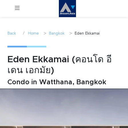
Menu
/
>
>
Back
Home
Bangkok
Eden Ekkamai
Rent
Sale
Eden Ekkamai (คอนโด อี
เดน เอกมัย)
Manage
Condo in Watthana, Bangkok
Career
Join
Us !
inquiry@accomasia.co.th