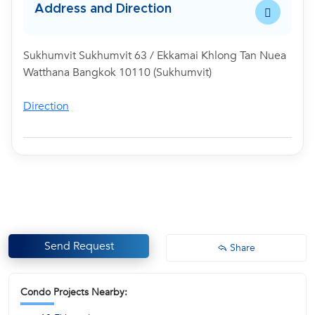
Address and Direction
Sukhumvit Sukhumvit 63 / Ekkamai Khlong Tan Nuea
Watthana Bangkok 10110 (Sukhumvit)
Direction
Send Request
Share
Condo Projects Nearby: