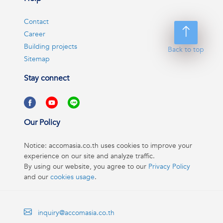
Contact
Career
Building projects
Back to top
Sitemap
Stay connect
Our Policy
Notice: accomasia.co.th uses cookies to improve your
experience on our site and analyze traffic.
By using our website, you agree to our
Privacy Policy
and our
cookies usage
.
inquiry@accomasia.co.th