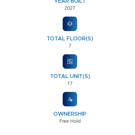
YEAR BUILT
2027
TOTAL FLOOR(S)
7
TOTAL UNIT(S)
17
OWNERSHIP
Free Hold