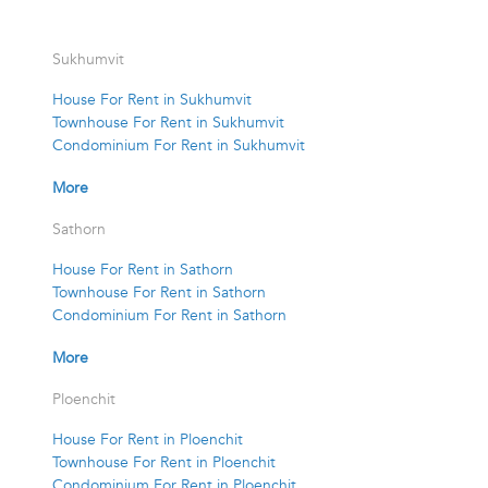
Sukhumvit
House For Rent in Sukhumvit
Townhouse For Rent in Sukhumvit
Condominium For Rent in Sukhumvit
More
Sathorn
House For Rent in Sathorn
Townhouse For Rent in Sathorn
Condominium For Rent in Sathorn
More
Ploenchit
House For Rent in Ploenchit
Townhouse For Rent in Ploenchit
Condominium For Rent in Ploenchit