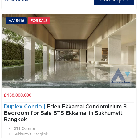
AA45416
FOR SALE
฿138,000,000
Duplex Condo |
Eden Ekkamai Condominium 3
Bedroom for Sale BTS Ekkamai in Sukhumvit
Bangkok
BTS Ekkamai
Sukhumvit, Bangkok