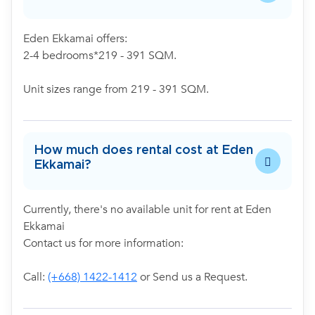
Eden Ekkamai offers:
2-4 bedrooms*219 - 391 SQM.
Unit sizes range from 219 - 391 SQM.
How much does rental cost at Eden
Ekkamai?
Currently, there's no available unit for rent at Eden
Ekkamai
Contact us for more information:
Call:
(+668) 1422-1412
or Send us a Request.