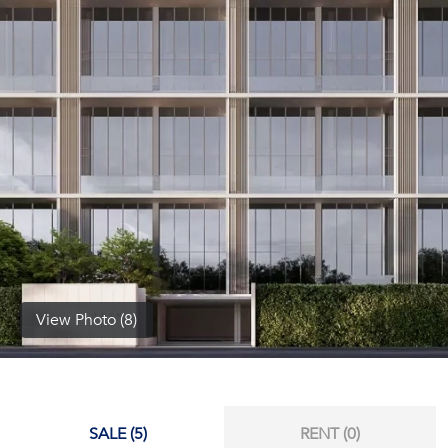
(668)
1422-
1412
View Photo (8)
SALE (5)
RENT (0)