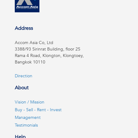
Address
Accom Asia Co, Ltd
3388/93 Sirinrat Building, floor 25
Rama 4 Road, Klongton, Klongtoey,
Bangkok 10110
Direction
About
Vision / Mission
Buy - Sell - Rent - Invest
Management
Testimonials
Help