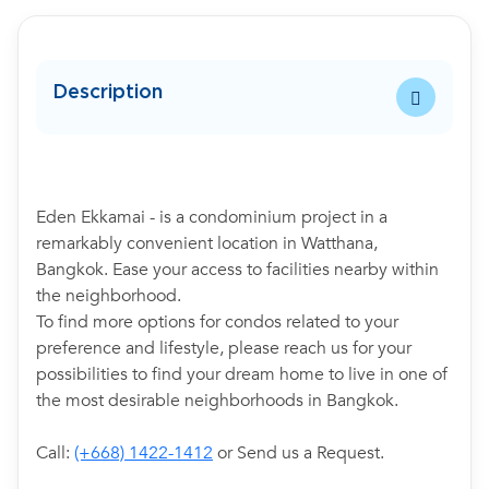
Description
Eden Ekkamai - is a condominium project in a
remarkably convenient location in Watthana,
Bangkok. Ease your access to facilities nearby within
the neighborhood.
To find more options for condos related to your
preference and lifestyle, please reach us for your
possibilities to find your dream home to live in one of
the most desirable neighborhoods in Bangkok.
Call:
(+668) 1422-1412
or Send us a Request.