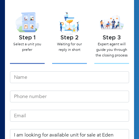
Step 1
Step 2
Step 3
Select a unit you
Waiting for our
Expert agent will
prefer
reply in short
guide you through
the closing process