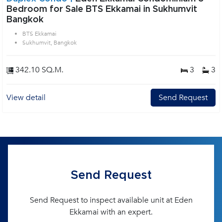
Bedroom for Sale BTS Ekkamai in Sukhumvit
Bangkok
BTS Ekkamai
Sukhumvit, Bangkok
342.10 SQ.M.
3
3
View detail
Send Request
Send Request
Send Request to inspect available unit at Eden
Ekkamai with an expert.