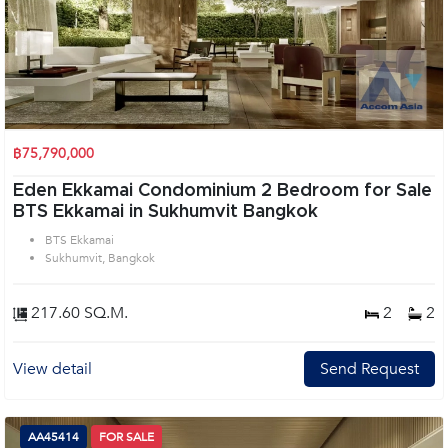
฿75,790,000
Eden Ekkamai Condominium 2 Bedroom for Sale
BTS Ekkamai in Sukhumvit Bangkok
BTS Ekkamai
Sukhumvit, Bangkok
217.60 SQ.M.
2
2
View detail
Send Request
AA45414
FOR SALE