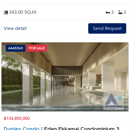
343.00 SQ.M.
3
3
View detail
Send Request
AA45363
FOR SALE
฿134,850,000
Duplex Condo |
Eden Ekkamai Condominium 3