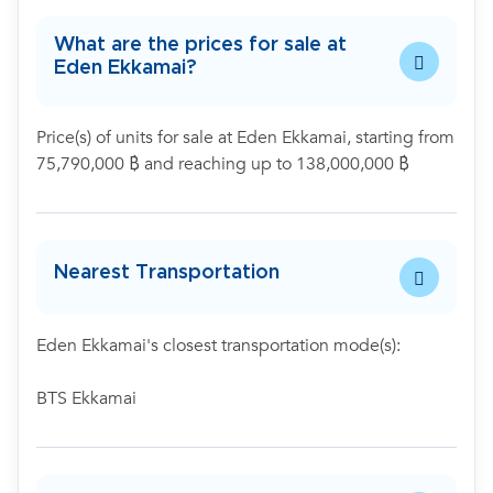
What are the prices for sale at
Eden Ekkamai?
Price(s) of units for sale at Eden Ekkamai, starting from
75,790,000 ฿ and reaching up to 138,000,000 ฿
Nearest Transportation
Eden Ekkamai's closest transportation mode(s):
BTS Ekkamai