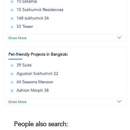
10 Ekkamai
15 Sukhumvit Residences
168 sukhumvit 36
33 Tower
Show More
Pet-friendly Projects in Bangkok:
39 Suite
Aguston Sukhumvit 22
All Seasons Mansion
Ashton Morph 38
Show More
People also search: