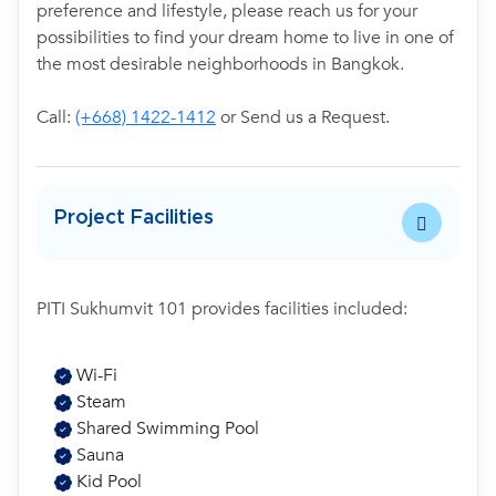
preference and lifestyle, please reach us for your
possibilities to find your dream home to live in one of
the most desirable neighborhoods in Bangkok.
Call:
(+668) 1422-1412
or Send us a Request.
Project Facilities
PITI Sukhumvit 101 provides facilities included:
Wi-Fi
Steam
Shared Swimming Pool
Sauna
Kid Pool