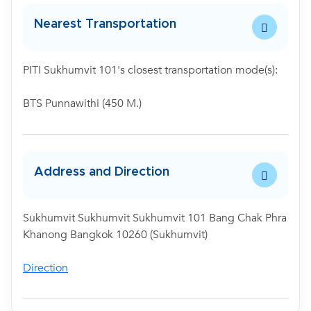
Nearest Transportation
PITI Sukhumvit 101's closest transportation mode(s):
BTS Punnawithi (450 M.)
Address and Direction
Sukhumvit Sukhumvit Sukhumvit 101 Bang Chak Phra
Khanong Bangkok 10260 (Sukhumvit)
Direction