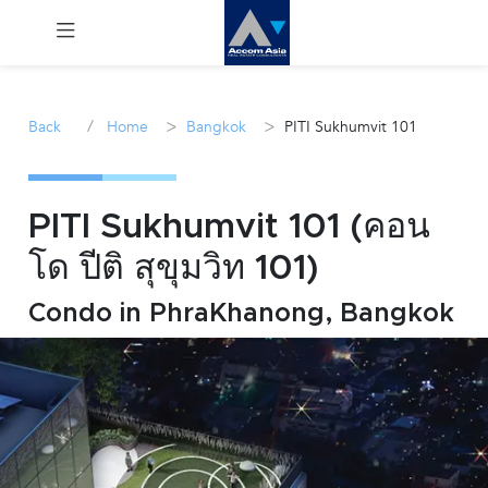
Menu
/
>
>
Back
Home
Bangkok
PITI Sukhumvit 101
Rent
Sale
PITI Sukhumvit 101 (คอน
โด ปีติ สุขุมวิท 101)
Manage
Condo in PhraKhanong, Bangkok
Career
Join
Us !
inquiry@accomasia.co.th