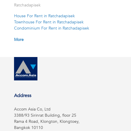
Ratchadapisek
House For Rent in Ratchadapisek
Townhouse For Rent in Ratchadapisek
Condominium For Rent in Ratchadapisek
More
Address
Accom Asia Co, Ltd
3388/93 Sirinrat Building, floor 25
Rama 4 Road, Klongton, Klongtoey,
Bangkok 10110