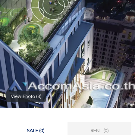
(668)
1422-
1412
View Photo (8)
SALE (0)
RENT (0)