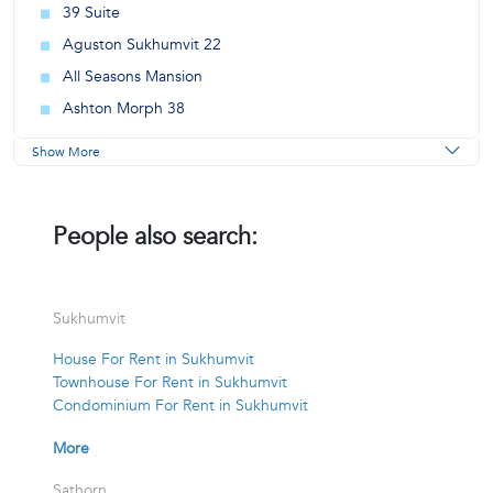
39 Suite
Aguston Sukhumvit 22
All Seasons Mansion
Ashton Morph 38
Show More
People also search:
Sukhumvit
House For Rent in Sukhumvit
Townhouse For Rent in Sukhumvit
Condominium For Rent in Sukhumvit
More
Sathorn