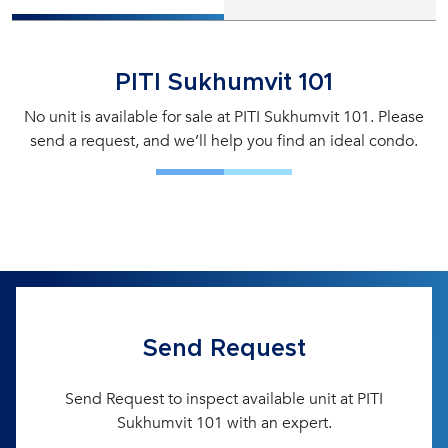
PITI Sukhumvit 101
No unit is available for sale at PITI Sukhumvit 101. Please
send a request, and we’ll help you find an ideal condo.
Send Request
Send Request to inspect available unit at PITI
Sukhumvit 101 with an expert.