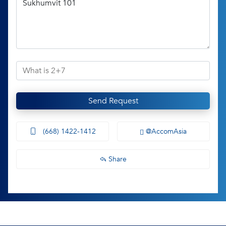
Send Request
(668) 1422-1412
@AccomAsia
Share