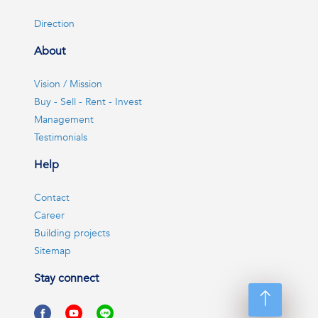
Direction
About
Vision / Mission
Buy - Sell - Rent - Invest
Management
Testimonials
Help
Contact
Career
Building projects
Sitemap
Stay connect