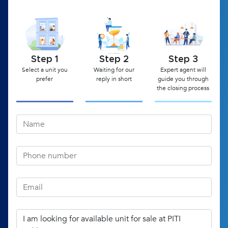
Step 1
Step 2
Step 3
Select a unit you
Waiting for our
Expert agent will
prefer
reply in short
guide you through
the closing process