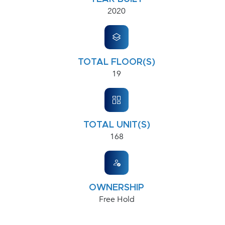
2020
TOTAL FLOOR(S)
19
TOTAL UNIT(S)
168
OWNERSHIP
Free Hold