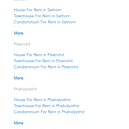
House For Rent in Sathorn
Townhouse For Rent in Sathorn
Condominium For Rent in Sathorn
More
Ploenchit
House For Rent in Ploenchit
Townhouse For Rent in Ploenchit
Condominium For Rent in Ploenchit
More
Phaholyothin
House For Rent in Phaholyothin
Townhouse For Rent in Phaholyothin
Condominium For Rent in Phaholyothin
More