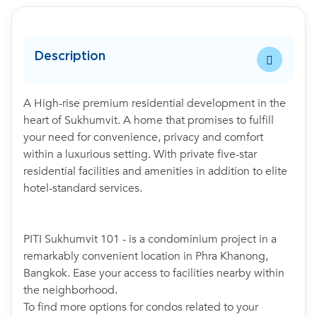
Description
A High-rise premium residential development in the
heart of Sukhumvit. A home that promises to fulfill
your need for convenience, privacy and comfort
within a luxurious setting. With private five-star
residential facilities and amenities in addition to elite
hotel-standard services.
PITI Sukhumvit 101 - is a condominium project in a
remarkably convenient location in Phra Khanong,
Bangkok. Ease your access to facilities nearby within
the neighborhood.
To find more options for condos related to your