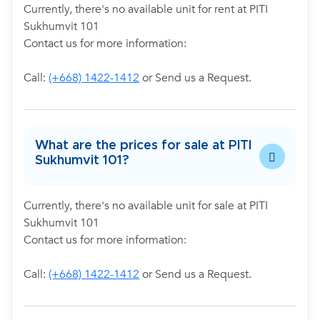
Currently, there's no available unit for rent at PITI
Sukhumvit 101
Contact us for more information:
Call:
(+668) 1422-1412
or Send us a Request.
What are the prices for sale at PITI
Sukhumvit 101?
Currently, there's no available unit for sale at PITI
Sukhumvit 101
Contact us for more information:
Call:
(+668) 1422-1412
or Send us a Request.