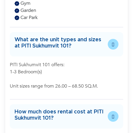
Gym
Garden
Car Park
What are the unit types and sizes
at PITI Sukhumvit 101?
PITI Sukhumvit 101 offers:
1-3 Bedroom(s)
Unit sizes range from 26.00 – 68.50 SQ.M.
How much does rental cost at PITI
Sukhumvit 101?