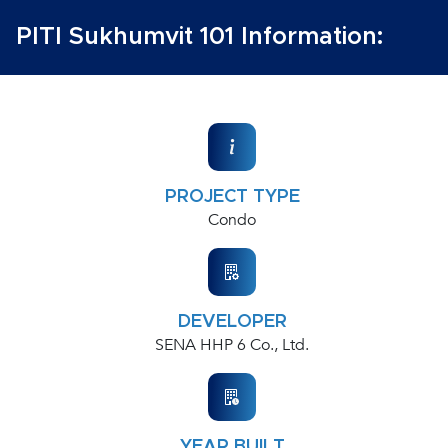
PITI Sukhumvit 101 Information:
PROJECT TYPE
Condo
DEVELOPER
SENA HHP 6 Co., Ltd.
YEAR BUILT