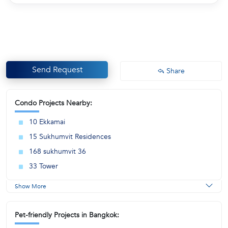
Send Request
Share
Condo Projects Nearby:
10 Ekkamai
15 Sukhumvit Residences
168 sukhumvit 36
33 Tower
Show More
Pet-friendly Projects in Bangkok: