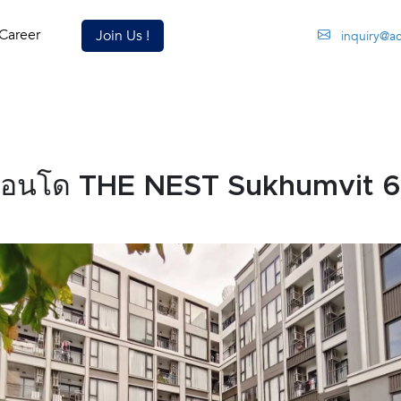
Career
Join Us !
inquiry@a
คอนโด THE NEST Sukhumvit 6