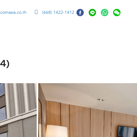
ccomasia.co.th
(668) 1422-1412
4)