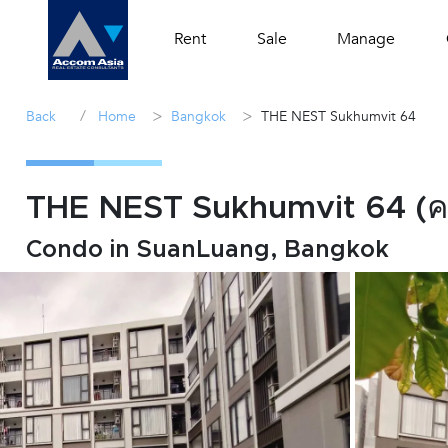
Rent
Sale
Manage
/
>
>
Back
Home
Bangkok
THE NEST Sukhumvit 64
THE NEST Sukhumvit 64 (
Condo in SuanLuang, Bangkok