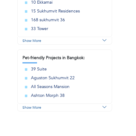
10 Ekkamai
15 Sukhumvit Residences
168 sukhumvit 36
.
33 Tower
Show More
Pet-friendly Projects in Bangkok:
39 Suite
Aguston Sukhumvit 22
All Seasons Mansion
Ashton Morph 38
Show More