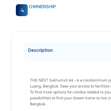
OWNERSHIP
-
Description
THE NEST Sukhumvit 64 - is a condominium pro
Luang, Bangkok. Ease your access to facilitie
To find more options for condos related to your
possibilities to find your dream home to live 
Bangkok.