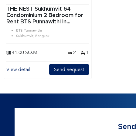
THE NEST Sukhumvit 64
Condominium 2 Bedroom for
Rent BTS Punnawithi in
Sukhumvit Bangkok
BTS Punnawithi
Sukhumvit, Bangkok
41.00 SQ.M.
2
1
View detail
Send Request
Send