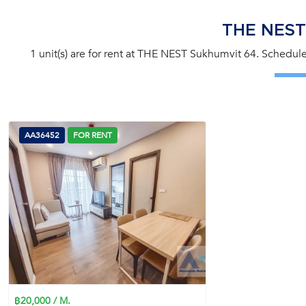
THE NEST
1 unit(s) are for rent at THE NEST Sukhumvit 64. Schedule
AA36452
FOR RENT
฿20,000 / M.