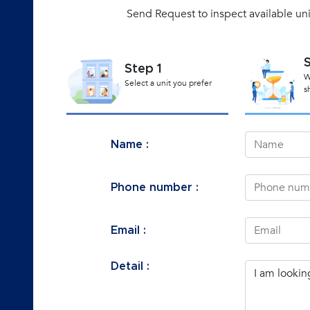
Send Request to inspect available un
Step 1
W
Select a unit you prefer
s
Name :
Phone number :
Email :
Detail :