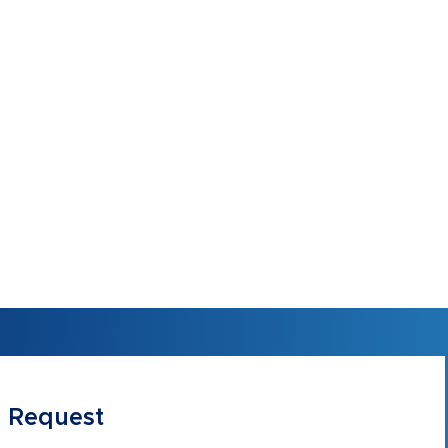
 Request