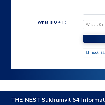
What is
0
+
1
:
(668) 14
THE NEST Sukhumvit 64 Informat