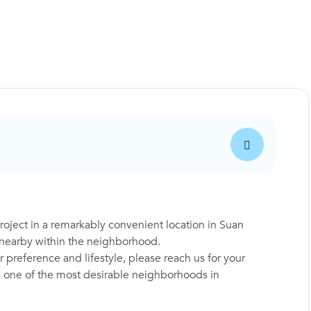
ject in a remarkably convenient location in Suan
s nearby within the neighborhood.
 preference and lifestyle, please reach us for your
in one of the most desirable neighborhoods in