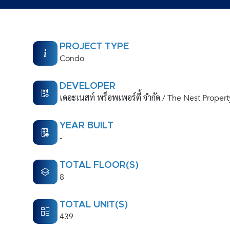
PROJECT TYPE
Condo
DEVELOPER
เดอะเนสท์ พร็อพเพอร์ตี้ จำกัด / The Nest Propert
YEAR BUILT
-
TOTAL FLOOR(S)
8
TOTAL UNIT(S)
439