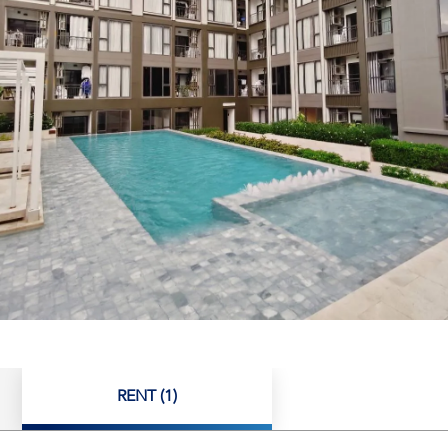
RENT (1)