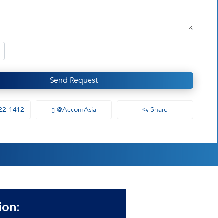
Send Request
22-1412
@AccomAsia
Share
ion: