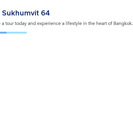
 Sukhumvit 64
 a tour today and experience a lifestyle in the heart of Bangkok