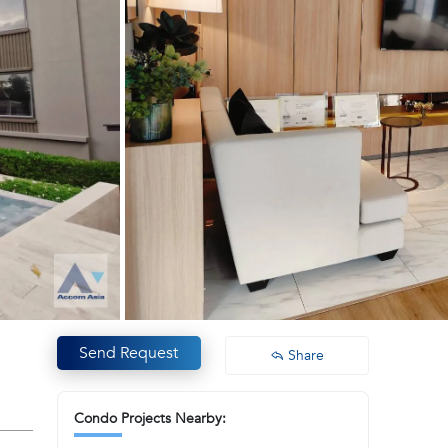
Send Request
Share
Condo Projects Nearby: