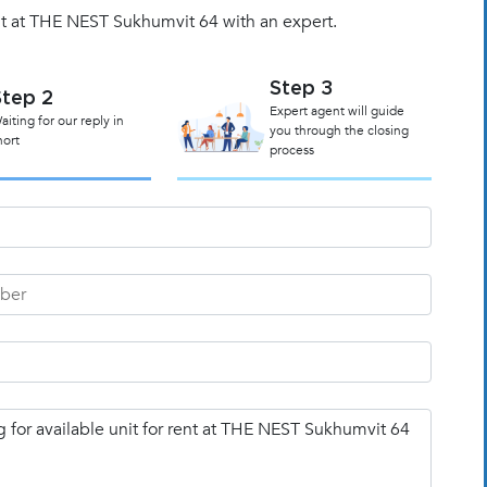
it at THE NEST Sukhumvit 64 with an expert.
Step 3
Step 2
Expert agent will guide
aiting for our reply in
you through the closing
hort
process