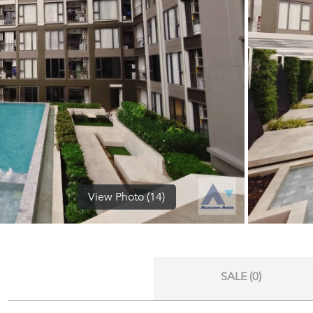
View Photo (14)
SALE (0)