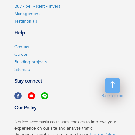
Buy - Sell - Rent - Invest
Management
Testimonials
Help
Contact
Career
Building projects
Sitemap
Stay connect
Back to top
Our Policy
Notice: accomasia.co.th uses cookies to improve your
experience on our site and analyze traffic.
By using our website, you agree to our
Privacy Policy