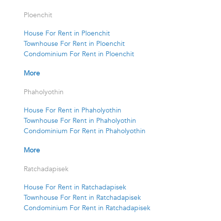
Ploenchit
House For Rent in Ploenchit
Townhouse For Rent in Ploenchit
Condominium For Rent in Ploenchit
More
Phaholyothin
House For Rent in Phaholyothin
Townhouse For Rent in Phaholyothin
Condominium For Rent in Phaholyothin
More
Ratchadapisek
House For Rent in Ratchadapisek
Townhouse For Rent in Ratchadapisek
Condominium For Rent in Ratchadapisek