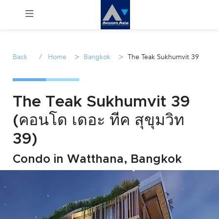
Menu
/
>
>
Back
Home
Bangkok
The Teak Sukhumvit 39
Rent
Sale
The Teak Sukhumvit 39
(คอนโด เดอะ ทีค สุขุมวิท
Manage
39)
Career
Condo in Watthana, Bangkok
Join
Us !
inquiry@accomasia.co.th