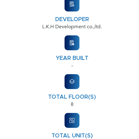
DEVELOPER
L.K.H Development co.,ltd.
YEAR BUILT
-
TOTAL FLOOR(S)
8
TOTAL UNIT(S)