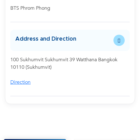
BTS Phrom Phong
Address and Direction
100 Sukhumvit Sukhumvit 39 Watthana Bangkok
10110 (Sukhumvit)
Direction