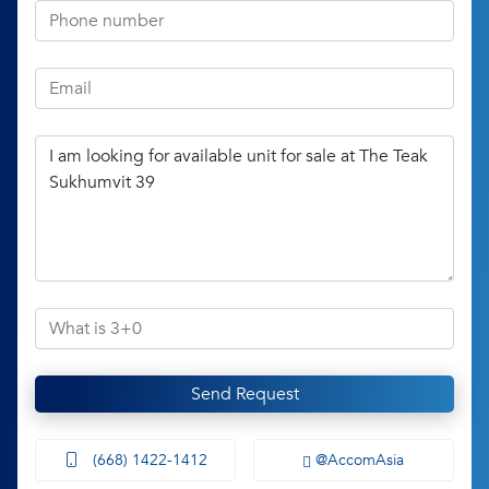
Send Request
(668) 1422-1412
@AccomAsia