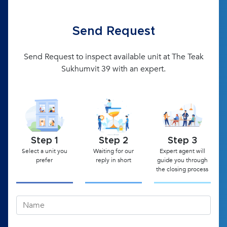
Send Request
Send Request to inspect available unit at The Teak
Sukhumvit 39 with an expert.
Step 1
Step 2
Step 3
Select a unit you
Waiting for our
Expert agent will
prefer
reply in short
guide you through
the closing process