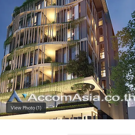
(668)
1422-
1412
View Photo (1)