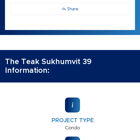
Share
The Teak Sukhumvit 39
Information:
PROJECT TYPE
Condo