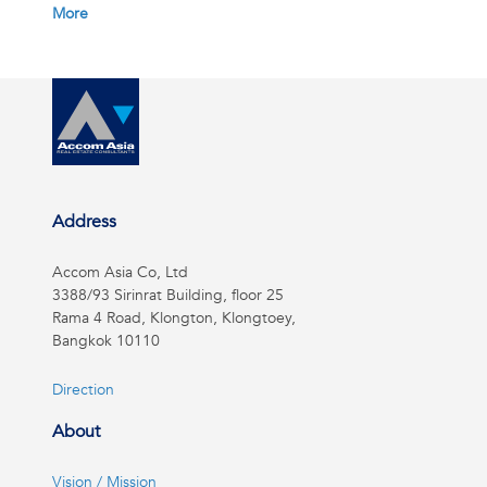
More
Address
Accom Asia Co, Ltd
3388/93 Sirinrat Building, floor 25
Rama 4 Road, Klongton, Klongtoey,
Bangkok 10110
Direction
About
Vision / Mission