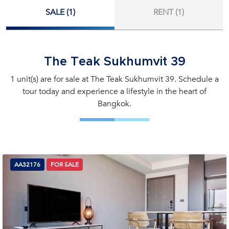
SALE (1)
RENT (1)
The Teak Sukhumvit 39
1 unit(s) are for sale at The Teak Sukhumvit 39. Schedule a
tour today and experience a lifestyle in the heart of
Bangkok.
AA32176
FOR SALE