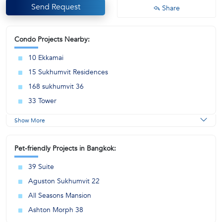
Send Request
Share
Condo Projects Nearby:
10 Ekkamai
15 Sukhumvit Residences
168 sukhumvit 36
33 Tower
Show More
Pet-friendly Projects in Bangkok:
39 Suite
Aguston Sukhumvit 22
All Seasons Mansion
Ashton Morph 38