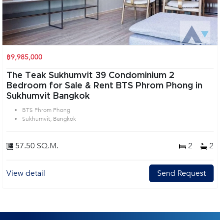
฿9,985,000
The Teak Sukhumvit 39 Condominium 2
Bedroom for Sale & Rent BTS Phrom Phong in
Sukhumvit Bangkok
BTS Phrom Phong
Sukhumvit, Bangkok
57.50 SQ.M.
2
2
View detail
Send Request