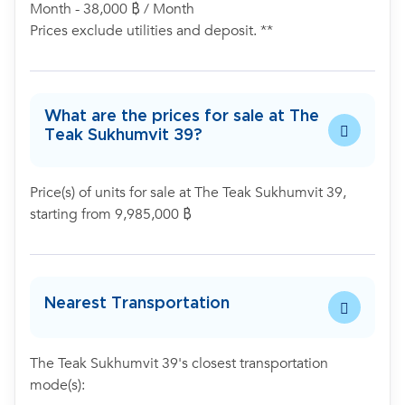
Month - 38,000 ฿ / Month
Prices exclude utilities and deposit. **
What are the prices for sale at The
Teak Sukhumvit 39?
Price(s) of units for sale at The Teak Sukhumvit 39,
starting from 9,985,000 ฿
Nearest Transportation
The Teak Sukhumvit 39's closest transportation
mode(s):