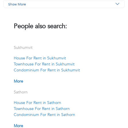
Show More
People also search:
Sukhumvit
House For Rent in Sukhumvit
Townhouse For Rent in Sukhumvit
Condominium For Rent in Sukhumvit
More
Sathorn
House For Rent in Sathorn
Townhouse For Rent in Sathorn
Condominium For Rent in Sathorn
More