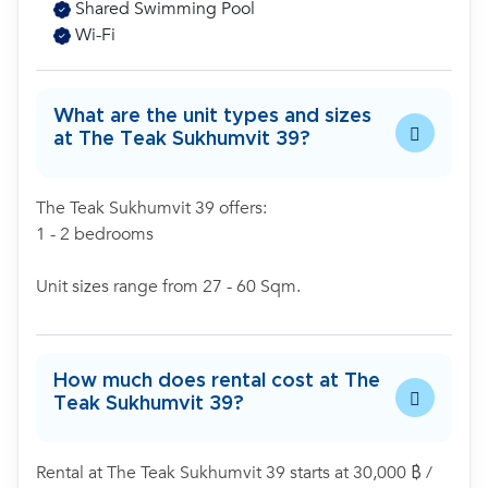
Shared Swimming Pool
Wi-Fi
What are the unit types and sizes
at The Teak Sukhumvit 39?
The Teak Sukhumvit 39 offers:
1 - 2 bedrooms
Unit sizes range from 27 - 60 Sqm.
How much does rental cost at The
Teak Sukhumvit 39?
Rental at The Teak Sukhumvit 39 starts at 30,000 ฿ /