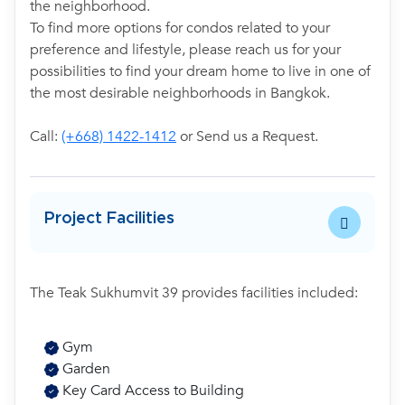
the neighborhood.
To find more options for condos related to your
preference and lifestyle, please reach us for your
possibilities to find your dream home to live in one of
the most desirable neighborhoods in Bangkok.
Call:
(+668) 1422-1412
or Send us a Request.
Project Facilities
The Teak Sukhumvit 39 provides facilities included:
Gym
Garden
Key Card Access to Building