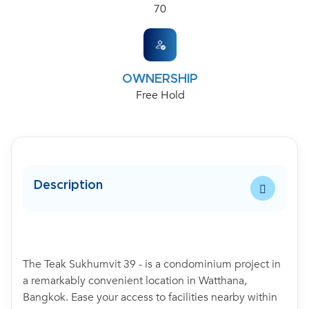
70
OWNERSHIP
Free Hold
Description
The Teak Sukhumvit 39 - is a condominium project in
a remarkably convenient location in Watthana,
Bangkok. Ease your access to facilities nearby within