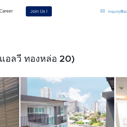
Career
Join Us !
inquiry@a
แอลวี ทองหล่อ 20)