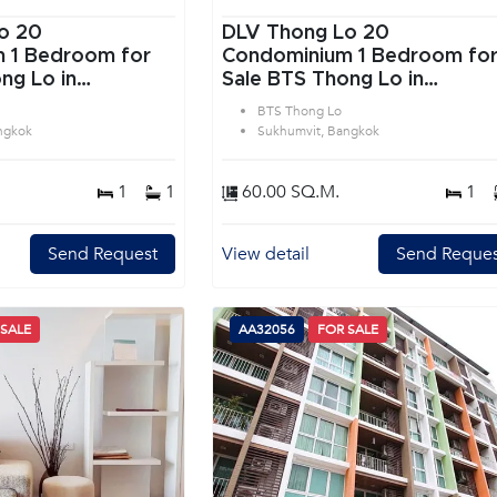
o 20
DLV Thong Lo 20
or
Condominium 1 Bedroom for
ng Lo in
Sale BTS Thong Lo in
angkok
Sukhumvit Bangkok
BTS Thong Lo
ngkok
Sukhumvit, Bangkok
1
1
60.00 SQ.M.
1
Send Request
View detail
Send Reques
 SALE
AA32056
FOR SALE