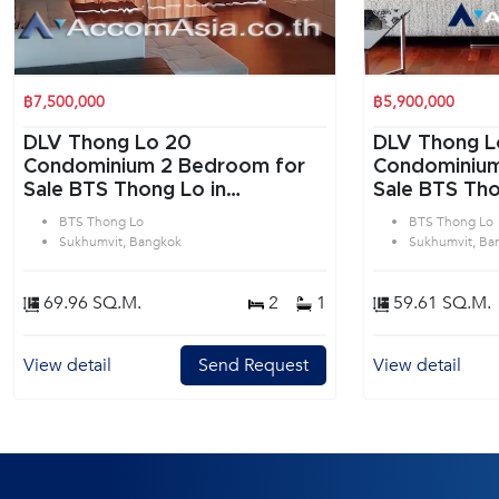
฿7,500,000
฿5,900,000
DLV Thong Lo 20
DLV Thong L
Condominium 2 Bedroom for
Condominium 1 Bedroom f
Sale BTS Thong Lo in
Sale BTS Tho
Sukhumvit Bangkok
Sukhumvit B
BTS Thong Lo
BTS Thong Lo
Sukhumvit, Bangkok
Sukhumvit, Ba
69.96 SQ.M.
2
1
59.61 SQ.M.
View detail
Send Request
View detail