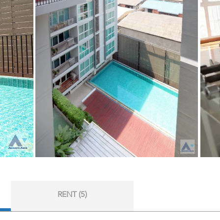
RENT (5)