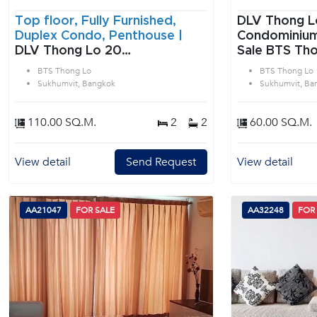
Top floor, Fully Furnished,
DLV Thong L
Duplex Condo, Penthouse |
Condominium 1 Bedroom f
DLV Thong Lo 20
Sale BTS Tho
Condominium 2 Bedroom for
Sukhumvit B
BTS Thong Lo
BTS Thong Lo
Sale & Rent BTS Thong Lo in
Sukhumvit, Bangkok
Sukhumvit, Ba
Sukhumvit Bangkok
110.00 SQ.M.
2
2
60.00 SQ.M.
View detail
Send Request
View detail
AA21047
FOR SALE
AA32248
FOR