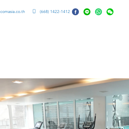
ccomasia.co.th
(668) 1422-1412