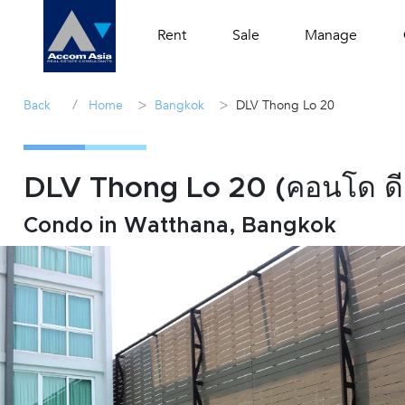
Rent
Sale
Manage
/
>
>
Back
Home
Bangkok
DLV Thong Lo 20
DLV Thong Lo 20 (คอนโด ดี
Condo in Watthana, Bangkok