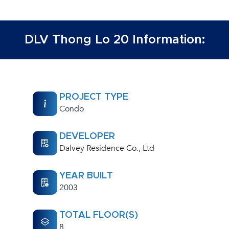
DLV Thong Lo 20 Information:
PROJECT TYPE
Condo
DEVELOPER
Dalvey Residence Co., Ltd
YEAR BUILT
2003
TOTAL FLOOR(S)
8