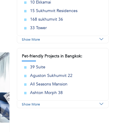
10 Ekkamai
15 Sukhumvit Residences
168 sukhumvit 36
33 Tower
Show More
Pet-friendly Projects in Bangkok:
39 Suite
Aguston Sukhumvit 22
All Seasons Mansion
Ashton Morph 38
Show More