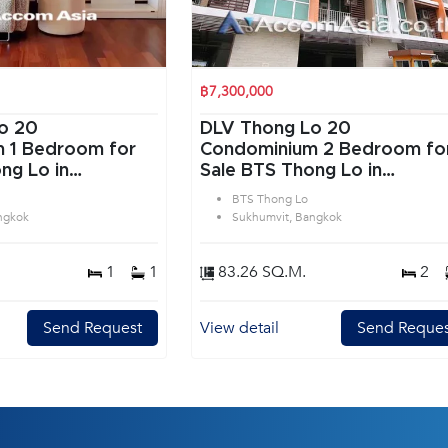
฿7,300,000
o 20
DLV Thong Lo 20
or
Condominium 2 Bedroom for
ng Lo in
Sale BTS Thong Lo in
angkok
Sukhumvit Bangkok
BTS Thong Lo
ngkok
Sukhumvit, Bangkok
1
1
83.26 SQ.M.
2
Send Request
View detail
Send Reques