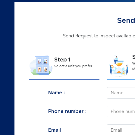
Send
Send Request to inspect available
Step 1
W
Select a unit you prefer
s
Name :
Phone number :
Email :