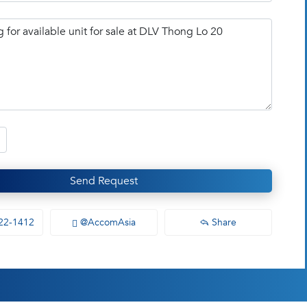
Send Request
22-1412
@AccomAsia
Share