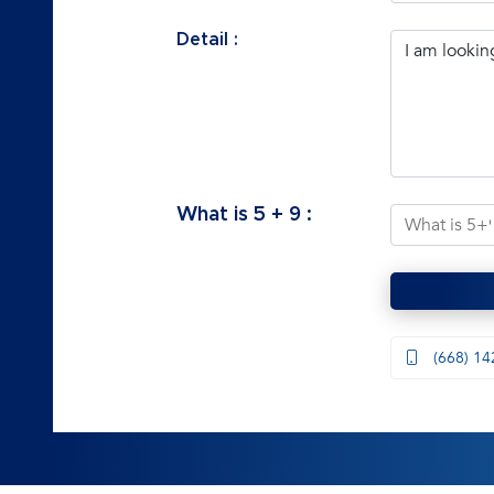
Detail :
What is
5
+
9
:
(668) 14