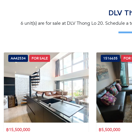
DLV T
6 unit(s) are for sale at DLV Thong Lo 20. Schedule a 
AA42534
FOR SALE
1516635
FOR 
฿15,500,000
฿5,500,000