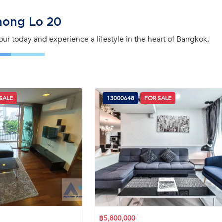
hong Lo 20
tour today and experience a lifestyle in the heart of Bangkok.
SALE
13000648
FOR SALE
฿5,800,000