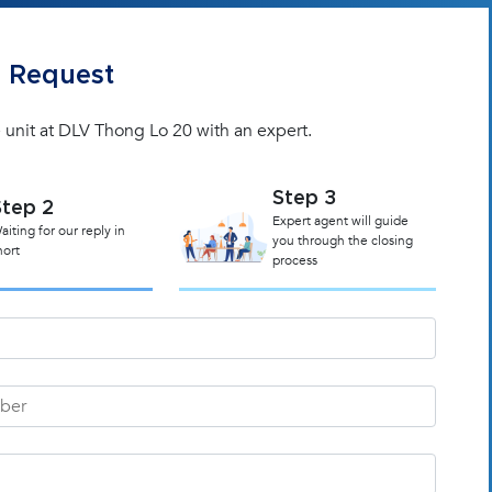
 Request
 unit at DLV Thong Lo 20 with an expert.
Step 3
Step 2
Expert agent will guide
aiting for our reply in
you through the closing
hort
process