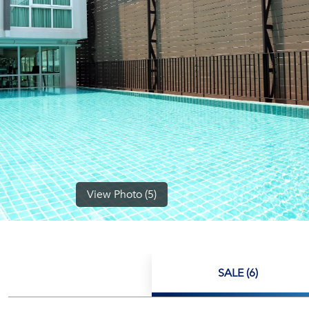
View Photo (5)
SALE (6)