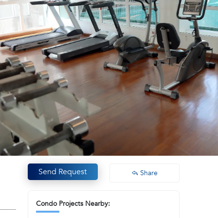
Send Request
Share
Condo Projects Nearby: