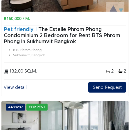
฿150,000 / M.
Pet friendly |
The Estelle Phrom Phong
Condominium 2 Bedroom for Rent BTS Phrom
Phong in Sukhumvit Bangkok
BTS Phrom Phong
Sukhumvit, Bangkok
132.00 SQ.M.
2
2
View detail
Send Request
AA33237
FOR RENT