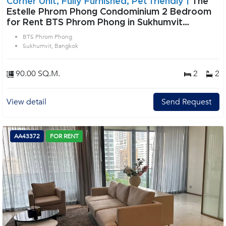
Corner Unit, Fully Furnished, Pet friendly |
The
Estelle Phrom Phong Condominium 2 Bedroom
for Rent BTS Phrom Phong in Sukhumvit
Bangkok
BTS Phrom Phong
Sukhumvit, Bangkok
90.00 SQ.M.
2
2
View detail
Send Request
AA43372
FOR RENT