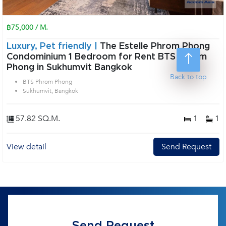
฿75,000 / M.
Luxury, Pet friendly |
The Estelle Phrom Phong
Condominium 1 Bedroom for Rent BTS Phrom
Phong in Sukhumvit Bangkok
Back to top
BTS Phrom Phong
Sukhumvit, Bangkok
57.82 SQ.M.
1
1
View detail
Send Request