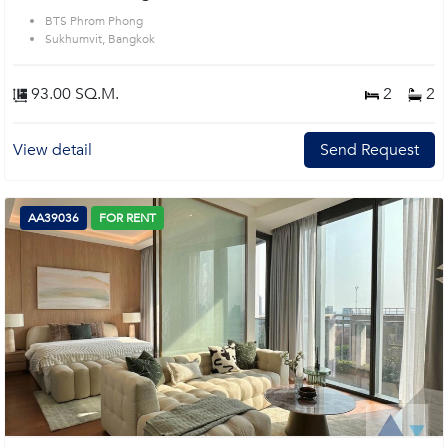
BTS Phrom Phong
Sukhumvit, Bangkok
93.00 SQ.M.
2
2
View detail
Send Request
AA39036
FOR RENT