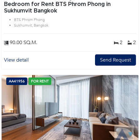
Bedroom for Rent BTS Phrom Phong in
Sukhumvit Bangkok
BTS Phrom Phong
Sukhumvit, Bangkok
90.00 SQ.M.
2
2
View detail
Send Request
AA41956
FOR RENT