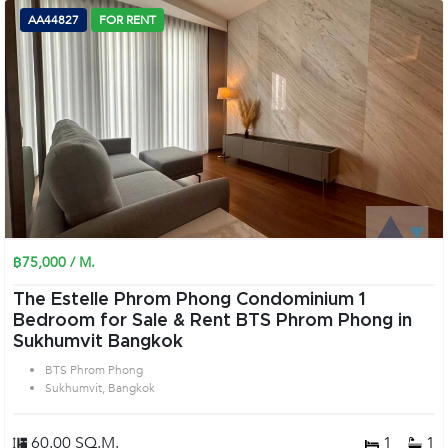
AA44827
FOR RENT
฿75,000 / M.
The Estelle Phrom Phong Condominium 1
Bedroom for Sale & Rent BTS Phrom Phong in
Sukhumvit Bangkok
BTS Phrom Phong
Sukhumvit, Bangkok
60.00 SQ.M.
1
1