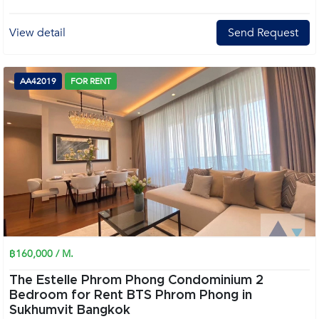
View detail
Send Request
AA42019
FOR RENT
฿160,000 / M.
The Estelle Phrom Phong Condominium 2
Bedroom for Rent BTS Phrom Phong in
Sukhumvit Bangkok