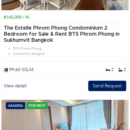
฿165,000 / M.
The Estelle Phrom Phong Condominium 2
Bedroom for Sale & Rent BTS Phrom Phong in
Sukhumvit Bangkok
BTS Phrom Phong
Sukhumvit, Bangkok
99.60 SQ.M.
2
2
View detail
Send Request
AA42056
FOR RENT