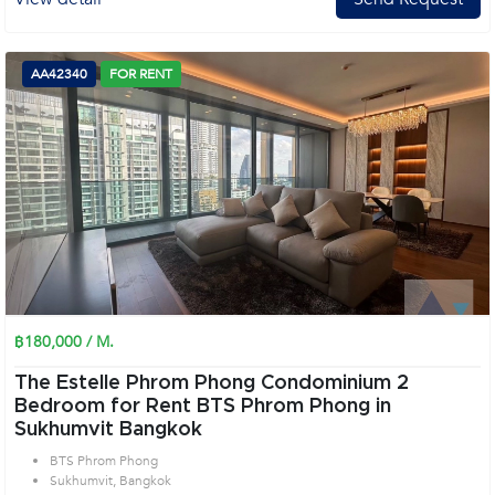
AA42340
FOR RENT
฿180,000 / M.
The Estelle Phrom Phong Condominium 2
Bedroom for Rent BTS Phrom Phong in
Sukhumvit Bangkok
BTS Phrom Phong
Sukhumvit, Bangkok