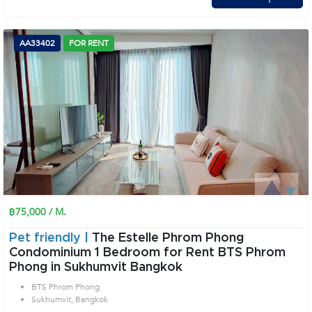
AA33402
FOR RENT
฿75,000 / M.
Pet friendly |
The Estelle Phrom Phong
Condominium 1 Bedroom for Rent BTS Phrom
Phong in Sukhumvit Bangkok
BTS Phrom Phong
Sukhumvit, Bangkok