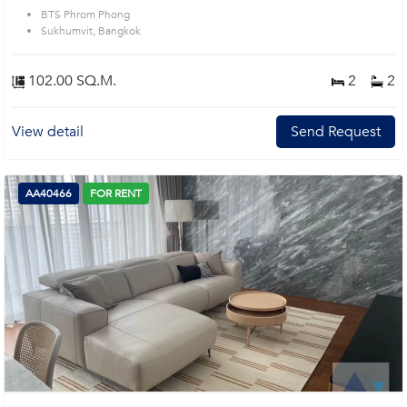
BTS Phrom Phong
Sukhumvit, Bangkok
102.00 SQ.M.
2
2
View detail
Send Request
AA40466
FOR RENT