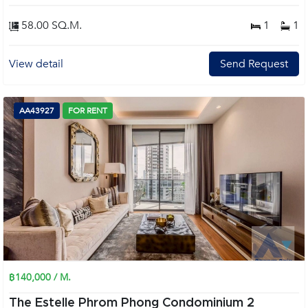
58.00 SQ.M.
1
1
View detail
Send Request
AA43927
FOR RENT
฿140,000 / M.
The Estelle Phrom Phong Condominium 2