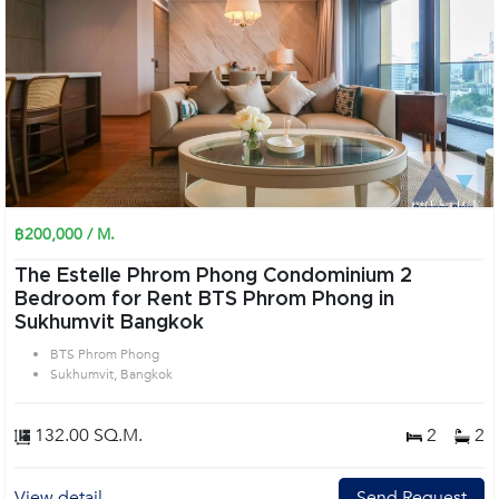
฿200,000 / M.
The Estelle Phrom Phong Condominium 2
Bedroom for Rent BTS Phrom Phong in
Sukhumvit Bangkok
BTS Phrom Phong
Sukhumvit, Bangkok
132.00 SQ.M.
2
2
View detail
Send Request