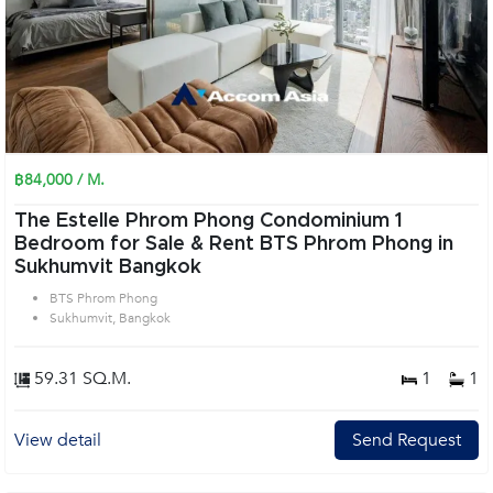
฿84,000 / M.
The Estelle Phrom Phong Condominium 1
Bedroom for Sale & Rent BTS Phrom Phong in
Sukhumvit Bangkok
BTS Phrom Phong
Sukhumvit, Bangkok
59.31 SQ.M.
1
1
View detail
Send Request