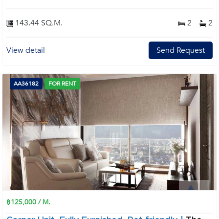
143.44 SQ.M.
2
2
View detail
Send Request
AA36182
FOR RENT
฿125,000 / M.