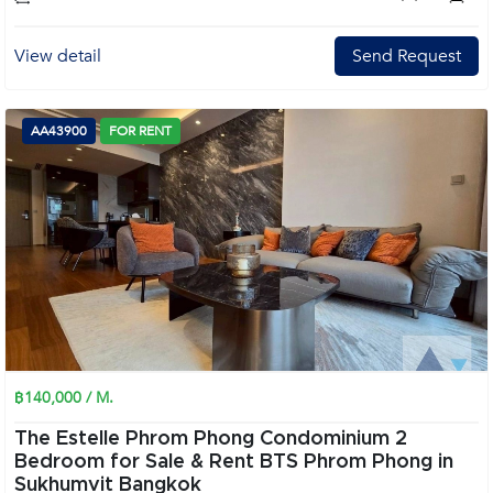
View detail
Send Request
AA43900
FOR RENT
฿140,000 / M.
The Estelle Phrom Phong Condominium 2
Bedroom for Sale & Rent BTS Phrom Phong in
Sukhumvit Bangkok