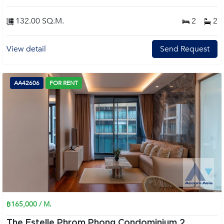
132.00 SQ.M.
2
2
View detail
Send Request
AA42606
FOR RENT
฿165,000 / M.
The Estelle Phrom Phong Condominium 2