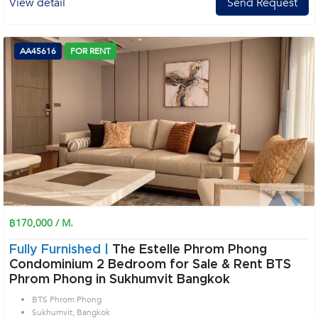
View detail
Send Request
AA45616
FOR RENT
฿170,000 / M.
Fully Furnished |
The Estelle Phrom Phong
Condominium 2 Bedroom for Sale & Rent BTS
Phrom Phong in Sukhumvit Bangkok
BTS Phrom Phong
Sukhumvit, Bangkok