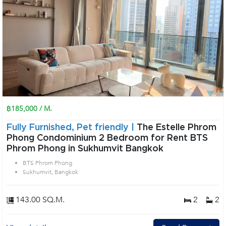
฿185,000 / M.
Fully Furnished, Pet friendly |
The Estelle Phrom
Phong Condominium 2 Bedroom for Rent BTS
Phrom Phong in Sukhumvit Bangkok
BTS Phrom Phong
Sukhumvit, Bangkok
143.00 SQ.M.
2
2