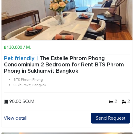
฿130,000 / M.
Pet friendly |
The Estelle Phrom Phong
Condominium 2 Bedroom for Rent BTS Phrom
Phong in Sukhumvit Bangkok
BTS Phrom Phong
Sukhumvit, Bangkok
90.00 SQ.M.
2
2
View detail
Send Request