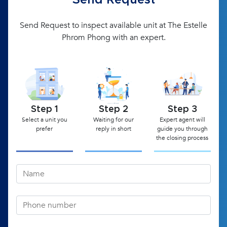
Send Request
Send Request to inspect available unit at The Estelle
Phrom Phong with an expert.
Step 1
Step 2
Step 3
Select a unit you
Waiting for our
Expert agent will
prefer
reply in short
guide you through
the closing process