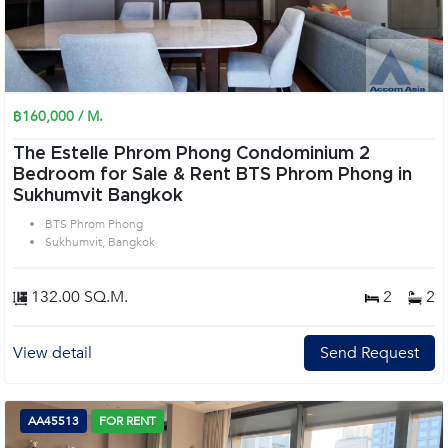
฿160,000 / M.
The Estelle Phrom Phong Condominium 2
Bedroom for Sale & Rent BTS Phrom Phong in
Sukhumvit Bangkok
BTS Phrom Phong
Sukhumvit, Bangkok
132.00 SQ.M.
2
2
View detail
Send Request
AA45513
FOR RENT