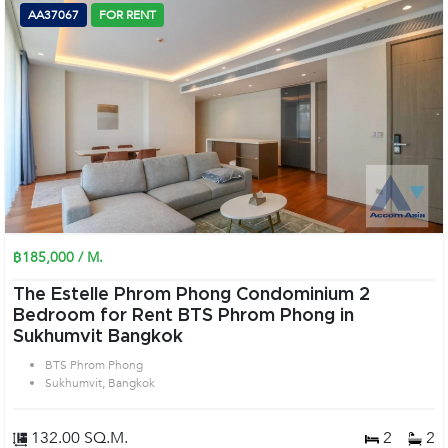
AA37067
FOR RENT
฿185,000 / M.
The Estelle Phrom Phong Condominium 2
Bedroom for Rent BTS Phrom Phong in
Sukhumvit Bangkok
BTS Phrom Phong
Sukhumvit, Bangkok
132.00 SQ.M.
2
2