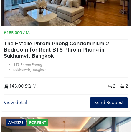
฿185,000 / M.
The Estelle Phrom Phong Condominium 2
Bedroom for Rent BTS Phrom Phong in
Sukhumvit Bangkok
BTS Phrom Phong
Sukhumvit, Bangkok
143.00 SQ.M.
2
2
View detail
Send Request
AA43373
FOR RENT