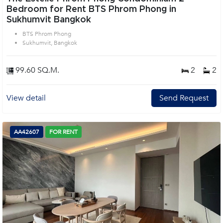
Bedroom for Rent BTS Phrom Phong in
Sukhumvit Bangkok
BTS Phrom Phong
Sukhumvit, Bangkok
99.60 SQ.M.
2
2
View detail
Send Request
AA42607
FOR RENT