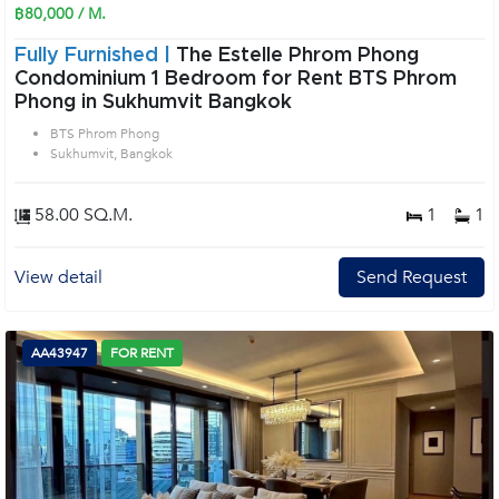
฿80,000 / M.
Fully Furnished |
The Estelle Phrom Phong
Condominium 1 Bedroom for Rent BTS Phrom
Phong in Sukhumvit Bangkok
BTS Phrom Phong
Sukhumvit, Bangkok
58.00 SQ.M.
1
1
View detail
Send Request
AA43947
FOR RENT