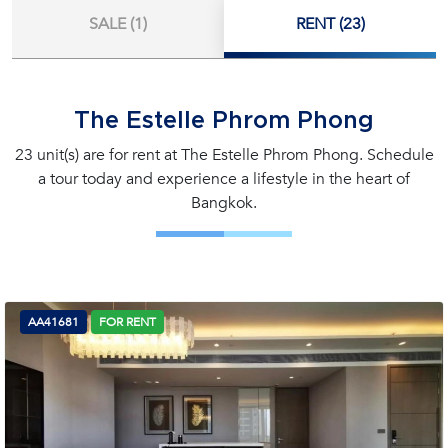
SALE (1)
RENT (23)
The Estelle Phrom Phong
23 unit(s) are for rent at The Estelle Phrom Phong. Schedule
a tour today and experience a lifestyle in the heart of
Bangkok.
AA41681
FOR RENT