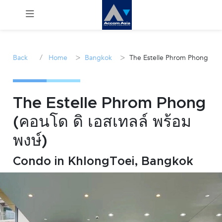
Menu
/
>
>
Back
Home
Bangkok
The Estelle Phrom Phong
Rent
Sale
The Estelle Phrom Phong
(คอนโด ดิ เอสเทลล์ พร้อม
Manage
พงษ์)
Career
Condo in KhlongToei, Bangkok
Join
Us !
inquiry@accomasia.co.th