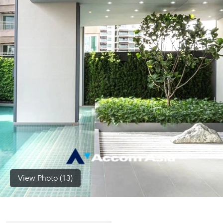
(668)
1422-
1412
View Photo (13)