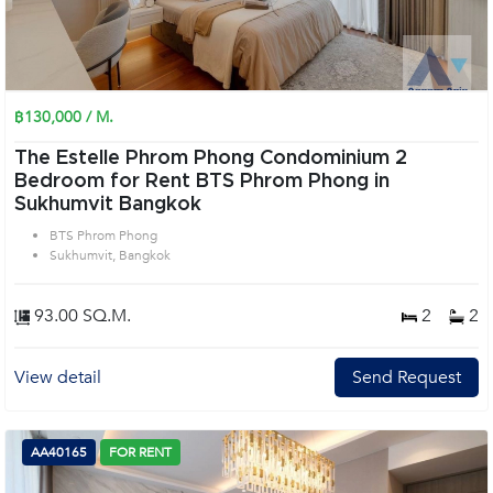
฿130,000 / M.
The Estelle Phrom Phong Condominium 2
Bedroom for Rent BTS Phrom Phong in
Sukhumvit Bangkok
BTS Phrom Phong
Sukhumvit, Bangkok
93.00 SQ.M.
2
2
View detail
Send Request
AA40165
FOR RENT