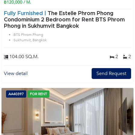
฿120,000 / M.
Fully Furnished |
The Estelle Phrom Phong
Condominium 2 Bedroom for Rent BTS Phrom
Phong in Sukhumvit Bangkok
BTS Phrom Phong
Sukhumvit, Bangkok
104.00 SQ.M.
2
2
View detail
Send Request
AA40397
FOR RENT