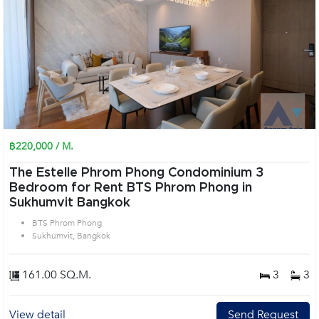
฿220,000 / M.
The Estelle Phrom Phong Condominium 3
Bedroom for Rent BTS Phrom Phong in
Sukhumvit Bangkok
BTS Phrom Phong
Sukhumvit, Bangkok
161.00 SQ.M.
3
3
View detail
Send Request