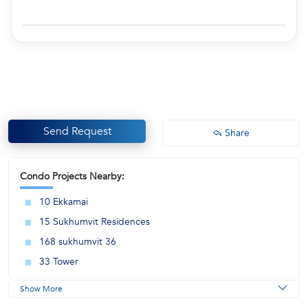
Send Request
Share
Condo Projects Nearby:
10 Ekkamai
15 Sukhumvit Residences
168 sukhumvit 36
33 Tower
Show More