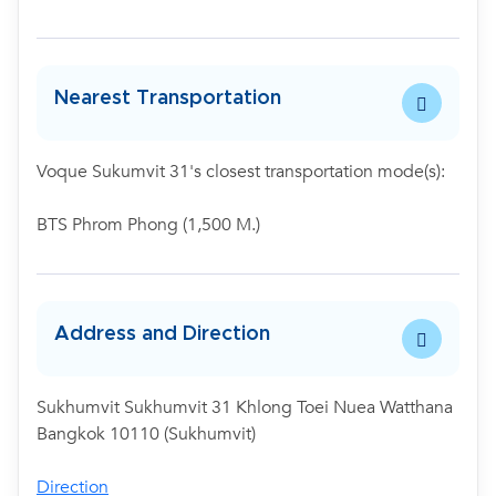
Nearest Transportation
Voque Sukumvit 31's closest transportation mode(s):
BTS Phrom Phong (1,500 M.)
Address and Direction
Sukhumvit Sukhumvit 31 Khlong Toei Nuea Watthana
Bangkok 10110 (Sukhumvit)
Direction