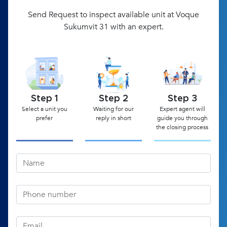
Send Request to inspect available unit at Voque
Sukumvit 31 with an expert.
Step 1
Step 2
Step 3
Select a unit you
Waiting for our
Expert agent will
prefer
reply in short
guide you through
the closing process