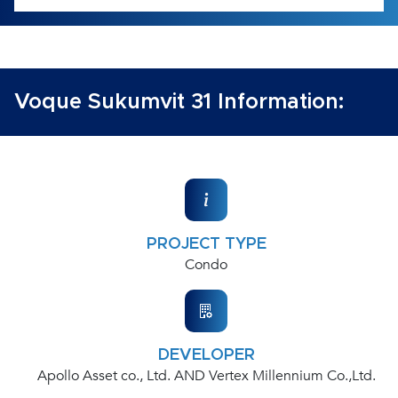
Voque Sukumvit 31 Information:
PROJECT TYPE
Condo
DEVELOPER
Apollo Asset co., Ltd. AND Vertex Millennium Co.,Ltd.