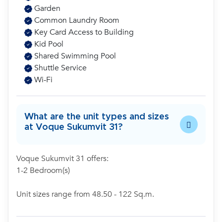
Garden
Common Laundry Room
Key Card Access to Building
Kid Pool
Shared Swimming Pool
Shuttle Service
Wi-Fi
What are the unit types and sizes
at Voque Sukumvit 31?
Voque Sukumvit 31 offers:
1-2 Bedroom(s)
Unit sizes range from 48.50 - 122 Sq.m.