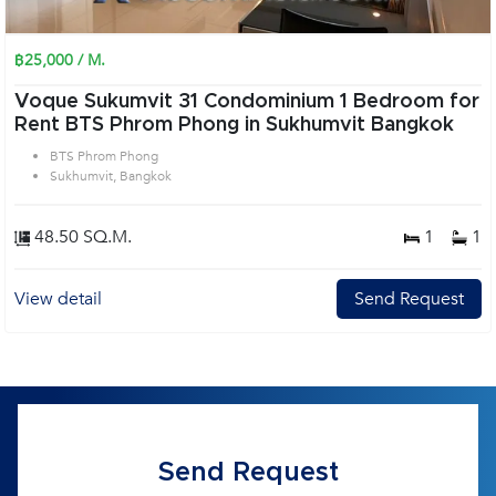
฿25,000 / M.
Voque Sukumvit 31 Condominium 1 Bedroom for
Rent BTS Phrom Phong in Sukhumvit Bangkok
BTS Phrom Phong
Sukhumvit, Bangkok
48.50 SQ.M.
1
1
View detail
Send Request
Send Request