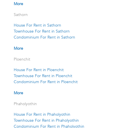
More
Sathorn
House For Rent in Sathorn
Townhouse For Rent in Sathorn
Condominium For Rent in Sathorn
More
Ploenchit
House For Rent in Ploenchit
Townhouse For Rent in Ploenchit
Condominium For Rent in Ploenchit
More
Phaholyothin
House For Rent in Phaholyothin
Townhouse For Rent in Phaholyothin
Condominium For Rent in Phaholyothin