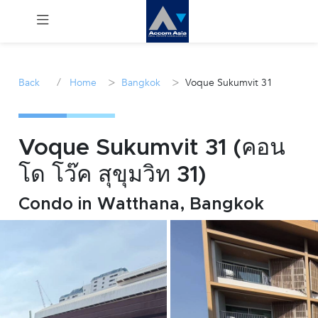
Menu
/
>
>
Back
Home
Bangkok
Voque Sukumvit 31
Rent
Sale
Voque Sukumvit 31 (คอน
โด โว๊ค สุขุมวิท 31)
Manage
Condo in Watthana, Bangkok
Career
Join
Us !
inquiry@accomasia.co.th