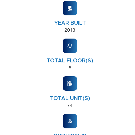
YEAR BUILT
2013
TOTAL FLOOR(S)
8
TOTAL UNIT(S)
74