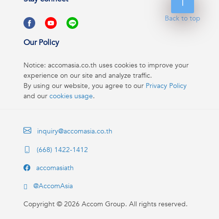
Back to top
Our Policy
Notice: accomasia.co.th uses cookies to improve your
experience on our site and analyze traffic.
By using our website, you agree to our
Privacy Policy
and our
cookies usage
.
inquiry@accomasia.co.th
(668) 1422-1412
accomasiath
@AccomAsia
Copyright ©
2026
Accom Group. All rights reserved.