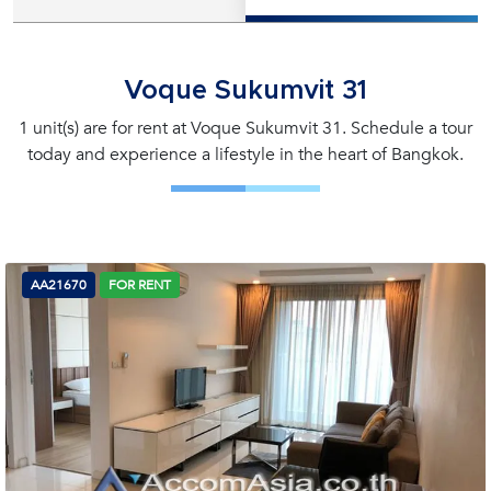
Voque Sukumvit 31
1 unit(s) are for rent at Voque Sukumvit 31. Schedule a tour
today and experience a lifestyle in the heart of Bangkok.
AA21670
FOR RENT