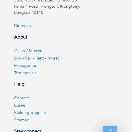
3388/93 Sirinrat Building, floor 25
Rama 4 Road, Klongton, Klongtoey,
Bangkok 10110
Direction
About
Vision / Mission
Buy - Sell - Rent - Invest
Management
Testimonials
Help
Contact
Career
Building projects
Sitemap
Stay connect