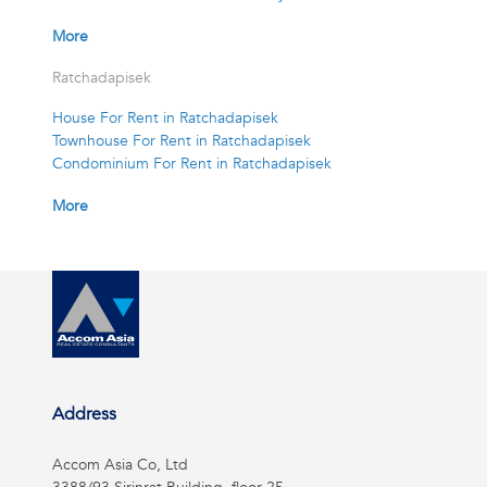
More
Ratchadapisek
House For Rent in Ratchadapisek
Townhouse For Rent in Ratchadapisek
Condominium For Rent in Ratchadapisek
More
Address
Accom Asia Co, Ltd