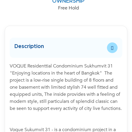
OWNERSHIP
Free Hold
Description
VOQUE Residenttial Condominium Sukhumvit 31
"Enjoying locations in the heart of Bangkok" The
project is a low-rise single building of 8 floors and
one basement with limited stylish 74 well fitted and
equipped units, The inside provides with a feeling of
modern style, still particulars of splendid classic can
be seen to support every activity of city live functions.
Voque Sukumvit 31 - is a condominium project in a