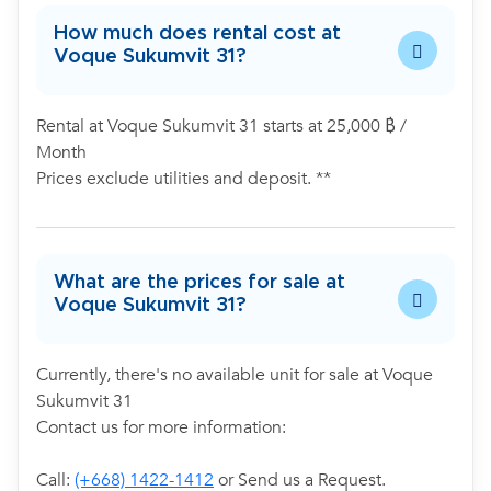
How much does rental cost at
Voque Sukumvit 31?
Rental at Voque Sukumvit 31 starts at 25,000 ฿ /
Month
Prices exclude utilities and deposit. **
What are the prices for sale at
Voque Sukumvit 31?
Currently, there's no available unit for sale at Voque
Sukumvit 31
Contact us for more information:
Call:
(+668) 1422-1412
or Send us a Request.