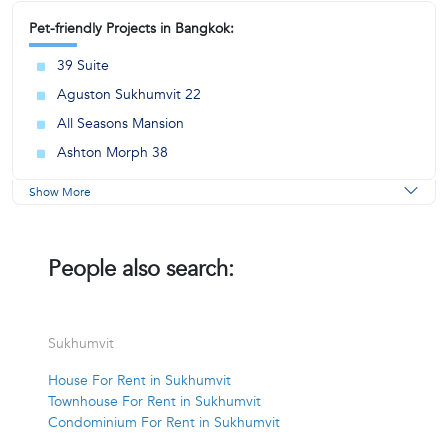
Pet-friendly Projects in Bangkok:
39 Suite
Aguston Sukhumvit 22
All Seasons Mansion
Ashton Morph 38
Show More
People also search:
Sukhumvit
House For Rent in Sukhumvit
Townhouse For Rent in Sukhumvit
Condominium For Rent in Sukhumvit