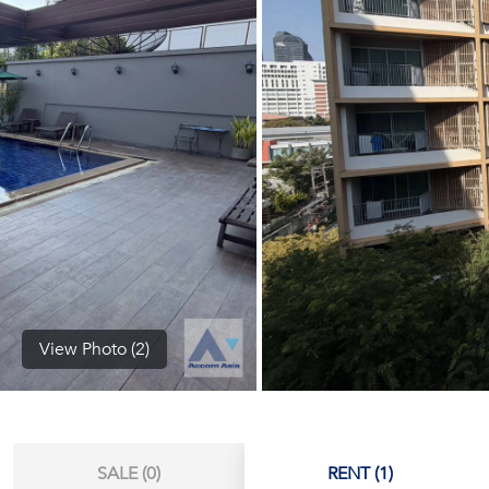
(668)
1422-
1412
View Photo (2)
SALE (0)
RENT (1)