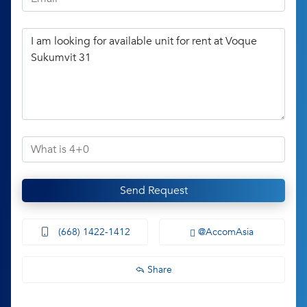
Send Request
(668) 1422-1412
@AccomAsia
Share