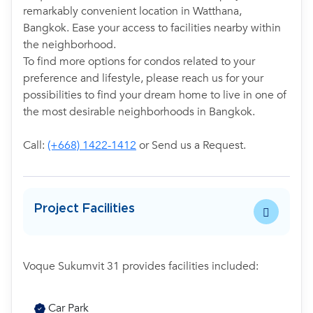
remarkably convenient location in Watthana,
Bangkok. Ease your access to facilities nearby within
the neighborhood.
To find more options for condos related to your
preference and lifestyle, please reach us for your
possibilities to find your dream home to live in one of
the most desirable neighborhoods in Bangkok.
Call:
(+668) 1422-1412
or Send us a Request.
Project Facilities
Voque Sukumvit 31 provides facilities included:
Car Park