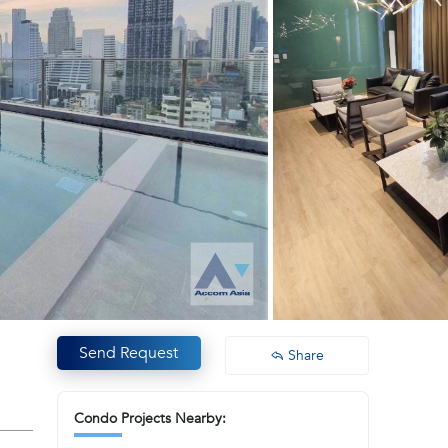
Send Request
Share
Condo Projects Nearby: