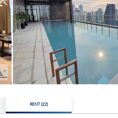
RENT (22)