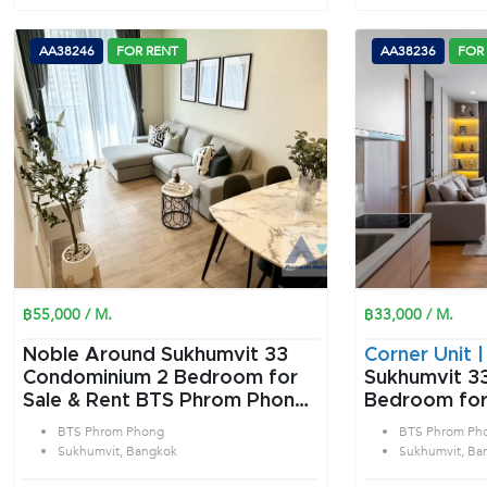
AA38246
FOR RENT
AA38236
FOR
฿55,000 / M.
฿33,000 / M.
Noble Around Sukhumvit 33
Corner Unit 
Condominium 2 Bedroom for
Sukhumvit 33
Sale & Rent BTS Phrom Phong
Bedroom for
in Sukhumvit Bangkok
Phrom Phong
BTS Phrom Phong
BTS Phrom Ph
Bangkok
Sukhumvit, Bangkok
Sukhumvit, Ba