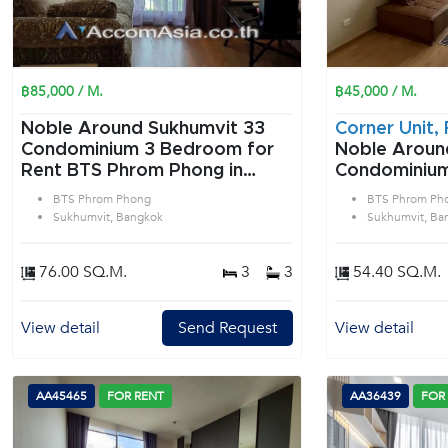
฿85,000 / M.
฿45,000 / M.
Noble Around Sukhumvit 33
Corner Unit, 
Condominium 3 Bedroom for
Noble Aroun
Rent BTS Phrom Phong in
Condominium 2 Bedroom f
Sukhumvit Bangkok
Rent BTS Ph
BTS Phrom Phong
BTS Phrom Ph
Sukhumvit B
Sukhumvit, Bangkok
Sukhumvit, Ba
76.00 SQ.M.
3
3
54.40 SQ.M.
View detail
Send Request
View detail
AA45465
FOR RENT
AA36439
FOR