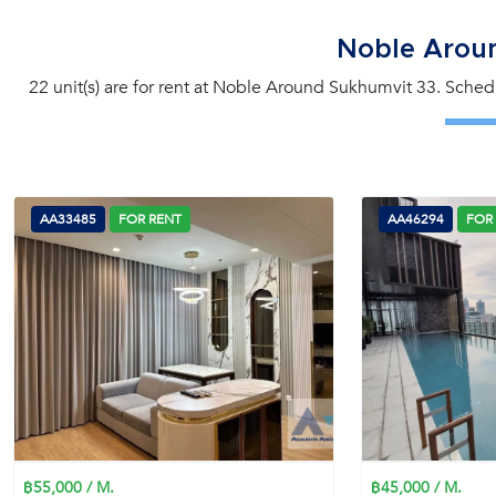
Noble Arou
22 unit(s) are for rent at Noble Around Sukhumvit 33. Schedu
AA33485
FOR RENT
AA46294
FOR
฿55,000 / M.
฿45,000 / M.