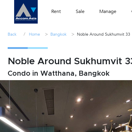
Rent
Sale
Manage
/
>
>
Back
Home
Bangkok
Noble Around Sukhumvit 33
Noble Around Sukhumvit 33 
Condo in Watthana, Bangkok