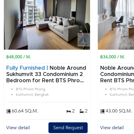
฿48,000 / M.
฿34,000 / M.
Fully Furnished |
Noble Around
Noble Aroun
Sukhumvit 33 Condominium 2
Condominium 1 Bedroom f
Bedroom for Rent BTS Phrom
Rent BTS Ph
Phong in Sukhumvit Bangkok
Sukhumvit B
BTS Phrom Phong
BTS Phrom Ph
Sukhumvit, Bangkok
Sukhumvit, Ba
60.64 SQ.M.
2
2
43.00 SQ.M.
View detail
Send Request
View detail