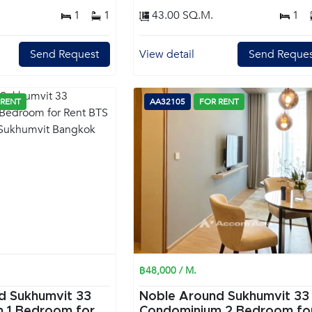
1
1
43.00 SQ.M.
1
Send Request
View detail
Send Reques
 RENT
AA32105
FOR RENT
฿48,000 / M.
d Sukhumvit 33
Noble Around Sukhumvit 33
or
Condominium 2 Bedroom for