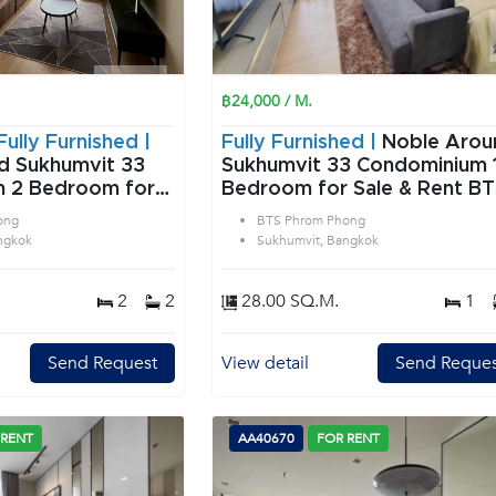
฿24,000 / M.
Fully Furnished |
Fully Furnished |
Noble Arou
d Sukhumvit 33
Sukhumvit 33 Condominium 1
or
Bedroom for Sale & Rent B
rom Phong in
Phrom Phong in Sukhumvit
ong
BTS Phrom Phong
angkok
Bangkok
ngkok
Sukhumvit, Bangkok
2
2
28.00 SQ.M.
1
Send Request
View detail
Send Reques
 RENT
AA40670
FOR RENT