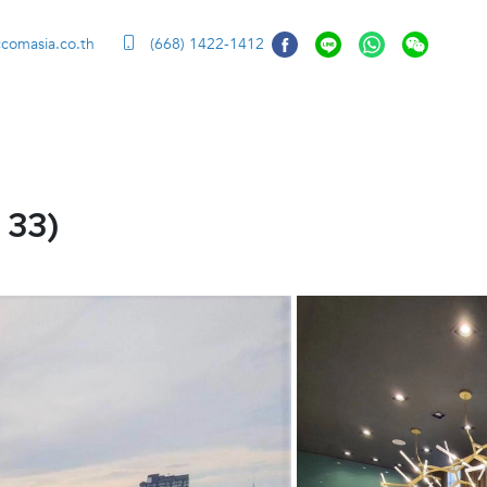
ccomasia.co.th
(668) 1422-1412
 33)