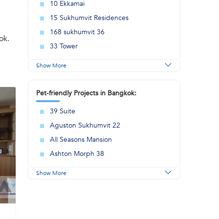
10 Ekkamai
15 Sukhumvit Residences
168 sukhumvit 36
ok.
33 Tower
Show More
Pet-friendly Projects in Bangkok:
39 Suite
Aguston Sukhumvit 22
All Seasons Mansion
Ashton Morph 38
Show More