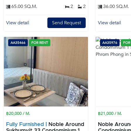
65.00 SQ.M.
2
2
36.00 SQ.M.
View detail
Send Request
View detail
AA35466
FOR RENT
AA35976
FOR
฿20,000 / M.
฿21,000 / M.
Fully Furnished |
Noble Around
Noble Aroun
Sukhumvit 33 Condominium 1
Condominium 1 Bedroom f