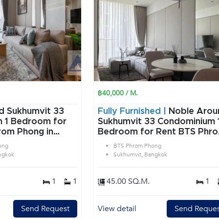
฿40,000 / M.
d Sukhumvit 33
Fully Furnished |
Noble Arou
or
Sukhumvit 33 Condominium 1
rom Phong in
Bedroom for Rent BTS Phr
angkok
Phong in Sukhumvit Bangko
ong
BTS Phrom Phong
ngkok
Sukhumvit, Bangkok
1
1
45.00 SQ.M.
1
Send Request
View detail
Send Reques