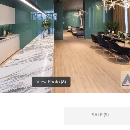
View Photo (6)
SALE (9)