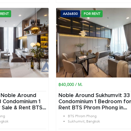
 RENT
AA36830
FOR RENT
฿40,000 / M.
|
Noble Around
Noble Around Sukhumvit 33
 Condominium 1
Condominium 1 Bedroom for
 Sale & Rent BTS
Rent BTS Phrom Phong in
 in Sukhumvit
Sukhumvit Bangkok
ong
BTS Phrom Phong
ngkok
Sukhumvit, Bangkok