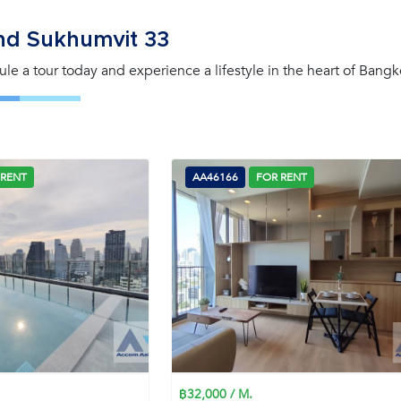
nd Sukhumvit 33
le a tour today and experience a lifestyle in the heart of Bangk
 RENT
AA46166
FOR RENT
฿32,000 / M.