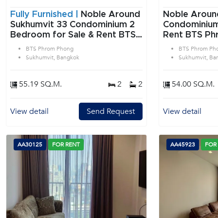
Fully Furnished |
Noble Around
Noble Aroun
Sukhumvit 33 Condominium 2
Condominium 2 Bedroom f
Bedroom for Sale & Rent BTS
Rent BTS Ph
Phrom Phong in Sukhumvit
Sukhumvit B
BTS Phrom Phong
BTS Phrom Ph
Bangkok
Sukhumvit, Bangkok
Sukhumvit, Ba
55.19 SQ.M.
2
2
54.00 SQ.M.
View detail
Send Request
View detail
AA30125
FOR RENT
AA45923
FOR