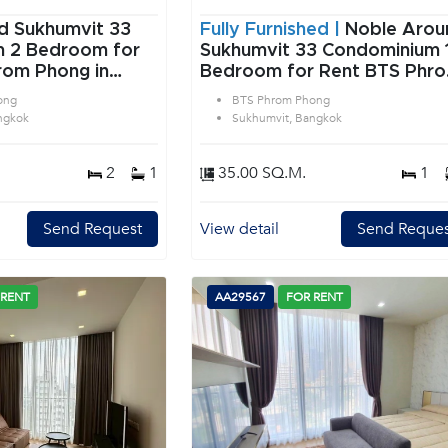
d Sukhumvit 33
Fully Furnished |
Noble Arou
or
Sukhumvit 33 Condominium 1
rom Phong in
Bedroom for Rent BTS Phr
angkok
Phong in Sukhumvit Bangko
ong
BTS Phrom Phong
ngkok
Sukhumvit, Bangkok
2
1
35.00 SQ.M.
1
Send Request
View detail
Send Reques
 RENT
AA29567
FOR RENT