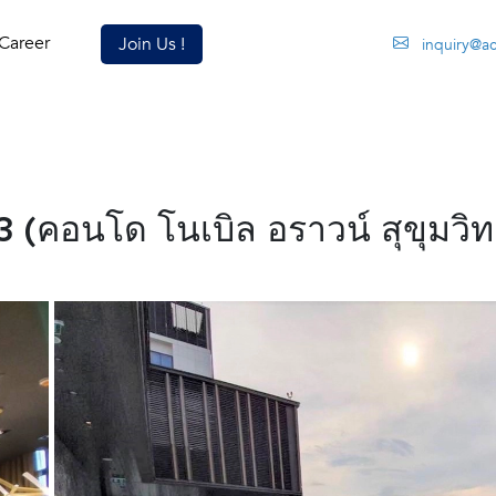
Career
Join Us !
inquiry@a
(คอนโด โนเบิล อราวน์ สุขุมวิท