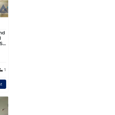
nd
TS
1
t