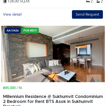
128.00 SQ.M.
2
2
View detail
Send Request
AA13426
FOR RENT
฿85,000 / M.
Millennium Residence @ Sukhumvit Condominium
2 Bedroom for Rent BTS Asok in Sukhumvit