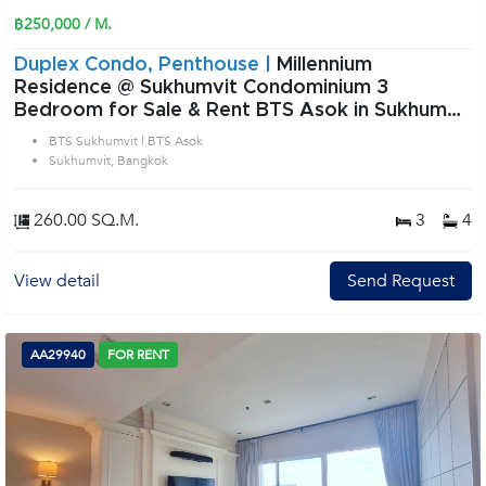
฿250,000 / M.
Duplex Condo, Penthouse |
Millennium
Residence @ Sukhumvit Condominium 3
Bedroom for Sale & Rent BTS Asok in Sukhumvit
Bangkok
BTS Sukhumvit | BTS Asok
Sukhumvit, Bangkok
260.00 SQ.M.
3
4
View detail
Send Request
AA29940
FOR RENT