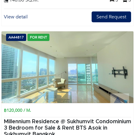
146.00 SQ.M.
3
3
View detail
Send Request
AA44817
FOR RENT
฿120,000 / M.
Millennium Residence @ Sukhumvit Condominium
3 Bedroom for Sale & Rent BTS Asok in
Sukhumvit Bangkok