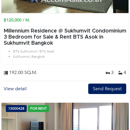
฿120,000 / M.
Millennium Residence @ Sukhumvit Condominium
3 Bedroom for Sale & Rent BTS Asok in
Sukhumvit Bangkok
BTS Sukhumvit | BTS Asok
Sukhumvit, Bangkok
192.00 SQ.M.
3
4
View detail
Send Request
13000428
FOR RENT