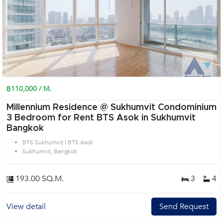
฿110,000 / M.
Millennium Residence @ Sukhumvit Condominium
3 Bedroom for Rent BTS Asok in Sukhumvit
Bangkok
BTS Sukhumvit | BTS Asok
Sukhumvit, Bangkok
193.00 SQ.M.
3
4
View detail
Send Request