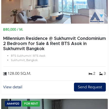
฿80,000 / M.
Millennium Residence @ Sukhumvit Condominium
2 Bedroom for Sale & Rent BTS Asok in
Sukhumvit Bangkok
BTS Sukhumvit | BTS Asok
Sukhumvit, Bangkok
128.00 SQ.M.
2
3
View detail
Send Request
AA44920
FOR RENT