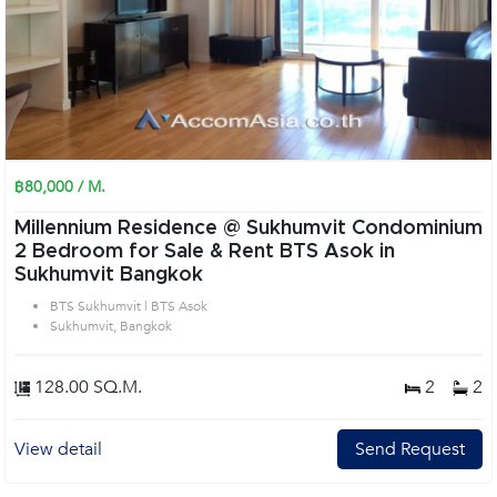
฿80,000 / M.
Millennium Residence @ Sukhumvit Condominium
2 Bedroom for Sale & Rent BTS Asok in
Sukhumvit Bangkok
BTS Sukhumvit | BTS Asok
Sukhumvit, Bangkok
128.00 SQ.M.
2
2
View detail
Send Request