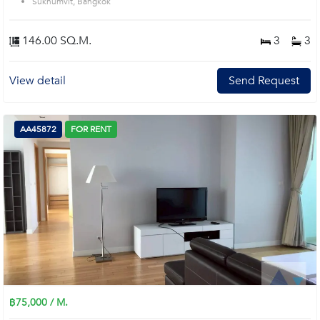
Sukhumvit, Bangkok
146.00 SQ.M.
3
3
View detail
Send Request
AA45872
FOR RENT
฿75,000 / M.