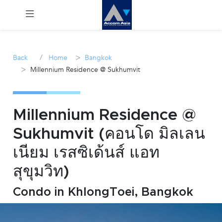
Menu
/
>
Back
Home
Bangkok
>
Millennium Residence @ Sukhumvit
Rent
Sale
Millennium Residence @
Manage
Sukhumvit (คอนโด มิลเลน
เนียม เรสซิเด้นส์ แอท
Career
สุขุมวิท)
Join
Us !
Condo in KhlongToei, Bangkok
inquiry@accomasia.co.th