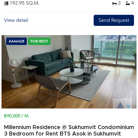
192.95 SQ.M.
3
4
View detail
Send Request
AA46428
FOR RENT
฿90,000 / M.
Millennium Residence @ Sukhumvit Condominium
3 Bedroom for Rent BTS Asok in Sukhumvit