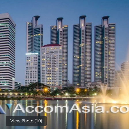
(668)
1422-
1412
View Photo (10)