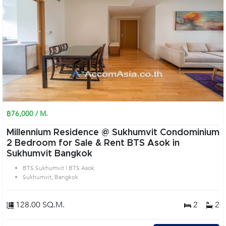
฿76,000 / M.
Millennium Residence @ Sukhumvit Condominium
2 Bedroom for Sale & Rent BTS Asok in
Sukhumvit Bangkok
BTS Sukhumvit | BTS Asok
Sukhumvit, Bangkok
128.00 SQ.M.
2
2