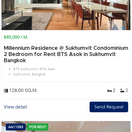
฿85,000 / M.
Millennium Residence @ Sukhumvit Condominium
2 Bedroom for Rent BTS Asok in Sukhumvit
Bangkok
BTS Sukhumvit | BTS Asok
Sukhumvit, Bangkok
128.00 SQ.M.
2
2
View detail
Send Request
AA11583
FOR RENT