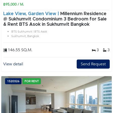
฿95,000 / M.
Lake View, Garden View |
Millennium Residence
@ Sukhumvit Condominium 3 Bedroom for Sale
& Rent BTS Asok in Sukhumvit Bangkok
BTS Sukhumvit | BTS Asok
Sukhumvit, Bangkok
146.55 SQ.M.
3
3
View detail
Send Request
1520326
FOR RENT