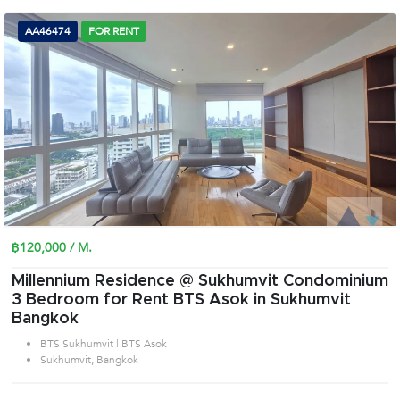
AA46474
FOR RENT
฿120,000 / M.
Millennium Residence @ Sukhumvit Condominium
3 Bedroom for Rent BTS Asok in Sukhumvit
Bangkok
BTS Sukhumvit | BTS Asok
Sukhumvit, Bangkok