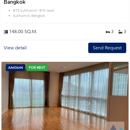
Bangkok
BTS Sukhumvit | BTS Asok
Sukhumvit, Bangkok
148.00 SQ.M.
3
3
View detail
Send Request
AA43644
FOR RENT