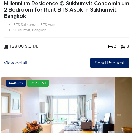
Millennium Residence @ Sukhumvit Condominium
2 Bedroom for Rent BTS Asok in Sukhumvit
Bangkok
BTS Sukhumvit | BTS Asok
Sukhumvit, Bangkok
128.00 SQ.M.
2
3
View detail
Send Request
AA45522
FOR RENT