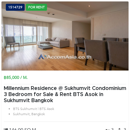
1514729
FOR RENT
฿85,000 / M.
Millennium Residence @ Sukhumvit Condominium
3 Bedroom for Sale & Rent BTS Asok in
Sukhumvit Bangkok
BTS Sukhumvit | BTS Asok
Sukhumvit, Bangkok