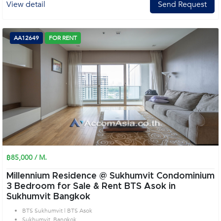
View detail
Send Request
AA12649
FOR RENT
฿85,000 / M.
Millennium Residence @ Sukhumvit Condominium
3 Bedroom for Sale & Rent BTS Asok in
Sukhumvit Bangkok
BTS Sukhumvit | BTS Asok
Sukhumvit, Bangkok