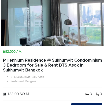
฿82,000 / M.
Millennium Residence @ Sukhumvit Condominium
3 Bedroom for Sale & Rent BTS Asok in
Sukhumvit Bangkok
BTS Sukhumvit | BTS Asok
Sukhumvit, Bangkok
133.00 SQ.M.
3
3