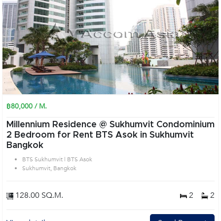
฿80,000 / M.
Millennium Residence @ Sukhumvit Condominium
2 Bedroom for Rent BTS Asok in Sukhumvit
Bangkok
BTS Sukhumvit | BTS Asok
Sukhumvit, Bangkok
128.00 SQ.M.
2
2