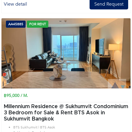
View detail
Send Request
AA45885
FOR RENT
฿95,000 / M.
Millennium Residence @ Sukhumvit Condominium
3 Bedroom for Sale & Rent BTS Asok in
Sukhumvit Bangkok
BTS Sukhumvit | BTS Asok