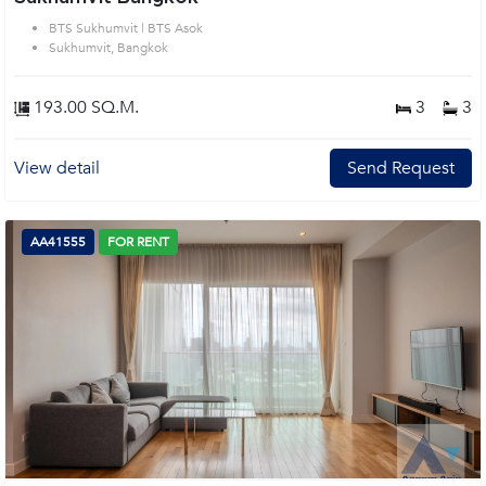
BTS Sukhumvit | BTS Asok
Sukhumvit, Bangkok
193.00 SQ.M.
3
3
View detail
Send Request
AA41555
FOR RENT