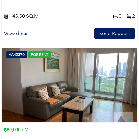
145.50 SQ.M.
3
2
View detail
Send Request
AA42370
FOR RENT
฿80,000 / M.