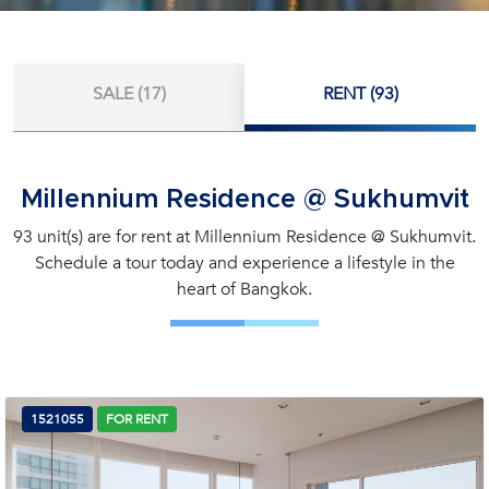
SALE (17)
RENT (93)
Millennium Residence @ Sukhumvit
93 unit(s) are for rent at Millennium Residence @ Sukhumvit.
Schedule a tour today and experience a lifestyle in the
heart of Bangkok.
1521055
FOR RENT