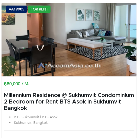
AA19905
FOR RENT
฿80,000 / M.
Millennium Residence @ Sukhumvit Condominium
2 Bedroom for Rent BTS Asok in Sukhumvit
Bangkok
BTS Sukhumvit | BTS Asok
Sukhumvit, Bangkok