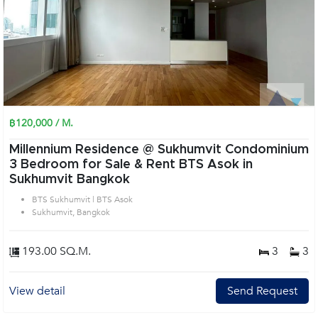
฿120,000 / M.
Millennium Residence @ Sukhumvit Condominium
3 Bedroom for Sale & Rent BTS Asok in
Sukhumvit Bangkok
BTS Sukhumvit | BTS Asok
Sukhumvit, Bangkok
193.00 SQ.M.
3
3
View detail
Send Request