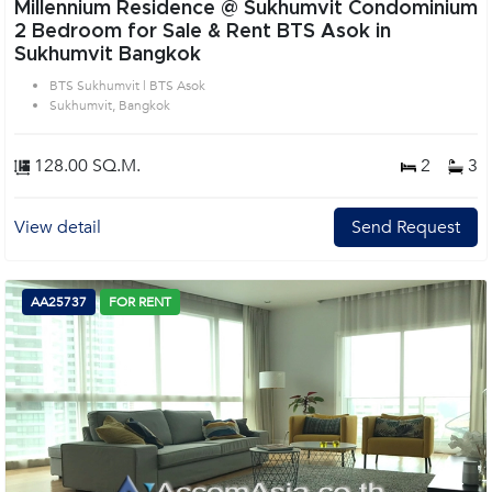
Millennium Residence @ Sukhumvit Condominium
2 Bedroom for Sale & Rent BTS Asok in
Sukhumvit Bangkok
BTS Sukhumvit | BTS Asok
Sukhumvit, Bangkok
128.00 SQ.M.
2
3
View detail
Send Request
AA25737
FOR RENT