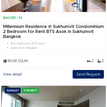
฿60,000 / M.
Millennium Residence @ Sukhumvit Condominium
2 Bedroom for Rent BTS Asok in Sukhumvit
Bangkok
BTS Sukhumvit | BTS Asok
Sukhumvit, Bangkok
90.00 SQ.M.
2
2
View detail
Send Request
AA45621
FOR RENT