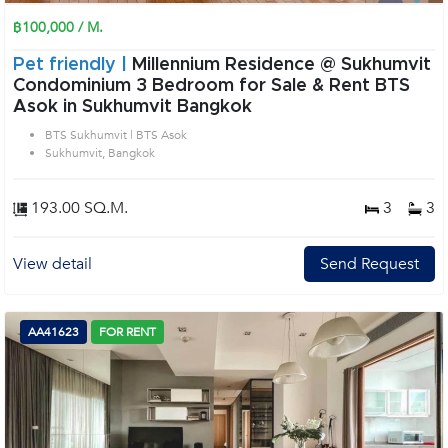
฿100,000 / M.
Pet friendly |
Millennium Residence @ Sukhumvit
Condominium 3 Bedroom for Sale & Rent BTS
Asok in Sukhumvit Bangkok
BTS Sukhumvit | BTS Asok
Sukhumvit, Bangkok
193.00 SQ.M.
3
3
View detail
Send Request
AA41623
FOR RENT