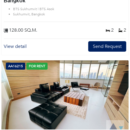
Bangkok
BTS Sukhumvit | BTS Asok
Sukhumvit, Bangkok
128.00 SQ.M.
2
2
View detail
Send Request
AA16215
FOR RENT