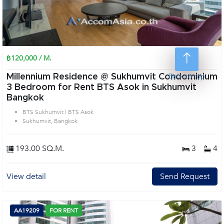
฿120,000 / M.
Back to top
Millennium Residence @ Sukhumvit Condominium
3 Bedroom for Rent BTS Asok in Sukhumvit
Bangkok
BTS Sukhumvit | BTS Asok
Sukhumvit, Bangkok
193.00 SQ.M.
3
4
View detail
Send Request
AA19209
FOR RENT