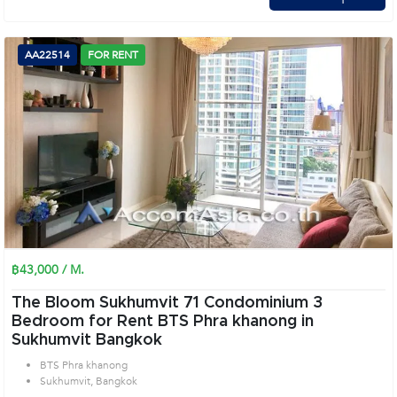
AA22514
FOR RENT
฿43,000 / M.
The Bloom Sukhumvit 71 Condominium 3
Bedroom for Rent BTS Phra khanong in
Sukhumvit Bangkok
BTS Phra khanong
Sukhumvit, Bangkok