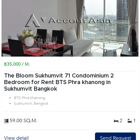
฿35,000 / M.
The Bloom Sukhumvit 71 Condominium 2
Bedroom for Rent BTS Phra khanong in
Sukhumvit Bangkok
BTS Phra khanong
Sukhumvit, Bangkok
59.00 SQ.M.
2
1
View detail
Send Request