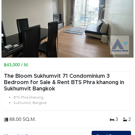
฿43,000 / M.
The Bloom Sukhumvit 71 Condominium 3
Bedroom for Sale & Rent BTS Phra khanong in
Sukhumvit Bangkok
BTS Phra khanong
Sukhumvit, Bangkok
88.00 SQ.M.
3
2