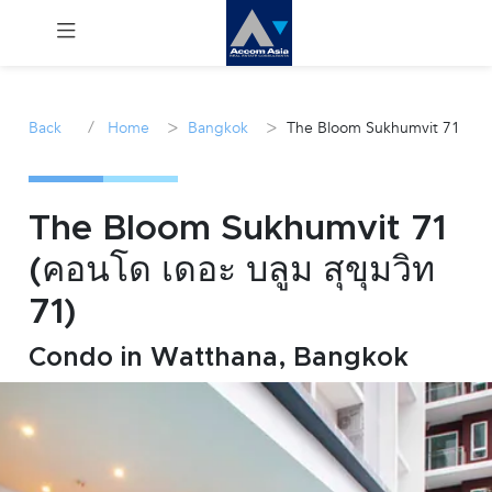
Menu
/
>
>
Back
Home
Bangkok
The Bloom Sukhumvit 71
Rent
Sale
The Bloom Sukhumvit 71
(คอนโด เดอะ บลูม สุขุมวิท
Manage
71)
Career
Condo in Watthana, Bangkok
Join
Us !
inquiry@accomasia.co.th