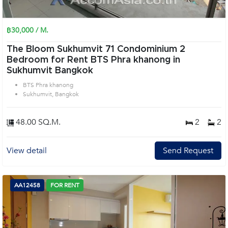
฿30,000 / M.
The Bloom Sukhumvit 71 Condominium 2
Bedroom for Rent BTS Phra khanong in
Sukhumvit Bangkok
BTS Phra khanong
Sukhumvit, Bangkok
48.00 SQ.M.
2
2
View detail
Send Request
AA12458
FOR RENT