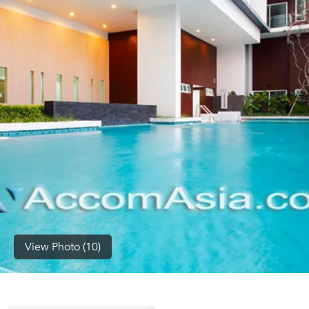
(668)
1422-
1412
View Photo (10)