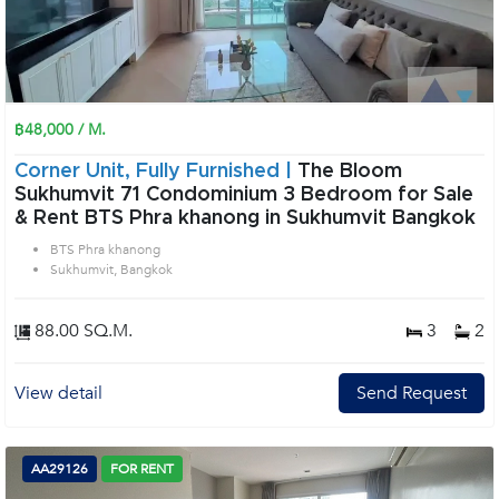
฿48,000 / M.
Corner Unit, Fully Furnished |
The Bloom
Sukhumvit 71 Condominium 3 Bedroom for Sale
& Rent BTS Phra khanong in Sukhumvit Bangkok
BTS Phra khanong
Sukhumvit, Bangkok
88.00 SQ.M.
3
2
View detail
Send Request
AA29126
FOR RENT