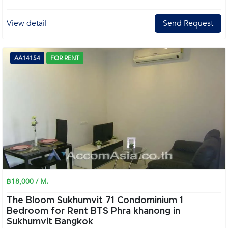
View detail
Send Request
AA14154
FOR RENT
฿18,000 / M.
The Bloom Sukhumvit 71 Condominium 1
Bedroom for Rent BTS Phra khanong in
Sukhumvit Bangkok