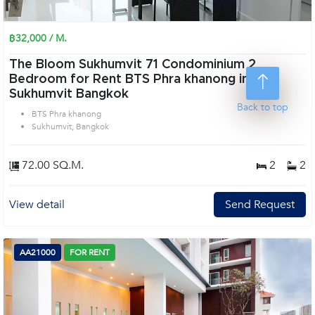
฿32,000 / M.
The Bloom Sukhumvit 71 Condominium 2
Bedroom for Rent BTS Phra khanong in
Sukhumvit Bangkok
Back to top
BTS Phra khanong
Sukhumvit, Bangkok
72.00 SQ.M.
2
2
View detail
Send Request
AA21000
FOR RENT