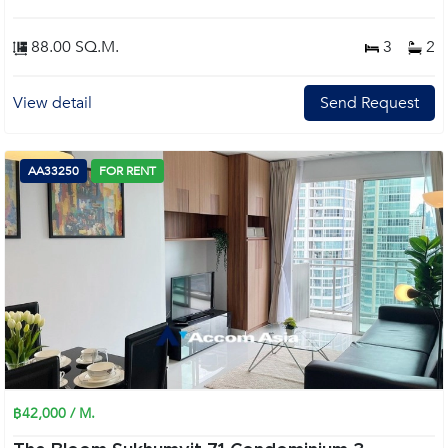
88.00 SQ.M.
3
2
View detail
Send Request
AA33250
FOR RENT
฿42,000 / M.