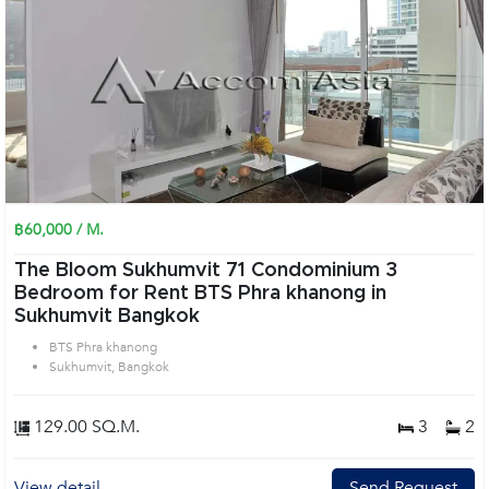
฿60,000 / M.
The Bloom Sukhumvit 71 Condominium 3
Bedroom for Rent BTS Phra khanong in
Sukhumvit Bangkok
BTS Phra khanong
Sukhumvit, Bangkok
129.00 SQ.M.
3
2
View detail
Send Request