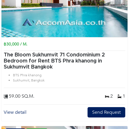
฿30,000 / M.
The Bloom Sukhumvit 71 Condominium 2
Bedroom for Rent BTS Phra khanong in
Sukhumvit Bangkok
BTS Phra khanong
Sukhumvit, Bangkok
59.00 SQ.M.
2
1
View detail
Send Request