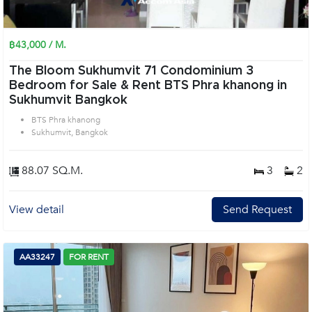
฿43,000 / M.
The Bloom Sukhumvit 71 Condominium 3
Bedroom for Sale & Rent BTS Phra khanong in
Sukhumvit Bangkok
BTS Phra khanong
Sukhumvit, Bangkok
88.07 SQ.M.
3
2
View detail
Send Request
AA33247
FOR RENT