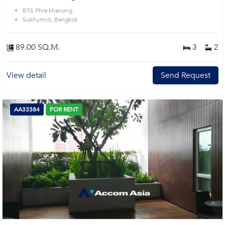
BTS Phra khanong
Sukhumvit, Bangkok
89.00 SQ.M.
3
2
View detail
Send Request
AA33384
FOR RENT