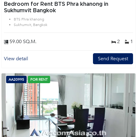
Bedroom for Rent BTS Phra khanong in
Sukhumvit Bangkok
BTS Phra khanong
Sukhumvit, Bangkok
59.00 SQ.M.
2
1
View detail
Send Request
AA20995
FOR RENT