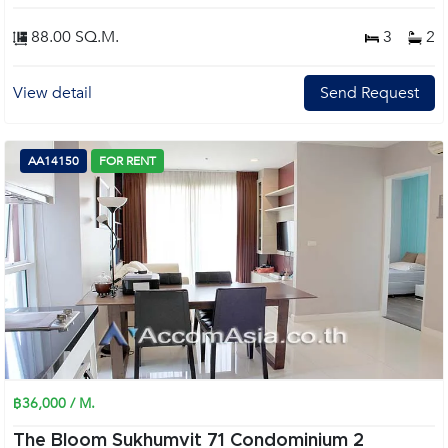
88.00 SQ.M.
3
2
View detail
Send Request
AA14150
FOR RENT
฿36,000 / M.
The Bloom Sukhumvit 71 Condominium 2