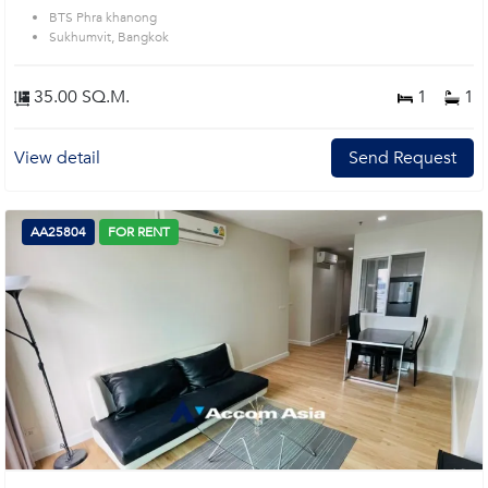
BTS Phra khanong
Sukhumvit, Bangkok
35.00 SQ.M.
1
1
View detail
Send Request
AA25804
FOR RENT