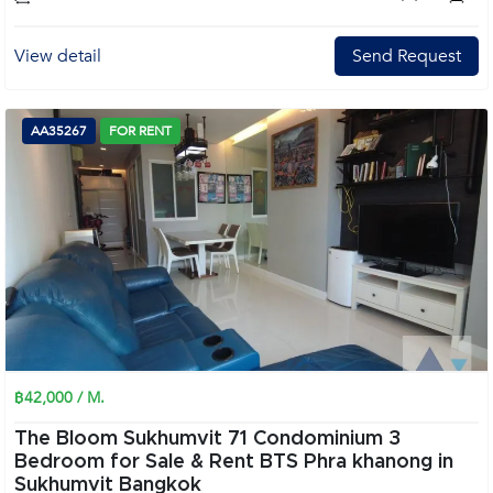
View detail
Send Request
AA35267
FOR RENT
฿42,000 / M.
The Bloom Sukhumvit 71 Condominium 3
Bedroom for Sale & Rent BTS Phra khanong in
Sukhumvit Bangkok