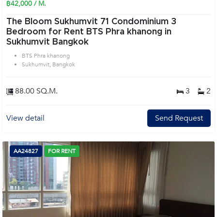
฿42,000 / M.
The Bloom Sukhumvit 71 Condominium 3
Bedroom for Rent BTS Phra khanong in
Sukhumvit Bangkok
BTS Phra khanong
Sukhumvit, Bangkok
88.00 SQ.M.
3
2
View detail
Send Request
AA24827
FOR RENT