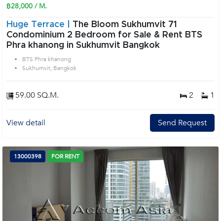
฿28,000 / M.
Huge Terrace |
The Bloom Sukhumvit 71
Condominium 2 Bedroom for Sale & Rent BTS
Phra khanong in Sukhumvit Bangkok
BTS Phra khanong
Sukhumvit, Bangkok
59.00 SQ.M.
2
1
View detail
Send Request
13000398
FOR RENT