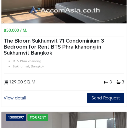
฿50,000 / M.
The Bloom Sukhumvit 71 Condominium 3
Bedroom for Rent BTS Phra khanong in
Sukhumvit Bangkok
BTS Phra khanong
Sukhumvit, Bangkok
129.00 SQ.M.
3
3
View detail
Send Request
13000397
FOR RENT