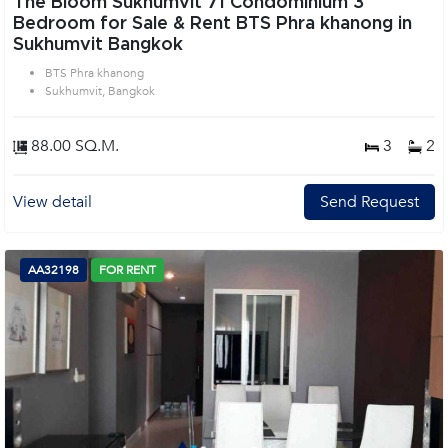
The Bloom Sukhumvit 71 Condominium 3
Bedroom for Sale & Rent BTS Phra khanong in
Sukhumvit Bangkok
BTS Phra khanong
Sukhumvit, Bangkok
88.00 SQ.M.
3
2
View detail
Send Request
AA32198
FOR RENT