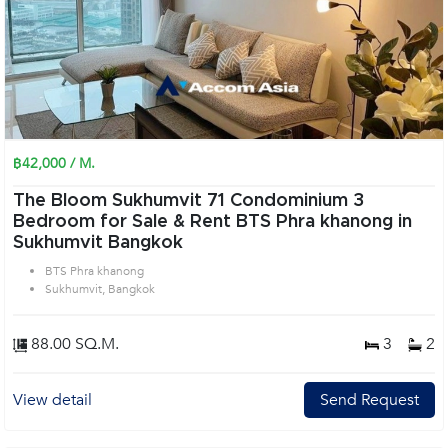
฿42,000 / M.
The Bloom Sukhumvit 71 Condominium 3
Bedroom for Sale & Rent BTS Phra khanong in
Sukhumvit Bangkok
BTS Phra khanong
Sukhumvit, Bangkok
88.00 SQ.M.
3
2
View detail
Send Request