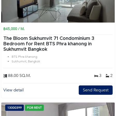
฿45,000 / M.
The Bloom Sukhumvit 71 Condominium 3
Bedroom for Rent BTS Phra khanong in
Sukhumvit Bangkok
BTS Phra khanong
Sukhumvit, Bangkok
88.00 SQ.M.
3
2
View detail
Send Request
13000399
FOR RENT