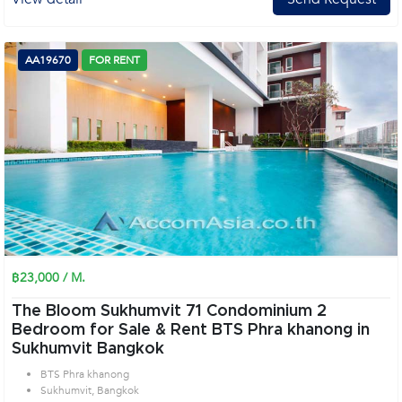
AA19670
FOR RENT
฿23,000 / M.
The Bloom Sukhumvit 71 Condominium 2
Bedroom for Sale & Rent BTS Phra khanong in
Sukhumvit Bangkok
BTS Phra khanong
Sukhumvit, Bangkok