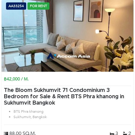
AA33254
FOR RENT
฿42,000 / M.
The Bloom Sukhumvit 71 Condominium 3
Bedroom for Sale & Rent BTS Phra khanong in
Sukhumvit Bangkok
BTS Phra khanong
Sukhumvit, Bangkok
88.00 SQ.M.
3
2