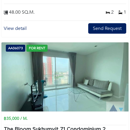
48.00 SQ.M.
2
1
View detail
Send Request
AA36073
FOR RENT
฿35,000 / M.
The Bloom Sukhumvit 71 Condominium 2