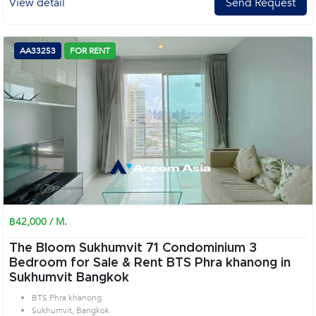
View detail
Send Request
AA33253
FOR RENT
฿42,000 / M.
The Bloom Sukhumvit 71 Condominium 3
Bedroom for Sale & Rent BTS Phra khanong in
Sukhumvit Bangkok
BTS Phra khanong
Sukhumvit, Bangkok