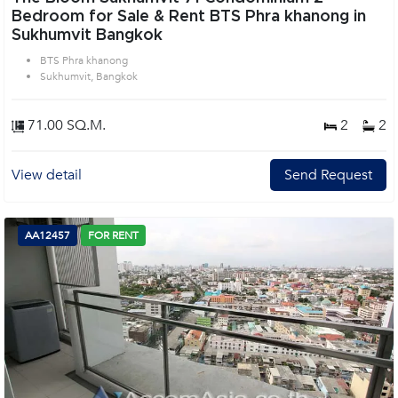
Bedroom for Sale & Rent BTS Phra khanong in
Sukhumvit Bangkok
BTS Phra khanong
Sukhumvit, Bangkok
71.00 SQ.M.
2
2
View detail
Send Request
AA12457
FOR RENT