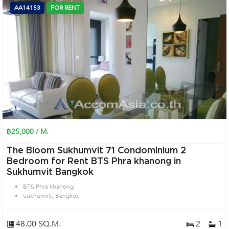
AA14153
FOR RENT
฿25,000 / M.
The Bloom Sukhumvit 71 Condominium 2
Bedroom for Rent BTS Phra khanong in
Sukhumvit Bangkok
BTS Phra khanong
Sukhumvit, Bangkok
48.00 SQ.M.
2
1