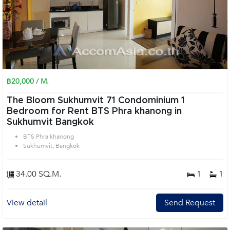
฿20,000 / M.
The Bloom Sukhumvit 71 Condominium 1
Bedroom for Rent BTS Phra khanong in
Sukhumvit Bangkok
BTS Phra khanong
Sukhumvit, Bangkok
34.00 SQ.M.
1
1
View detail
Send Request