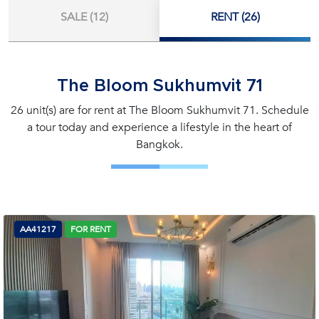
SALE (12)
RENT (26)
The Bloom Sukhumvit 71
26 unit(s) are for rent at The Bloom Sukhumvit 71. Schedule
a tour today and experience a lifestyle in the heart of
Bangkok.
AA41217
FOR RENT