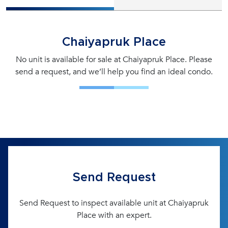
Chaiyapruk Place
No unit is available for sale at Chaiyapruk Place. Please
send a request, and we’ll help you find an ideal condo.
Send Request
Send Request to inspect available unit at Chaiyapruk
Place with an expert.