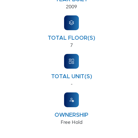
2009
TOTAL FLOOR(S)
7
TOTAL UNIT(S)
-
OWNERSHIP
Free Hold