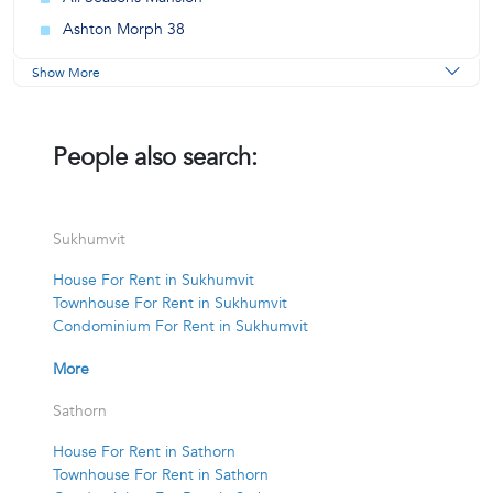
Ashton Morph 38
Show More
People also search:
Sukhumvit
House For Rent in Sukhumvit
Townhouse For Rent in Sukhumvit
Condominium For Rent in Sukhumvit
More
Sathorn
House For Rent in Sathorn
Townhouse For Rent in Sathorn