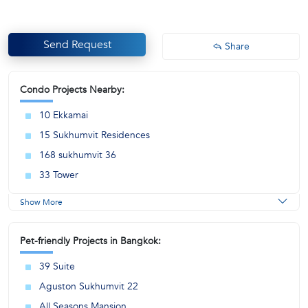
Send Request
Share
Condo Projects Nearby:
10 Ekkamai
15 Sukhumvit Residences
168 sukhumvit 36
33 Tower
Show More
Pet-friendly Projects in Bangkok:
39 Suite
Aguston Sukhumvit 22
All Seasons Mansion