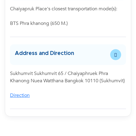
Chaiyapruk Place's closest transportation mode(s):
BTS Phra khanong (650 M.)
Address and Direction
Sukhumvit Sukhumvit 65 / Chaiyaphruek Phra
Khanong Nuea Watthana Bangkok 10110 (Sukhumvit)
Direction