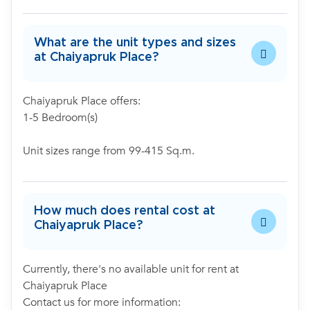
What are the unit types and sizes
at Chaiyapruk Place?
Chaiyapruk Place offers:
1-5 Bedroom(s)
Unit sizes range from 99-415 Sq.m.
How much does rental cost at
Chaiyapruk Place?
Currently, there's no available unit for rent at
Chaiyapruk Place
Contact us for more information: