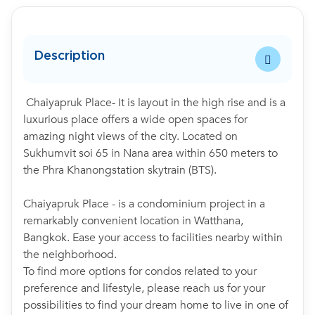
Description
Chaiyapruk Place- It is layout in the high rise and is a
luxurious place offers a wide open spaces for
amazing night views of the city. Located on
Sukhumvit soi 65 in Nana area within 650 meters to
the Phra Khanongstation skytrain (BTS).
Chaiyapruk Place - is a condominium project in a
remarkably convenient location in Watthana,
Bangkok. Ease your access to facilities nearby within
the neighborhood.
To find more options for condos related to your
preference and lifestyle, please reach us for your
possibilities to find your dream home to live in one of