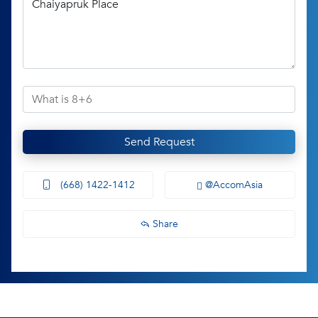
Send Request
(668) 1422-1412
@AccomAsia
Share