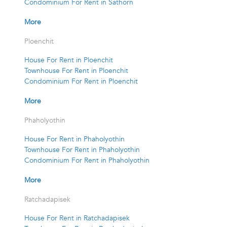
Condominium For Rent in Sathorn
More
Ploenchit
House For Rent in Ploenchit
Townhouse For Rent in Ploenchit
Condominium For Rent in Ploenchit
More
Phaholyothin
House For Rent in Phaholyothin
Townhouse For Rent in Phaholyothin
Condominium For Rent in Phaholyothin
More
Ratchadapisek
House For Rent in Ratchadapisek