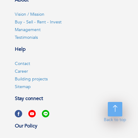
About
Vision / Mission
Buy - Sell - Rent - Invest
Management
Testimonials
Help
Contact
Career
Building projects
Sitemap
Stay connect
Back to top
Our Policy