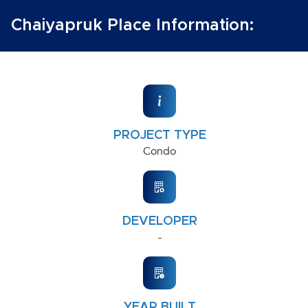
Chaiyapruk Place Information:
PROJECT TYPE
Condo
DEVELOPER
-
YEAR BUILT