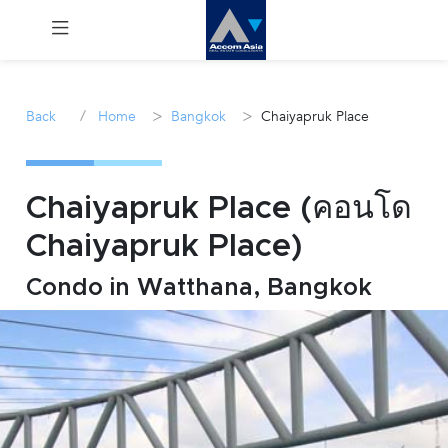
Menu
/
>
>
Back
Home
Bangkok
Chaiyapruk Place
Rent
Sale
Chaiyapruk Place (คอนโด
Chaiyapruk Place)
Manage
Condo in Watthana, Bangkok
Career
Join
Us !
inquiry@accomasia.co.th