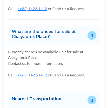
Call:
(+668) 1422-1412
or Send us a Request.
What are the prices for sale at
Chaiyapruk Place?
Currently, there's no available unit for sale at
Chaiyapruk Place
Contact us for more information:
Call:
(+668) 1422-1412
or Send us a Request.
Nearest Transportation