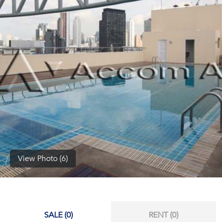
(668)
1422-
1412
View Photo (6)
SALE (0)
RENT (0)