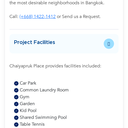
the most desirable neighborhoods in Bangkok.
Call:
(+668) 1422-1412
or Send us a Request.
Project Facilities
Chaiyapruk Place provides facilities included:
Car Park
Common Laundry Room
Gym
Garden
Kid Pool
Shared Swimming Pool
Table Tennis