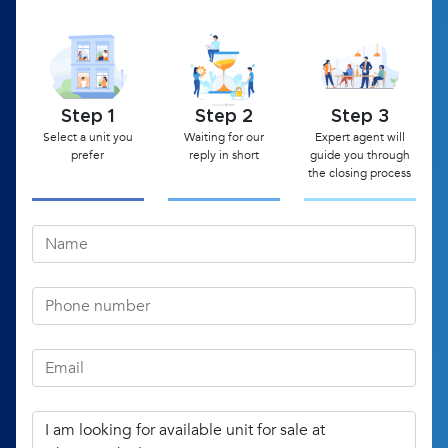
Step 1
Step 2
Step 3
Select a unit you
Waiting for our
Expert agent will
prefer
reply in short
guide you through
the closing process