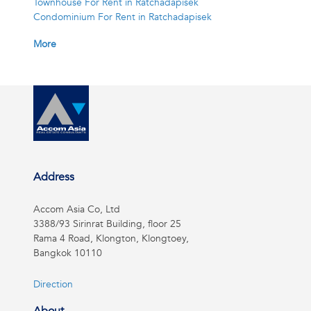
Townhouse For Rent in Ratchadapisek
Condominium For Rent in Ratchadapisek
More
Address
Accom Asia Co, Ltd
3388/93 Sirinrat Building, floor 25
Rama 4 Road, Klongton, Klongtoey,
Bangkok 10110
Direction