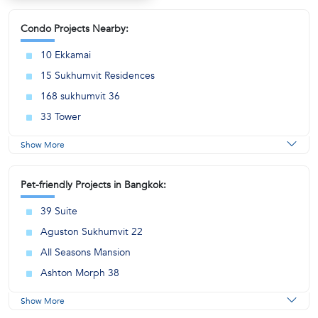
Condo Projects Nearby:
10 Ekkamai
15 Sukhumvit Residences
168 sukhumvit 36
33 Tower
Show More
Pet-friendly Projects in Bangkok:
39 Suite
Aguston Sukhumvit 22
All Seasons Mansion
Ashton Morph 38
Show More