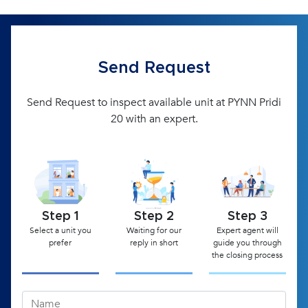
Send Request
Send Request to inspect available unit at PYNN Pridi
20 with an expert.
Step 1
Step 2
Step 3
Select a unit you
Waiting for our
Expert agent will
prefer
reply in short
guide you through
the closing process