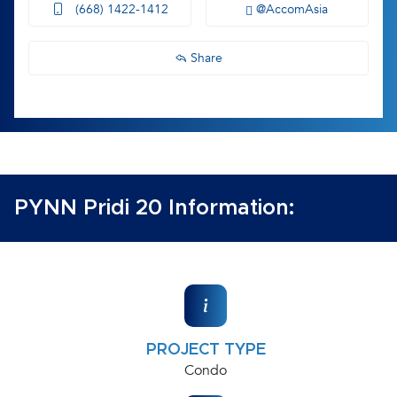
(668) 1422-1412
@AccomAsia
Share
PYNN Pridi 20 Information:
PROJECT TYPE
Condo