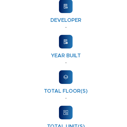
DEVELOPER
-
YEAR BUILT
-
TOTAL FLOOR(S)
-
TOTAL UNIT(S)