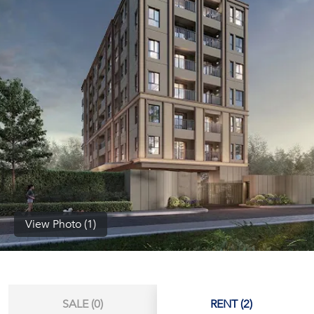
(668)
1422-
1412
View Photo (1)
SALE (0)
RENT (2)