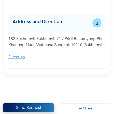
Address and Direction
182 Sukhumvit Sukhumvit 71 / Pridi Banomyong Phra
Khanong Nuea Watthana Bangkok 10110 (Sukhumvit)
Direction
Send Request
Share