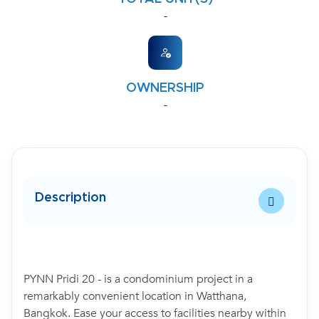
-
OWNERSHIP
-
Description
PYNN Pridi 20 - is a condominium project in a
remarkably convenient location in Watthana,
Bangkok. Ease your access to facilities nearby within