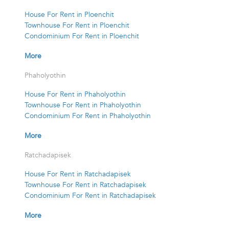
House For Rent in Ploenchit
Townhouse For Rent in Ploenchit
Condominium For Rent in Ploenchit
More
Phaholyothin
House For Rent in Phaholyothin
Townhouse For Rent in Phaholyothin
Condominium For Rent in Phaholyothin
More
Ratchadapisek
House For Rent in Ratchadapisek
Townhouse For Rent in Ratchadapisek
Condominium For Rent in Ratchadapisek
More