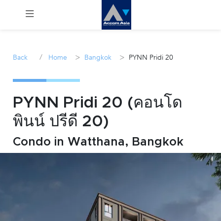
Menu
/
>
>
Back
Home
Bangkok
PYNN Pridi 20
Rent
Sale
PYNN Pridi 20 (คอนโด
พินน์ ปรีดี 20)
Manage
Condo in Watthana, Bangkok
Career
Join
Us !
inquiry@accomasia.co.th