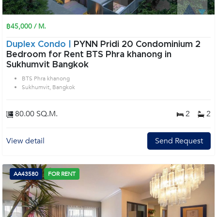
฿45,000 / M.
Duplex Condo |
PYNN Pridi 20 Condominium 2
Bedroom for Rent BTS Phra khanong in
Sukhumvit Bangkok
BTS Phra khanong
Sukhumvit, Bangkok
80.00 SQ.M.
2
2
View detail
Send Request
AA43580
FOR RENT