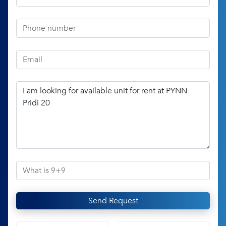
Send Request