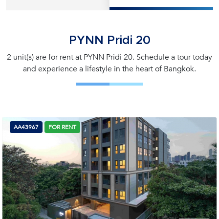
PYNN Pridi 20
2 unit(s) are for rent at PYNN Pridi 20. Schedule a tour today
and experience a lifestyle in the heart of Bangkok.
AA43967
FOR RENT