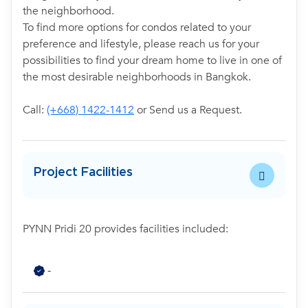
the neighborhood.
To find more options for condos related to your
preference and lifestyle, please reach us for your
possibilities to find your dream home to live in one of
the most desirable neighborhoods in Bangkok.
Call:
(+668) 1422-1412
or Send us a Request.
Project Facilities
PYNN Pridi 20 provides facilities included:
-