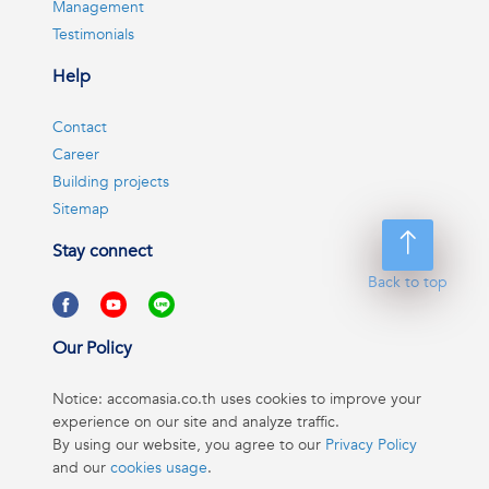
Management
Testimonials
Help
Contact
Career
Building projects
Sitemap
Stay connect
Back to top
Our Policy
Notice: accomasia.co.th uses cookies to improve your
experience on our site and analyze traffic.
By using our website, you agree to our
Privacy Policy
and our
cookies usage
.