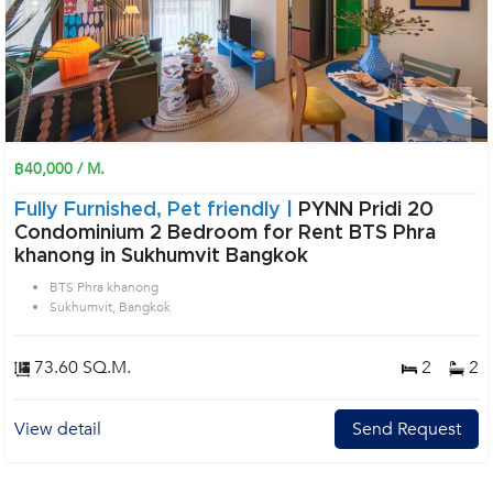
฿40,000 / M.
Fully Furnished, Pet friendly |
PYNN Pridi 20
Condominium 2 Bedroom for Rent BTS Phra
khanong in Sukhumvit Bangkok
BTS Phra khanong
Sukhumvit, Bangkok
73.60 SQ.M.
2
2
View detail
Send Request