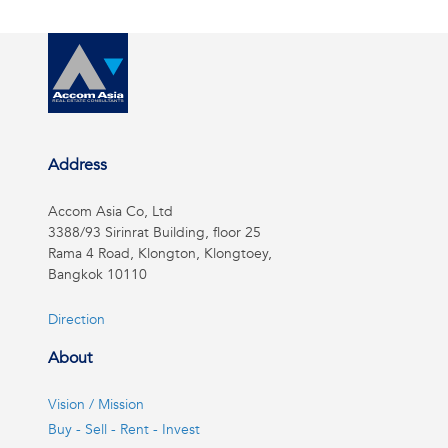
Address
Accom Asia Co, Ltd
3388/93 Sirinrat Building, floor 25
Rama 4 Road, Klongton, Klongtoey,
Bangkok 10110
Direction
About
Vision / Mission
Buy - Sell - Rent - Invest