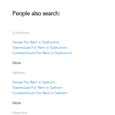
People also search:
Sukhumvit
House For Rent in Sukhumvit
Townhouse For Rent in Sukhumvit
Condominium For Rent in Sukhumvit
More
Sathorn
House For Rent in Sathorn
Townhouse For Rent in Sathorn
Condominium For Rent in Sathorn
More
Ploenchit