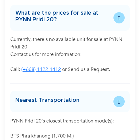
What are the prices for sale at
PYNN Pridi 20?
Currently, there's no available unit for sale at PYNN
Pridi 20
Contact us for more information:
Call:
(+668) 1422-1412
or Send us a Request.
Nearest Transportation
PYNN Pridi 20's closest transportation mode(s):
BTS Phra khanong (1,700 M.)