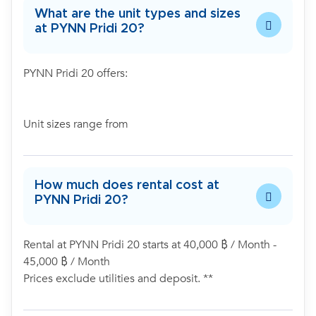
What are the unit types and sizes
at PYNN Pridi 20?
PYNN Pridi 20 offers:
Unit sizes range from
How much does rental cost at
PYNN Pridi 20?
Rental at PYNN Pridi 20 starts at 40,000 ฿ / Month -
45,000 ฿ / Month
Prices exclude utilities and deposit. **