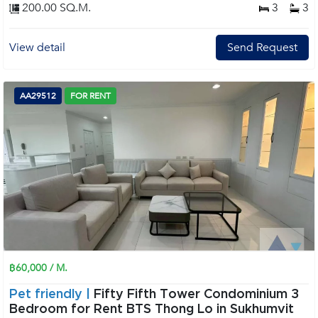
200.00 SQ.M.
3
3
View detail
Send Request
AA29512
FOR RENT
฿60,000 / M.
Pet friendly |
Fifty Fifth Tower Condominium 3
Bedroom for Rent BTS Thong Lo in Sukhumvit