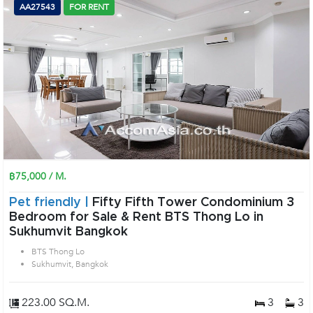
AA27543
FOR RENT
฿75,000 / M.
Pet friendly |
Fifty Fifth Tower Condominium 3
Bedroom for Sale & Rent BTS Thong Lo in
Sukhumvit Bangkok
BTS Thong Lo
Sukhumvit, Bangkok
223.00 SQ.M.
3
3