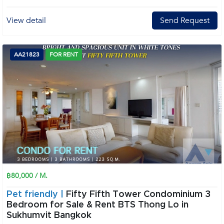
View detail
Send Request
AA21823
FOR RENT
฿80,000 / M.
Pet friendly |
Fifty Fifth Tower Condominium 3
Bedroom for Sale & Rent BTS Thong Lo in
Sukhumvit Bangkok