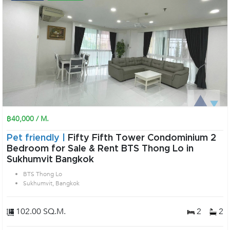
฿40,000 / M.
Pet friendly |
Fifty Fifth Tower Condominium 2
Bedroom for Sale & Rent BTS Thong Lo in
Sukhumvit Bangkok
BTS Thong Lo
Sukhumvit, Bangkok
102.00 SQ.M.
2
2