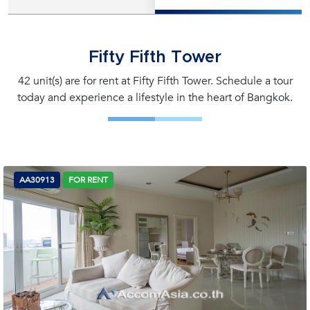
Fifty Fifth Tower
42 unit(s) are for rent at Fifty Fifth Tower. Schedule a tour
today and experience a lifestyle in the heart of Bangkok.
AA30913
FOR RENT