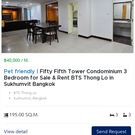
฿40,000 / M.
Pet friendly |
Fifty Fifth Tower Condominium 3
Bedroom for Sale & Rent BTS Thong Lo in
Sukhumvit Bangkok
BTS Thong Lo
Sukhumvit, Bangkok
195.00 SQ.M.
3
3
View detail
Send Request