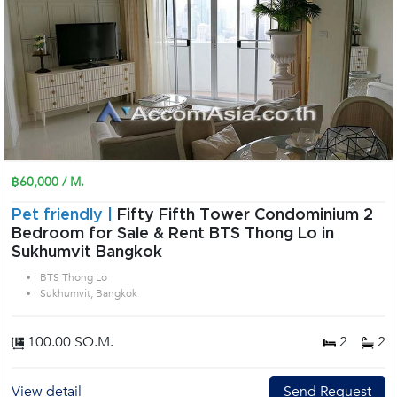
฿60,000 / M.
Pet friendly |
Fifty Fifth Tower Condominium 2
Bedroom for Sale & Rent BTS Thong Lo in
Sukhumvit Bangkok
BTS Thong Lo
Sukhumvit, Bangkok
100.00 SQ.M.
2
2
View detail
Send Request