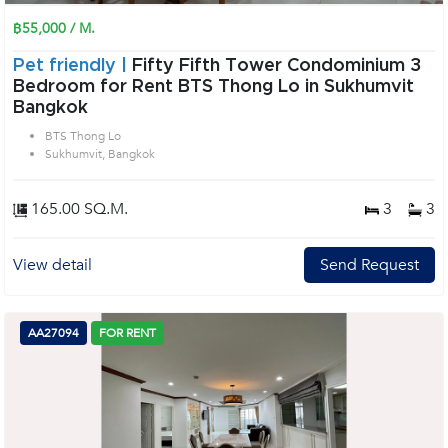
฿55,000 / M.
Pet friendly |
Fifty Fifth Tower Condominium 3
Bedroom for Rent BTS Thong Lo in Sukhumvit
Bangkok
BTS Thong Lo
Sukhumvit, Bangkok
165.00 SQ.M.
3
3
View detail
Send Request
AA27094
FOR RENT