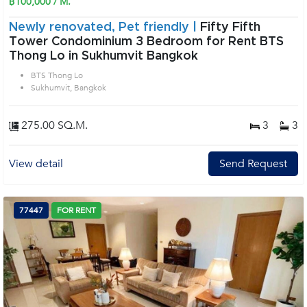
฿100,000 / M.
Newly renovated, Pet friendly |
Fifty Fifth
Tower Condominium 3 Bedroom for Rent BTS
Thong Lo in Sukhumvit Bangkok
BTS Thong Lo
Sukhumvit, Bangkok
275.00 SQ.M.
3
3
View detail
Send Request
77447
FOR RENT