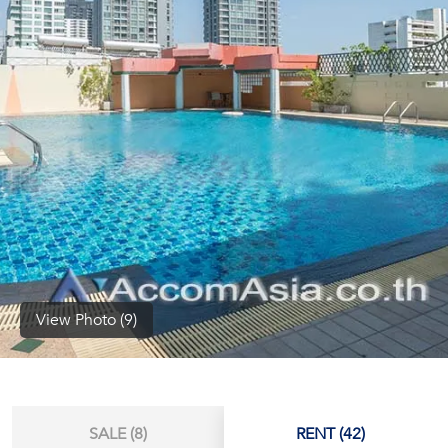
(668)
1422-
1412
View Photo (9)
SALE (8)
RENT (42)