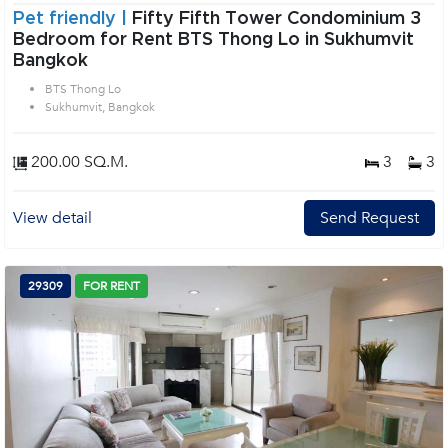
Pet friendly |
Fifty Fifth Tower Condominium 3
Bedroom for Rent BTS Thong Lo in Sukhumvit
Bangkok
BTS Thong Lo
Sukhumvit, Bangkok
200.00 SQ.M.
3
3
View detail
Send Request
29309
FOR RENT