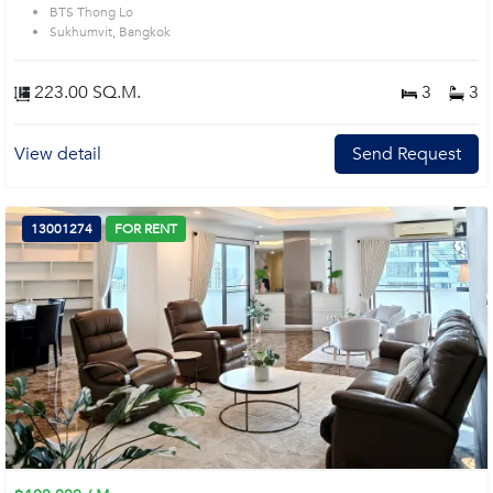
BTS Thong Lo
Sukhumvit, Bangkok
223.00 SQ.M.
3
3
View detail
Send Request
13001274
FOR RENT