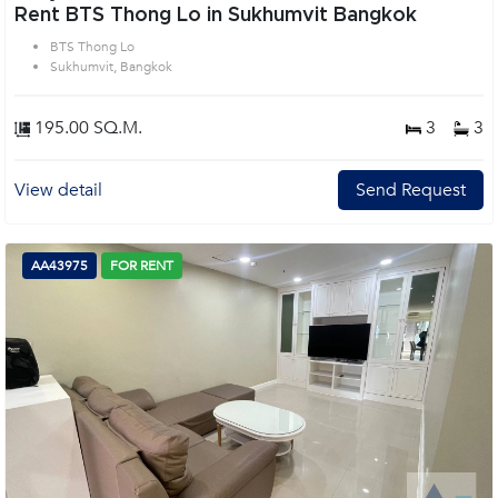
Rent BTS Thong Lo in Sukhumvit Bangkok
BTS Thong Lo
Sukhumvit, Bangkok
195.00 SQ.M.
3
3
View detail
Send Request
AA43975
FOR RENT