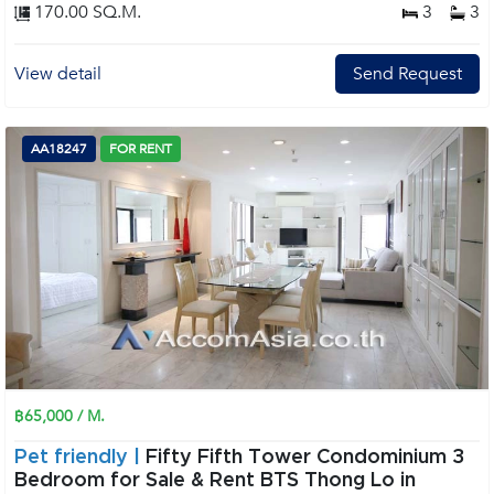
170.00 SQ.M.
3
3
View detail
Send Request
AA18247
FOR RENT
฿65,000 / M.
Pet friendly |
Fifty Fifth Tower Condominium 3
Bedroom for Sale & Rent BTS Thong Lo in