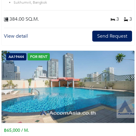
Sukhumvit, Bangkok
384.00 SQ.M.
3
3
View detail
Send Request
AA19444
FOR RENT
฿65,000 / M.