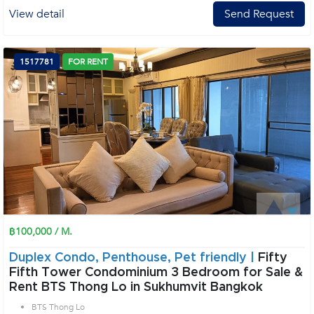
View detail
Send Request
1517781
FOR RENT
฿100,000 / M.
Duplex Condo, Penthouse, Pet friendly |
Fifty
Fifth Tower Condominium 3 Bedroom for Sale &
Rent BTS Thong Lo in Sukhumvit Bangkok
BTS Thong Lo