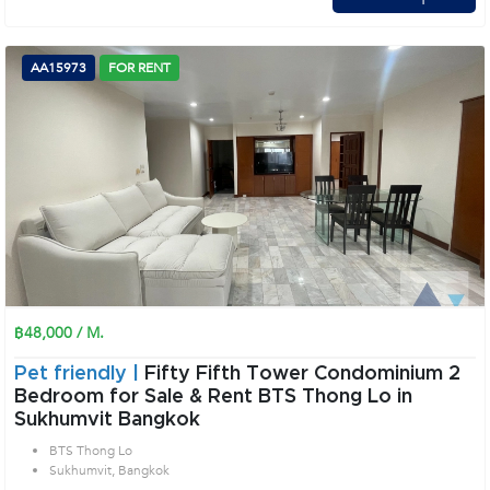
AA15973
FOR RENT
฿48,000 / M.
Pet friendly |
Fifty Fifth Tower Condominium 2
Bedroom for Sale & Rent BTS Thong Lo in
Sukhumvit Bangkok
BTS Thong Lo
Sukhumvit, Bangkok