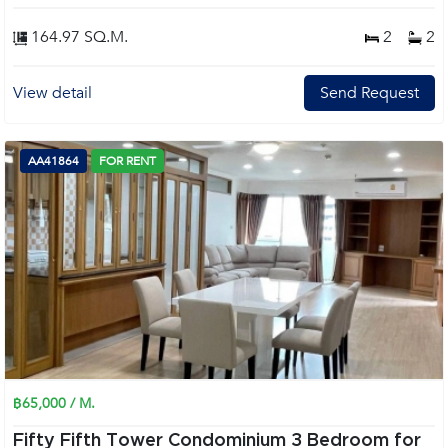
164.97 SQ.M.
2
2
View detail
Send Request
AA41864
FOR RENT
฿65,000 / M.
Fifty Fifth Tower Condominium 3 Bedroom for