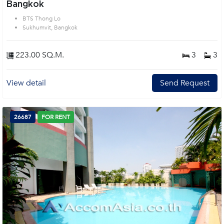
Bangkok
BTS Thong Lo
Sukhumvit, Bangkok
223.00 SQ.M.
3
3
View detail
Send Request
26687
FOR RENT