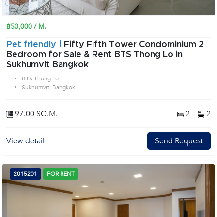
฿50,000 / M.
Pet friendly |
Fifty Fifth Tower Condominium 2
Bedroom for Sale & Rent BTS Thong Lo in
Sukhumvit Bangkok
BTS Thong Lo
Sukhumvit, Bangkok
97.00 SQ.M.
2
2
View detail
Send Request
2015201
FOR RENT