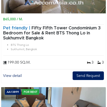
฿65,000 / M.
Pet friendly |
Fifty Fifth Tower Condominium 3
Bedroom for Sale & Rent BTS Thong Lo in
Sukhumvit Bangkok
BTS Thong Lo
Sukhumvit, Bangkok
199.00 SQ.M.
3
3
View detail
Send Request
AA13899
FOR RENT