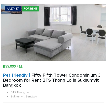
AA27487
FOR RENT
฿55,000 / M.
Pet friendly |
Fifty Fifth Tower Condominium 3
Bedroom for Rent BTS Thong Lo in Sukhumvit
Bangkok
BTS Thong Lo
Sukhumvit, Bangkok