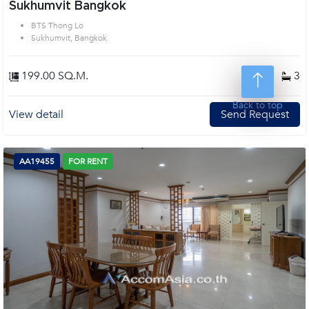
Sukhumvit Bangkok
BTS Thong Lo
Sukhumvit, Bangkok
199.00 SQ.M.
3
3
Back to top
View detail
Send Request
AA19455
FOR RENT