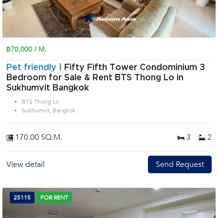
฿70,000 / M.
Pet friendly |
Fifty Fifth Tower Condominium 3
Bedroom for Sale & Rent BTS Thong Lo in
Sukhumvit Bangkok
BTS Thong Lo
Sukhumvit, Bangkok
170.00 SQ.M.
3
2
View detail
Send Request
25115
FOR RENT