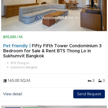
฿55,000 / M.
Pet friendly |
Fifty Fifth Tower Condominium 3
Bedroom for Sale & Rent BTS Thong Lo in
Sukhumvit Bangkok
BTS Thong Lo
Sukhumvit, Bangkok
165.00 SQ.M.
3
3
View detail
Send Request