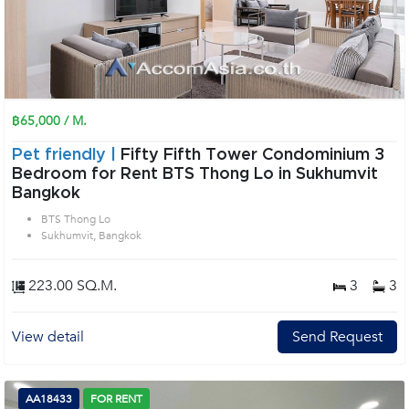
฿65,000 / M.
Pet friendly |
Fifty Fifth Tower Condominium 3
Bedroom for Rent BTS Thong Lo in Sukhumvit
Bangkok
BTS Thong Lo
Sukhumvit, Bangkok
223.00 SQ.M.
3
3
View detail
Send Request
AA18433
FOR RENT