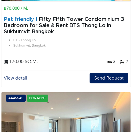
฿70,000 / M.
Pet friendly |
Fifty Fifth Tower Condominium 3
Bedroom for Sale & Rent BTS Thong Lo in
Sukhumvit Bangkok
BTS Thong Lo
Sukhumvit, Bangkok
170.00 SQ.M.
3
2
View detail
Send Request
AA45545
FOR RENT