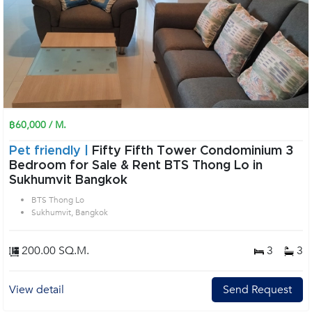
฿60,000 / M.
Pet friendly |
Fifty Fifth Tower Condominium 3
Bedroom for Sale & Rent BTS Thong Lo in
Sukhumvit Bangkok
BTS Thong Lo
Sukhumvit, Bangkok
200.00 SQ.M.
3
3
View detail
Send Request