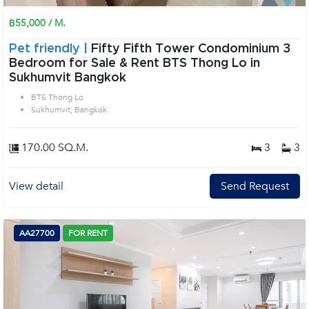
฿55,000 / M.
Pet friendly |
Fifty Fifth Tower Condominium 3
Bedroom for Sale & Rent BTS Thong Lo in
Sukhumvit Bangkok
BTS Thong Lo
Sukhumvit, Bangkok
170.00 SQ.M.
3
3
View detail
Send Request
AA27700
FOR RENT