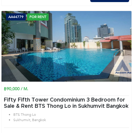
AA44779
FOR RENT
฿90,000 / M.
Fifty Fifth Tower Condominium 3 Bedroom for
Sale & Rent BTS Thong Lo in Sukhumvit Bangkok
BTS Thong Lo
Sukhumvit, Bangkok