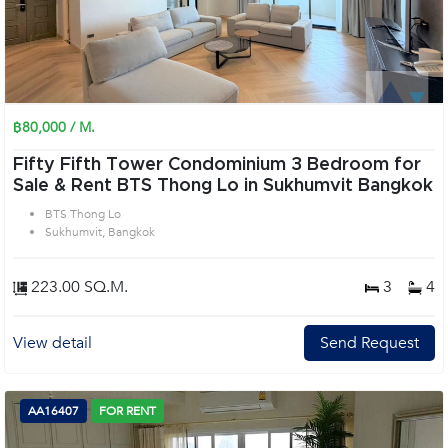
฿80,000 / M.
Fifty Fifth Tower Condominium 3 Bedroom for
Sale & Rent BTS Thong Lo in Sukhumvit Bangkok
BTS Thong Lo
Sukhumvit, Bangkok
223.00 SQ.M.
3
4
View detail
Send Request
AA16407
FOR RENT