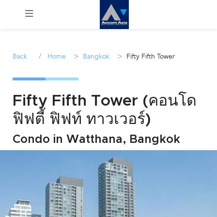
Menu
/
>
>
Back
Home
Bangkok
Fifty Fifth Tower
Rent
Sale
Fifty Fifth Tower (คอนโด
ฟิฟตี้ ฟิฟท์ ทาวเวอร์)
Manage
Condo in Watthana, Bangkok
Career
Join
Us !
inquiry@accomasia.co.th