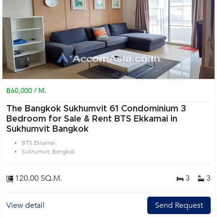
฿60,000 / M.
The Bangkok Sukhumvit 61 Condominium 3
Bedroom for Sale & Rent BTS Ekkamai in
Sukhumvit Bangkok
BTS Ekkamai
Sukhumvit, Bangkok
120.00 SQ.M.
3
3
View detail
Send Request