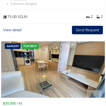
Sukhumvit, Bangkok
75.00 SQ.M.
2
2
View detail
Send Request
AA45259
FOR RENT
฿35,000 / M.