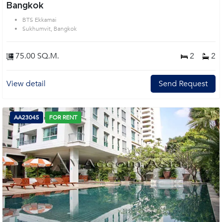
Bangkok
BTS Ekkamai
Sukhumvit, Bangkok
75.00 SQ.M.
2
2
View detail
Send Request
AA23045
FOR RENT