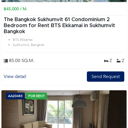
฿45,000 / M.
The Bangkok Sukhumvit 61 Condominium 2
Bedroom for Rent BTS Ekkamai in Sukhumvit
Bangkok
BTS Ekkamai
Sukhumvit, Bangkok
85.00 SQ.M.
2
2
View detail
Send Request
AA20483
FOR RENT