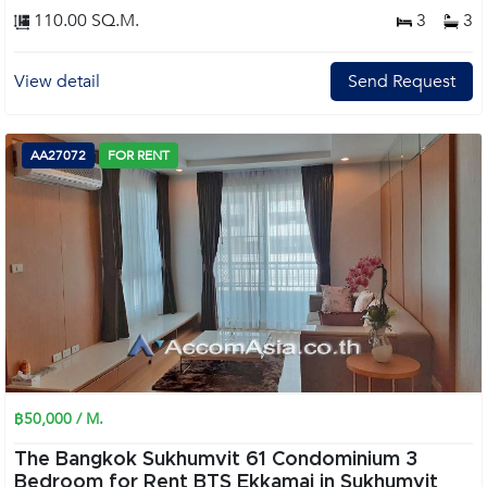
110.00 SQ.M.
3
3
View detail
Send Request
AA27072
FOR RENT
฿50,000 / M.
The Bangkok Sukhumvit 61 Condominium 3
Bedroom for Rent BTS Ekkamai in Sukhumvit