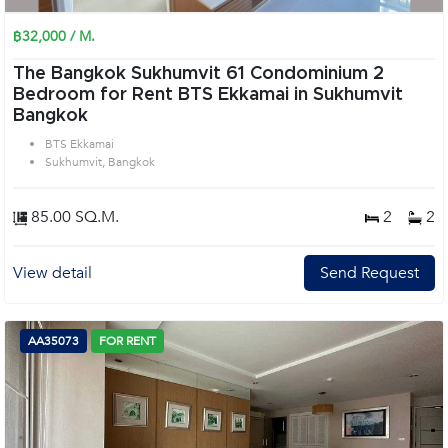
฿32,000 / M.
The Bangkok Sukhumvit 61 Condominium 2
Bedroom for Rent BTS Ekkamai in Sukhumvit
Bangkok
BTS Ekkamai
Sukhumvit, Bangkok
85.00 SQ.M.
2
2
View detail
Send Request
AA35073
FOR RENT