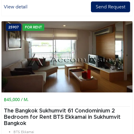
View detail
Send Request
25907
FOR RENT
฿45,000 / M.
The Bangkok Sukhumvit 61 Condominium 2
Bedroom for Rent BTS Ekkamai in Sukhumvit
Bangkok
BTS Ekkamai