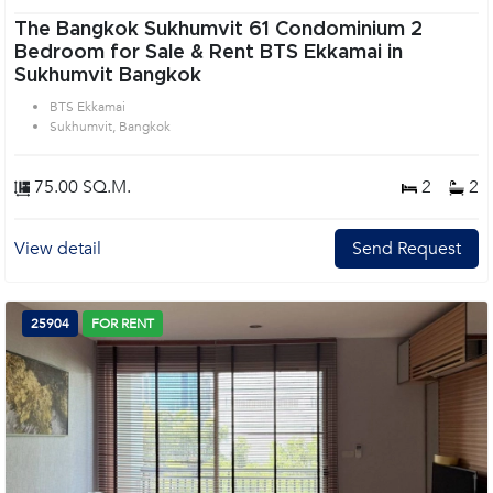
The Bangkok Sukhumvit 61 Condominium 2
Bedroom for Sale & Rent BTS Ekkamai in
Sukhumvit Bangkok
BTS Ekkamai
Sukhumvit, Bangkok
75.00 SQ.M.
2
2
View detail
Send Request
25904
FOR RENT