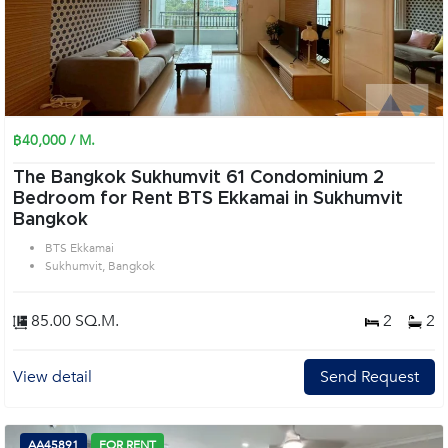
฿40,000 / M.
The Bangkok Sukhumvit 61 Condominium 2
Bedroom for Rent BTS Ekkamai in Sukhumvit
Bangkok
BTS Ekkamai
Sukhumvit, Bangkok
85.00 SQ.M.
2
2
View detail
Send Request
AA45891
FOR RENT