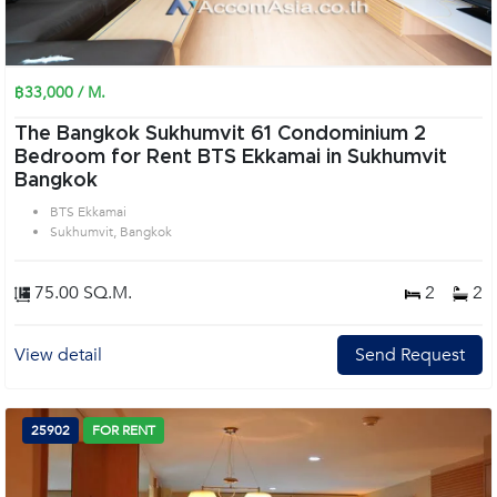
฿33,000 / M.
The Bangkok Sukhumvit 61 Condominium 2
Bedroom for Rent BTS Ekkamai in Sukhumvit
Bangkok
BTS Ekkamai
Sukhumvit, Bangkok
75.00 SQ.M.
2
2
View detail
Send Request
25902
FOR RENT