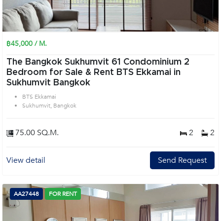
฿45,000 / M.
The Bangkok Sukhumvit 61 Condominium 2
Bedroom for Sale & Rent BTS Ekkamai in
Sukhumvit Bangkok
BTS Ekkamai
Sukhumvit, Bangkok
75.00 SQ.M.
2
2
View detail
Send Request
AA27448
FOR RENT