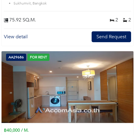
Sukhumvit, Bangkok
75.92 SQ.M.
2
2
View detail
Send Request
AA29686
FOR RENT
฿40,000 / M.