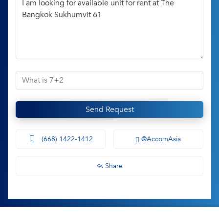
Send Request
(668) 1422-1412
@AccomAsia
Share