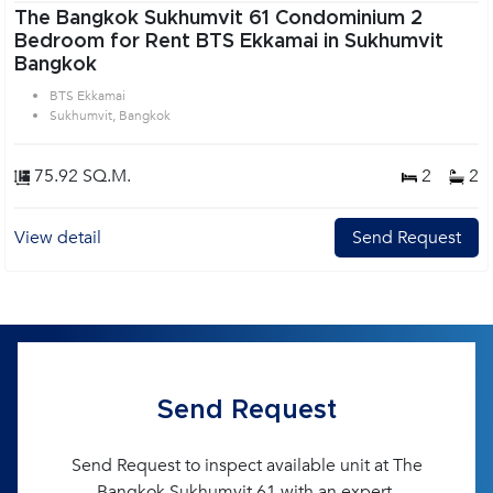
The Bangkok Sukhumvit 61 Condominium 2
Bedroom for Rent BTS Ekkamai in Sukhumvit
Bangkok
BTS Ekkamai
Sukhumvit, Bangkok
75.92 SQ.M.
2
2
View detail
Send Request
Send Request
Send Request to inspect available unit at The
Bangkok Sukhumvit 61 with an expert.