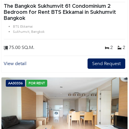
The Bangkok Sukhumvit 61 Condominium 2
Bedroom for Rent BTS Ekkamai in Sukhumvit
Bangkok
BTS Ekkamai
Sukhumvit, Bangkok
75.00 SQ.M.
2
2
View detail
Send Request
AA30336
FOR RENT