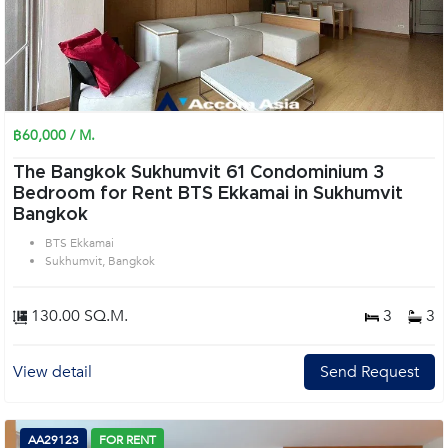
฿60,000 / M.
The Bangkok Sukhumvit 61 Condominium 3
Bedroom for Rent BTS Ekkamai in Sukhumvit
Bangkok
BTS Ekkamai
Sukhumvit, Bangkok
130.00 SQ.M.
3
3
View detail
Send Request
AA29123
FOR RENT