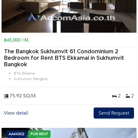
฿45,000 / M.
The Bangkok Sukhumvit 61 Condominium 2
Bedroom for Rent BTS Ekkamai in Sukhumvit
Bangkok
BTS Ekkamai
Sukhumvit, Bangkok
75.92 SQ.M.
2
2
View detail
Send Request
AA44302
FOR RENT