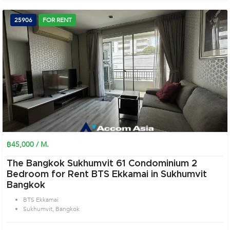
25906
FOR RENT
฿45,000 / M.
The Bangkok Sukhumvit 61 Condominium 2
Bedroom for Rent BTS Ekkamai in Sukhumvit
Bangkok
BTS Ekkamai
Sukhumvit, Bangkok