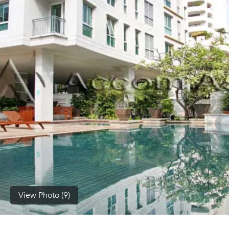
(668)
1422-
1412
View Photo (9)