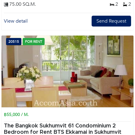
75.00 SQ.M.
2
2
View detail
Send Request
20515
FOR RENT
฿55,000 / M.
The Bangkok Sukhumvit 61 Condominium 2
Bedroom for Rent BTS Ekkamai in Sukhumvit