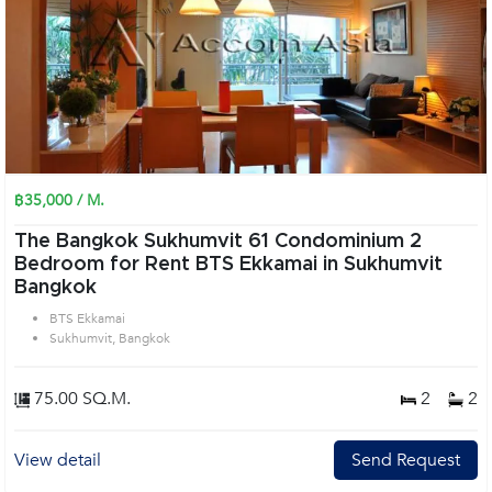
฿35,000 / M.
The Bangkok Sukhumvit 61 Condominium 2
Bedroom for Rent BTS Ekkamai in Sukhumvit
Bangkok
BTS Ekkamai
Sukhumvit, Bangkok
75.00 SQ.M.
2
2
View detail
Send Request