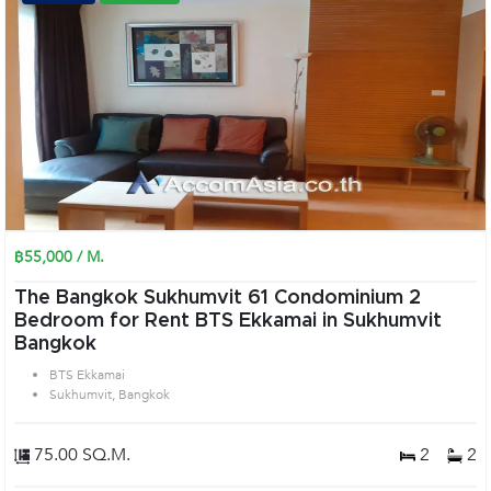
฿55,000 / M.
The Bangkok Sukhumvit 61 Condominium 2
Bedroom for Rent BTS Ekkamai in Sukhumvit
Bangkok
BTS Ekkamai
Sukhumvit, Bangkok
75.00 SQ.M.
2
2