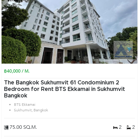
฿40,000 / M.
The Bangkok Sukhumvit 61 Condominium 2
Bedroom for Rent BTS Ekkamai in Sukhumvit
Bangkok
BTS Ekkamai
Sukhumvit, Bangkok
75.00 SQ.M.
2
2