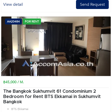
View detail
Send Request
AA20484
FOR RENT
฿45,000 / M.
The Bangkok Sukhumvit 61 Condominium 2
Bedroom for Rent BTS Ekkamai in Sukhumvit
Bangkok
BTS Ekkamai