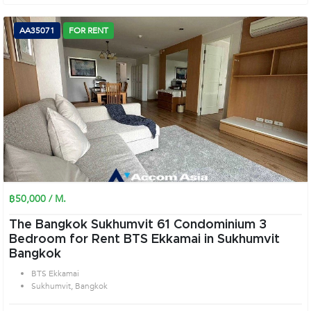
AA35071
FOR RENT
฿50,000 / M.
The Bangkok Sukhumvit 61 Condominium 3
Bedroom for Rent BTS Ekkamai in Sukhumvit
Bangkok
BTS Ekkamai
Sukhumvit, Bangkok