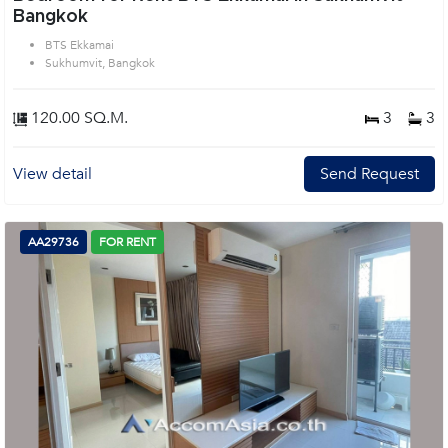
Bangkok
BTS Ekkamai
Sukhumvit, Bangkok
120.00 SQ.M.
3
3
View detail
Send Request
AA29736
FOR RENT