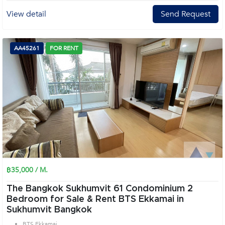
View detail
Send Request
AA45261
FOR RENT
฿35,000 / M.
The Bangkok Sukhumvit 61 Condominium 2
Bedroom for Sale & Rent BTS Ekkamai in
Sukhumvit Bangkok
BTS Ekkamai