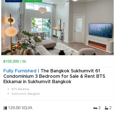
฿105,000 / M.
Fully Furnished |
The Bangkok Sukhumvit 61
Condominium 3 Bedroom for Sale & Rent BTS
Ekkamai in Sukhumvit Bangkok
BTS Ekkamai
Sukhumvit, Bangkok
120.00 SQ.M.
3
2