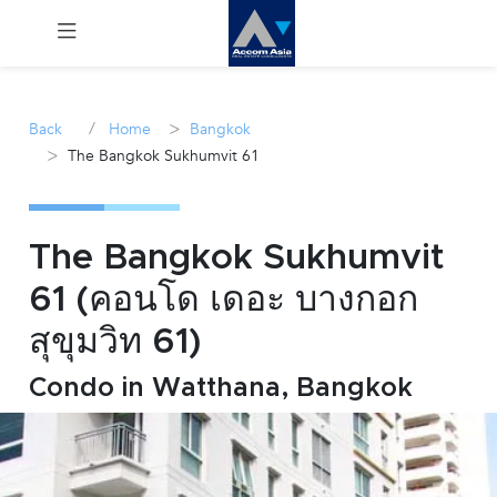
Menu
/
>
Back
Home
Bangkok
>
The Bangkok Sukhumvit 61
Rent
Sale
The Bangkok Sukhumvit
Manage
61 (คอนโด เดอะ บางกอก
สุขุมวิท 61)
Career
Condo in Watthana, Bangkok
Join
Us !
inquiry@accomasia.co.th