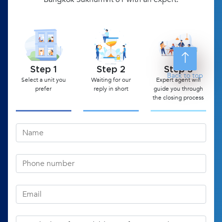
Step 1
Step 2
Step 3
Back to top
Select a unit you
Waiting for our
Expert agent will
prefer
reply in short
guide you through
the closing process