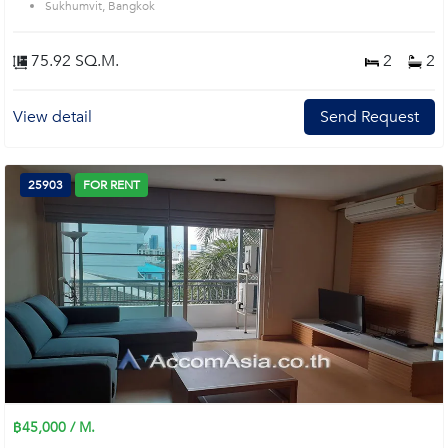
Sukhumvit, Bangkok
75.92 SQ.M.
2
2
View detail
Send Request
25903
FOR RENT
฿45,000 / M.