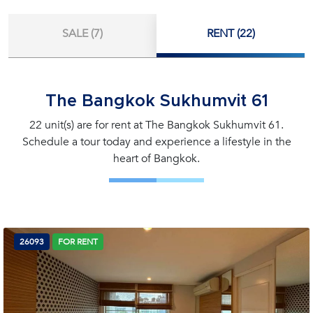
SALE (7)
RENT (22)
The Bangkok Sukhumvit 61
22 unit(s) are for rent at The Bangkok Sukhumvit 61.
Schedule a tour today and experience a lifestyle in the
heart of Bangkok.
26093
FOR RENT