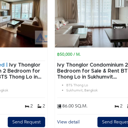
฿50,000 / M.
ed |
Ivy Thonglor
Ivy Thonglor Condominium 2
or
Bedroom for Sale & Rent B
BTS Thong Lo in
Thong Lo in Sukhumvit
angkok
Bangkok
BTS Thong Lo
ngkok
Sukhumvit, Bangkok
2
2
86.00 SQ.M.
2
Send Request
View detail
Send Reques