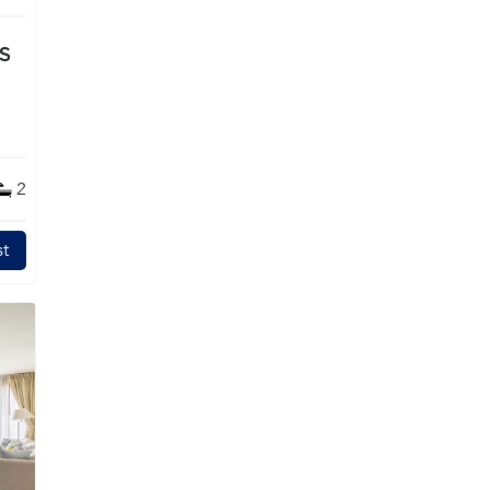
TS
2
t