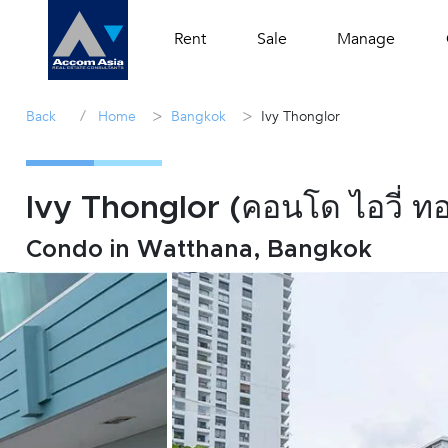
Rent
Sale
Manage
/
>
>
Back
Home
Bangkok
Ivy Thonglor
Ivy Thonglor (คอนโด ไอวี่ ท
Condo in Watthana, Bangkok