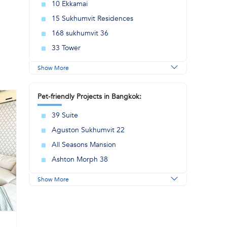
10 Ekkamai
15 Sukhumvit Residences
168 sukhumvit 36
33 Tower
Show More
Pet-friendly Projects in Bangkok:
39 Suite
Aguston Sukhumvit 22
All Seasons Mansion
Ashton Morph 38
Show More