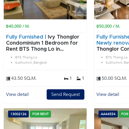
฿40,000 / M.
฿50,000 / M.
Fully Furnished |
Ivy Thonglor
Fully Furnish
Condominium 1 Bedroom for
Newly renov
Rent BTS Thong Lo in
Thonglor Con
Sukhumvit Bangkok
Bedroom for
BTS Thong Lo
BTS Thong Lo
Thong Lo in 
Sukhumvit, Bangkok
Sukhumvit, Ba
Bangkok
43.50 SQ.M.
1
1
50.00 SQ.M.
View detail
Send Request
View detail
13002126
FOR RENT
AA44554
FOR