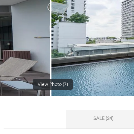
View Photo (7)
SALE (24)