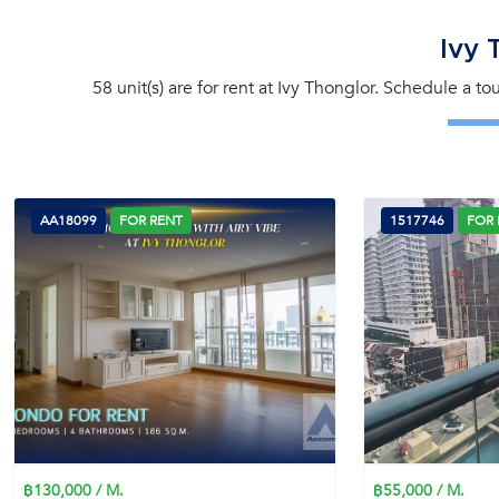
Ivy 
58 unit(s) are for rent at Ivy Thonglor. Schedule a t
AA18099
FOR RENT
1517746
FOR 
฿130,000 / M.
฿55,000 / M.