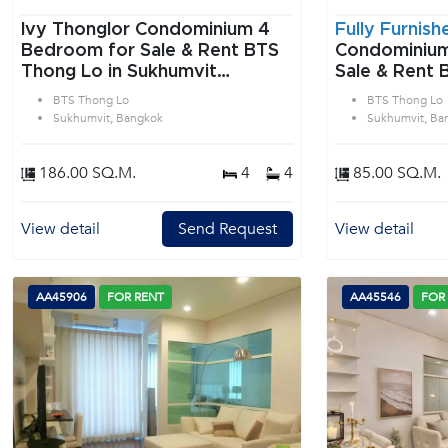
Ivy Thonglor Condominium 4
Fully Furnish
Bedroom for Sale & Rent BTS
Condominium 2 Bedroom f
Thong Lo in Sukhumvit
Sale & Rent 
Bangkok
Sukhumvit B
BTS Thong Lo
BTS Thong Lo
Sukhumvit, Bangkok
Sukhumvit, Ba
186.00 SQ.M.
4
4
85.00 SQ.M.
View detail
Send Request
View detail
AA45906
FOR RENT
AA45546
FOR