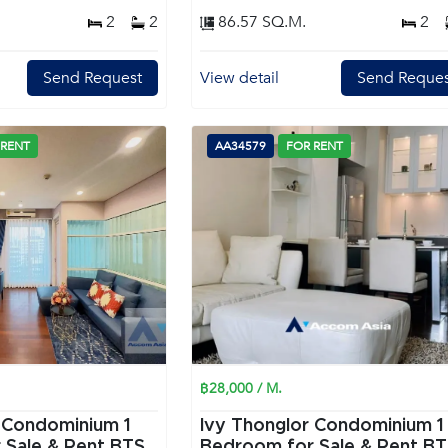
2
2
86.57 SQ.M.
2
Send Request
View detail
Send Reques
 RENT
AA34579
FOR RENT
฿28,000 / M.
 Condominium 1
Ivy Thonglor Condominium 1
 Sale & Rent BTS
Bedroom for Sale & Rent B