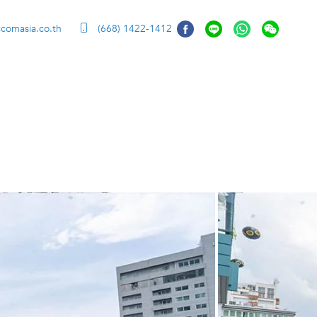
ccomasia.co.th
(668) 1422-1412