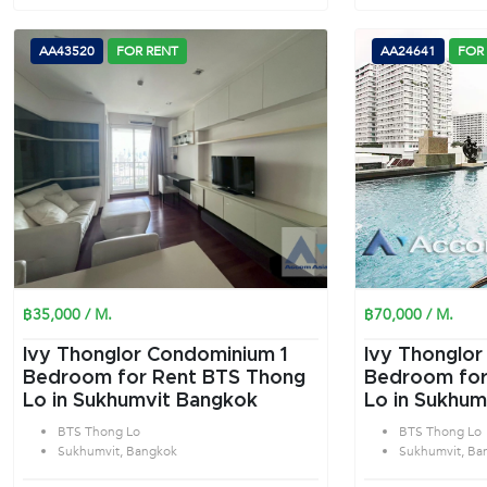
AA43520
FOR RENT
AA24641
FOR
฿35,000 / M.
฿70,000 / M.
Ivy Thonglor Condominium 1
Ivy Thonglor
Bedroom for Rent BTS Thong
Bedroom for
Lo in Sukhumvit Bangkok
Lo in Sukhum
BTS Thong Lo
BTS Thong Lo
Sukhumvit, Bangkok
Sukhumvit, Ba