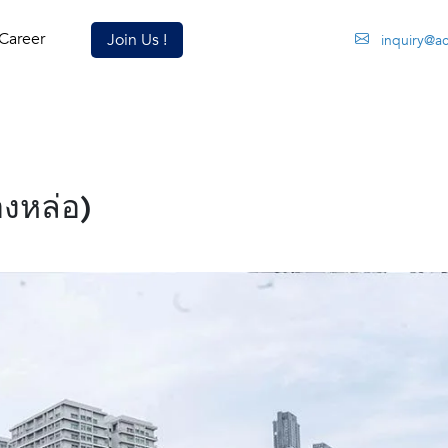
Career
Join Us !
inquiry@a
องหล่อ)