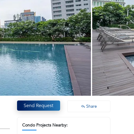
Send Request
Share
Condo Projects Nearby: