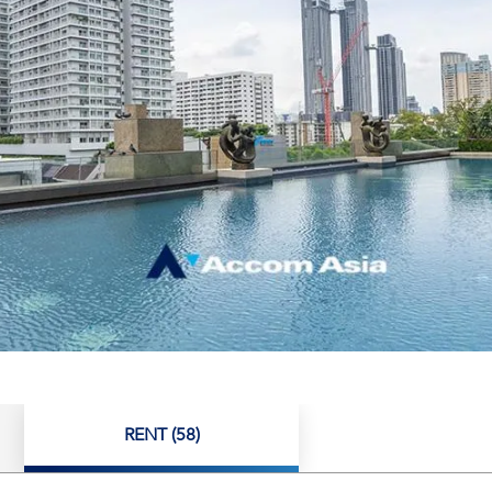
RENT (58)