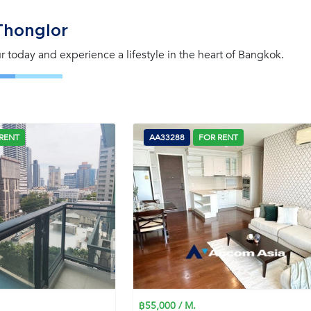
Thonglor
our today and experience a lifestyle in the heart of Bangkok.
RENT
AA33288
FOR RENT
฿55,000 / M.