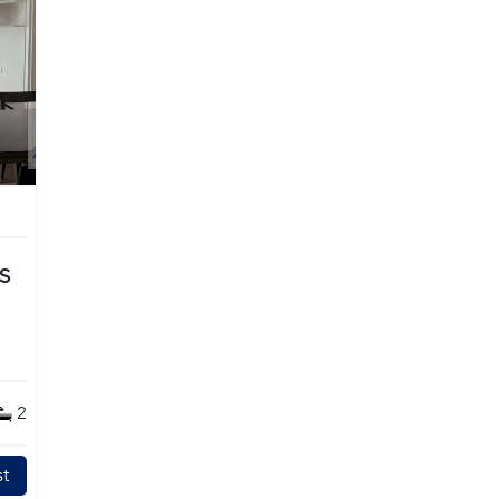
TS
2
t