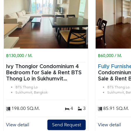
฿130,000 / M.
฿60,000 / M.
Ivy Thonglor Condominium 4
Fully Furnish
Bedroom for Sale & Rent BTS
Condominium 2 Bedroom f
Thong Lo in Sukhumvit
Sale & Rent 
Bangkok
Sukhumvit B
BTS Thong Lo
BTS Thong Lo
Sukhumvit, Bangkok
Sukhumvit, Ba
198.00 SQ.M.
4
3
85.91 SQ.M.
View detail
Send Request
View detail