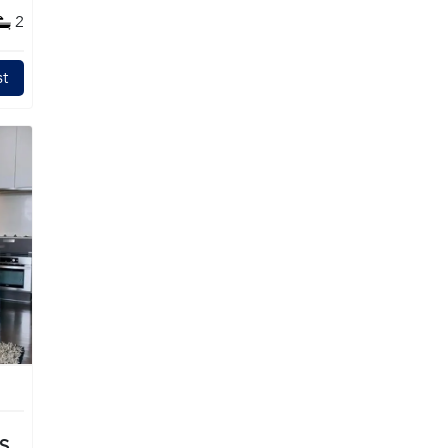
2
t
TS