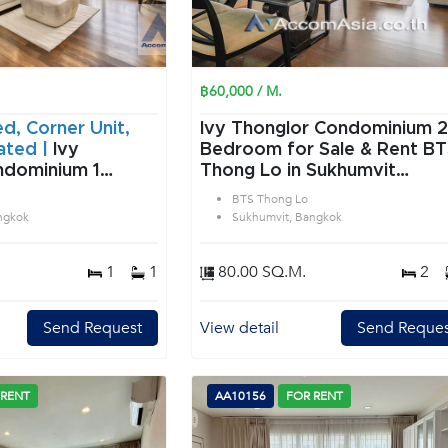
฿60,000 / M.
ed, Corner Unit,
Ivy Thonglor Condominium 2
ated |
Ivy
Bedroom for Sale & Rent B
dominium 1
Thong Lo in Sukhumvit
 Sale & Rent BTS
Bangkok
BTS Thong Lo
Sukhumvit
ngkok
Sukhumvit, Bangkok
1
1
80.00 SQ.M.
2
Send Request
View detail
Send Reques
 RENT
AA10156
FOR RENT