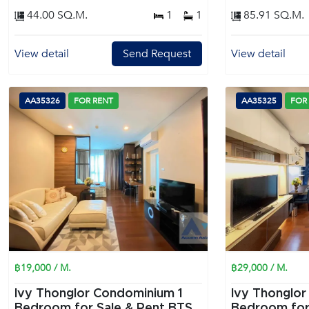
44.00 SQ.M.
1
1
85.91 SQ.M.
View detail
Send Request
View detail
AA35326
FOR RENT
AA35325
FOR
฿19,000 / M.
฿29,000 / M.
Ivy Thonglor Condominium 1
Ivy Thonglor
Bedroom for Sale & Rent BTS
Bedroom for