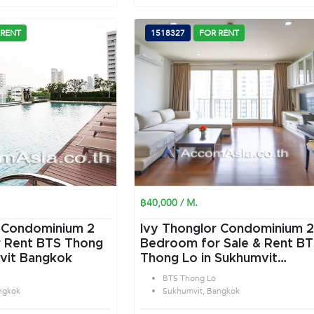
 RENT
1518327
FOR RENT
฿40,000 / M.
 Condominium 2
Ivy Thonglor Condominium 2
 Rent BTS Thong
Bedroom for Sale & Rent B
vit Bangkok
Thong Lo in Sukhumvit
Bangkok
BTS Thong Lo
ngkok
Sukhumvit, Bangkok