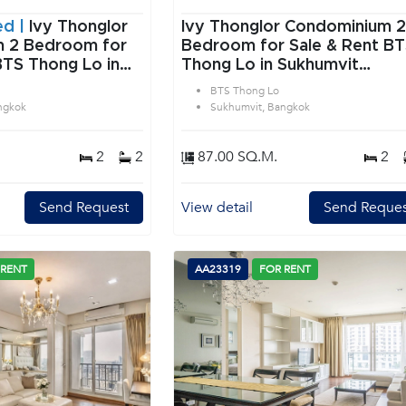
ed |
Ivy Thonglor
Ivy Thonglor Condominium 2
or
Bedroom for Sale & Rent B
BTS Thong Lo in
Thong Lo in Sukhumvit
angkok
Bangkok
BTS Thong Lo
ngkok
Sukhumvit, Bangkok
2
2
87.00 SQ.M.
2
Send Request
View detail
Send Reques
 RENT
AA23319
FOR RENT