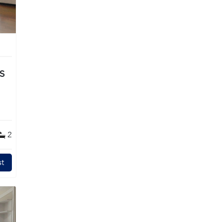
TS
2
t