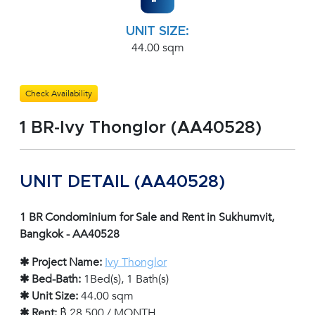
UNIT SIZE:
44.00 sqm
Check Availability
1 BR-Ivy Thonglor (AA40528)
UNIT DETAIL (AA40528)
1 BR Condominium for Sale and Rent in Sukhumvit,
Bangkok - AA40528
✱ Project Name:
Ivy Thonglor
✱ Bed-Bath:
1Bed(s), 1 Bath(s)
✱ Unit Size:
44.00 sqm
✱ Rent:
฿ 28,500 / MONTH