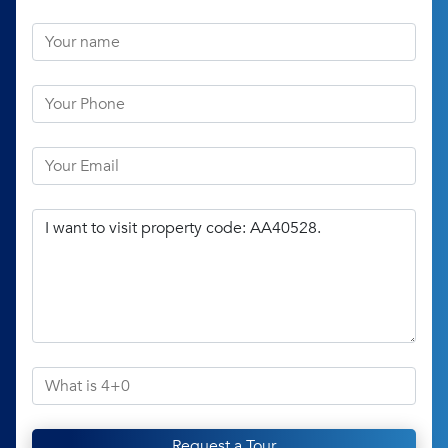
Request a Tour