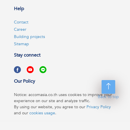
Help
Contact
Career
Building projects
Sitemap
Stay connect
Our Policy
Notice: accomasia.co.th uses cookies to improve your
Back to top
experience on our site and analyze traffic.
By using our website, you agree to our
Privacy Policy
and our
cookies usage
.