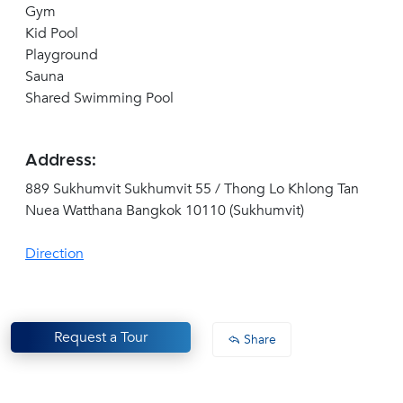
Gym
Kid Pool
Playground
Sauna
Shared Swimming Pool
Address:
889 Sukhumvit Sukhumvit 55 / Thong Lo Khlong Tan
Nuea Watthana Bangkok 10110 (Sukhumvit)
Direction
Request a Tour
Share