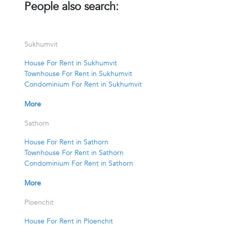
People also search:
Sukhumvit
House For Rent in Sukhumvit
Townhouse For Rent in Sukhumvit
Condominium For Rent in Sukhumvit
More
Sathorn
House For Rent in Sathorn
Townhouse For Rent in Sathorn
Condominium For Rent in Sathorn
More
Ploenchit
House For Rent in Ploenchit