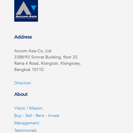
Address
Accom Asia Co, Ltd
3388/93 Sirinrat Building, floor 25
Rama 4 Road, Klongton, Klongtoey,
Bangkok 10110
Direction
About
Vision / Mission
Buy - Sell - Rent - Invest
Management
Testimonials