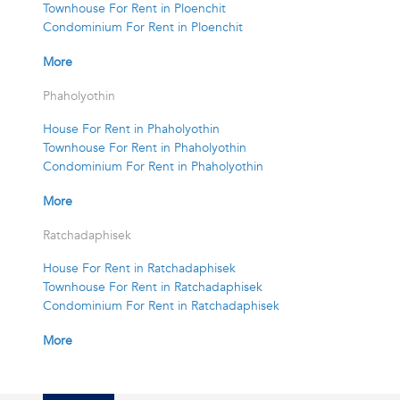
Townhouse For Rent in Ploenchit
Condominium For Rent in Ploenchit
More
Phaholyothin
House For Rent in Phaholyothin
Townhouse For Rent in Phaholyothin
Condominium For Rent in Phaholyothin
More
Ratchadaphisek
House For Rent in Ratchadaphisek
Townhouse For Rent in Ratchadaphisek
Condominium For Rent in Ratchadaphisek
More