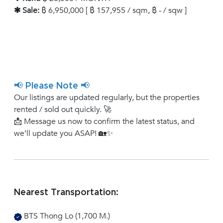
✱ Sale:
฿ 6,950,000 [ ฿ 157,955 / sqm, ฿ - / sqw ]
📢 Please Note 📢
Our listings are updated regularly, but the properties
rented / sold out quickly. 🚀
📩 Message us now to confirm the latest status, and
we’ll update you ASAP! 🏡✨
Nearest Transportation:
BTS Thong Lo (1,700 M.)