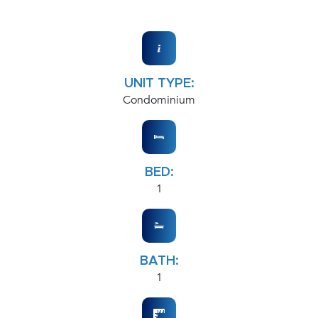
UNIT TYPE:
Condominium
BED:
1
BATH:
1