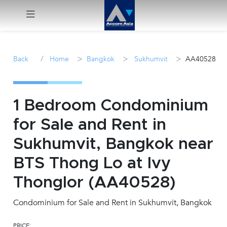
Menu
/
>
>
>
Back
Home
Bangkok
Sukhumvit
AA40528
Rent
Sale
1 Bedroom Condominium
for Sale and Rent in
Manage
Sukhumvit, Bangkok near
Career
BTS Thong Lo at Ivy
Thonglor (AA40528)
Join
Us !
Condominium for Sale and Rent in Sukhumvit, Bangkok
inquiry@accomasia.co.th
PRICE: