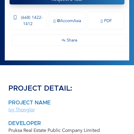
(668) 1422-
@AccomAsia
PDF
1412
Share
PROJECT DETAIL:
PROJECT NAME
Ivy Thonglor
DEVELOPER
Pruksa Real Estate Public Company Limited