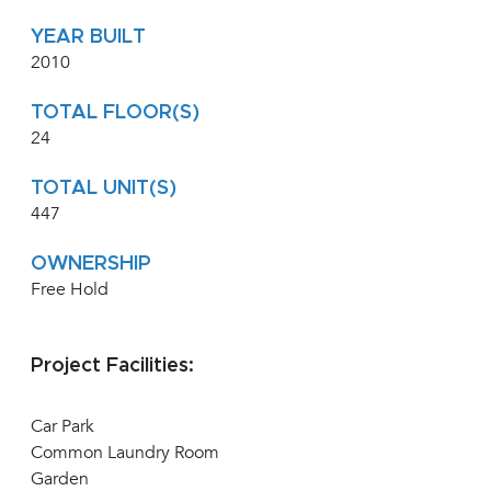
YEAR BUILT
2010
TOTAL FLOOR(S)
24
TOTAL UNIT(S)
447
OWNERSHIP
Free Hold
Project Facilities:
Car Park
Common Laundry Room
Garden