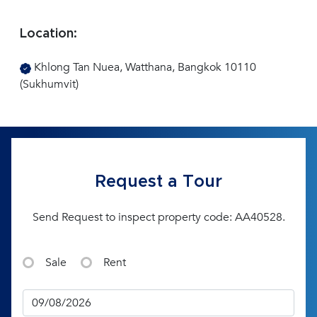
Location:
Khlong Tan Nuea, Watthana, Bangkok 10110
(Sukhumvit)
Request a Tour
Send Request to inspect property code: AA40528.
Sale
Rent