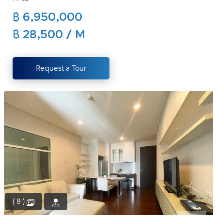
(668)
฿ 6,950,000
1422-
1412
฿ 28,500 / M
Request a Tour
( 8 )