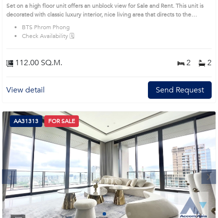
(AA27164)
Set on a high floor unit offers an unblock view for Sale and Rent. This unit is
decorated with classic luxury interior, nice living area that directs to the
balcony, nice bedrooms with a full size window to earn the natural light and a
BTS Phrom Phong
nice view.Remark : All of Expenses fee and taxes related to ownership
Check Availability 🗓️
registration at Land Department shall be equally shared. Prime Location:
Introduce you to the House code: AA27164, in Watthana's Bangkok highly
desirable district. This prime location surrounds
112.00 SQ.M.
2
2
View detail
Send Request
AA31313
FOR SALE
Next