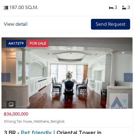
187.00 SQ.M.
3
3
View detail
Send Request
AA17279
FOR SALE
Next
1
2
3
4
฿36,000,000
Khlong Tan Nuea, Watthana, Bangkok
3 BR -
Pet friendly |
Oriental Tower in