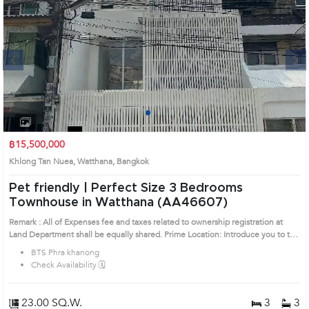
Next
1
2
3
4
฿15,500,000
Khlong Tan Nuea, Watthana, Bangkok
Pet friendly | Perfect Size 3 Bedrooms
Townhouse in Watthana (AA46607)
Remark : All of Expenses fee and taxes related to ownership registration at
Land Department shall be equally shared. Prime Location: Introduce you to the
House code: AA46607, in Watthana's Bangkok highly desirable district. This
BTS Phra khanong
prime location surrounds
Check Availability 🗓️
23.00 SQ.W.
3
3