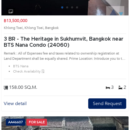
1
2
3
4
฿13,500,000
Khlong Toei, Khlong Toei, Bangkok
3 BR -
The Heritage in Sukhumvit, Bangkok near
BTS Nana Condo (24060)
Remark : All of Expenses fee and taxes related to ownership registration at
Land Department shall be equally shared. Prime Location: Introduce you to the
House code: 24060, in Khlong Toei's Bangkok highly desirable district. This
BTS Nana
prime location surrounds
Check Availability 🗓️
158.00 SQ.M.
3
2
View detail
Send Request
AA46607
FOR SALE