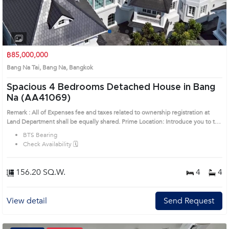
1
2
3
4
฿85,000,000
Bang Na Tai, Bang Na, Bangkok
Spacious 4 Bedrooms Detached House in Bang
Na (AA41069)
Remark : All of Expenses fee and taxes related to ownership registration at
Land Department shall be equally shared. Prime Location: Introduce you to the
House code: AA41069, in Bang Na's Bangkok highly desirable district. This
BTS Bearing
prime location surrounds
Check Availability 🗓️
156.20 SQ.W.
4
4
View detail
Send Request