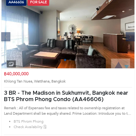
AA46606
FOR SALE
Next
1
2
3
4
฿40,000,000
Khlong Tan Nuea, Watthana, Bangkok
3 BR -
The Madison in Sukhumvit, Bangkok near
BTS Phrom Phong Condo (AA46606)
Remark : All of Expenses fee and taxes related to ownership registration at
Land Department shall be equally shared. Prime Location: Introduce you to the
House code: AA46606, in Watthana's Bangkok highly desirable district. This
BTS Phrom Phong
prime location surrounds
Check Availability 🗓️