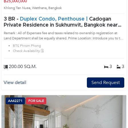
฿25,000,000
Khlong Tan Nuea, Watthana, Bangkok
3 BR -
Duplex Condo, Penthouse |
Cadogan
Private Residence in Sukhumvit, Bangkok near
BTS Phrom Phong Condo (1521106)
Remark : All of Expenses fee and taxes related to ownership registration at
Land Department shall be equally shared. Prime Location: Introduce you to the
House code: 1521106, in Watthana's Bangkok highly desirable district. This
BTS Phrom Phong
prime location surrounds
Check Availability 🗓️
200.00 SQ.M.
3
3
View detail
Send Request
AA42271
FOR SALE