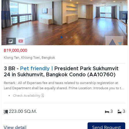
Next
1
2
3
4
฿19,000,000
Klong Tan, Khlong Toei, Bangkok
3 BR -
Pet friendly |
President Park Sukhumvit
24 in Sukhumvit, Bangkok Condo (AA10760)
Remark : All of Expenses fee and taxes related to ownership registration at
Land Department shall be equally shared. Prime Location: Introduce you to the
House code: AA10760, in Khlong Toei's Bangkok highly desirable district. This
Check Availability 🗓️
prime location surrounds
223.00 SQ.M.
3
3
View detail
Send Request