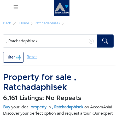
Menu
Back
Home
Ratchadaphisek
Rent
Sale
Reset
Filter
Manage
Property for sale ,
Career
Ratchadaphisek
Join
6,161 Listings: No Repeats
Us !
Buy
your ideal
property
in
, Ratchadaphisek
on AccomAsia!
Discover your perfect option and request a tour. Our expert
inquiry@accomasia.co.th