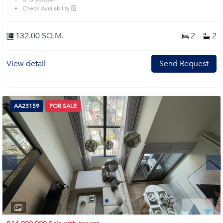
prime location surrounds
Check Availability 🗓️
132.00 SQ.M.
2
2
View detail
Send Request
AA23159
FOR SALE
Next
1
2
3
4