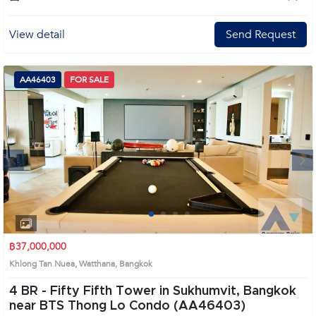
View detail
Send Request
AA46403
FOR SALE
Next
1
2
3
4
฿37,000,000
Khlong Tan Nuea, Watthana, Bangkok
4 BR -
Fifty Fifth Tower in Sukhumvit, Bangkok
near BTS Thong Lo Condo (AA46403)