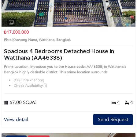
1
2
3
4
฿17,000,000
Phra Khanong Nuea, Watthana, Bangkok
Spacious 4 Bedrooms Detached House in
Watthana (AA46338)
Prime Location: Introduce you to the House code: AA46338, in Watthana's
Bangkok highly desirable district. This prime location surrounds
BTS Phra khanong
Check Availability 🗓️
67.00 SQ.W.
4
4
View detail
Send Request