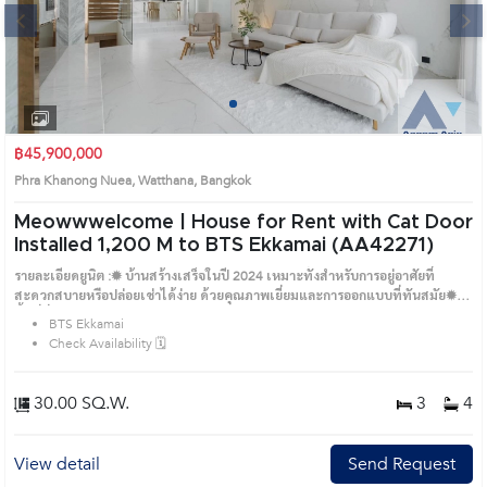
Next
1
2
3
4
฿45,900,000
Phra Khanong Nuea, Watthana, Bangkok
Meowwwelcome | House for Rent with Cat Door
Installed 1,200 M to BTS Ekkamai (AA42271)
รายละเอียดยูนิต :✹ บ้านสร้างเสร็จในปี 2024 เหมาะทั้งสำหรับการอยู่อาศัยที่
สะดวกสบายหรือปล่อยเช่าได้ง่าย ด้วยคุณภาพเยี่ยมและการออกแบบที่ทันสมัย✹
พื้นที่นั่งเล่นกว้างขวาง พร้อมระเบียงในทุกห้อง และทางเข้าจากลิฟต์โดยตรง✹ มี
BTS Ekkamai
ครัวแยกเป็นครัวไทยและครัวฝรั่ง พร้อมห้องซักรีดและห้องแม่บ้าน✹ ห้องนอน
Check Availability 🗓️
มาสเตอร์มาพร้อมวอล์กอินโคลเซ็ต และติดตั้งประตูกั้นแมว✹ ห้องน้ำหรูหรา พร้อม
อ่างอาบน้ำและโถสุขภัณฑ์อัตโนมัติในทุกห้องBTS:✹ BTS เอกมัย (1,200 เมตร)ถนน
ใกล้เคียง:✹ ถนนสุขุมวิท (900 เมตร)✹ ถนนเอกมัย - สุขุมวิท 63 (1,300 เมตร)✹
30.00 SQ.W.
3
4
ถนนทองหล่อ - สุขุมวิท 55 (2,000 เมตร)สถานที่อื่น ๆ:✹ โรงเรียนนานาชาติเอกมัย
(1,200 เมตร)✹ โรงเรียนนานาชาติ St Andrews, ระดับประถม (1,500 เมตร)✹
DONKI Mall ทองหล่อ (1,500 เมตร)✹ Holiday Haus Pet Social Club (400 เมตร)✹
View detail
Send Request
ALL ABOUT PET (1,300 เมตร)✹ Charbie Pet Shop (1,600 เมตร)✹ โรงพยาบาล