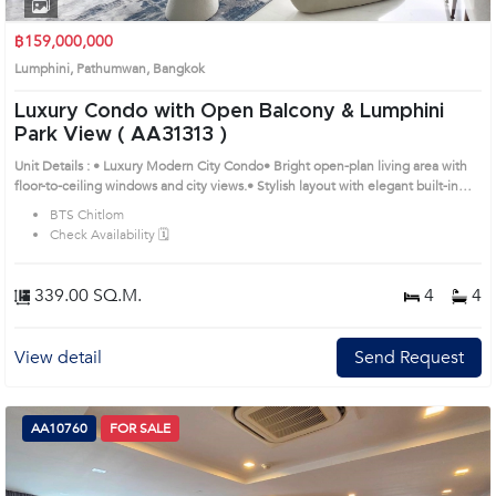
1
2
3
4
฿159,000,000
Lumphini, Pathumwan, Bangkok
Luxury Condo with Open Balcony & Lumphini
Park View ( AA31313 )
Unit Details : • Luxury Modern City Condo• Bright open-plan living area with
floor-to-ceiling windows and city views.• Stylish layout with elegant built-in
furniture.• Modern kitchen with built-in appliances and breakfast counter.•
BTS Chitlom
Cozy bedroom with large windows.• Spacious private balcony with city
Check Availability 🗓️
views.Remark : All of Expenses fee and taxes related to ownership registration
at Land Department shall be equally shared. ' Prime Location: Introduce you to
the House code: AA31313, in Pathumwan's Bangkok highly desirable district.
339.00 SQ.M.
4
4
This prime location surrounds
View detail
Send Request
AA10760
FOR SALE