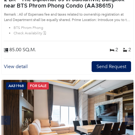
near BTS Phrom Phong Condo (AA38615)
Remark : All of Expenses fee and taxes related to ownership registration at
Land Department shall be equally shared. Prime Location: Introduce you to the
House code: AA38615, in Watthana's Bangkok highly desirable district. This
BTS Phrom Phong
prime location surrounds
Check Availability 🗓️
85.00 SQ.M.
2
2
View detail
Send Request
AA31968
FOR SALE
Next