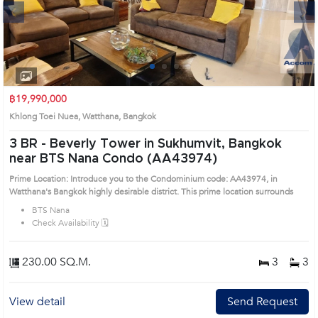
Next
1
2
3
4
฿19,990,000
Khlong Toei Nuea, Watthana, Bangkok
3 BR -
Beverly Tower in Sukhumvit, Bangkok
near BTS Nana Condo (AA43974)
Prime Location: Introduce you to the Condominium code: AA43974, in
Watthana's Bangkok highly desirable district. This prime location surrounds
BTS Nana
Check Availability 🗓️
230.00 SQ.M.
3
3
View detail
Send Request