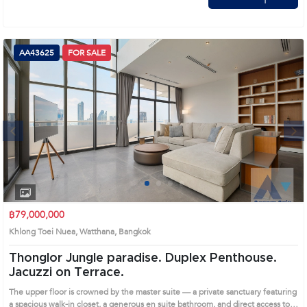
AA43625
FOR SALE
Next
1
2
3
4
฿79,000,000
Khlong Toei Nuea, Watthana, Bangkok
Thonglor Jungle paradise. Duplex Penthouse.
Jacuzzi on Terrace.
The upper floor is crowned by the master suite — a private sanctuary featuring
a spacious walk-in closet, a generous en suite bathroom, and direct access to