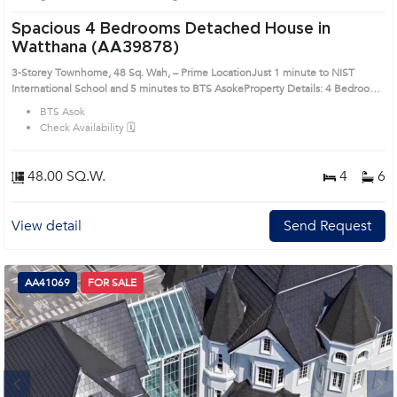
Spacious 4 Bedrooms Detached House in
Watthana (AA39878)
3-Storey Townhome, 48 Sq. Wah, – Prime LocationJust 1 minute to NIST
International School and 5 minutes to BTS AsokeProperty Details: 4 Bedrooms,
6 Bathrooms, 1 Multipurpose Room 2 Spacious Living Rooms with Both Thai
BTS Asok
and Western Kitchens Usable Area: 440 sq.m. Land Size: 48 sq. wah
Check Availability 🗓️
(approximately 192 sq.m.) 3 Storeys Parking for 2 Cars North-Facing
Front Garden Area on the Side – Ideal for Creating a Green Outdoor Living
Space in the Heart of the CityRemark : All of Expenses fee and taxes related to
48.00 SQ.W.
4
6
ownership registration at Land Department shall be equally shared. Prime
Location: Introduce you to the House code: AA39878, in Watthana's Bangkok
highly desirable district. This prime location surrounds
View detail
Send Request
AA41069
FOR SALE
Next