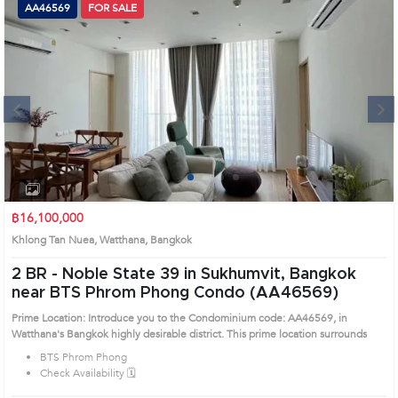
AA46569
FOR SALE
Next
1
2
3
4
฿16,100,000
Khlong Tan Nuea, Watthana, Bangkok
2 BR -
Noble State 39 in Sukhumvit, Bangkok
near BTS Phrom Phong Condo (AA46569)
Prime Location: Introduce you to the Condominium code: AA46569, in
Watthana's Bangkok highly desirable district. This prime location surrounds
BTS Phrom Phong
Check Availability 🗓️