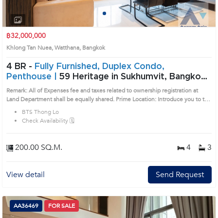
1
2
3
4
฿32,000,000
Khlong Tan Nuea, Watthana, Bangkok
4 BR -
Fully Furnished, Duplex Condo,
Penthouse |
59 Heritage in Sukhumvit, Bangkok
near BTS Thong Lo Condo (AA31968)
Remark: All of Expenses fee and taxes related to ownership registration at
Land Department shall be equally shared. Prime Location: Introduce you to the
House code: AA31968, in Watthana's Bangkok highly desirable district. This
BTS Thong Lo
prime location surrounds
Check Availability 🗓️
200.00 SQ.M.
4
3
View detail
Send Request
AA36469
FOR SALE