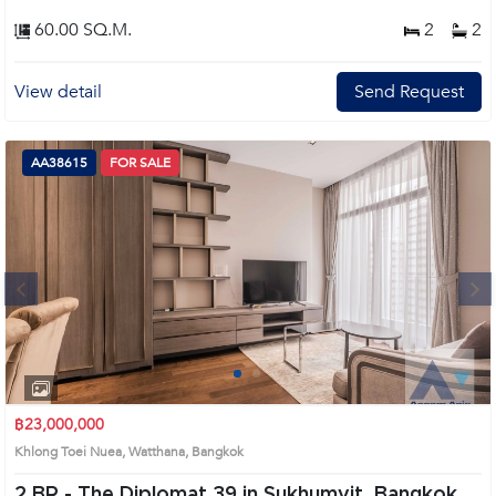
60.00 SQ.M.
2
2
View detail
Send Request
AA38615
FOR SALE
Next
1
2
3
4
฿23,000,000
Khlong Toei Nuea, Watthana, Bangkok
2 BR -
The Diplomat 39 in Sukhumvit, Bangkok