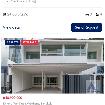
Check Availability 🗓️
24.00 SQ.W.
3
4
View detail
Send Request
AA39878
FOR SALE
Next
1
2
3
4
฿40,900,000
Khlong Toei Nuea, Watthana, Bangkok