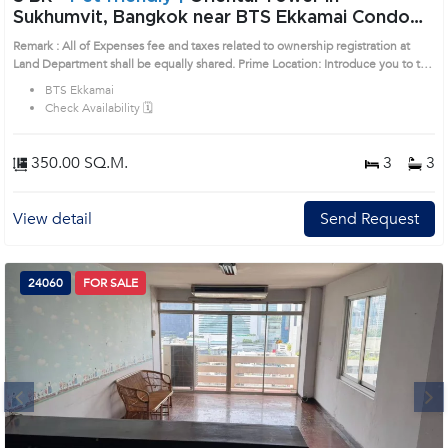
Sukhumvit, Bangkok near BTS Ekkamai Condo
(AA17279)
Remark : All of Expenses fee and taxes related to ownership registration at
Land Department shall be equally shared. Prime Location: Introduce you to the
House code: AA17279, in Watthana's Bangkok highly desirable district. This
BTS Ekkamai
prime location surrounds
Check Availability 🗓️
350.00 SQ.M.
3
3
View detail
Send Request
24060
FOR SALE
Next