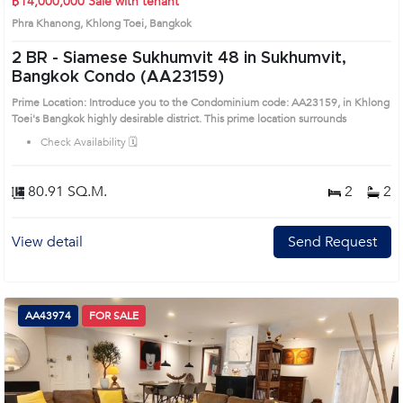
฿14,000,000
Sale with tenant
Phra Khanong, Khlong Toei, Bangkok
2 BR -
Siamese Sukhumvit 48 in Sukhumvit,
Bangkok Condo (AA23159)
Prime Location: Introduce you to the Condominium code: AA23159, in Khlong
Toei's Bangkok highly desirable district. This prime location surrounds
Check Availability 🗓️
80.91 SQ.M.
2
2
View detail
Send Request
AA43974
FOR SALE