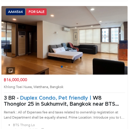
AA44564
FOR SALE
Next
1
2
3
4
฿16,000,000
Khlong Toei Nuea, Watthana, Bangkok
3 BR -
Duplex Condo, Pet friendly |
W8
Thonglor 25 in Sukhumvit, Bangkok near BTS
Thong Lo Condo (AA44564)
Remark : All of Expenses fee and taxes related to ownership registration at
Land Department shall be equally shared. Prime Location: Introduce you to the
House code: AA44564, in Watthana's Bangkok highly desirable district. This
BTS Thong Lo
prime location surrounds