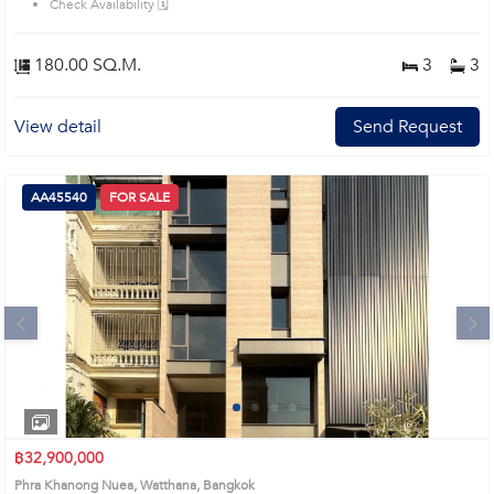
Check Availability 🗓️
180.00 SQ.M.
3
3
View detail
Send Request
AA45540
FOR SALE
Next
1
2
3
4
฿32,900,000
Phra Khanong Nuea, Watthana, Bangkok