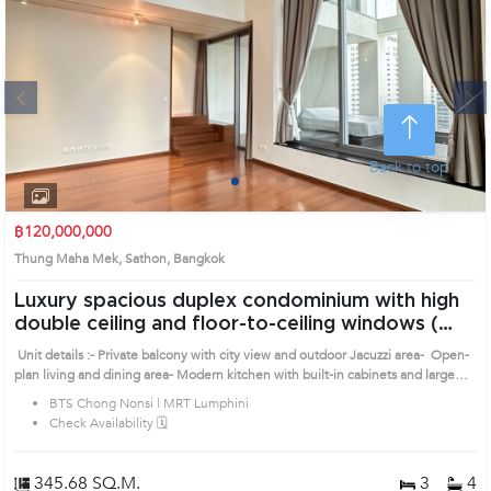
Next
Back to top
1
2
3
4
฿120,000,000
Thung Maha Mek, Sathon, Bangkok
Luxury spacious duplex condominium with high
double ceiling and floor-to-ceiling windows (
AA36469 )
Unit details :- Private balcony with city view and outdoor Jacuzzi area- Open-
plan living and dining area- Modern kitchen with built-in cabinets and large
countertop- Private upper-level bedroom area Prime Location: Introduce you
BTS Chong Nonsi | MRT Lumphini
to the House code: AA36469, in Sathon's Bangkok highly desirable district.
Check Availability 🗓️
This prime location surrounds
345.68 SQ.M.
3
4