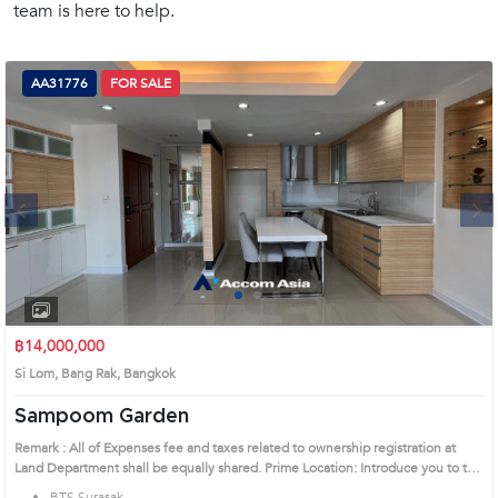
team is here to help.
(668)
1422-
1412
AA31776
FOR SALE
Next
1
2
3
4
฿14,000,000
Si Lom, Bang Rak, Bangkok
Sampoom Garden
Remark : All of Expenses fee and taxes related to ownership registration at
Land Department shall be equally shared. Prime Location: Introduce you to the
House code: AA31776, in Bang Rak's Bangkok highly desirable district. This
BTS Surasak