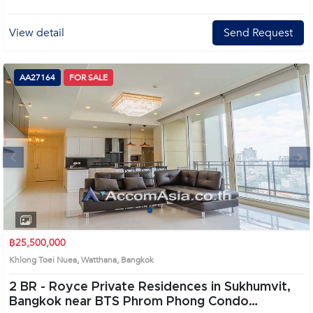
View detail
Send Request
AA27164
FOR SALE
Next
1
2
3
4
฿25,500,000
Khlong Toei Nuea, Watthana, Bangkok
2 BR -
Royce Private Residences in Sukhumvit,
Bangkok near BTS Phrom Phong Condo