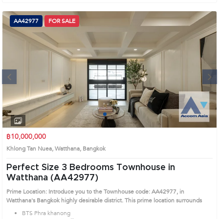
สัตว์ทองหล่อ (2,100 เมตร) Prime Location: Introduce you to the House code:
AA42271, in Watthana's Bangkok highly desirable district. This prime location
surrounds
AA42977
FOR SALE
Next
1
2
3
4
฿10,000,000
Khlong Tan Nuea, Watthana, Bangkok
Perfect Size 3 Bedrooms Townhouse in
Watthana (AA42977)
Prime Location: Introduce you to the Townhouse code: AA42977, in
Watthana's Bangkok highly desirable district. This prime location surrounds
BTS Phra khanong