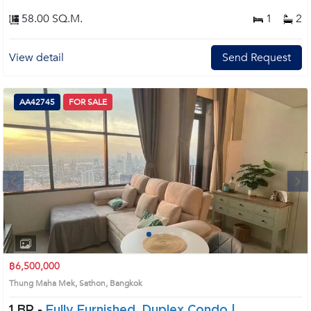
58.00 SQ.M.
1
2
View detail
Send Request
AA42745
FOR SALE
Next
1
2
3
4
฿6,500,000
Thung Maha Mek, Sathon, Bangkok
1 BR -
Fully Furnished, Duplex Condo |