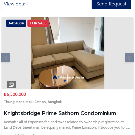
View detail
Send Request
AA34084
FOR SALE
Next
1
2
3
4
฿6,500,000
Thung Maha Mek, Sathon, Bangkok
Knightsbridge Prime Sathorn Condominium
Remark : All of Expenses fee and taxes related to ownership registration at
Land Department shall be equally shared. Prime Location: Introduce you to the
House code: AA34084, in Sathon's Bangkok highly desirable district. This