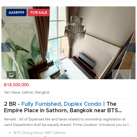
AA38999
FOR SALE
Next
1
2
3
4
฿18,500,000
Yan Nawa, Sathon, Bangkok
2 BR -
Fully Furnished, Duplex Condo |
The
Empire Place in Sathorn, Bangkok near BTS
Chong Nonsi - BRT Sathorn Condo (AA38999)
Remark : All of Expenses fee and taxes related to ownership registration at
Land Department shall be equally shared. Prime Location: Introduce you to the
House code: AA38999, in Sathon's Bangkok highly desirable district. This
BTS Chong Nonsi | BRT Sathorn
prime location surrounds