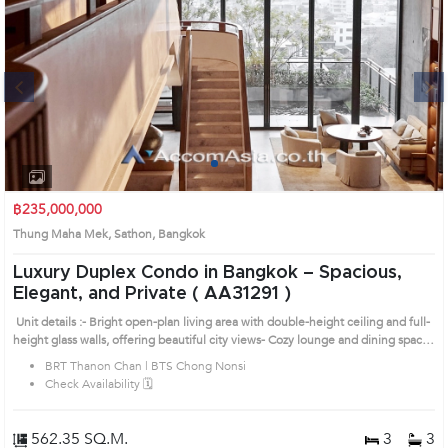
Next
1
2
3
4
฿235,000,000
Thung Maha Mek, Sathon, Bangkok
Luxury Duplex Condo in Bangkok – Spacious,
Elegant, and Private ( AA31291 )
Unit details :- Bright open-plan living area with double-height ceiling and full-
height glass walls, offering beautiful city views- Cozy lounge and dining space
with custom built-in furniture- Modern kitchen with ample storage and a
BRT Thanon Chan | BTS Chong Nonsi
functional island counter- Private bedroom with built-in wardrobe and
Check Availability 🗓️
dedicated work corner- Stylish curved staircase connecting both floors, adding
a modern architectural statement- Prime Bangkok location – a luxury residence
offering privacy, comfort, and an upscale urban lifestyle Prime Location:
562.35 SQ.M.
3
3