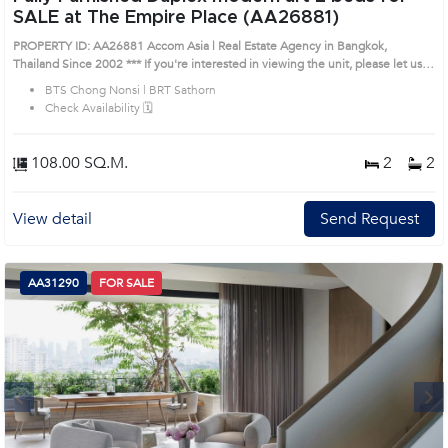
SALE at The Empire Place (AA26881)
PROPERTY ID: AA26881 Accom Asia | Real Estate Agency in Bangkok,
Thailand Since 2002 *** If you're interested in viewing the unit, please let us
know. Our sales team is happy to assist you. Unit Details: ✹ 2+1 Beds | 2 Baths
BTS Chong Nonsi | BRT Sathorn
| 108 SQM ✹ Duplex high-ceiling unit on the 10th-15th floor ✹ Decorated
Check Availability 🗓️
with modern, stylish, colorful art ✹ Fully furnished and ready to go! Furniture:
✹ Sofa ✹Coffee table ✹ Curtains ✹ Lamp ✹ Air conditioner ✹ Electric
stove ✹ Cooker hood ✹ Refrigerator ✹ Built-in kitchen ✹ Oven ✹ Bathtub
108.00 SQ.M.
2
2
✹ Bed ✹ Bedside table ✹ Shelf ✹ Closet Prime Location: Introduce you to
the House code: AA26881, in Sathon's Bangkok highly desirable district. This
prime location surrounds
View detail
Send Request
AA31290
FOR SALE
Next