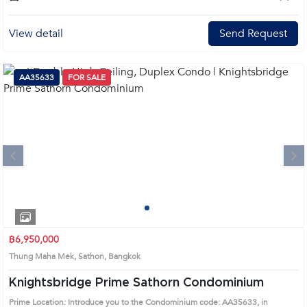
View detail
Send Request
AA35633
FOR SALE
Next
1
2
3
4
฿6,950,000
Thung Maha Mek, Sathon, Bangkok
Knightsbridge Prime Sathorn Condominium
Prime Location: Introduce you to the Condominium code: AA35633, in