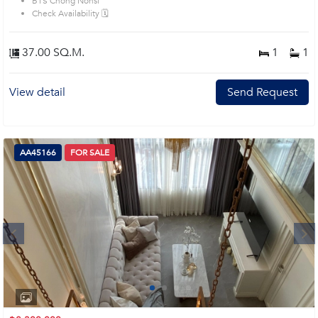
BTS Chong Nonsi
prime location surrounds
Check Availability 🗓️
37.00 SQ.M.
1
1
View detail
Send Request
AA45166
FOR SALE
Next
1
2
3
4