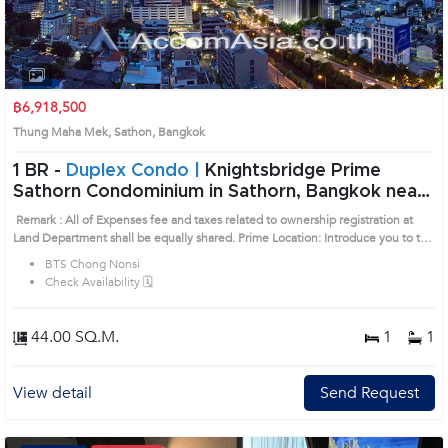
฿6,918,500
Thung Maha Mek, Sathon, Bangkok
1 BR -
Duplex Condo |
Knightsbridge Prime
Sathorn Condominium in Sathorn, Bangkok near
BTS Chong Nonsi Condo (AA26834)
Remark : All of Expenses fee and taxes related to ownership registration at
Land Department shall be equally shared. Prime Location: Introduce you to the
House code: AA26834, in Sathon's Bangkok highly desirable district. This
BTS Chong Nonsi
prime location surrounds
Check Availability 🗓️
44.00 SQ.M.
1
1
View detail
Send Request