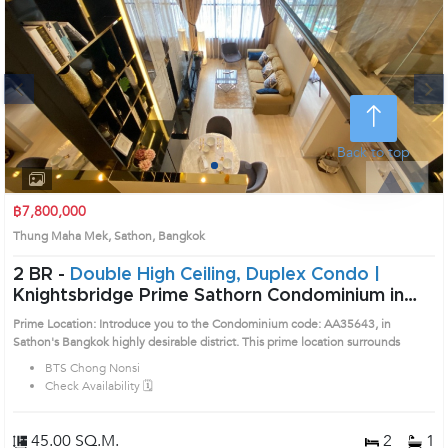
Next
Back to top
1
2
3
4
฿7,800,000
Thung Maha Mek, Sathon, Bangkok
2 BR -
Double High Ceiling, Duplex Condo |
Knightsbridge Prime Sathorn Condominium in
Sathorn, Bangkok near BTS Chong Nonsi Condo
Prime Location: Introduce you to the Condominium code: AA35643, in
(AA35643)
Sathon's Bangkok highly desirable district. This prime location surrounds
BTS Chong Nonsi
Check Availability 🗓️
45.00 SQ.M.
2
1