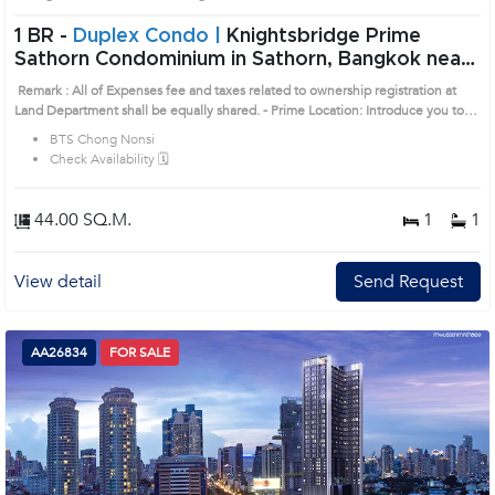
1 BR -
Duplex Condo |
Knightsbridge Prime
Sathorn Condominium in Sathorn, Bangkok near
BTS Chong Nonsi Condo (AA26833)
Remark : All of Expenses fee and taxes related to ownership registration at
Land Department shall be equally shared. - Prime Location: Introduce you to
the House code: AA26833, in Sathon's Bangkok highly desirable district. This
BTS Chong Nonsi
prime location surrounds
Check Availability 🗓️
44.00 SQ.M.
1
1
View detail
Send Request
AA26834
FOR SALE