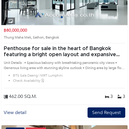
1
2
3
4
฿80,000,000
Thung Maha Mek, Sathon, Bangkok
Penthouse for sale in the heart of Bangkok
featuring a bright open layout and expansive
balcony
Unit Details : • Spacious balcony with breathtaking panoramic city views •
Generous living area with stunning skyline outlook • Dining area by large floor-
to-ceiling windows, perfect for relaxing or entertaining • Large bedroom with
BTS Sala Daeng | MRT Lumphini
warm tones and elegant headboard design • Modern bathroom with bathtub
Check Availability 🗓️
and glass shower overlooking the skyline Remark : All of Expenses fee and
taxes related to ownership registration at Land Department shall be equally
shared. Prime Location: Introduce you to the House code: 1519720, in
462.00 SQ.M.
3
3
Sathon's Bangkok highly desirable district. This prime location surrounds
View detail
Send Request