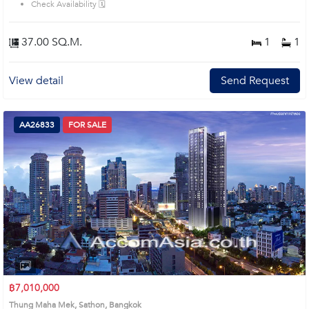
Check Availability 🗓️
37.00 SQ.M.
1
1
View detail
Send Request
AA26833
FOR SALE
฿7,010,000
Thung Maha Mek, Sathon, Bangkok