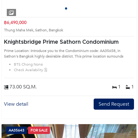
1
2
3
4
฿6,490,000
Thung Maha Mek, Sathon, Bangkok
Knightsbridge Prime Sathorn Condominium
Prime Location: Introduce you to the Condominium code: AA35658, in
Sathon's Bangkok highly desirable district. This prime location surrounds
BTS Chong Nonsi
Check Availability 🗓️
73.00 SQ.M.
1
1
View detail
Send Request
AA35643
FOR SALE