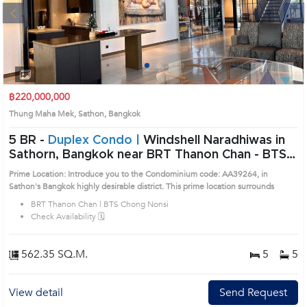
Next
1
2
3
4
฿220,000,000
Thung Maha Mek, Sathon, Bangkok
5 BR -
Duplex Condo |
Windshell Naradhiwas in
Sathorn, Bangkok near BRT Thanon Chan - BTS
Chong Nonsi Condo (AA39264)
Prime Location: Introduce you to the Condominium code: AA39264, in
Sathon's Bangkok highly desirable district. This prime location surrounds
BRT Thanon Chan | BTS Chong Nonsi
Check Availability 🗓️
562.35 SQ.M.
5
5
View detail
Send Request