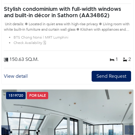
Stylish condominium with full-width windows
and built-in décor in Sathorn (AA34862)
Unit details: ✹ Located in quiet area with high-rise privacy ✹ Living room with
white built-in furniture and curtain wall glass ✹ Kitchen with appliances and
marble-top counter ✹ Bedrooms with soft tones, wardrobes and city views ✹
BTS Chong Nonsi | MRT Lumphini
Bathrooms with bathtub, shower and neutral tiles Prime Location: Introduce
Check Availability 🗓️
you to the House code: AA34862, in Sathon's Bangkok highly desirable
district. This prime location surrounds
150.63 SQ.M.
1
2
View detail
Send Request
1519720
FOR SALE
Next