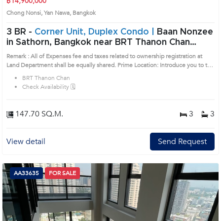
฿14,900,000
Chong Nonsi, Yan Nawa, Bangkok
3 BR -
Corner Unit, Duplex Condo |
Baan Nonzee
in Sathorn, Bangkok near BRT Thanon Chan
Condo (AA32301)
Remark : All of Expenses fee and taxes related to ownership registration at
Land Department shall be equally shared. Prime Location: Introduce you to the
House code: AA32301, in Yan Nawa's Bangkok highly desirable district. This
BRT Thanon Chan
prime location surrounds
Check Availability 🗓️
147.70 SQ.M.
3
3
View detail
Send Request
AA33635
FOR SALE