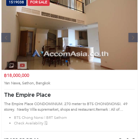
1519038
FOR SALE
Next
1
2
3
4
฿18,000,000
Yan Nawa, Sathon, Bangkok
The Empire Place
The Empire Place CONDOMINIUM. 270 meter to BTS CHONGNONSI. 49
storey. Nearby Villa supremarket, shops and restaurant.Remark : All of
Expenses fee and taxes related to ownership registration at Land Department
BTS Chong Nonsi | BRT Sathorn
shall be equally shared. Prime Location: Introduce you to the House code:
Check Availability 🗓️
1519038, in Sathon's Bangkok highly desirable district. This prime location
surrounds