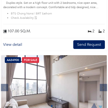
Sathorn Condo (AA11943)
Duplex style. Set on a high floor unit with 2 bedrooms, nice open area,
decorated with a modern concept. Comfortable and tidy designed, nice
balcony offers a high and unblock view. Prime Location: Introduce you to the
BTS Chong Nonsi | BRT Sathorn
House code: AA11943, in Sathon's Bangkok highly desirable district. This
Check Availability 🗓️
prime location surrounds
107.00 SQ.M.
2
2
View detail
Send Request
AA34900
FOR SALE
Next