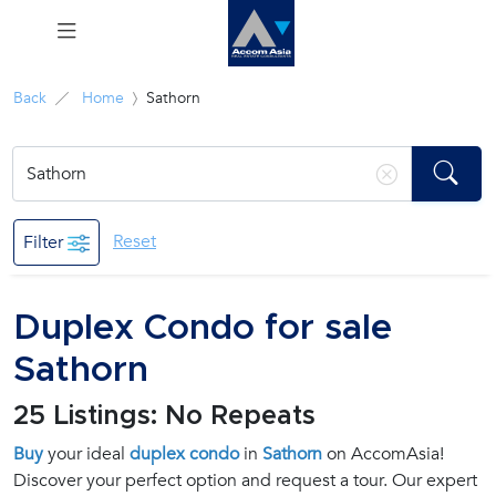
Menu
Back
Home
Sathorn
Rent
Sale
Reset
Filter
Manage
Duplex Condo for sale
Career
Sathorn
Join
25 Listings: No Repeats
Us !
Buy
your ideal
duplex condo
in
Sathorn
on AccomAsia!
Discover your perfect option and request a tour. Our expert
inquiry@accomasia.co.th