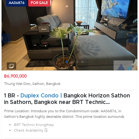
AA36876
FOR SALE
Next
1
2
3
4
฿6,900,000
Thung Wat Don, Sathon, Bangkok
1 BR -
Duplex Condo |
Bangkok Horizon Sathon
in Sathorn, Bangkok near BRT Technic
Krungthep Condo (AA36876)
Prime Location: Introduce you to the Condominium code: AA36876, in
Sathon's Bangkok highly desirable district. This prime location surrounds
BRT Technic Krungthep
Check Availability 🗓️