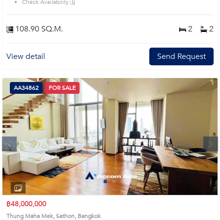
Check Availability 🗓️
108.90 SQ.M.
2
2
View detail
Send Request
AA34862
FOR SALE
Next
1
2
3
4
฿48,000,000
Thung Maha Mek, Sathon, Bangkok