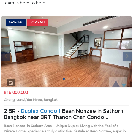
team is here to help.
(668)
1422-
1412
AA36340
FOR SALE
Next
1
2
3
4
฿16,000,000
Chong Nonsi, Yan Nawa, Bangkok
2 BR -
Duplex Condo |
Baan Nonzee in Sathorn,
Bangkok near BRT Thanon Chan Condo
(AA36340)
Baan Nonzee in Sathorn Area – Unique Duplex Living with the Feel of a
Private HomeExperience a truly distinctive lifestyle at Baan Nonzee, a spacious