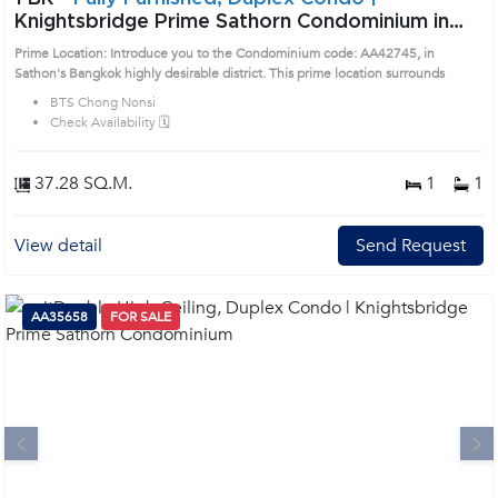
Knightsbridge Prime Sathorn Condominium in
Sathorn, Bangkok near BTS Chong Nonsi Condo
Prime Location: Introduce you to the Condominium code: AA42745, in
(AA42745)
Sathon's Bangkok highly desirable district. This prime location surrounds
BTS Chong Nonsi
Check Availability 🗓️
37.28 SQ.M.
1
1
View detail
Send Request
AA35658
FOR SALE
Next