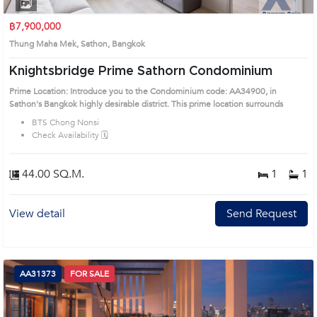
1
2
3
4
฿7,900,000
Thung Maha Mek, Sathon, Bangkok
Knightsbridge Prime Sathorn Condominium
Prime Location: Introduce you to the Condominium code: AA34900, in
Sathon's Bangkok highly desirable district. This prime location surrounds
BTS Chong Nonsi
Check Availability 🗓️
44.00 SQ.M.
1
1
View detail
Send Request
AA31373
FOR SALE