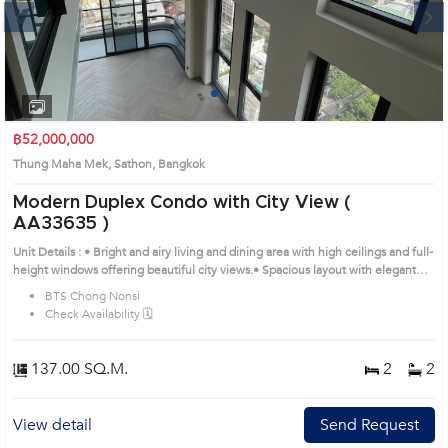
Next
1
2
3
4
฿52,000,000
Thung Maha Mek, Sathon, Bangkok
Modern Duplex Condo with City View (
AA33635 )
Unit Details : • Bright and airy living and dining area with high ceilings and full-
height windows offering beautiful city views.• Spacious layout with elegant
wooden floors and an open, relaxing atmosphere.• Modern kitchen with built-
BTS Chong Nonsi
in cabinets, countertop, and electrical appliances.• Generous bedroom area
Check Availability 🗓️
for comfort and privacy.•Wide balcony perfect for fresh air and enjoying
Bangkok’s skyline. Prime Location: Introduce you to the House code:
AA33635, in Sathon's Bangkok highly desirable district. This prime location
137.00 SQ.M.
2
2
surrounds
View detail
Send Request