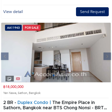
Introduce you to the House code: AA31291, in Sathon's Bangkok highly
desirable district. This prime location surrounds
View detail
Send Request
AA11943
FOR SALE
Next
1
2
3
4
฿18,000,000
Yan Nawa, Sathon, Bangkok
2 BR -
Duplex Condo |
The Empire Place in
Sathorn, Bangkok near BTS Chong Nonsi - BRT