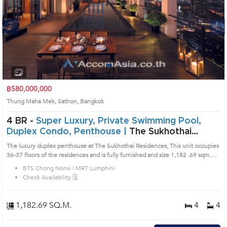
Next
1
2
3
4
฿580,000,000
Thung Maha Mek, Sathon, Bangkok
4 BR -
Super Luxury, Private Swimming Pool,
Duplex Condo, Penthouse |
The Sukhothai
Residence in Sathorn, Bangkok near BTS Chong
The luxury duplex penthouse at The Sukhothai Residences, This unit occupies
Nonsi - MRT Lumphini Condo (AA31373)
36-37 floors of the residences and is fully furnished and size 1,182 .69 sqm.
There are 4 large bedrooms with separate maids quarters. A private sky pool,
BTS Chong Nonsi | MRT Lumphini
garden terrace and a dedicated entertainment room are just some of the
Check Availability 🗓️
amenities that comes with the unit. Fixed parking spaces are provided and are
included in the title deed. Prime Location: Introduce you to the House code:
AA31373, in Sathon's Bangkok highly desirable district. This prime location
1,182.69 SQ.M.
4
4
surrounds