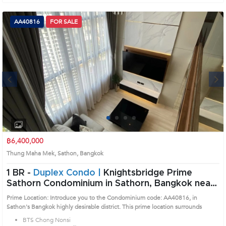
AA40816
FOR SALE
Next
1
2
3
4
฿6,400,000
Thung Maha Mek, Sathon, Bangkok
1 BR -
Duplex Condo |
Knightsbridge Prime
Sathorn Condominium in Sathorn, Bangkok near
BTS Chong Nonsi Condo (AA40816)
Prime Location: Introduce you to the Condominium code: AA40816, in
Sathon's Bangkok highly desirable district. This prime location surrounds
BTS Chong Nonsi