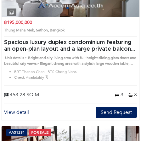
1
2
3
4
฿195,000,000
Thung Maha Mek, Sathon, Bangkok
Spacious luxury duplex condominium featuring
an open-plan layout and a large private balcony
( AA31290 )
Unit details :- Bright and airy living area with full-height sliding glass doors and
beautiful city views.- Elegant dining area with a stylish large wooden table,
perfect for gatherings and daily living.- Distinctive curved staircase connecting
BRT Thanon Chan | BTS Chong Nonsi
both floors, adding a touch of modern architectural elegance.- Luxury
Check Availability 🗓️
residence in the heart of Bangkok, offering privacy, tranquility, and convenient
city access. Prime Location: Introduce you to the House code: AA31290, in
Sathon's Bangkok highly desirable district. This prime location surrounds
453.28 SQ.M.
3
3
View detail
Send Request
AA31291
FOR SALE