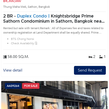
฿8,300,000
Thung Maha Mek, Sathon, Bangkok
2 BR -
Duplex Condo |
Knightsbridge Prime
Sathorn Condominium in Sathorn, Bangkok near
BTS Chong Nonsi Condo (AA45166)
Rented but sale with tenant.Remark : All of Expenses fee and taxes related to
ownership registration at Land Department shall be equally shared. Prime
Location: Introduce you to the House code: AA45166, in Sathon's Bangkok
BTS Chong Nonsi
highly desirable district. This prime location surrounds
Check Availability 🗓️
58.00 SQ.M.
2
1
View detail
Send Request
AA39264
FOR SALE