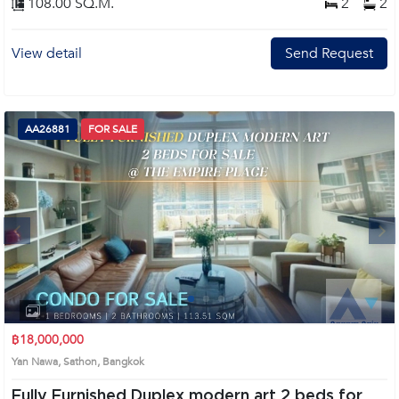
108.00 SQ.M.
2
2
View detail
Send Request
AA26881
FOR SALE
Next
1
2
3
4
฿18,000,000
Yan Nawa, Sathon, Bangkok
Fully Furnished Duplex modern art 2 beds for