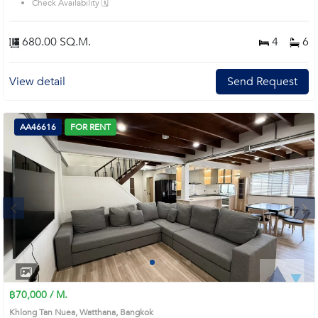
Check Availability 🗓️
minute walk to BTS Phrom Phong / EmQuartier & BTS Thong Lor• Close to
Samitivej Hospital, Villa Market, Piman 49 Ultimate Luxury Features:• Private
Elevator (All Floors)• Grand Master Suite with Oversized Walk-in Closet•
680.00 SQ.M.
4
6
Indoor Pool, Rooftop & Spacious Terrace• Parking for 6–7 Cars (Very
Rare) Property Details:• Living Area: 680 Sq.m. | Land: 45 Sq.wah• 4 Bedrooms
| 6 Bathrooms | Maid Quarter• Fully Furnished• Well-trained Pets Allowed
View detail
Send Request
Prime Location: Introduce you to the House code: AA45228, in Watthana's
Bangkok highly desirable district. This prime location surrounds
AA46616
FOR RENT
Next
1
2
3
4
฿70,000 / M.
Khlong Tan Nuea, Watthana, Bangkok