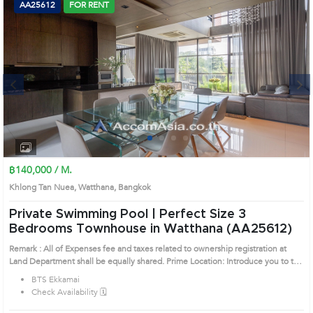
AA25612
FOR RENT
Next
1
2
3
4
฿140,000 / M.
Khlong Tan Nuea, Watthana, Bangkok
Private Swimming Pool | Perfect Size 3
Bedrooms Townhouse in Watthana (AA25612)
Remark : All of Expenses fee and taxes related to ownership registration at
Land Department shall be equally shared. Prime Location: Introduce you to the
House code: AA25612, in Watthana's Bangkok highly desirable district. This
BTS Ekkamai
prime location surrounds
Check Availability 🗓️