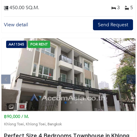
450.00 SQ.M.
3
5
View detail
Send Request
AA11345
FOR RENT
Next
1
2
3
4
฿90,000 / M.
Khlong Toei, Khlong Toei, Bangkok
Perfect Size 4 Bedrooms Townhouse in Khlong