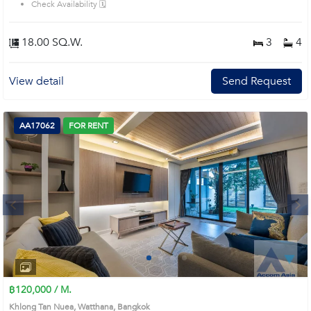
Check Availability 🗓️
hrs. security, ideal for family with children Prime Location: Introduce you to the
House code: 1815087, in Watthana's Bangkok highly desirable district. This
prime location surrounds
18.00 SQ.W.
3
4
View detail
Send Request
AA17062
FOR RENT
Next
1
2
3
4
฿120,000 / M.
Khlong Tan Nuea, Watthana, Bangkok