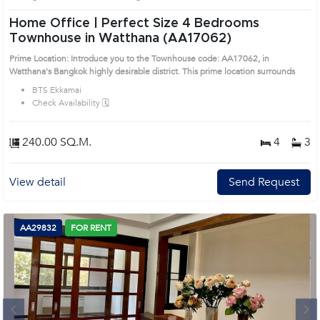
Home Office | Perfect Size 4 Bedrooms
Townhouse in Watthana (AA17062)
Prime Location: Introduce you to the Townhouse code: AA17062, in
Watthana's Bangkok highly desirable district. This prime location surrounds
BTS Ekkamai
Check Availability 🗓️
240.00 SQ.M.
4
3
View detail
Send Request
AA29832
FOR RENT
Next