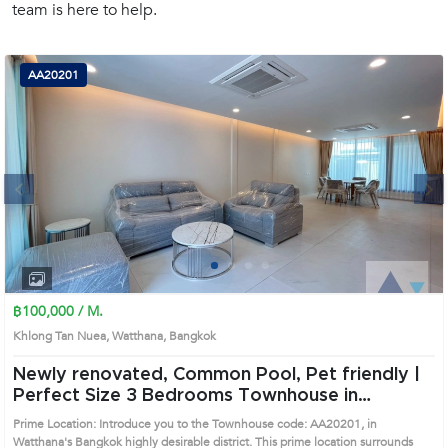
team is here to help.
(668)
1422-
1412
AA20201
Next
1
2
3
4
฿100,000 / M.
Khlong Tan Nuea, Watthana, Bangkok
Newly renovated, Common Pool, Pet friendly |
Perfect Size 3 Bedrooms Townhouse in
Watthana (AA20201)
Prime Location: Introduce you to the Townhouse code: AA20201, in
Watthana's Bangkok highly desirable district. This prime location surrounds