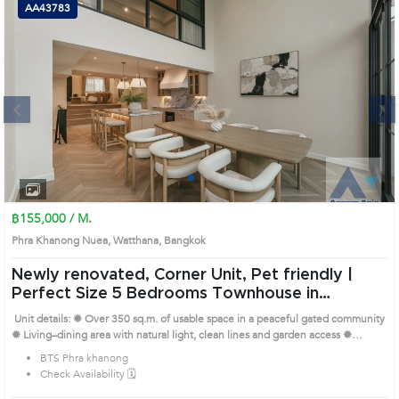
AA43783
Next
1
2
3
4
฿155,000 / M.
Phra Khanong Nuea, Watthana, Bangkok
Newly renovated, Corner Unit, Pet friendly |
Perfect Size 5 Bedrooms Townhouse in
Watthana (AA43783)
Unit details: ✹ Over 350 sq.m. of usable space in a peaceful gated community
✹ Living–dining area with natural light, clean lines and garden access ✹
Separate Thai and Western kitchens with full appliances ✹ 5 bedrooms with
BTS Phra khanong
built-in closets, wood floors and ensuite bathrooms ✹ Pet-friendly, with maid’s
Check Availability 🗓️
quarters and 24-hour security Prime Location: Introduce you to the House