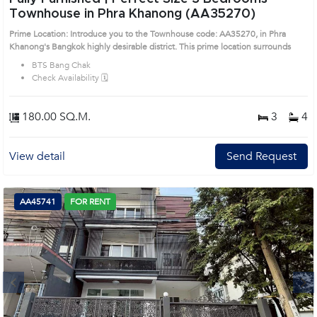
Townhouse in Phra Khanong (AA35270)
Prime Location: Introduce you to the Townhouse code: AA35270, in Phra
Khanong's Bangkok highly desirable district. This prime location surrounds
BTS Bang Chak
Check Availability 🗓️
180.00 SQ.M.
3
4
View detail
Send Request
AA45741
FOR RENT
Next