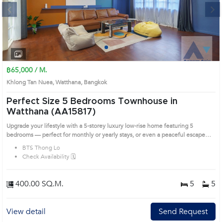
Next
1
2
3
4
฿65,000 / M.
Khlong Tan Nuea, Watthana, Bangkok
Perfect Size 5 Bedrooms Townhouse in
Watthana (AA15817)
Upgrade your lifestyle with a 5-storey luxury low-rise home featuring 5
bedrooms — perfect for monthly or yearly stays, or even a peaceful escape
while your condo gets renovated! Built to last – Earthquake-resistant up to 8.2
BTS Thong Lo
Richter. Not a single crack in sight! Flood-proof – Rain or shine, stay worry-free.
Check Availability 🗓️
Prime Thonglor Location – Close to everything, easy access to all lifestyles.
Private parking for 2 cars – Say goodbye to the parking woes of condo living.
Private Boat Pier – Hop on a boat right from your doorstep. Miami vibes in
400.00 SQ.M.
5
5
Bangkok! Rooftop Panorama – Unwind with sunset views every evening.
Outdoor Jacuzzi – Soak under the open sky in total privacy. Green Oasis in the
City – Mature trees and a lush front lawn. Home Theater Room – Comes with a
View detail
Send Request
premium 120 Prime Location: Introduce you to the House code: AA15817, in