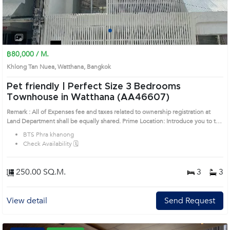
1
2
3
4
฿80,000 / M.
Khlong Tan Nuea, Watthana, Bangkok
Pet friendly | Perfect Size 3 Bedrooms
Townhouse in Watthana (AA46607)
Remark : All of Expenses fee and taxes related to ownership registration at
Land Department shall be equally shared. Prime Location: Introduce you to the
House code: AA46607, in Watthana's Bangkok highly desirable district. This
BTS Phra khanong
prime location surrounds
Check Availability 🗓️
250.00 SQ.M.
3
3
View detail
Send Request