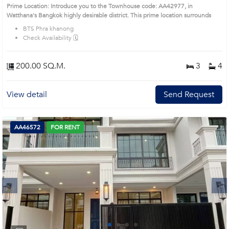
Prime Location: Introduce you to the Townhouse code: AA42977, in
Watthana's Bangkok highly desirable district. This prime location surrounds
BTS Phra khanong
Check Availability 🗓️
200.00 SQ.M.
3
4
View detail
Send Request
AA46572
FOR RENT
Next