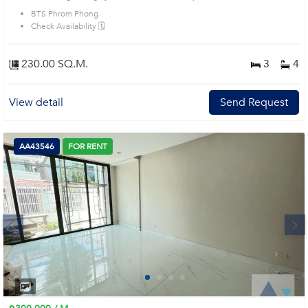
BTS Phrom Phong
Check Availability 🗓️
230.00 SQ.M.
3
4
View detail
Send Request
AA43546
FOR RENT
Next
1
2
3
4