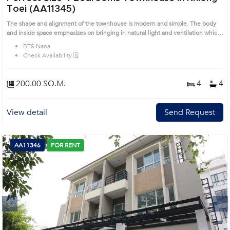
Toei (AA11345)
The shape and alignment of the townhouse is modern and simple. The body
and inside space emphasizes on bringing in natural light and ventilation which
make you relax. This habitation comprises 3 levels and separates maid room. It
BTS Nana
represents the high quality of living and sets in quiet neighborhood. Prime
Check Availability 🗓️
Location: Introduce you to the House code: AA11345, in Khlong Toei's
Bangkok highly desirable district. This prime location surrounds
200.00 SQ.M.
4
4
View detail
Send Request
AA11346
FOR RENT
Next