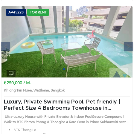
AA45228
FOR RENT
Next
1
2
3
4
฿250,000 / M.
Khlong Tan Nuea, Watthana, Bangkok
Luxury, Private Swimming Pool, Pet friendly |
Perfect Size 4 Bedrooms Townhouse in
Watthana (AA45228)
Ultra-Luxury House with Private Elevator & Indoor PoolSecure Compound |
Walk to BTS Phrom Phong & Thonglor A Rare Gem in Prime SukhumvitLocated
in the highly sought-after Sukhumvit 49/1, this standalone luxury residence
BTS Thong Lo
offers privacy, space, and top-tier security. Prime Location Highlights:• 10-