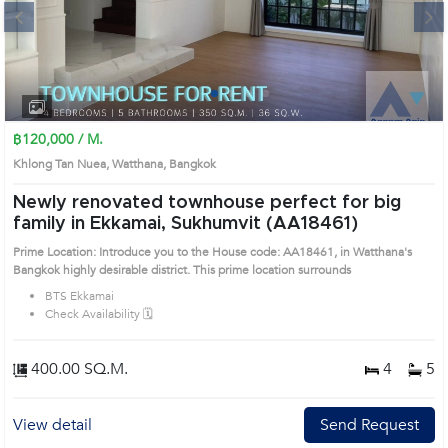
Next
1
2
3
4
฿120,000 / M.
Khlong Tan Nuea, Watthana, Bangkok
Newly renovated townhouse perfect for big
family in Ekkamai, Sukhumvit (AA18461)
Prime Location: Introduce you to the House code: AA18461, in Watthana's
Bangkok highly desirable district. This prime location surrounds
BTS Ekkamai
Check Availability 🗓️
400.00 SQ.M.
4
5
View detail
Send Request