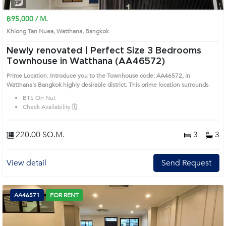
1
2
3
4
฿95,000 / M.
Khlong Tan Nuea, Watthana, Bangkok
Newly renovated | Perfect Size 3 Bedrooms
Townhouse in Watthana (AA46572)
Prime Location: Introduce you to the Townhouse code: AA46572, in
Watthana's Bangkok highly desirable district. This prime location surrounds
BTS On Nut
Check Availability 🗓️
220.00 SQ.M.
3
3
View detail
Send Request
AA46571
FOR RENT