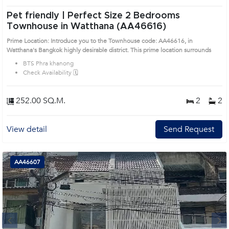
Pet friendly | Perfect Size 2 Bedrooms
Townhouse in Watthana (AA46616)
Prime Location: Introduce you to the Townhouse code: AA46616, in
Watthana's Bangkok highly desirable district. This prime location surrounds
BTS Phra khanong
Check Availability 🗓️
252.00 SQ.M.
2
2
View detail
Send Request
AA46607
Next