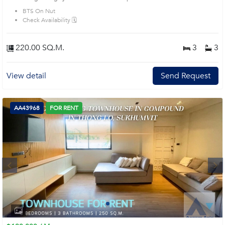
BTS On Nut
Check Availability 🗓️
220.00 SQ.M.
3
3
View detail
Send Request
AA43968
FOR RENT
Next
1
2
3
4