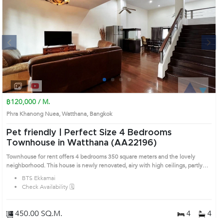
Next
1
2
3
4
฿120,000 / M.
Phra Khanong Nuea, Watthana, Bangkok
Pet friendly | Perfect Size 4 Bedrooms
Townhouse in Watthana (AA22196)
Townhouse for rent offers 4 bedrooms 350 square meters and the lovely
neighborhood. This house is newly renovated, airy with high ceilings, partly
furnished with a modern style. Big kitchen with fully equipped kitchen, cozy
BTS Ekkamai
and comfortable. Prime Location: Introduce you to the House code: AA22196,
Check Availability 🗓️
in Watthana's Bangkok highly desirable district. This prime location surrounds
450.00 SQ.M.
4
4