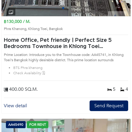
1
2
3
4
฿130,000 / M.
Phra Khanong, Khlong Toei, Bangkok
Home Office, Pet friendly | Perfect Size 5
Bedrooms Townhouse in Khlong Toei
(AA45741)
Prime Location: Introduce you to the Townhouse code: AA45741, in Khlong
Toei's Bangkok highly desirable district. This prime location surrounds
BTS Phra khanong
Check Availability 🗓️
400.00 SQ.M.
5
4
View detail
Send Request
AA45490
FOR RENT