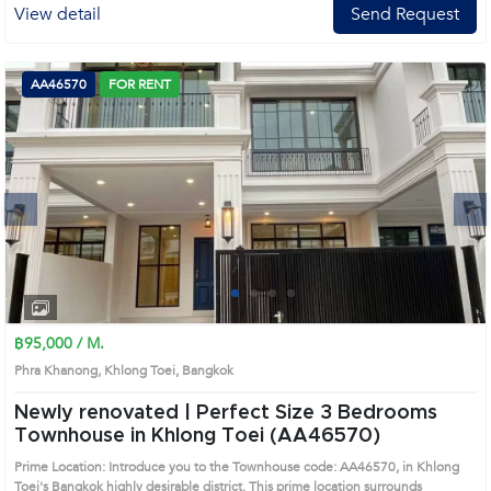
View detail
Send Request
AA46570
FOR RENT
Next
1
2
3
4
฿95,000 / M.
Phra Khanong, Khlong Toei, Bangkok
Newly renovated | Perfect Size 3 Bedrooms
Townhouse in Khlong Toei (AA46570)
Prime Location: Introduce you to the Townhouse code: AA46570, in Khlong
Toei's Bangkok highly desirable district. This prime location surrounds