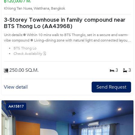
฿120,000 / M.
Khlong Tan Nuea, Watthana, Bangkok
3-Storey Townhouse in family compound near
BTS Thong Lo (AA43968)
Unit details:✹ Within 10 mins walk to BTS Thonglo, set in a secure and warm-
vibe compound ✹ Living–dining zone with natural light and connected layout
✹ Built-in kitchen with stove, hood, and good storage ✹ Bright bedrooms with
BTS Thong Lo
good-sized windows and natural airflow ✹ Practical bathrooms with full
Check Availability 🗓️
sanitaryware; large outdoor pool in compound Prime Location: Introduce you
to the House code: AA43968, in Watthana's Bangkok highly desirable district.
This prime location surrounds
250.00 SQ.M.
3
3
View detail
Send Request
AA15817