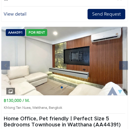
View detail
Send Request
AA44391
FOR RENT
Next
1
2
3
4
฿130,000 / M.
Khlong Tan Nuea, Watthana, Bangkok
Home Office, Pet friendly | Perfect Size 5
Bedrooms Townhouse in Watthana (AA44391)