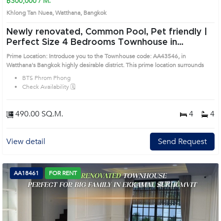
฿300,000 / M.
Khlong Tan Nuea, Watthana, Bangkok
Newly renovated, Common Pool, Pet friendly |
Perfect Size 4 Bedrooms Townhouse in
Watthana (AA43546)
Prime Location: Introduce you to the Townhouse code: AA43546, in
Watthana's Bangkok highly desirable district. This prime location surrounds
BTS Phrom Phong
Check Availability 🗓️
490.00 SQ.M.
4
4
View detail
Send Request
AA18461
FOR RENT