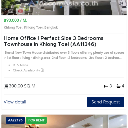
1
2
3
4
฿90,000 / M.
Khlong Toei, Khlong Toei, Bangkok
Home Office | Perfect Size 3 Bedrooms
Townhouse in Khlong Toei (AA11346)
Brand New Town House distributed over 3 floors offering plenty use of spaces
:- 1st floor : living - dining area 2nd floor : 2 bedrooms 3rd floor : 2 bedrooms
, private parking space, set in a tranquil soi " Prime Location: Introduce
BTS Nana
you to the House code: AA11346, in Khlong Toei's Bangkok highly desirable
Check Availability 🗓️
district. This prime location surrounds
300.00 SQ.M.
3
4
View detail
Send Request
AA22196
FOR RENT