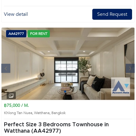
View detail
Send Request
AA42977
FOR RENT
Next
1
2
3
4
฿75,000 / M.
Khlong Tan Nuea, Watthana, Bangkok
Perfect Size 3 Bedrooms Townhouse in
Watthana (AA42977)