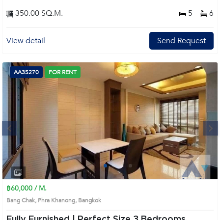
code: AA43783, in Watthana's Bangkok highly desirable district. This prime
location surrounds
350.00 SQ.M.
5
6
View detail
Send Request
AA35270
FOR RENT
Next
1
2
3
4
฿60,000 / M.
Bang Chak, Phra Khanong, Bangkok
Fully Furnished | Perfect Size 3 Bedrooms