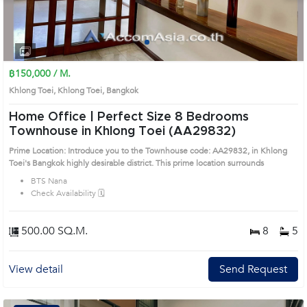
1
2
3
4
฿150,000 / M.
Khlong Toei, Khlong Toei, Bangkok
Home Office | Perfect Size 8 Bedrooms
Townhouse in Khlong Toei (AA29832)
Prime Location: Introduce you to the Townhouse code: AA29832, in Khlong
Toei's Bangkok highly desirable district. This prime location surrounds
BTS Nana
Check Availability 🗓️
500.00 SQ.M.
8
5
View detail
Send Request