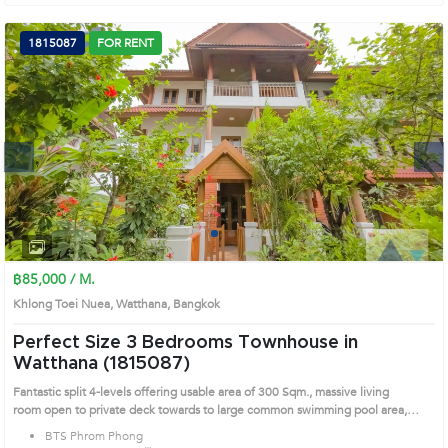
Watthana's Bangkok highly desirable district. This prime location surrounds
1815087
FOR RENT
Next
1
2
3
4
฿85,000 / M.
Khlong Toei Nuea, Watthana, Bangkok
Perfect Size 3 Bedrooms Townhouse in
Watthana (1815087)
Fantastic split 4-levels offering usable area of 300 Sqm., massive living
room open to private deck towards to large common swimming pool area,
marble and wooden flooring, partly furnished, ideal for rooms and spaces,
BTS Phrom Phong
moden kitchen , laundry area and maid s room, peaceful compound with 24