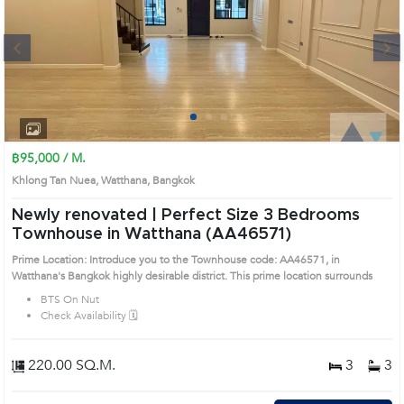
Next
1
2
3
4
฿95,000 / M.
Khlong Tan Nuea, Watthana, Bangkok
Newly renovated | Perfect Size 3 Bedrooms
Townhouse in Watthana (AA46571)
Prime Location: Introduce you to the Townhouse code: AA46571, in
Watthana's Bangkok highly desirable district. This prime location surrounds
BTS On Nut
Check Availability 🗓️
220.00 SQ.M.
3
3