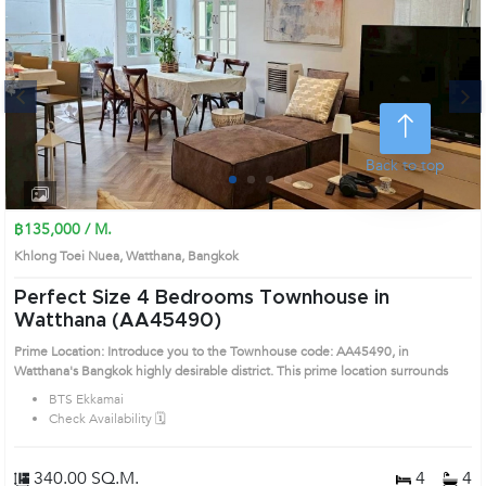
Next
Back to top
1
2
3
4
฿135,000 / M.
Khlong Toei Nuea, Watthana, Bangkok
Perfect Size 4 Bedrooms Townhouse in
Watthana (AA45490)
Prime Location: Introduce you to the Townhouse code: AA45490, in
Watthana's Bangkok highly desirable district. This prime location surrounds
BTS Ekkamai
Check Availability 🗓️
340.00 SQ.M.
4
4