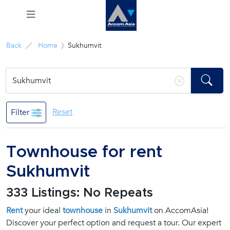
Menu
Back
Home
Sukhumvit
Rent
Sale
Reset
Filter
Manage
Townhouse for rent
Career
Sukhumvit
Join
333 Listings: No Repeats
Us !
Rent
your ideal
townhouse
in
Sukhumvit
on AccomAsia!
Discover your perfect option and request a tour. Our expert
inquiry@accomasia.co.th