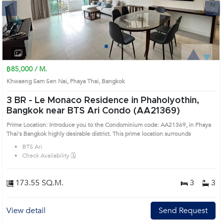
Next
1
2
3
4
฿85,000 / M.
Khwaeng Sam Sen Nai, Phaya Thai, Bangkok
3 BR -
Le Monaco Residence in Phaholyothin,
Bangkok near BTS Ari Condo (AA21369)
Prime Location: Introduce you to the Condominium code: AA21369, in Phaya
Thai's Bangkok highly desirable district. This prime location surrounds
BTS Ari
Check Availability 🗓️
173.55 SQ.M.
3
3
View detail
Send Request