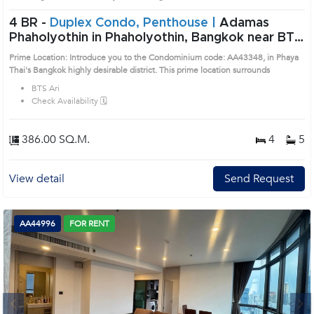
4 BR -
Duplex Condo, Penthouse |
Adamas
Phaholyothin in Phaholyothin, Bangkok near BTS
Ari Condo (AA43348)
Prime Location: Introduce you to the Condominium code: AA43348, in Phaya
Thai's Bangkok highly desirable district. This prime location surrounds
BTS Ari
Check Availability 🗓️
386.00 SQ.M.
4
5
View detail
Send Request
AA44996
FOR RENT
Next