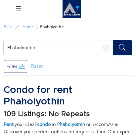
Menu
Back
Home
Phaholyothin
Rent
Sale
Reset
Filter
Manage
Condo for rent
Career
Phaholyothin
Join
109 Listings: No Repeats
Us !
Rent
your ideal
condo
in
Phaholyothin
on AccomAsia!
Discover your perfect option and request a tour. Our expert
inquiry@accomasia.co.th