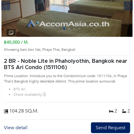
Next
1
2
3
4
฿40,000 / M.
Khwaeng Sam Sen Nai, Phaya Thai, Bangkok
2 BR -
Noble Lite in Phaholyothin, Bangkok near
BTS Ari Condo (1511106)
Prime Location: Introduce you to the Condominium code: 1511106, in Phaya
Thai's Bangkok highly desirable district. This prime location surrounds
BTS Ari
Check Availability 🗓️
104.28 SQ.M.
2
2
View detail
Send Request