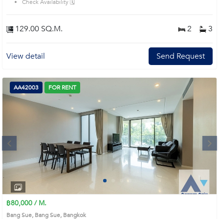
Check Availability 🗓️
129.00 SQ.M.
2
3
View detail
Send Request
AA42003
FOR RENT
Next
1
2
3
4
฿80,000 / M.
Bang Sue, Bang Sue, Bangkok