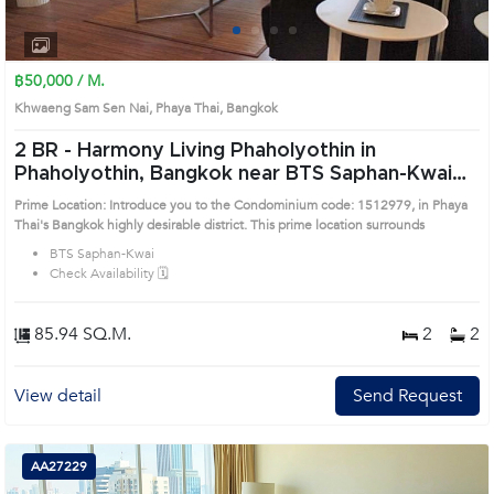
1
2
3
4
฿50,000 / M.
Khwaeng Sam Sen Nai, Phaya Thai, Bangkok
2 BR -
Harmony Living Phaholyothin in
Phaholyothin, Bangkok near BTS Saphan-Kwai
Condo (1512979)
Prime Location: Introduce you to the Condominium code: 1512979, in Phaya
Thai's Bangkok highly desirable district. This prime location surrounds
BTS Saphan-Kwai
Check Availability 🗓️
85.94 SQ.M.
2
2
View detail
Send Request
AA27229