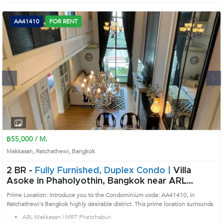
AA41410
FOR RENT
Next
1
2
3
4
฿55,000 / M.
Makkasan, Ratchathewi, Bangkok
2 BR -
Fully Furnished, Duplex Condo |
Villa
Asoke in Phaholyothin, Bangkok near ARL
Makkasan - MRT Phetchaburi Condo (AA41410)
Prime Location: Introduce you to the Condominium code: AA41410, in
Ratchathewi's Bangkok highly desirable district. This prime location surrounds
ARL Makkasan | MRT Phetchaburi