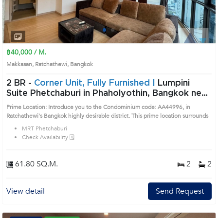
1
2
3
4
฿40,000 / M.
Makkasan, Ratchathewi, Bangkok
2 BR -
Corner Unit, Fully Furnished |
Lumpini
Suite Phetchaburi in Phaholyothin, Bangkok near
MRT Phetchaburi Condo (AA44996)
Prime Location: Introduce you to the Condominium code: AA44996, in
Ratchathewi's Bangkok highly desirable district. This prime location surrounds
MRT Phetchaburi
Check Availability 🗓️
61.80 SQ.M.
2
2
View detail
Send Request