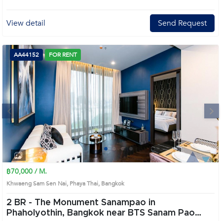
View detail
Send Request
AA44152
FOR RENT
Next
1
2
3
4
฿70,000 / M.
Khwaeng Sam Sen Nai, Phaya Thai, Bangkok
2 BR -
The Monument Sanampao in
Phaholyothin, Bangkok near BTS Sanam Pao