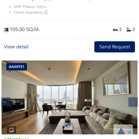
MRT Phahon Yothin
Check Availability 🗓️
105.00 SQ.M.
3
3
View detail
Send Request
AA44931
Next
1
2
3
4