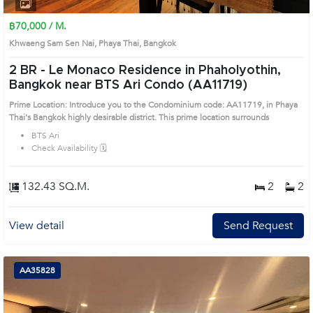
1
2
3
4
฿70,000 / M.
Khwaeng Sam Sen Nai, Phaya Thai, Bangkok
2 BR -
Le Monaco Residence in Phaholyothin,
Bangkok near BTS Ari Condo (AA11719)
Prime Location: Introduce you to the Condominium code: AA11719, in Phaya
Thai's Bangkok highly desirable district. This prime location surrounds
BTS Ari
Check Availability 🗓️
132.43 SQ.M.
2
2
View detail
Send Request
AA35828