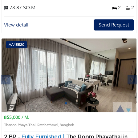
73.87 SQ.M.
2
2
View detail
Send Request
AA45520
Next
1
2
3
4
฿55,000 / M.
Thanon Phaya Thai, Ratchathewi, Bangkok
2 BR -
Fully Furnished |
The Room Phayathai in