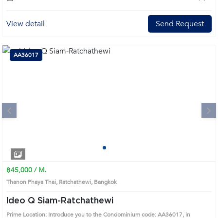
View detail
Send Request
AA36017
Next
1
2
3
4
฿45,000 / M.
Thanon Phaya Thai, Ratchathewi, Bangkok
Ideo Q Siam-Ratchathewi
Prime Location: Introduce you to the Condominium code: AA36017, in