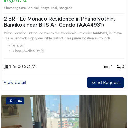
฿75,000 / M.
Khwaeng Sam Sen Nai, Phaya Thai, Bangkok
2 BR -
Le Monaco Residence in Phaholyothin,
Bangkok near BTS Ari Condo (AA44931)
Prime Location: Introduce you to the Condominium code: AA44931, in Phaya
Thai's Bangkok highly desirable district. This prime location surrounds
BTS Ari
Check Availability 🗓️
126.00 SQ.M.
2
3
View detail
Send Request
1511106