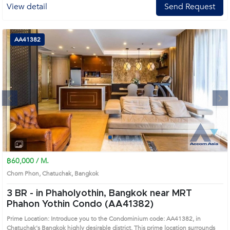
View detail
Send Request
AA41382
Next
1
2
3
4
฿60,000 / M.
Chom Phon, Chatuchak, Bangkok
3 BR -
in Phaholyothin, Bangkok near MRT
Phahon Yothin Condo (AA41382)
Prime Location: Introduce you to the Condominium code: AA41382, in
Chatuchak's Bangkok highly desirable district. This prime location surrounds