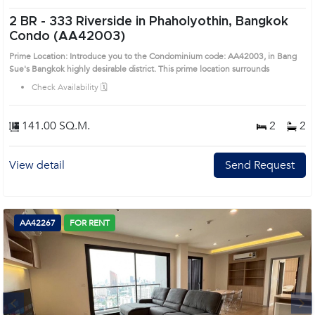
2 BR -
333 Riverside in Phaholyothin, Bangkok
Condo (AA42003)
Prime Location: Introduce you to the Condominium code: AA42003, in Bang
Sue's Bangkok highly desirable district. This prime location surrounds
Check Availability 🗓️
141.00 SQ.M.
2
2
View detail
Send Request
AA42267
FOR RENT
Next