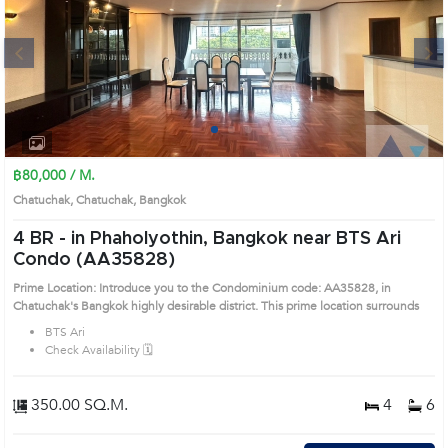
Next
1
2
3
4
฿80,000 / M.
Chatuchak, Chatuchak, Bangkok
4 BR -
in Phaholyothin, Bangkok near BTS Ari
Condo (AA35828)
Prime Location: Introduce you to the Condominium code: AA35828, in
Chatuchak's Bangkok highly desirable district. This prime location surrounds
BTS Ari
Check Availability 🗓️
350.00 SQ.M.
4
6