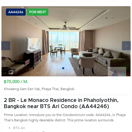
AA44246
FOR RENT
Next
1
2
3
4
฿70,000 / M.
Khwaeng Sam Sen Nai, Phaya Thai, Bangkok
2 BR -
Le Monaco Residence in Phaholyothin,
Bangkok near BTS Ari Condo (AA44246)
Prime Location: Introduce you to the Condominium code: AA44246, in Phaya
Thai's Bangkok highly desirable district. This prime location surrounds
BTS Ari