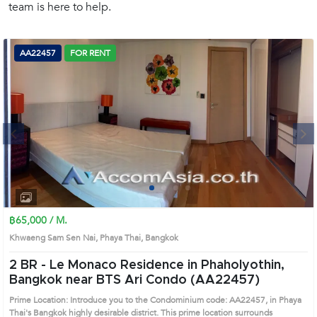
team is here to help.
(668)
1422-
1412
AA22457
FOR RENT
Next
1
2
3
4
฿65,000 / M.
Khwaeng Sam Sen Nai, Phaya Thai, Bangkok
2 BR -
Le Monaco Residence in Phaholyothin,
Bangkok near BTS Ari Condo (AA22457)
Prime Location: Introduce you to the Condominium code: AA22457, in Phaya
Thai's Bangkok highly desirable district. This prime location surrounds