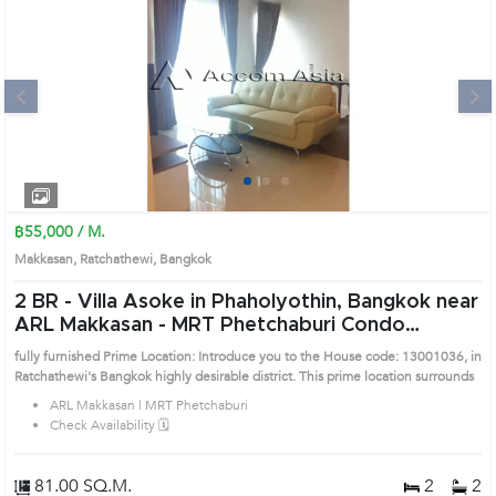
Next
1
2
3
฿55,000 / M.
Makkasan, Ratchathewi, Bangkok
2 BR -
Villa Asoke in Phaholyothin, Bangkok near
ARL Makkasan - MRT Phetchaburi Condo
(13001036)
fully furnished Prime Location: Introduce you to the House code: 13001036, in
Ratchathewi's Bangkok highly desirable district. This prime location surrounds
ARL Makkasan | MRT Phetchaburi
Check Availability 🗓️
81.00 SQ.M.
2
2