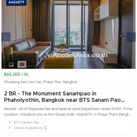
AA26879
Next
1
2
3
4
฿65,000 / M.
Khwaeng Sam Sen Nai, Phaya Thai, Bangkok
2 BR -
The Monument Sanampao in
Phaholyothin, Bangkok near BTS Sanam Pao
Condo (AA26879)
Remark : All of Expenses fee and taxes at Land Department share 50/50. Prime
Location: Introduce you to the House code: AA26879, in Phaya Thai's Bangkok
highly desirable district. This prime location surrounds
BTS Sanam Pao
Check Availability 🗓️