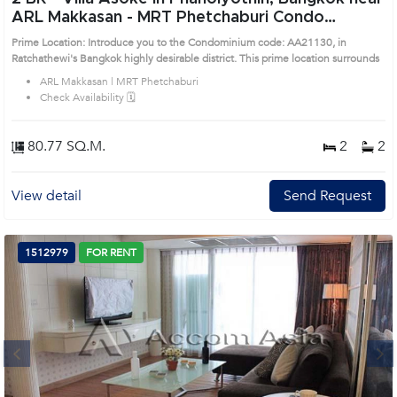
ARL Makkasan - MRT Phetchaburi Condo
(AA21130)
Prime Location: Introduce you to the Condominium code: AA21130, in
Ratchathewi's Bangkok highly desirable district. This prime location surrounds
ARL Makkasan | MRT Phetchaburi
Check Availability 🗓️
80.77 SQ.M.
2
2
View detail
Send Request
1512979
FOR RENT
Next