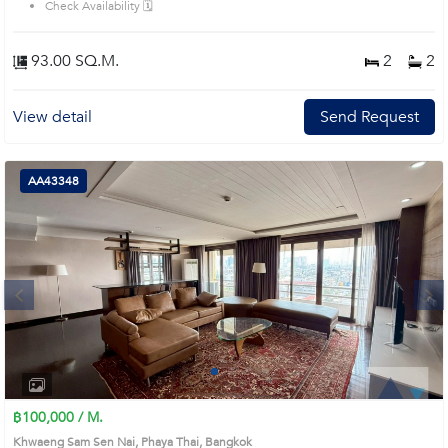
Check Availability 🗓️
93.00 SQ.M.
2
2
View detail
Send Request
AA43348
Next
1
2
3
4
฿100,000 / M.
Khwaeng Sam Sen Nai, Phaya Thai, Bangkok