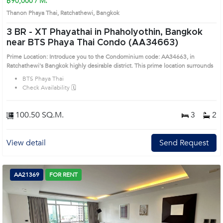
฿90,000 / M.
Thanon Phaya Thai, Ratchathewi, Bangkok
3 BR -
XT Phayathai in Phaholyothin, Bangkok
near BTS Phaya Thai Condo (AA34663)
Prime Location: Introduce you to the Condominium code: AA34663, in
Ratchathewi's Bangkok highly desirable district. This prime location surrounds
BTS Phaya Thai
Check Availability 🗓️
100.50 SQ.M.
3
2
View detail
Send Request
AA21369
FOR RENT