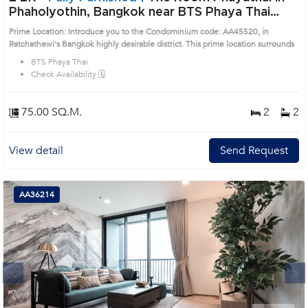
Phaholyothin, Bangkok near BTS Phaya Thai
Condo (AA45520)
Prime Location: Introduce you to the Condominium code: AA45520, in
Ratchathewi's Bangkok highly desirable district. This prime location surrounds
BTS Phaya Thai
Check Availability 🗓️
75.00 SQ.M.
2
2
View detail
Send Request
AA36214
Next