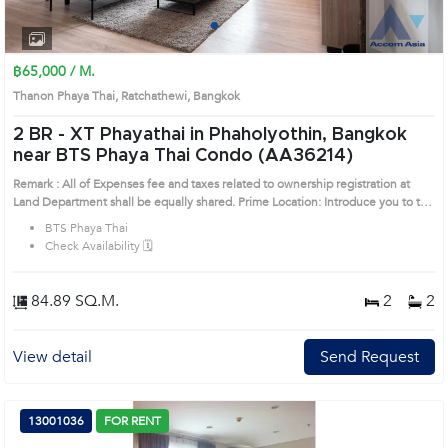
1
2
3
4
฿65,000 / M.
Thanon Phaya Thai, Ratchathewi, Bangkok
2 BR -
XT Phayathai in Phaholyothin, Bangkok
near BTS Phaya Thai Condo (AA36214)
Remark : All of Expenses fee and taxes related to ownership registration at
Land Department shall be equally shared. Prime Location: Introduce you to the
House code: AA36214, in Ratchathewi's Bangkok highly desirable district. This
BTS Phaya Thai
prime location surrounds
Check Availability 🗓️
84.89 SQ.M.
2
2
View detail
Send Request
13001036
FOR RENT