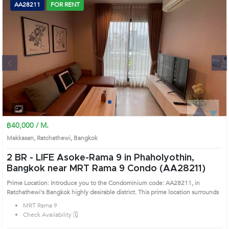
AA28211
FOR RENT
Next
1
2
3
4
฿40,000 / M.
Makkasan, Ratchathewi, Bangkok
2 BR -
LIFE Asoke-Rama 9 in Phaholyothin,
Bangkok near MRT Rama 9 Condo (AA28211)
Prime Location: Introduce you to the Condominium code: AA28211, in
Ratchathewi's Bangkok highly desirable district. This prime location surrounds
MRT Rama 9
Check Availability 🗓️