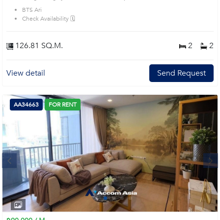
BTS Ari
Check Availability 🗓️
126.81 SQ.M.
2
2
View detail
Send Request
AA34663
FOR RENT
Next
1
2
3
4