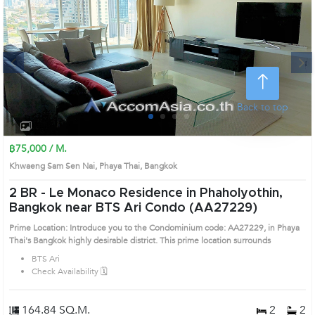
Next
Back to top
1
2
3
4
฿75,000 / M.
Khwaeng Sam Sen Nai, Phaya Thai, Bangkok
2 BR -
Le Monaco Residence in Phaholyothin,
Bangkok near BTS Ari Condo (AA27229)
Prime Location: Introduce you to the Condominium code: AA27229, in Phaya
Thai's Bangkok highly desirable district. This prime location surrounds
BTS Ari
Check Availability 🗓️
164.84 SQ.M.
2
2