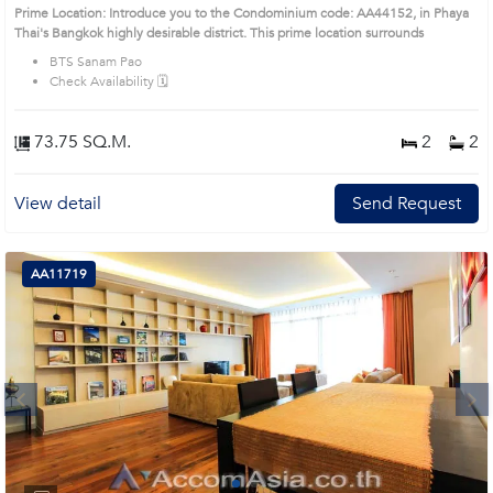
Condo (AA44152)
Prime Location: Introduce you to the Condominium code: AA44152, in Phaya
Thai's Bangkok highly desirable district. This prime location surrounds
BTS Sanam Pao
Check Availability 🗓️
73.75 SQ.M.
2
2
View detail
Send Request
AA11719
Next