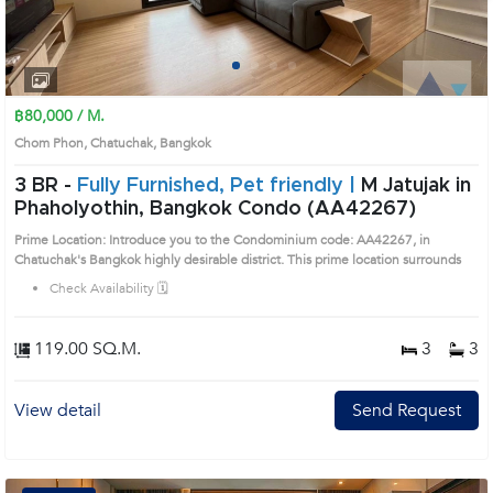
1
2
3
4
฿80,000 / M.
Chom Phon, Chatuchak, Bangkok
3 BR -
Fully Furnished, Pet friendly |
M Jatujak in
Phaholyothin, Bangkok Condo (AA42267)
Prime Location: Introduce you to the Condominium code: AA42267, in
Chatuchak's Bangkok highly desirable district. This prime location surrounds
Check Availability 🗓️
119.00 SQ.M.
3
3
View detail
Send Request