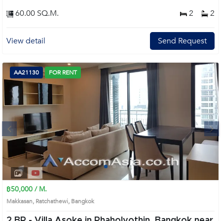
60.00 SQ.M.
2
2
View detail
Send Request
AA21130
FOR RENT
Next
1
2
3
4
฿50,000 / M.
Makkasan, Ratchathewi, Bangkok
2 BR -
Villa Asoke in Phaholyothin, Bangkok near