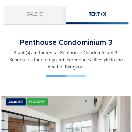
SALE (0)
RENT (3)
Penthouse Condominium 3
3 unit(s) are for rent at Penthouse Condominium 3.
Schedule a tour today and experience a lifestyle in the
heart of Bangkok.
AA30156
FOR RENT