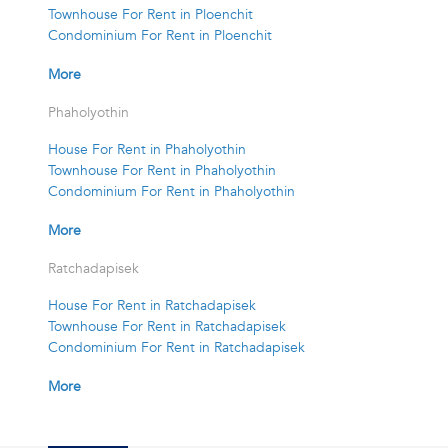
Townhouse For Rent in Ploenchit
Condominium For Rent in Ploenchit
More
Phaholyothin
House For Rent in Phaholyothin
Townhouse For Rent in Phaholyothin
Condominium For Rent in Phaholyothin
More
Ratchadapisek
House For Rent in Ratchadapisek
Townhouse For Rent in Ratchadapisek
Condominium For Rent in Ratchadapisek
More