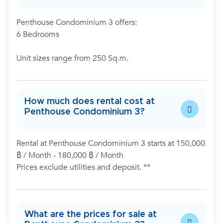
Penthouse Condominium 3 offers:
6 Bedrooms
Unit sizes range from 250 Sq.m.
How much does rental cost at
Penthouse Condominium 3?
Rental at Penthouse Condominium 3 starts at 150,000
฿ / Month - 180,000 ฿ / Month
Prices exclude utilities and deposit. **
What are the prices for sale at