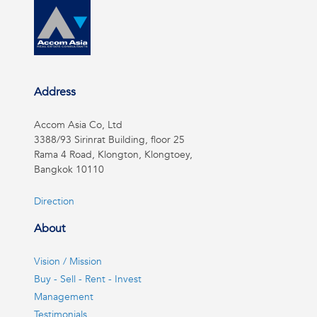
Address
Accom Asia Co, Ltd
3388/93 Sirinrat Building, floor 25
Rama 4 Road, Klongton, Klongtoey,
Bangkok 10110
Direction
About
Vision / Mission
Buy - Sell - Rent - Invest
Management
Testimonials