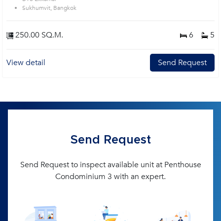
Sukhumvit, Bangkok
250.00 SQ.M.
6
5
View detail
Send Request
Send Request
Send Request to inspect available unit at Penthouse
Condominium 3 with an expert.