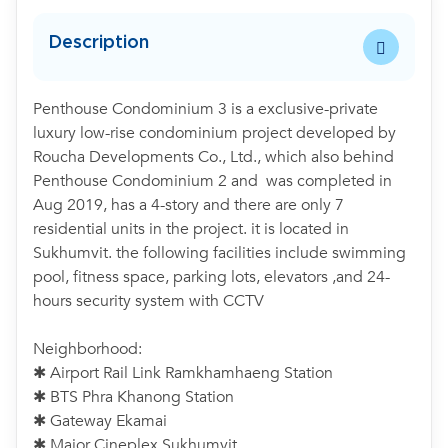
Description
Penthouse Condominium 3 is a exclusive-private
luxury low-rise condominium project developed by
Roucha Developments Co., Ltd., which also behind
Penthouse Condominium 2 and was completed in
Aug 2019, has a 4-story and there are only 7
residential units in the project. it is located in
Sukhumvit. the following facilities include swimming
pool, fitness space, parking lots, elevators ,and 24-
hours security system with CCTV
Neighborhood:
✱ Airport Rail Link Ramkhamhaeng Station
✱ BTS Phra Khanong Station
✱ Gateway Ekamai
✱ Major Cineplex Sukhumvit