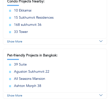
Condo Projects Nearby:
10 Ekkamai
15 Sukhumvit Residences
168 sukhumvit 36
33 Tower
Show More
Pet-friendly Projects in Bangkok:
39 Suite
Aguston Sukhumvit 22
All Seasons Mansion
Ashton Morph 38
Show More