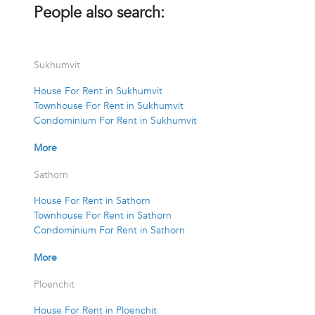
People also search:
Sukhumvit
House For Rent in Sukhumvit
Townhouse For Rent in Sukhumvit
Condominium For Rent in Sukhumvit
More
Sathorn
House For Rent in Sathorn
Townhouse For Rent in Sathorn
Condominium For Rent in Sathorn
More
Ploenchit
House For Rent in Ploenchit