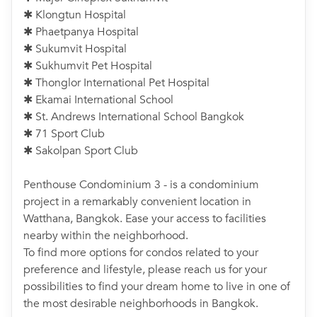
✱ Klongtun Hospital
✱ Phaetpanya Hospital
✱ Sukumvit Hospital
✱ Sukhumvit Pet Hospital
✱ Thonglor International Pet Hospital
✱ Ekamai International School
✱ St. Andrews International School Bangkok
✱ 71 Sport Club
✱ Sakolpan Sport Club
Penthouse Condominium 3 - is a condominium
project in a remarkably convenient location in
Watthana, Bangkok. Ease your access to facilities
nearby within the neighborhood.
To find more options for condos related to your
preference and lifestyle, please reach us for your
possibilities to find your dream home to live in one of
the most desirable neighborhoods in Bangkok.