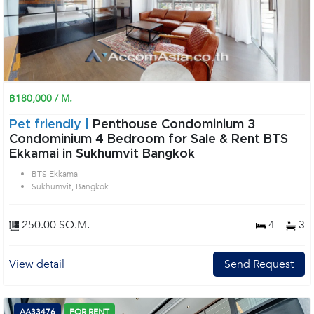
฿180,000 / M.
Pet friendly |
Penthouse Condominium 3
Condominium 4 Bedroom for Sale & Rent BTS
Ekkamai in Sukhumvit Bangkok
BTS Ekkamai
Sukhumvit, Bangkok
250.00 SQ.M.
4
3
View detail
Send Request
AA33476
FOR RENT