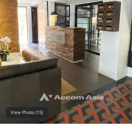
(668)
1422-
1412
View Photo (15)