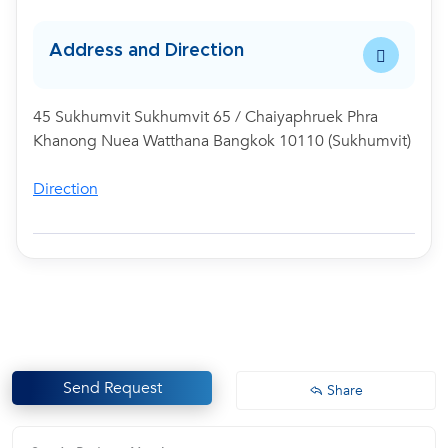
Address and Direction
45 Sukhumvit Sukhumvit 65 / Chaiyaphruek Phra
Khanong Nuea Watthana Bangkok 10110 (Sukhumvit)
Direction
Send Request
Share