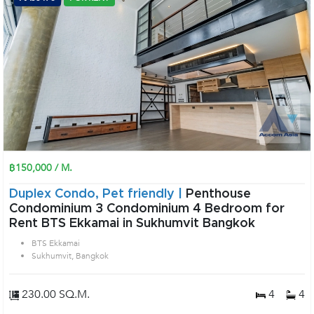
฿150,000 / M.
Duplex Condo, Pet friendly |
Penthouse
Condominium 3 Condominium 4 Bedroom for
Rent BTS Ekkamai in Sukhumvit Bangkok
BTS Ekkamai
Sukhumvit, Bangkok
230.00 SQ.M.
4
4