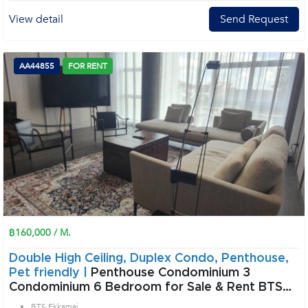
View detail
Send Request
AA44855
FOR RENT
฿160,000 / M.
Double High Ceiling, Duplex Condo, Penthouse,
Pet friendly |
Penthouse Condominium 3
Condominium 6 Bedroom for Sale & Rent BTS
Ekkamai in Sukhumvit Bangkok
BTS Ekkamai