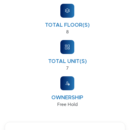
TOTAL FLOOR(S)
8
TOTAL UNIT(S)
7
OWNERSHIP
Free Hold