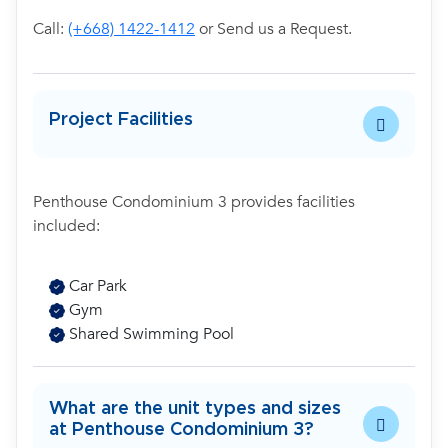
Call:
(+668) 1422-1412
or Send us a Request.
Project Facilities
Penthouse Condominium 3 provides facilities
included:
Car Park
Gym
Shared Swimming Pool
What are the unit types and sizes
at Penthouse Condominium 3?