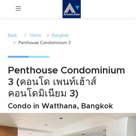
Menu
/
>
Back
Home
Bangkok
>
Penthouse Condominium 3
Rent
Sale
Penthouse Condominium
Manage
3 (คอนโด เพนท์เฮ้าส์
คอนโดมิเนียม 3)
Career
Condo in Watthana, Bangkok
Join
Us !
inquiry@accomasia.co.th