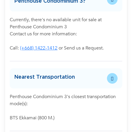
Penthouse Condominium 3?
Currently, there's no available unit for sale at
Penthouse Condominium 3
Contact us for more information:
Call:
(+668) 1422-1412
or Send us a Request.
Nearest Transportation
Penthouse Condominium 3's closest transportation
mode(s):
BTS Ekkamai (800 M.)