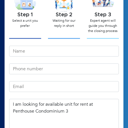
Step 1
Step 2
Step 3
Select a unit you
Waiting for our
Expert agent will
prefer
reply in short
guide you through
the closing process