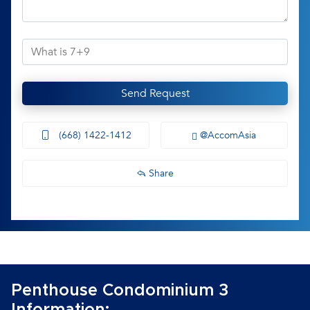
Send Request
(668) 1422-1412
@AccomAsia
Share
Penthouse Condominium 3