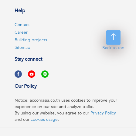
Help
Contact
Career
Building projects
Sitemap
Back to top
Stay connect
Our Policy
Notice: accomasia.co.th uses cookies to improve your
experience on our site and analyze traffic.
By using our website, you agree to our
Privacy Policy
and our
cookies usage
.