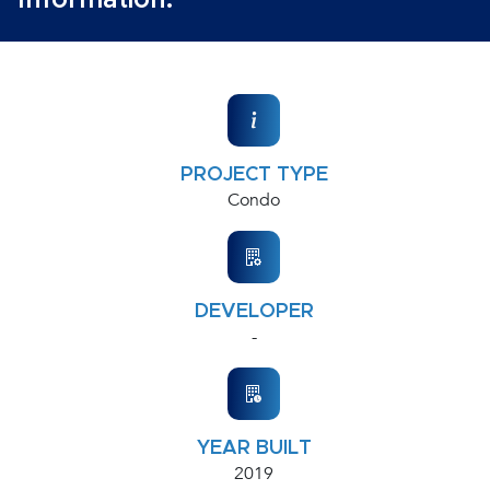
Information:
PROJECT TYPE
Condo
DEVELOPER
-
YEAR BUILT
2019