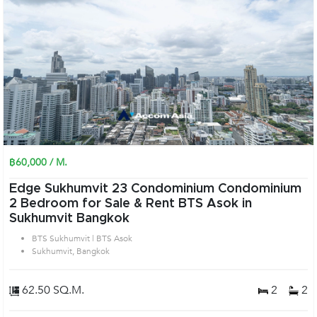
฿60,000 / M.
Edge Sukhumvit 23 Condominium Condominium
2 Bedroom for Sale & Rent BTS Asok in
Sukhumvit Bangkok
BTS Sukhumvit | BTS Asok
Sukhumvit, Bangkok
62.50 SQ.M.
2
2