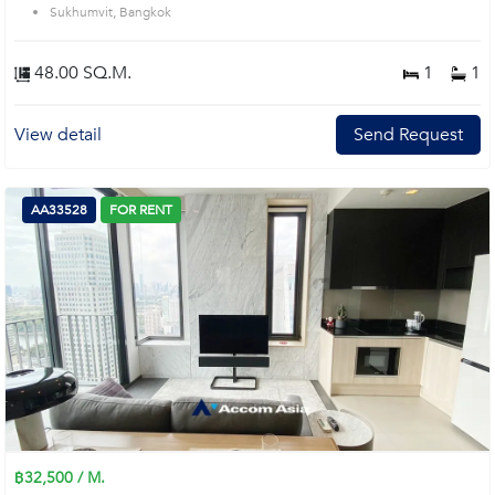
Sukhumvit, Bangkok
48.00 SQ.M.
1
1
View detail
Send Request
AA33528
FOR RENT
฿32,500 / M.