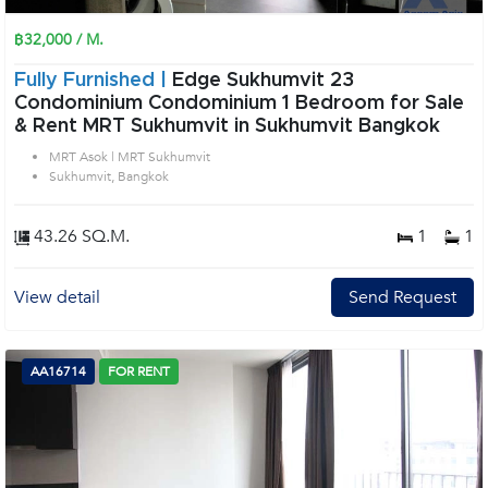
฿32,000 / M.
Fully Furnished |
Edge Sukhumvit 23
Condominium Condominium 1 Bedroom for Sale
& Rent MRT Sukhumvit in Sukhumvit Bangkok
MRT Asok | MRT Sukhumvit
Sukhumvit, Bangkok
43.26 SQ.M.
1
1
View detail
Send Request
AA16714
FOR RENT