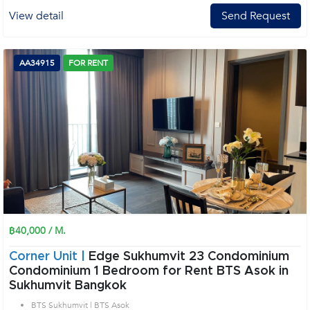
View detail
Send Request
AA34915
FOR RENT
฿40,000 / M.
Corner Unit |
Edge Sukhumvit 23 Condominium
Condominium 1 Bedroom for Rent BTS Asok in
Sukhumvit Bangkok
BTS Sukhumvit | BTS Asok