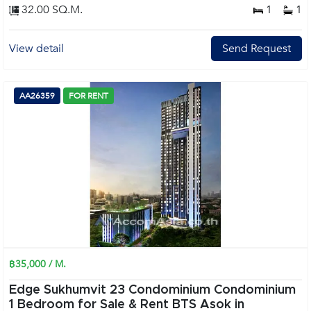
32.00 SQ.M.
1
1
View detail
Send Request
AA26359
FOR RENT
฿35,000 / M.
Edge Sukhumvit 23 Condominium Condominium
1 Bedroom for Sale & Rent BTS Asok in