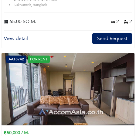
Sukhumvit, Bangkok
65.00 SQ.M.
2
2
View detail
Send Request
AA18742
FOR RENT
฿50,000 / M.