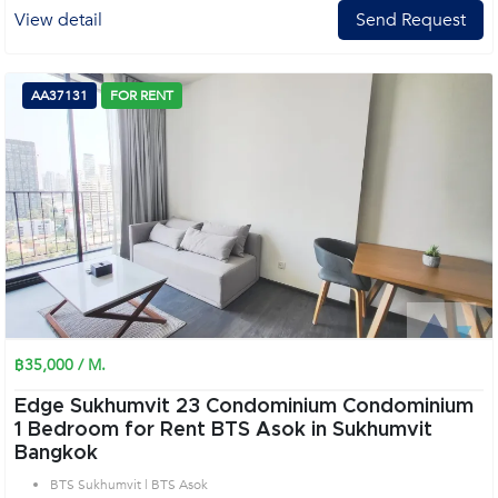
View detail
Send Request
AA37131
FOR RENT
฿35,000 / M.
Edge Sukhumvit 23 Condominium Condominium
1 Bedroom for Rent BTS Asok in Sukhumvit
Bangkok
BTS Sukhumvit | BTS Asok