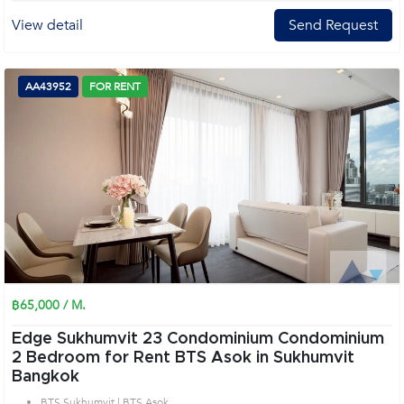
View detail
Send Request
AA43952
FOR RENT
฿65,000 / M.
Edge Sukhumvit 23 Condominium Condominium
2 Bedroom for Rent BTS Asok in Sukhumvit
Bangkok
BTS Sukhumvit | BTS Asok