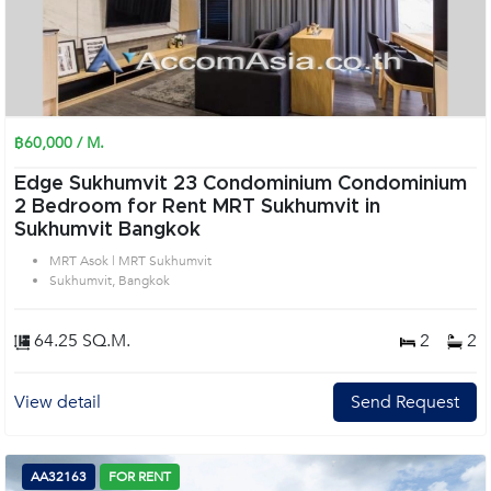
฿60,000 / M.
Edge Sukhumvit 23 Condominium Condominium
2 Bedroom for Rent MRT Sukhumvit in
Sukhumvit Bangkok
MRT Asok | MRT Sukhumvit
Sukhumvit, Bangkok
64.25 SQ.M.
2
2
View detail
Send Request
AA32163
FOR RENT