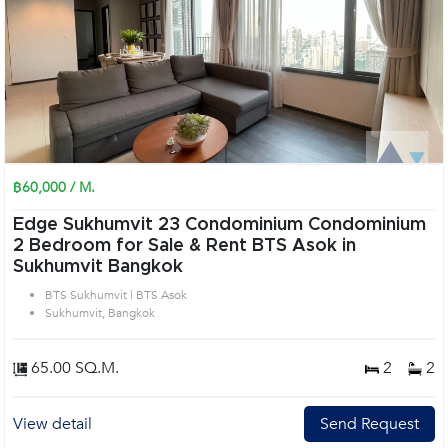
฿60,000 / M.
Edge Sukhumvit 23 Condominium Condominium
2 Bedroom for Sale & Rent BTS Asok in
Sukhumvit Bangkok
BTS Sukhumvit | BTS Asok
Sukhumvit, Bangkok
65.00 SQ.M.
2
2
View detail
Send Request