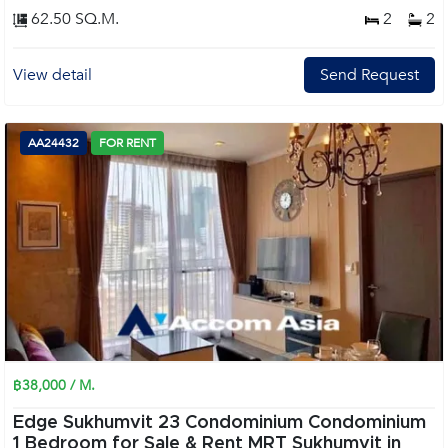
62.50 SQ.M.
2
2
View detail
Send Request
AA24432
FOR RENT
฿38,000 / M.
Edge Sukhumvit 23 Condominium Condominium
1 Bedroom for Sale & Rent MRT Sukhumvit in