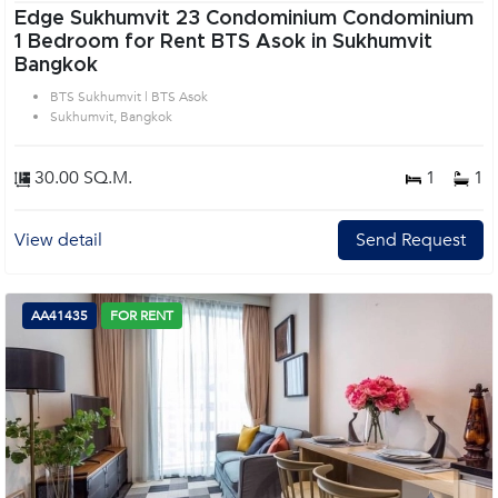
Edge Sukhumvit 23 Condominium Condominium
1 Bedroom for Rent BTS Asok in Sukhumvit
Bangkok
BTS Sukhumvit | BTS Asok
Sukhumvit, Bangkok
30.00 SQ.M.
1
1
View detail
Send Request
AA41435
FOR RENT