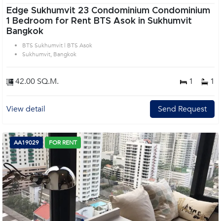
Edge Sukhumvit 23 Condominium Condominium
1 Bedroom for Rent BTS Asok in Sukhumvit
Bangkok
BTS Sukhumvit | BTS Asok
Sukhumvit, Bangkok
42.00 SQ.M.
1
1
View detail
Send Request
AA19029
FOR RENT