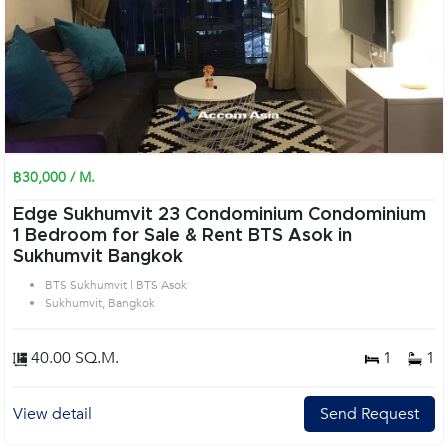
฿30,000 / M.
Edge Sukhumvit 23 Condominium Condominium
1 Bedroom for Sale & Rent BTS Asok in
Sukhumvit Bangkok
BTS Sukhumvit | BTS Asok
Sukhumvit, Bangkok
40.00 SQ.M.
1
1
View detail
Send Request