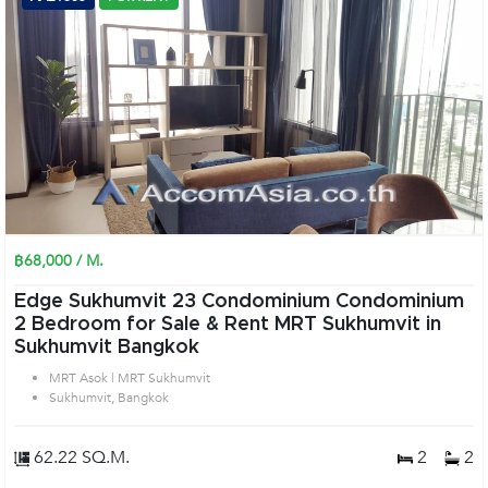
฿68,000 / M.
Edge Sukhumvit 23 Condominium Condominium
2 Bedroom for Sale & Rent MRT Sukhumvit in
Sukhumvit Bangkok
MRT Asok | MRT Sukhumvit
Sukhumvit, Bangkok
62.22 SQ.M.
2
2