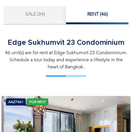
SALE (34)
RENT (46)
Edge Sukhumvit 23 Condominium
46 unit(s) are for rent at Edge Sukhumvit 23 Condominium.
Schedule a tour today and experience a lifestyle in the
heart of Bangkok.
AA27461
FOR RENT