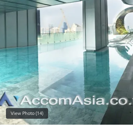
(668)
1422-
1412
View Photo (14)