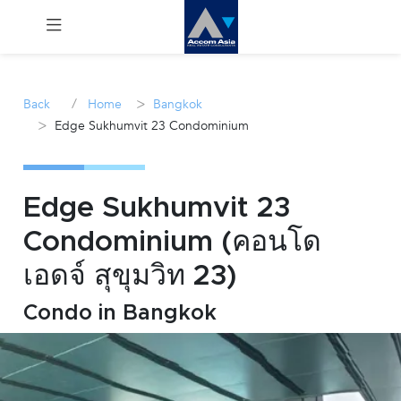
Menu
/
>
Back
Home
Bangkok
>
Edge Sukhumvit 23 Condominium
Rent
Sale
Edge Sukhumvit 23
Manage
Condominium (คอนโด
เอดจ์ สุขุมวิท 23)
Career
Condo in Bangkok
Join
Us !
inquiry@accomasia.co.th