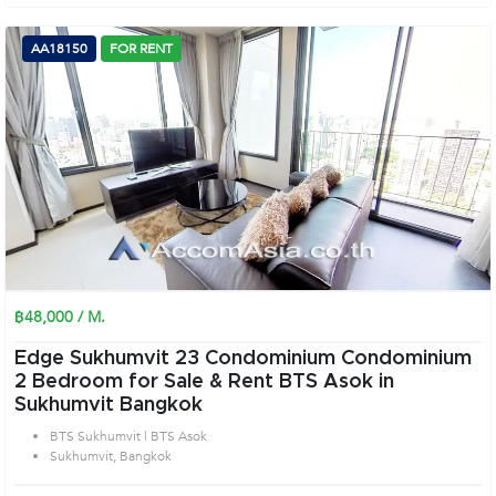
AA18150
FOR RENT
฿48,000 / M.
Edge Sukhumvit 23 Condominium Condominium
2 Bedroom for Sale & Rent BTS Asok in
Sukhumvit Bangkok
BTS Sukhumvit | BTS Asok
Sukhumvit, Bangkok