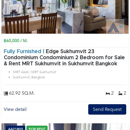
฿60,000 / M.
Fully Furnished |
Edge Sukhumvit 23
Condominium Condominium 2 Bedroom for Sale
& Rent MRT Sukhumvit in Sukhumvit Bangkok
MRT Asok | MRT Sukhumvit
Sukhumvit, Bangkok
62.92 SQ.M.
2
2
View detail
Send Request
AA21803
FOR RENT