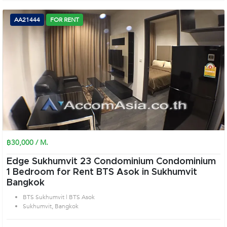
AA21444
FOR RENT
฿30,000 / M.
Edge Sukhumvit 23 Condominium Condominium
1 Bedroom for Rent BTS Asok in Sukhumvit
Bangkok
BTS Sukhumvit | BTS Asok
Sukhumvit, Bangkok