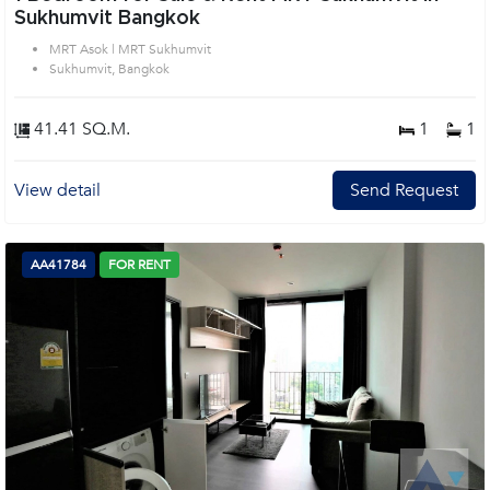
Sukhumvit Bangkok
MRT Asok | MRT Sukhumvit
Sukhumvit, Bangkok
41.41 SQ.M.
1
1
View detail
Send Request
AA41784
FOR RENT