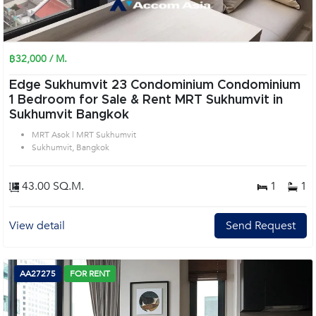
฿32,000 / M.
Edge Sukhumvit 23 Condominium Condominium
1 Bedroom for Sale & Rent MRT Sukhumvit in
Sukhumvit Bangkok
MRT Asok | MRT Sukhumvit
Sukhumvit, Bangkok
43.00 SQ.M.
1
1
View detail
Send Request
AA27275
FOR RENT