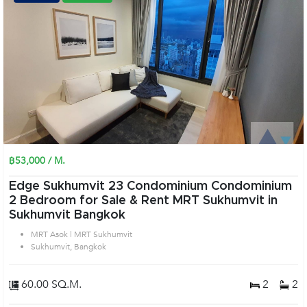
฿53,000 / M.
Edge Sukhumvit 23 Condominium Condominium
2 Bedroom for Sale & Rent MRT Sukhumvit in
Sukhumvit Bangkok
MRT Asok | MRT Sukhumvit
Sukhumvit, Bangkok
60.00 SQ.M.
2
2