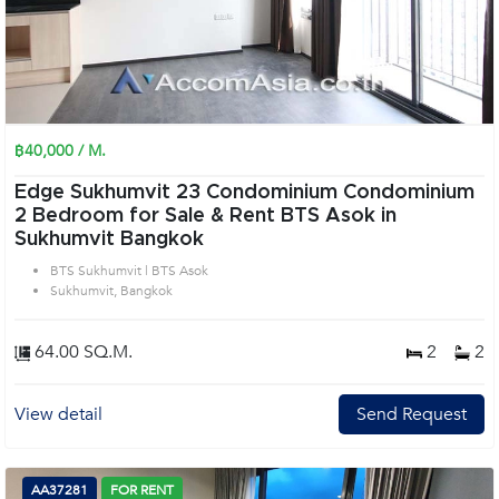
฿40,000 / M.
Edge Sukhumvit 23 Condominium Condominium
2 Bedroom for Sale & Rent BTS Asok in
Sukhumvit Bangkok
BTS Sukhumvit | BTS Asok
Sukhumvit, Bangkok
64.00 SQ.M.
2
2
View detail
Send Request
AA37281
FOR RENT