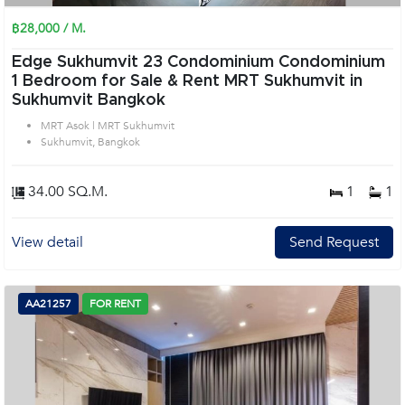
฿28,000 / M.
Edge Sukhumvit 23 Condominium Condominium
1 Bedroom for Sale & Rent MRT Sukhumvit in
Sukhumvit Bangkok
MRT Asok | MRT Sukhumvit
Sukhumvit, Bangkok
34.00 SQ.M.
1
1
View detail
Send Request
AA21257
FOR RENT