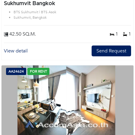
Sukhumvit Bangkok
BTS Sukhumvit | BTS Asok
Sukhumvit, Bangkok
42.50 SQ.M.
1
1
View detail
Send Request
AA24624
FOR RENT