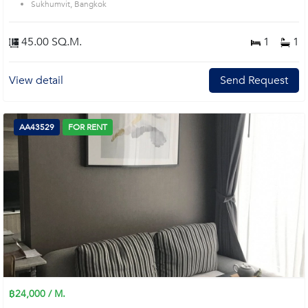
Sukhumvit, Bangkok
45.00 SQ.M.
1
1
View detail
Send Request
AA43529
FOR RENT
฿24,000 / M.