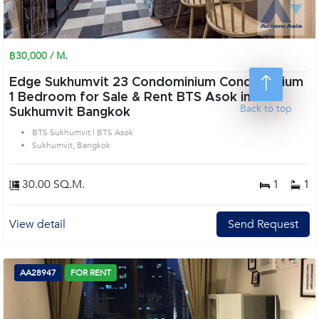
฿30,000 / M.
Edge Sukhumvit 23 Condominium Condominium
1 Bedroom for Sale & Rent BTS Asok in
Back to top
Sukhumvit Bangkok
BTS Sukhumvit | BTS Asok
Sukhumvit, Bangkok
30.00 SQ.M.
1
1
View detail
Send Request
AA28947
FOR RENT