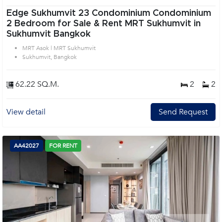
Edge Sukhumvit 23 Condominium Condominium
2 Bedroom for Sale & Rent MRT Sukhumvit in
Sukhumvit Bangkok
MRT Asok | MRT Sukhumvit
Sukhumvit, Bangkok
62.22 SQ.M.
2
2
View detail
Send Request
AA42027
FOR RENT