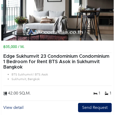
฿35,000 / M.
Edge Sukhumvit 23 Condominium Condominium
1 Bedroom for Rent BTS Asok in Sukhumvit
Bangkok
BTS Sukhumvit | BTS Asok
Sukhumvit, Bangkok
42.00 SQ.M.
1
1
View detail
Send Request