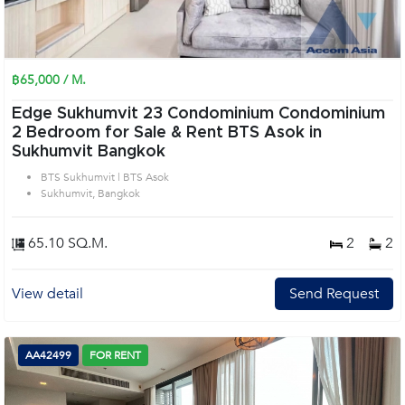
฿65,000 / M.
Edge Sukhumvit 23 Condominium Condominium
2 Bedroom for Sale & Rent BTS Asok in
Sukhumvit Bangkok
BTS Sukhumvit | BTS Asok
Sukhumvit, Bangkok
65.10 SQ.M.
2
2
View detail
Send Request
AA42499
FOR RENT