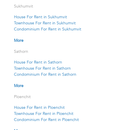
Sukhumvit
House For Rent in Sukhumvit
Townhouse For Rent in Sukhumvit
Condominium For Rent in Sukhumvit
More
Sathorn
House For Rent in Sathorn
Townhouse For Rent in Sathorn
Condominium For Rent in Sathorn
More
Ploenchit
House For Rent in Ploenchit
Townhouse For Rent in Ploenchit
Condominium For Rent in Ploenchit