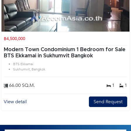
฿4,500,000
Modern Town Condominium 1 Bedroom for Sale
BTS Ekkamai in Sukhumvit Bangkok
BTS Ekkamai
Sukhumvit, Bangkok
66.00 SQ.M.
1
1
View detail
Send Request