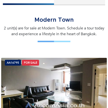
Modern Town
2 unit(s) are for sale at Modern Town. Schedule a tour today
and experience a lifestyle in the heart of Bangkok.
AA16795
FOR SALE