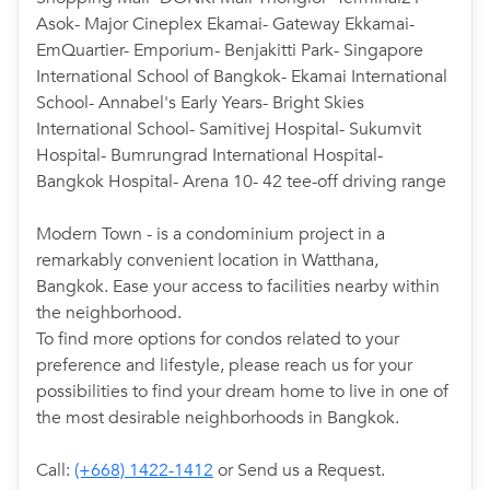
Asok- Major Cineplex Ekamai- Gateway Ekkamai-
EmQuartier- Emporium- Benjakitti Park- Singapore
International School of Bangkok- Ekamai International
School- Annabel's Early Years- Bright Skies
International School- Samitivej Hospital- Sukumvit
Hospital- Bumrungrad International Hospital-
Bangkok Hospital- Arena 10- 42 tee-off driving range
Modern Town - is a condominium project in a
remarkably convenient location in Watthana,
Bangkok. Ease your access to facilities nearby within
the neighborhood.
To find more options for condos related to your
preference and lifestyle, please reach us for your
possibilities to find your dream home to live in one of
the most desirable neighborhoods in Bangkok.
Call:
(+668) 1422-1412
or Send us a Request.