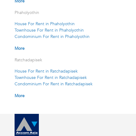
More
Phaholyothin
House For Rent in Phaholyothin
Townhouse For Rent in Phaholyothin
Condominium For Rent in Phaholyothin
More
Ratchadapisek
House For Rent in Ratchadapisek
Townhouse For Rent in Ratchadapisek
Condominium For Rent in Ratchadapisek
More