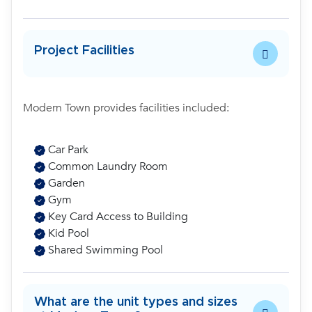
Project Facilities
Modern Town provides facilities included:
Car Park
Common Laundry Room
Garden
Gym
Key Card Access to Building
Kid Pool
Shared Swimming Pool
What are the unit types and sizes