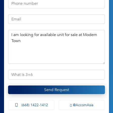
Send Request
(668) 1422-1412
@AccomAsia