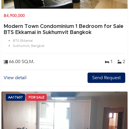
฿4,900,000
Modern Town Condominium 1 Bedroom for Sale
BTS Ekkamai in Sukhumvit Bangkok
BTS Ekkamai
Sukhumvit, Bangkok
66.00 SQ.M.
1
2
View detail
Send Request
AA17607
FOR SALE