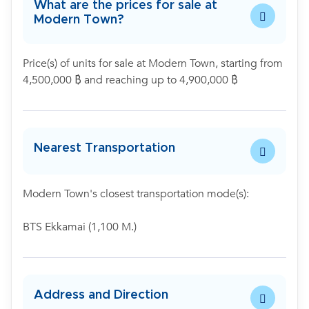
What are the prices for sale at
Modern Town?
Price(s) of units for sale at Modern Town, starting from
4,500,000 ฿ and reaching up to 4,900,000 ฿
Nearest Transportation
Modern Town's closest transportation mode(s):
BTS Ekkamai (1,100 M.)
Address and Direction