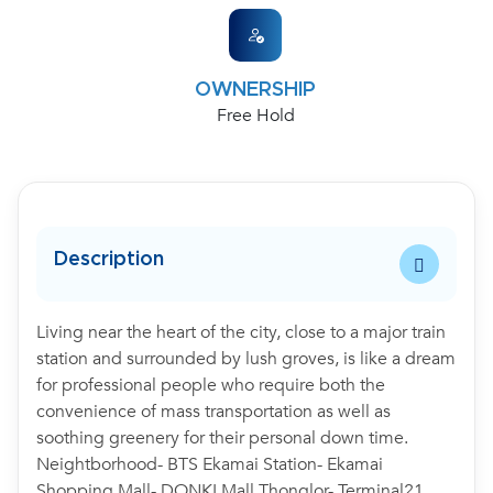
OWNERSHIP
Free Hold
Description
Living near the heart of the city, close to a major train
station and surrounded by lush groves, is like a dream
for professional people who require both the
convenience of mass transportation as well as
soothing greenery for their personal down time.
Neightborhood- BTS Ekamai Station- Ekamai
Shopping Mall- DONKI Mall Thonglor- Terminal21