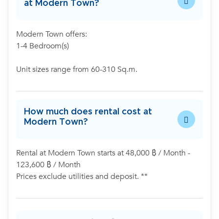
at Modern Town?
Modern Town offers:
1-4 Bedroom(s)
Unit sizes range from 60-310 Sq.m.
How much does rental cost at
Modern Town?
Rental at Modern Town starts at 48,000 ฿ / Month -
123,600 ฿ / Month
Prices exclude utilities and deposit. **