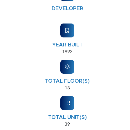
DEVELOPER
-
YEAR BUILT
1992
TOTAL FLOOR(S)
18
TOTAL UNIT(S)
39