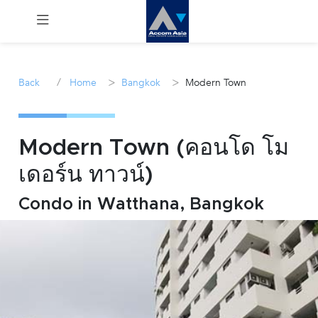
Menu
/
>
>
Back
Home
Bangkok
Modern Town
Rent
Sale
Modern Town (คอนโด โม
เดอร์น ทาวน์)
Manage
Condo in Watthana, Bangkok
Career
Join
Us !
inquiry@accomasia.co.th