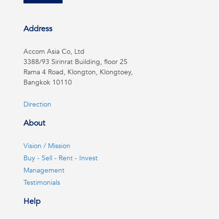
Address
Accom Asia Co, Ltd
3388/93 Sirinrat Building, floor 25
Rama 4 Road, Klongton, Klongtoey,
Bangkok 10110
Direction
About
Vision / Mission
Buy - Sell - Rent - Invest
Management
Testimonials
Help