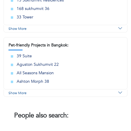
15 Sukhumvit Residences
168 sukhumvit 36
33 Tower
Show More
Pet-friendly Projects in Bangkok:
39 Suite
Aguston Sukhumvit 22
All Seasons Mansion
Ashton Morph 38
Show More
People also search: