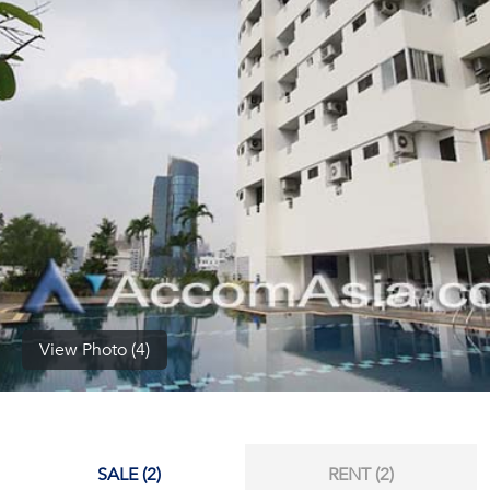
(668)
1422-
1412
View Photo (4)
SALE (2)
RENT (2)