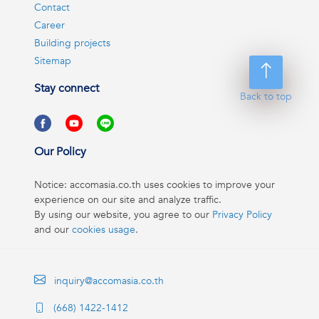
Contact
Career
Building projects
Sitemap
Stay connect
Back to top
Our Policy
Notice: accomasia.co.th uses cookies to improve your
experience on our site and analyze traffic.
By using our website, you agree to our
Privacy Policy
and our
cookies usage
.
inquiry@accomasia.co.th
(668) 1422-1412