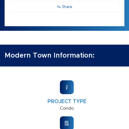
Share
Modern Town Information:
PROJECT TYPE
Condo