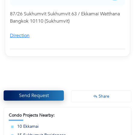
87/26 Sukhumvit Sukhumvit 63 / Ekkamai Watthana
Bangkok 10110 (Sukhumvit)
Direction
Send Request
Share
Condo Projects Nearby:
10 Ekkamai