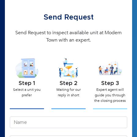
Send Request
Send Request to inspect available unit at Modern
Town with an expert.
Step 1
Step 2
Step 3
Select a unit you
Waiting for our
Expert agent will
prefer
reply in short
guide you through
the closing process