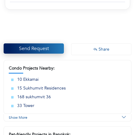
Send Request
Share
Condo Projects Nearby:
10 Ekkamai
15 Sukhumvit Residences
168 sukhumvit 36
33 Tower
Show More
Pet-friendly Projects in Bangkok: