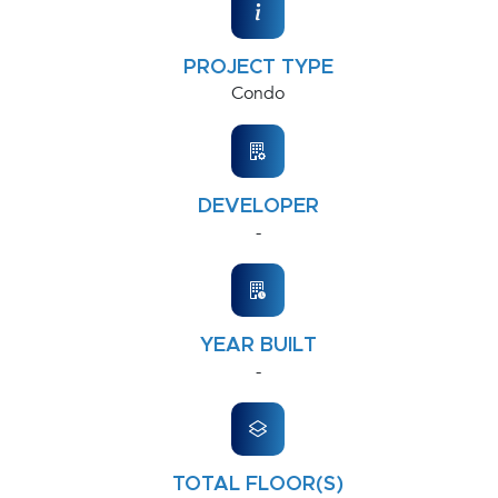
PROJECT TYPE
Condo
DEVELOPER
-
YEAR BUILT
-
TOTAL FLOOR(S)