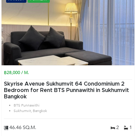
฿28,000 / M.
Skyrise Avenue Sukhumvit 64 Condominium 2
Bedroom for Rent BTS Punnawithi in Sukhumvit
Bangkok
BTS Punnawithi
Sukhumvit, Bangkok
46.46 SQ.M.
2
1