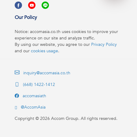
Our Policy
Notice: accomasia.co.th uses cookies to improve your
experience on our site and analyze traffic.
By using our website, you agree to our
Privacy Policy
and our
cookies usage
.
inquiry@accomasia.co.th
(668) 1422-1412
accomasiath
@AccomAsia
Copyright ©
2026
Accom Group. All rights reserved.