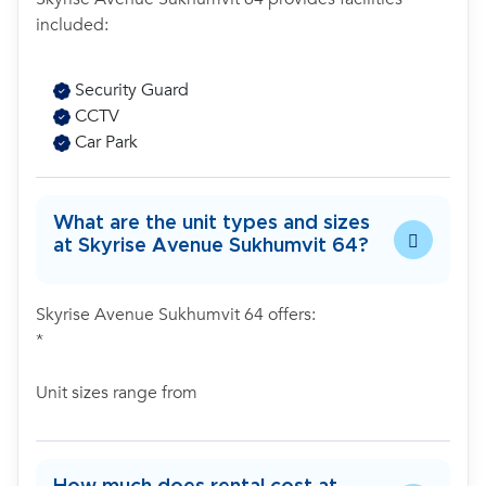
included:
Security Guard
CCTV
Car Park
What are the unit types and sizes
at Skyrise Avenue Sukhumvit 64?
Skyrise Avenue Sukhumvit 64 offers:
*
Unit sizes range from