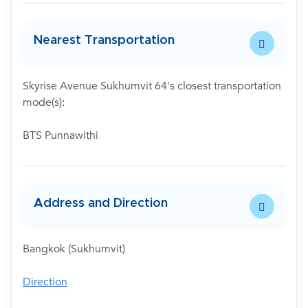
Nearest Transportation
Skyrise Avenue Sukhumvit 64's closest transportation
mode(s):
BTS Punnawithi
Address and Direction
Bangkok (Sukhumvit)
Direction