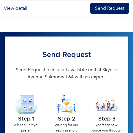
View detail
Send Request
Send Request
Send Request to inspect available unit at Skyrise
Avenue Sukhumvit 64 with an expert.
Step 1
Step 2
Step 3
Select a unit you
Waiting for our
Expert agent will
prefer
reply in short
guide you through