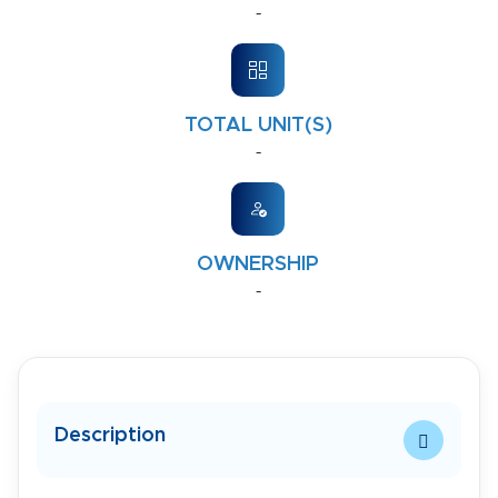
-
TOTAL UNIT(S)
-
OWNERSHIP
-
Description