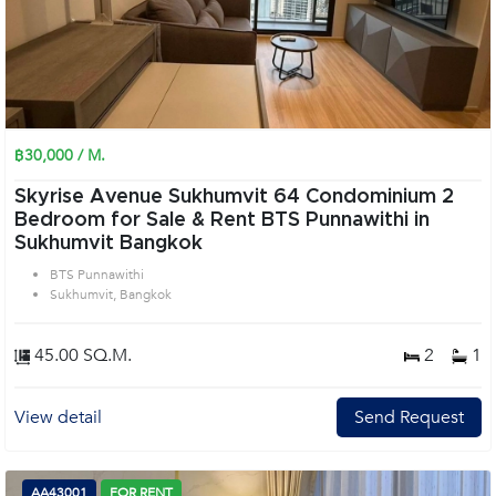
฿30,000 / M.
Skyrise Avenue Sukhumvit 64 Condominium 2
Bedroom for Sale & Rent BTS Punnawithi in
Sukhumvit Bangkok
BTS Punnawithi
Sukhumvit, Bangkok
45.00 SQ.M.
2
1
View detail
Send Request
AA43001
FOR RENT