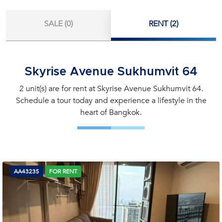
SALE (0)
RENT (2)
Skyrise Avenue Sukhumvit 64
2 unit(s) are for rent at Skyrise Avenue Sukhumvit 64.
Schedule a tour today and experience a lifestyle in the
heart of Bangkok.
AA43235
FOR RENT