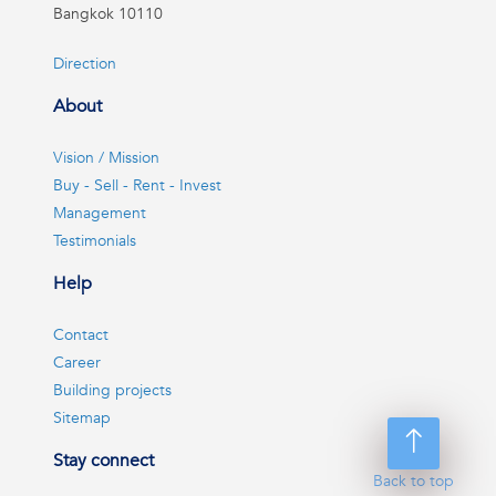
Bangkok 10110
Direction
About
Vision / Mission
Buy - Sell - Rent - Invest
Management
Testimonials
Help
Contact
Career
Building projects
Sitemap
Stay connect
Back to top