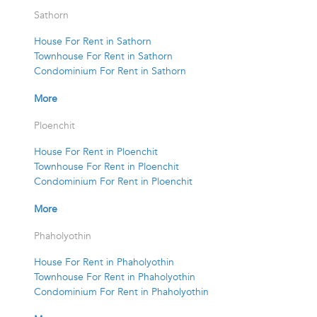
Sathorn
House For Rent in Sathorn
Townhouse For Rent in Sathorn
Condominium For Rent in Sathorn
More
Ploenchit
House For Rent in Ploenchit
Townhouse For Rent in Ploenchit
Condominium For Rent in Ploenchit
More
Phaholyothin
House For Rent in Phaholyothin
Townhouse For Rent in Phaholyothin
Condominium For Rent in Phaholyothin