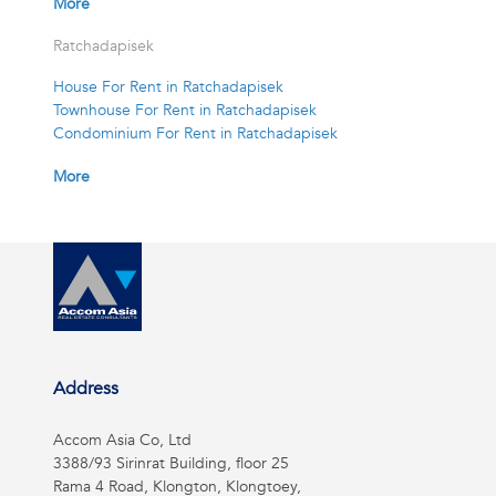
More
Ratchadapisek
House For Rent in Ratchadapisek
Townhouse For Rent in Ratchadapisek
Condominium For Rent in Ratchadapisek
More
Address
Accom Asia Co, Ltd
3388/93 Sirinrat Building, floor 25
Rama 4 Road, Klongton, Klongtoey,