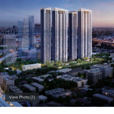
(668)
1422-
1412
View Photo (1)