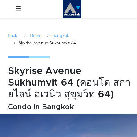
Menu
/
>
Back
Home
Bangkok
>
Skyrise Avenue Sukhumvit 64
Rent
Sale
Skyrise Avenue
Manage
Sukhumvit 64 (คอนโด สกา
ยไลน์ อเวนิว สุขุมวิท 64)
Career
Condo in Bangkok
Join
Us !
inquiry@accomasia.co.th