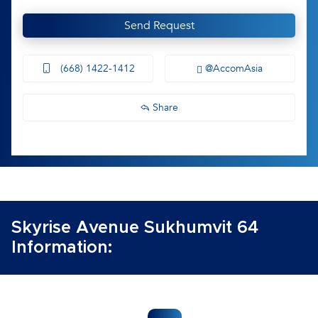
Send Request
(668) 1422-1412
@AccomAsia
Share
Skyrise Avenue Sukhumvit 64
Information: