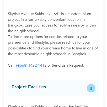
Skyrise Avenue Sukhumvit 64 - is a condominium
project in a remarkably convenient location in
Bangkok. Ease your access to facilities nearby within
the neighborhood.
To find more options for condos related to your
preference and lifestyle, please reach us for your
possibilities to find your dream home to live in one of
the most desirable neighborhoods in Bangkok.
Call:
(+668) 1422-1412
or Send us a Request.
Project Facilities
Skyrise Avenue Sukhumvit 64 provides facilities