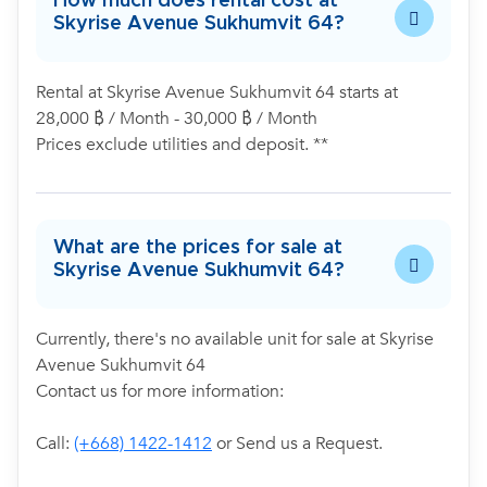
How much does rental cost at
Skyrise Avenue Sukhumvit 64?
Rental at Skyrise Avenue Sukhumvit 64 starts at
28,000 ฿ / Month - 30,000 ฿ / Month
Prices exclude utilities and deposit. **
What are the prices for sale at
Skyrise Avenue Sukhumvit 64?
Currently, there's no available unit for sale at Skyrise
Avenue Sukhumvit 64
Contact us for more information:
Call:
(+668) 1422-1412
or Send us a Request.