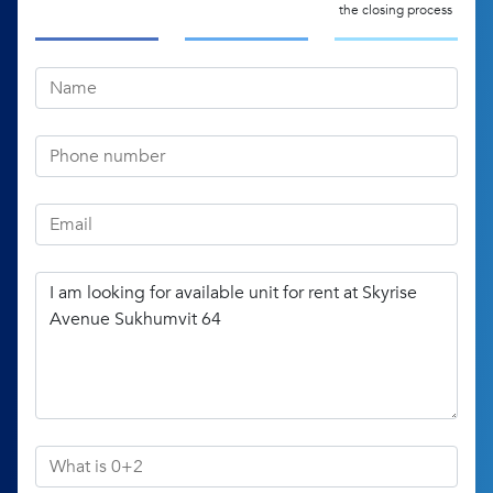
the closing process