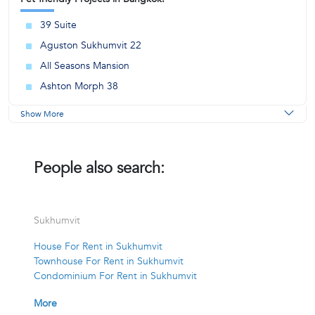
39 Suite
Aguston Sukhumvit 22
All Seasons Mansion
Ashton Morph 38
Show More
People also search:
Sukhumvit
House For Rent in Sukhumvit
Townhouse For Rent in Sukhumvit
Condominium For Rent in Sukhumvit
More